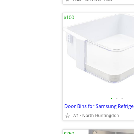
$100
•
•
•
7/1
North Huntingdon
$750