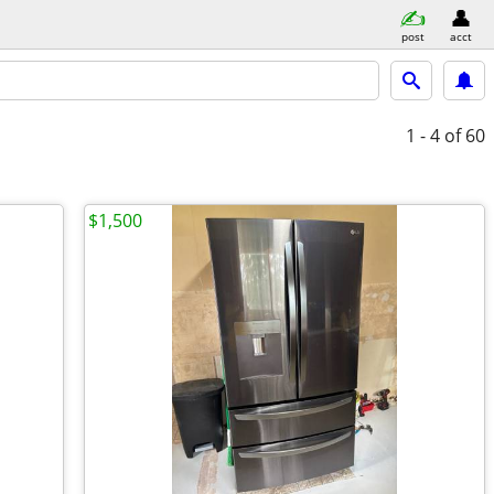
post
acct
1 - 4
of 60
$1,500