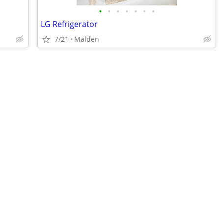
•
•
•
•
•
•
•
LG Refrigerator
7/21
Malden