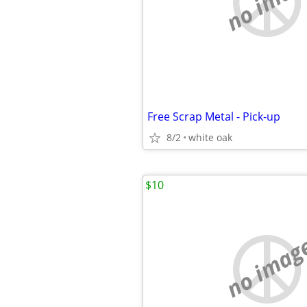
no imag
Free Scrap Metal - Pick-up
8/2
white oak
$10
no imag