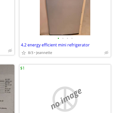
•
•
•
•
4.2 energy efficient mini refrigerator
8/3
Jeannette
$1
no image