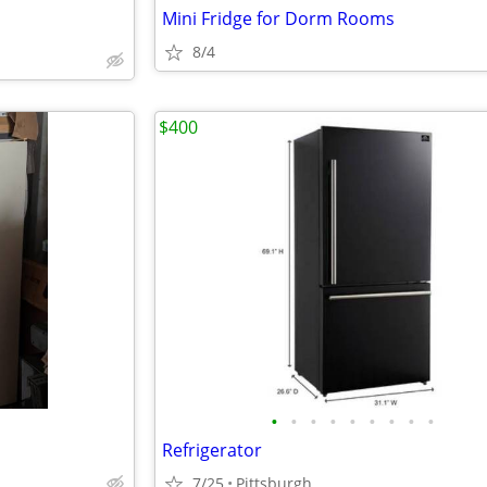
Mini Fridge for Dorm Rooms
8/4
$400
•
•
•
•
•
•
•
•
•
Refrigerator
7/25
Pittsburgh