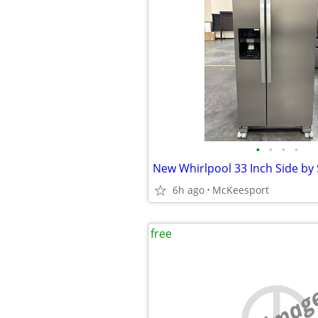
•
•
•
•
6h ago
McKeesport
free