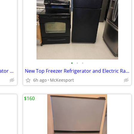
•
•
•
New Whirlpool Bottom Freezer Refrigerator with 1 Year Manufacturer's W
New Top Freezer Refrigerator and Electric Range Set (Black)
6h ago
McKeesport
$160