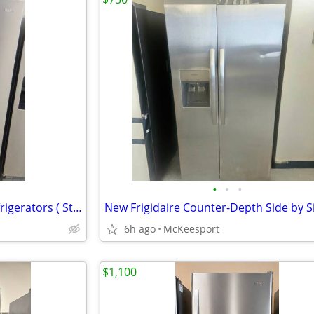
•
•
•
New Whirlpool Side by Side Refrigerators ( Standard-Depth)
6h ago
McKeesport
$1,100