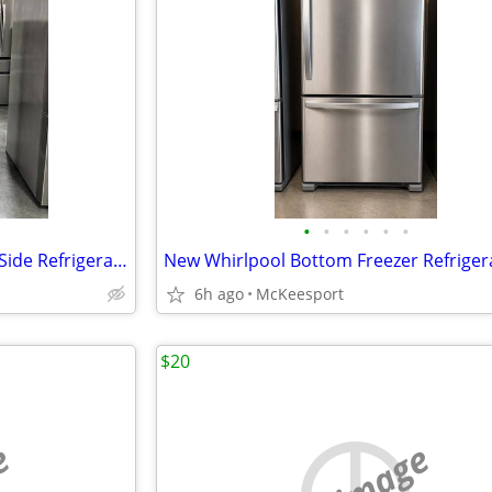
•
•
•
•
•
•
New Whirlpool 33 Inch Side by Side Refrigerator
6h ago
McKeesport
$20