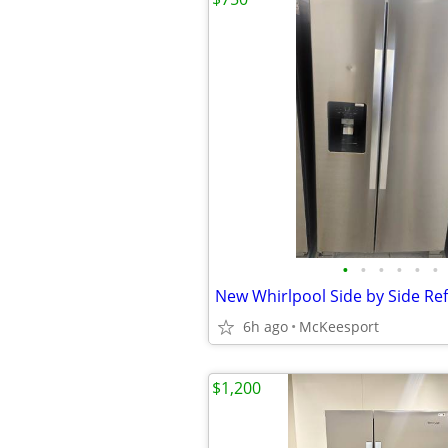
•
•
•
•
•
•
6h ago
McKeesport
$1,200