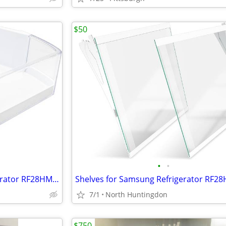
$50
•
•
Door Bins for Samsung Refrigerator RF28HMEDBWW/AA
7/1
North Huntingdon
$750