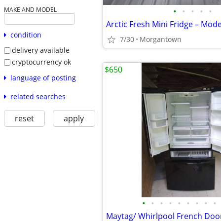
•
•
•
•
•
MAKE AND MODEL
condition
7/30
Morgantown
delivery available
cryptocurrency ok
$650
language of posting
related searches
reset
apply
•
•
•
•
•
•
•
•
•
Maytag/ Whirlpool French Door