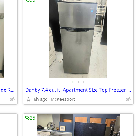
•
•
•
New Frigidaire Counter-Depth Side by Side Refrigerator Stainless Steel
Danby 7.4 cu. ft. Apartment Size Top Freezer Refrigerator
6h ago
McKeesport
$825