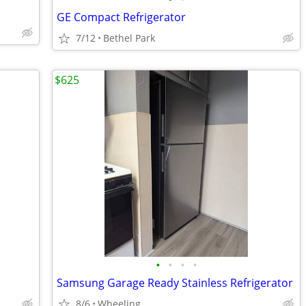
GE Compact Refrigerator
7/12
Bethel Park
$625
•
•
•
•
Samsung Garage Ready Stainless Refrigerator
8/6
Wheeling