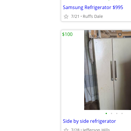
Samsung Refrigerator $995
7/21
Ruffs Dale
$100
•
•
•
•
Side by side refrigerator
7/28
Jefferson Hills