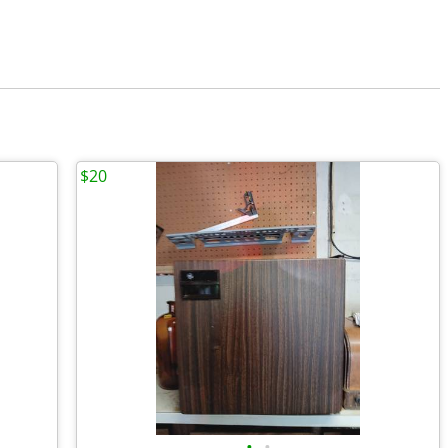
$20
•
•