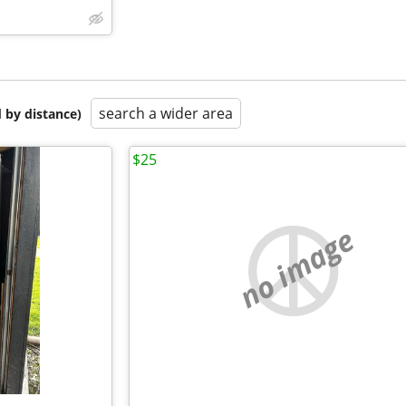
search a wider area
 by distance)
$25
no image