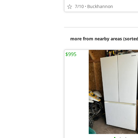
7/10
Buckhannon
more from nearby areas (sorted
$995
•
•
•