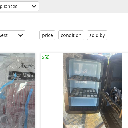
pliances
est
price
condition
sold by
$50