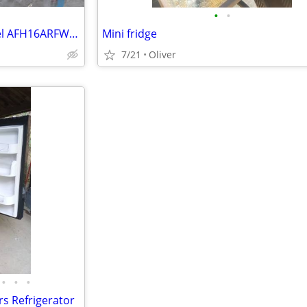
•
•
Arctic Fresh Mini Fridge – Model AFH16ARFW – Like-New Interior
Mini fridge
7/21
Oliver
•
•
•
s Refrigerator