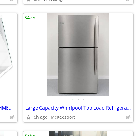
$425
•
•
•
Shelves for Samsung Refrigerator RF28HMEDBWW/AA
Large Capacity Whirlpool Top Load Refrigerators /Stainless and Black
6h ago
McKeesport
$395