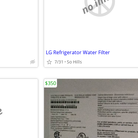
e
no image
LG Refrigerator Water Filter
7/31
So Hills
$350
e