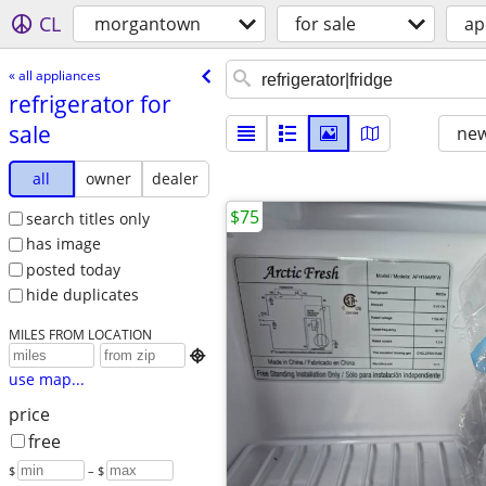
CL
morgantown
for sale
ap
« all appliances
refrigerator for
sale
new
all
owner
dealer
$75
search titles only
has image
posted today
hide duplicates
MILES FROM LOCATION

use map...
price
free
$
– $