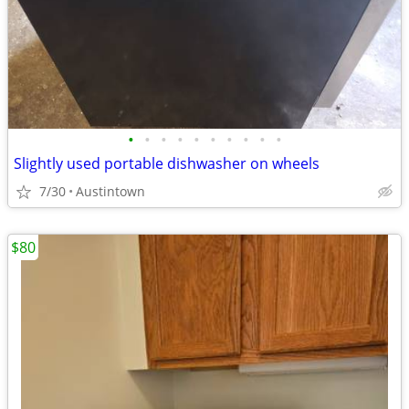
•
•
•
•
•
•
•
•
•
•
Slightly used portable dishwasher on wheels
7/30
Austintown
$80