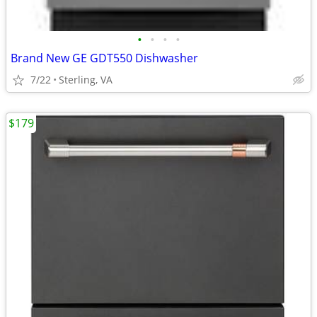
•
•
•
•
Brand New GE GDT550 Dishwasher
7/22
Sterling, VA
$179