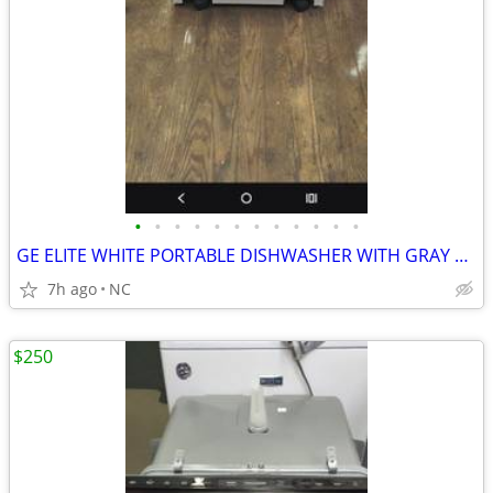
•
•
•
•
•
•
•
•
•
•
•
•
GE ELITE WHITE PORTABLE DISHWASHER WITH GRAY TOP
7h ago
NC
$250