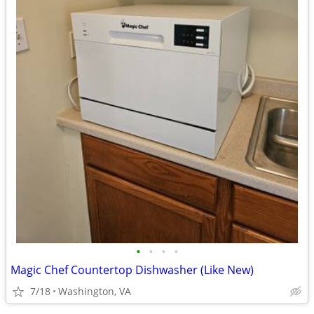
•
•
•
•
Magic Chef Countertop Dishwasher (Like New)
7/18
Washington, VA