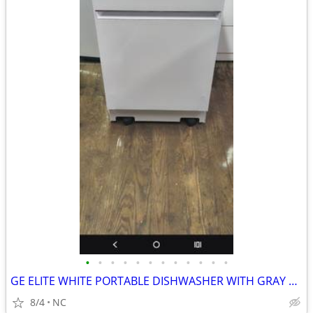
•
•
•
•
•
•
•
•
•
•
•
•
GE ELITE WHITE PORTABLE DISHWASHER WITH GRAY TOP
8/4
NC