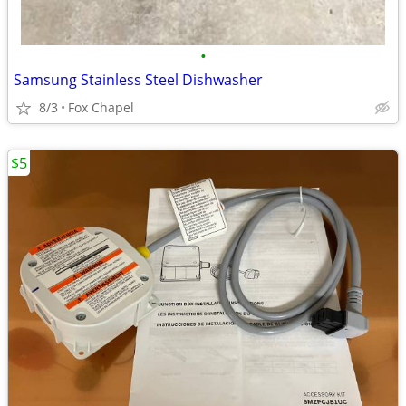
•
Samsung Stainless Steel Dishwasher
8/3
Fox Chapel
$5