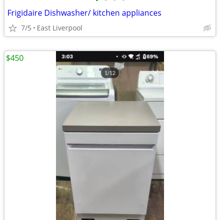
•
•
•
•
Frigidaire Dishwasher/ kitchen appliances
7/5
East Liverpool
$450