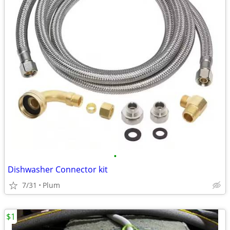
•
Dishwasher Connector kit
7/31
Plum
$1