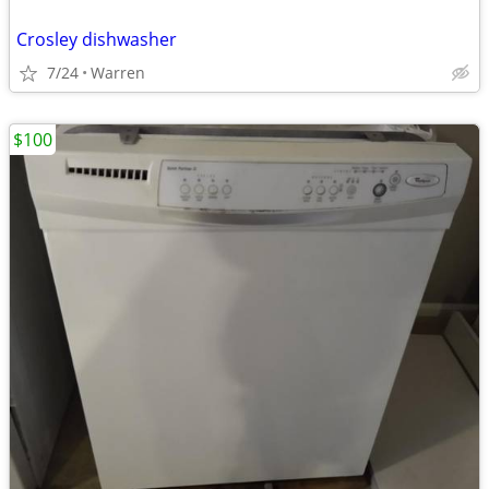
Crosley dishwasher
7/24
Warren
$100