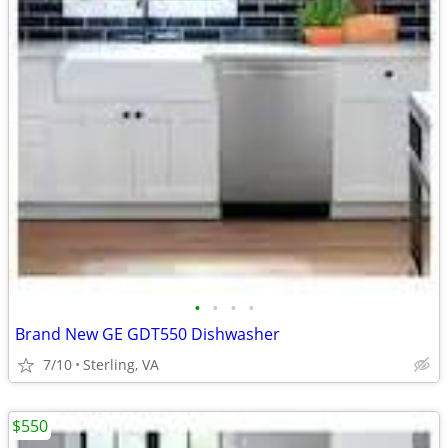
•
•
•
•
Brand New GE GDT550 Dishwasher
7/10
Sterling, VA
$550