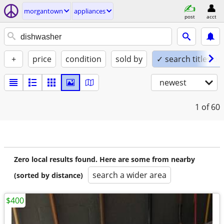
morgantown
appliances
post
acct
+
price
condition
sold by
✓ search titles on
newest
1
of 60
Zero local results found. Here are some from nearby
search a wider area
(sorted by distance)
$400