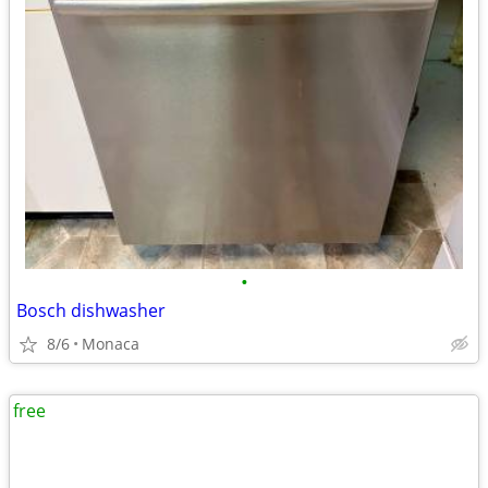
•
Bosch dishwasher
8/6
Monaca
free