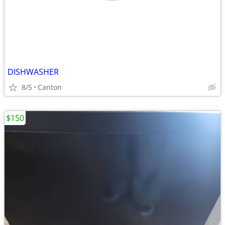
DISHWASHER
8/5
Canton
$150