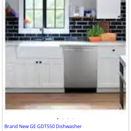
•
•
•
•
Brand New GE GDT550 Dishwasher