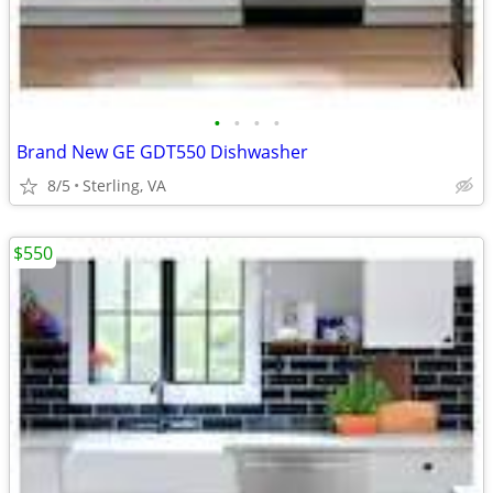
•
•
•
•
Brand New GE GDT550 Dishwasher
8/5
Sterling, VA
$550