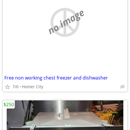
no image
Free non working chest freezer and dishwasher
7/6
Homer City
$250