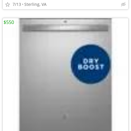
7/13
Sterling, VA
$550