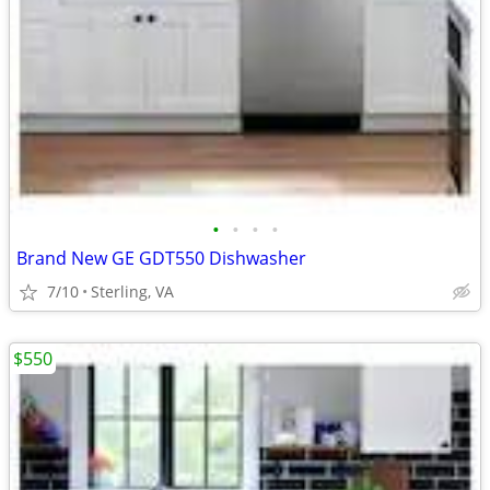
•
•
•
•
Brand New GE GDT550 Dishwasher
7/10
Sterling, VA
$550