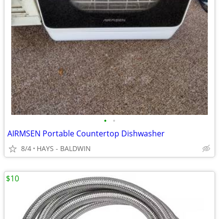
•
•
AIRMSEN Portable Countertop Dishwasher
8/4
HAYS - BALDWIN
$10