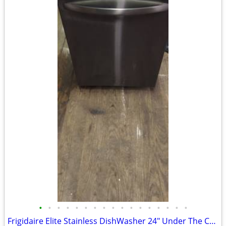
•
•
•
•
•
•
•
•
•
•
•
•
•
•
•
•
•
Frigidaire Elite Stainless DishWasher 24" Under The Counter Unit