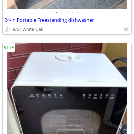
•
•
•
•
•
24-in Portable Freestanding dishwasher
8/2
White Oak
$175