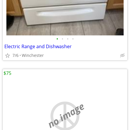
•
•
•
•
Electric Range and Dishwasher
7/6
Winchester
$75
no image