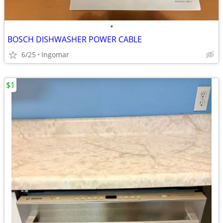
•
BOSCH DISHWASHER POWER CABLE
6/25
Ingomar
$1