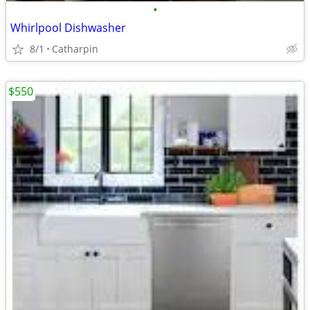
•
Whirlpool Dishwasher
8/1
Catharpin
$550