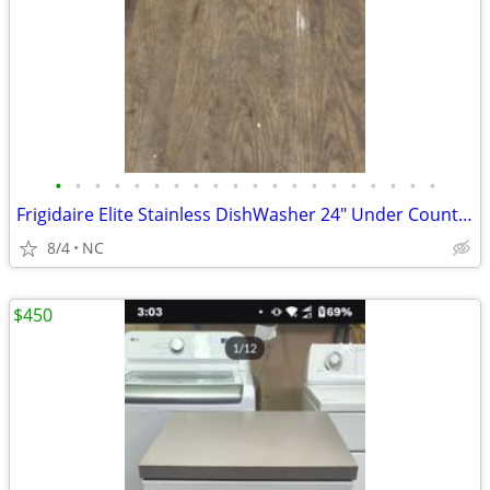
•
•
•
•
•
•
•
•
•
•
•
•
•
•
•
•
•
•
•
•
Frigidaire Elite Stainless DishWasher 24" Under Counter Unit
8/4
NC
$450