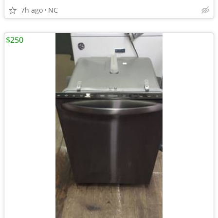
7h ago
NC
$250