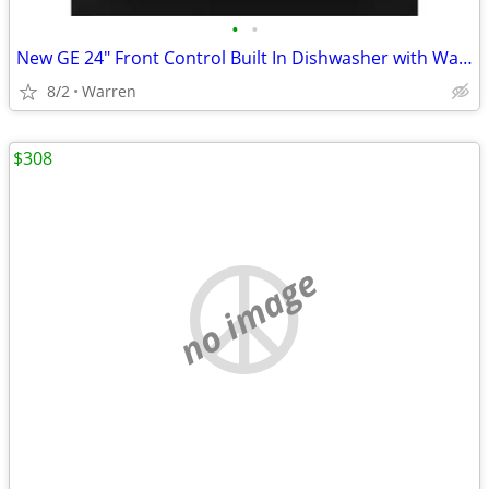
•
•
New GE 24" Front Control Built In Dishwasher with Warranty
8/2
Warren
$308
no image