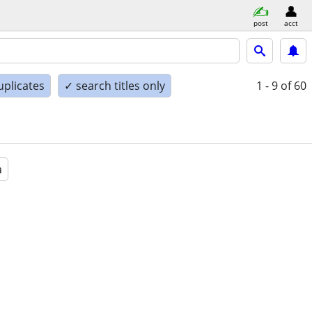
post
acct
uplicates
✓ search titles only
1 - 9
of 60
a