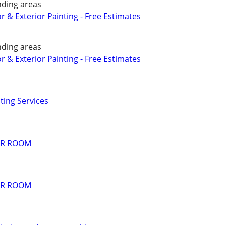
nding areas
or & Exterior Painting - Free Estimates
nding areas
or & Exterior Painting - Free Estimates
ting Services
PER ROOM
PER ROOM