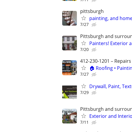
pittsburgh
painting, and hom
7/27
Pittsburgh and surrou
Painters! Exterior 
7/20
412-230-1201 – Repairs
🏠 Roofing • Paint
7/27
Drywall, Paint, Tex
7/29
Pittsburgh and surrou
Exterior and Interi
7/11