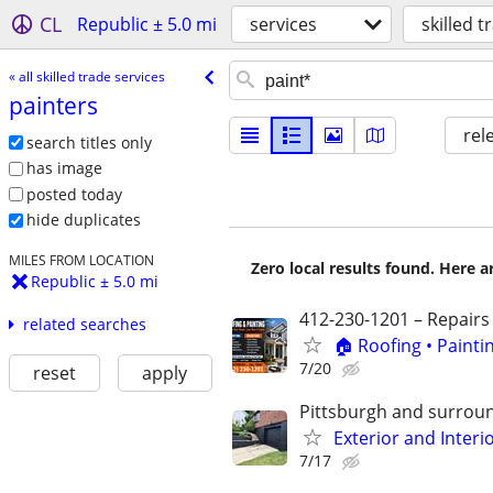
CL
Republic ± 5.0 mi
services
skilled t
« all skilled trade services
painters
rel
search titles only
has image
posted today
hide duplicates
MILES FROM LOCATION
Zero local results found. Here 
Republic ± 5.0 mi
412-230-1201 – Repairs
related searches
🏠 Roofing • Paint
7/20
reset
apply
Pittsburgh and surrou
Exterior and Interi
7/17