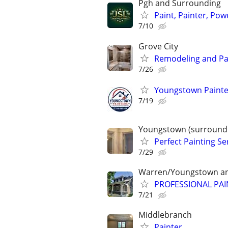
Pgh and Surrounding
Paint, Painter, Pow
7/10
Grove City
Remodeling and Pa
7/26
Youngstown Painter
7/19
Youngstown (surroundi
Perfect Painting Se
7/29
Warren/Youngstown an
PROFESSIONAL PAIN
7/21
Middlebranch
Painter