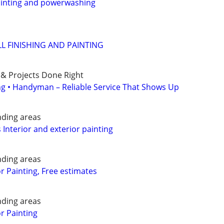
painting and powerwashing
 FINISHING AND PAINTING
 & Projects Done Right
ing • Handyman – Reliable Service That Shows Up
nding areas
 Interior and exterior painting
nding areas
or Painting, Free estimates
nding areas
or Painting