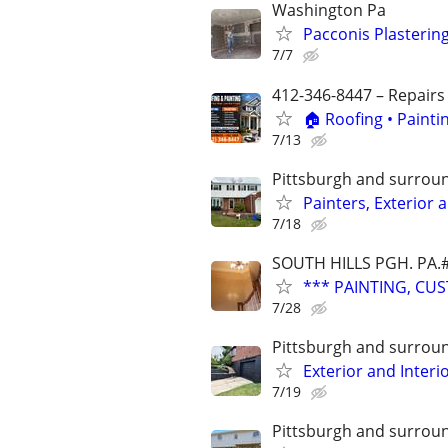
Washington Pa
Pacconis Plasterin
7/7
412-346-8447 – Repairs
🏠 Roofing • Paint
7/13
Pittsburgh and surrou
Painters, Exterior 
7/18
SOUTH HILLS PGH. PA.
*** PAINTING, CUS
7/28
Pittsburgh and surrou
Exterior and Interi
7/19
Pittsburgh and surrou