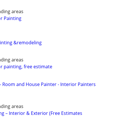
nding areas
or Painting
ainting &remodeling
nding areas
or painting, free estimate
- Room and House Painter - Interior Painters
nding areas
ng – Interior & Exterior (Free Estimates