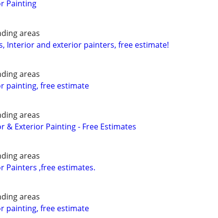
or Painting
nding areas
, Interior and exterior painters, free estimate!
nding areas
or painting, free estimate
nding areas
or & Exterior Painting - Free Estimates
nding areas
or Painters ,free estimates.
nding areas
or painting, free estimate