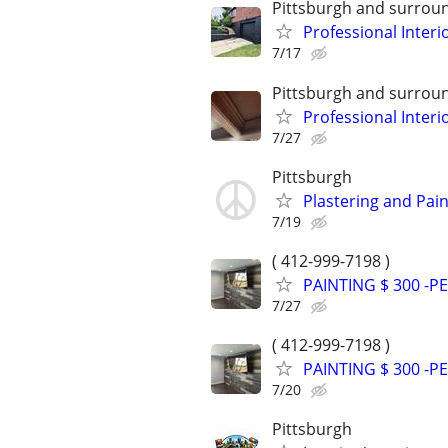
Pittsburgh and surrou
Professional Interi
7/17
Pittsburgh and surrou
Professional Interi
7/27
Pittsburgh
Plastering and Pain
7/19
( 412-999-7198 )
PAINTING $ 300 -
7/27
( 412-999-7198 )
PAINTING $ 300 -
7/20
Pittsburgh