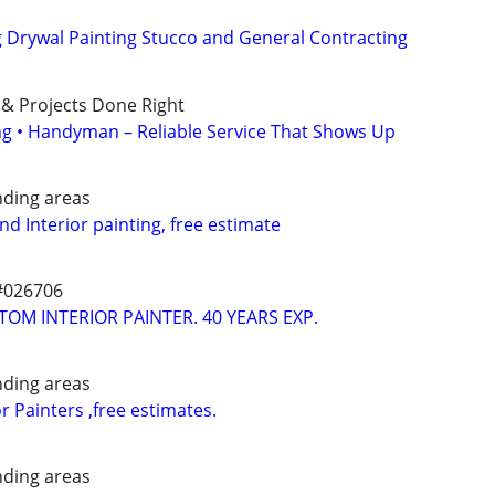
g Drywal Painting Stucco and General Contracting
 & Projects Done Right
ing • Handyman – Reliable Service That Shows Up
nding areas
and Interior painting, free estimate
#026706
TOM INTERIOR PAINTER. 40 YEARS EXP.
nding areas
or Painters ,free estimates.
nding areas