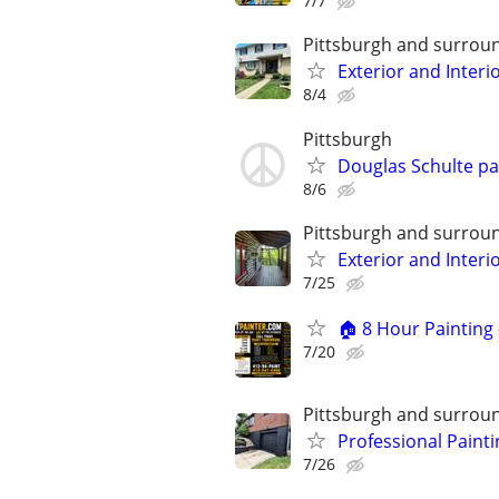
7/7
Pittsburgh and surrou
Exterior and Interi
8/4
Pittsburgh
Douglas Schulte p
8/6
Pittsburgh and surrou
Exterior and Interi
7/25
🏠 8 Hour Painting 
7/20
Pittsburgh and surrou
Professional Painti
7/26