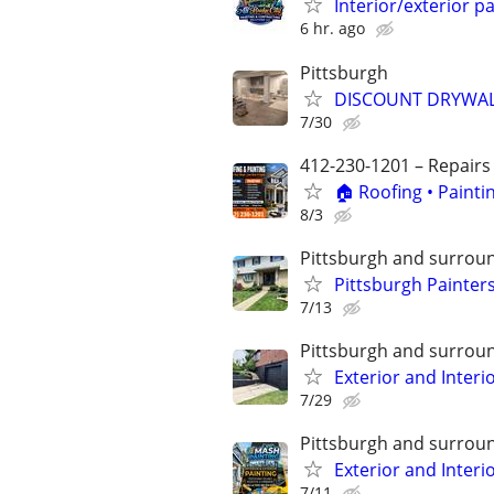
Interior/exterior 
6 hr. ago
Pittsburgh
DISCOUNT DRYWALL
7/30
412-230-1201 – Repairs
🏠 Roofing • Paint
8/3
Pittsburgh and surrou
Pittsburgh Painters
7/13
Pittsburgh and surrou
Exterior and Interi
7/29
Pittsburgh and surrou
Exterior and Interi
7/11