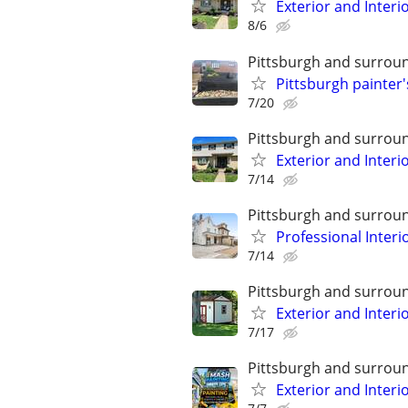
Exterior and Interi
8/6
Pittsburgh and surrou
Pittsburgh painter's
7/20
Pittsburgh and surrou
Exterior and Interi
7/14
Pittsburgh and surrou
Professional Interi
7/14
Pittsburgh and surrou
Exterior and Interi
7/17
Pittsburgh and surrou
Exterior and Interi