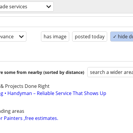
rade services
evance
has image
posted today
✓ hide d
search a wider are
are some from nearby (sorted by distance)
 & Projects Done Right
ing • Handyman – Reliable Service That Shows Up
nding areas
or Painters ,free estimates.