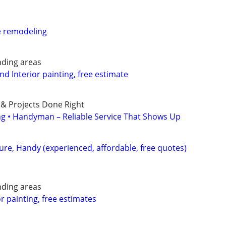
e remodeling
nding areas
and Interior painting, free estimate
 & Projects Done Right
ing • Handyman – Reliable Service That Shows Up
ture, Handy (experienced, affordable, free quotes)
nding areas
or painting, free estimates