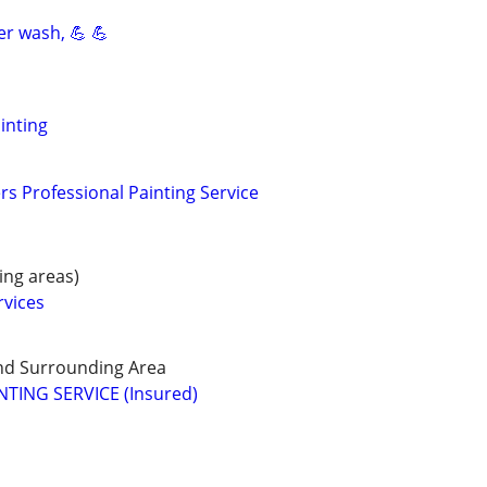
er wash, 💪 💪
inting
s Professional Painting Service
ng areas)
rvices
d Surrounding Area
TING SERVICE (Insured)