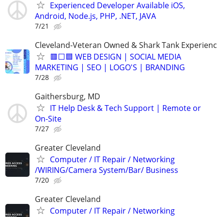
Experienced Developer Available iOS,
Android, Node.js, PHP, .NET, JAVA
7/21
Cleveland-Veteran Owned & Shark Tank Experien
🟥⬜🟦 WEB DESIGN | SOCIAL MEDIA
MARKETING | SEO | LOGO'S | BRANDING
7/28
Gaithersburg, MD
IT Help Desk & Tech Support | Remote or
On-Site
7/27
Greater Cleveland
Computer / IT Repair / Networking
/WIRING/Camera System/Bar/ Business
7/20
Greater Cleveland
Computer / IT Repair / Networking