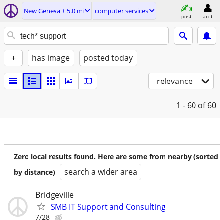
New Geneva ± 5.0 mi
computer services
post
acct
+
has image
posted today
relevance
1 - 60
of 60
Zero local results found. Here are some from nearby (sorted
search a wider area
by distance)
Bridgeville
SMB IT Support and Consulting
7/28