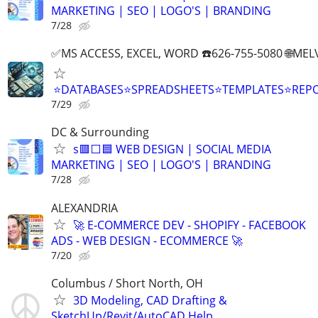
MARKETING | SEO | LOGO'S | BRANDING
7/28
✅MS ACCESS, EXCEL, WORD ☎️626-755-5080 🌐M
⭐DATABASES⭐SPREADSHEETS⭐TEMPLATES⭐RE
7/29
DC & Surrounding
s🟥⬜🟦 WEB DESIGN | SOCIAL MEDIA
MARKETING | SEO | LOGO'S | BRANDING
7/28
ALEXANDRIA
🚀 E-COMMERCE DEV - SHOPIFY - FACEBOOK
ADS - WEB DESIGN - ECOMMERCE 🚀
7/20
Columbus / Short North, OH
3D Modeling, CAD Drafting &
SketchUp/Revit/AutoCAD Help