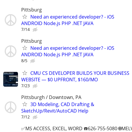
Pittsburg
Need an experienced developer? - iOS
ANDROID Node.js PHP .NET JAVA
7/14
Pittsburg
Need an experienced developer? - iOS
ANDROID Node.js PHP .NET JAVA
8/5
CMU CS DEVELOPER BUILDS YOUR BUSINESS
WEBSITE — $0 UPFRONT, $160/MO
7/23
Pittsburgh / Downtown, PA
3D Modeling, CAD Drafting &
SketchUp/Revit/AutoCAD Help
7/12
✅MS ACCESS, EXCEL, WORD ☎️626-755-5080 🌐M