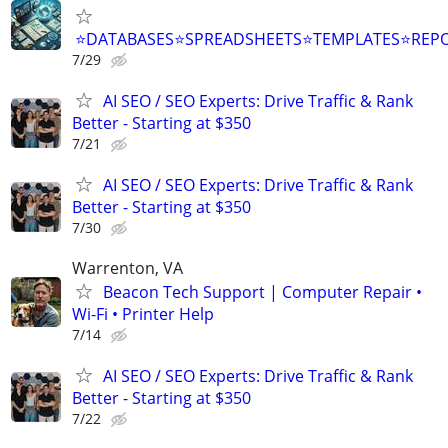
⭐DATABASES⭐SPREADSHEETS⭐TEMPLATES⭐RE
7/29
AI SEO / SEO Experts: Drive Traffic & Rank
Better - Starting at $350
7/21
AI SEO / SEO Experts: Drive Traffic & Rank
Better - Starting at $350
7/30
Warrenton, VA
Beacon Tech Support | Computer Repair •
Wi-Fi • Printer Help
7/14
AI SEO / SEO Experts: Drive Traffic & Rank
Better - Starting at $350
7/22