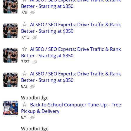
Better - Starting at $350
7/9
AI SEO / SEO Experts: Drive Traffic & Rank
Better - Starting at $350
7/13
AI SEO / SEO Experts: Drive Traffic & Rank
Better - Starting at $350
7/27
AI SEO / SEO Experts: Drive Traffic & Rank
Better - Starting at $350
8/3
Woodbridge
Back-to-School Computer Tune-Up – Free
Pickup & Delivery
8/1
Woodbridge