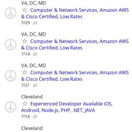
VA, DC, MD
Computer & Network Services, Amazon AWS
& Cisco Certified, Low Rates
7/29
VA, DC, MD
Computer & Network Services, Amazon AWS
& Cisco Certified, Low Rates
7/14
VA, DC, MD
Computer & Network Services, Amazon AWS
& Cisco Certified, Low Rates
7/21
Cleveland
Experienced Developer Available iOS,
Android, Node.js, PHP, .NET, JAVA
7/14
Cleveland