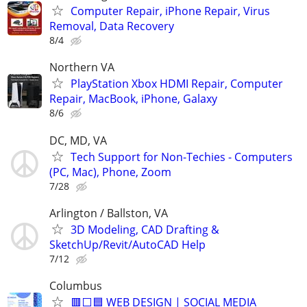
Computer Repair, iPhone Repair, Virus
Removal, Data Recovery
8/4
Northern VA
PlayStation Xbox HDMI Repair, Computer
Repair, MacBook, iPhone, Galaxy
8/6
DC, MD, VA
Tech Support for Non-Techies - Computers
(PC, Mac), Phone, Zoom
7/28
Arlington / Ballston, VA
3D Modeling, CAD Drafting &
SketchUp/Revit/AutoCAD Help
7/12
Columbus
🟥⬜🟦 WEB DESIGN | SOCIAL MEDIA