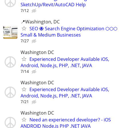
SketchUp/Revit/AutoCAD Help
7/12
📍Washington, DC
SEO 🐝 Search Engine Optimization ⬡⬡⬡
Small & Medium Businesses
7/27
Washington DC
Experienced Developer Available iOS,
Android, Node.js, PHP, .NET, JAVA
7/14
Washington DC
Experienced Developer Available iOS,
Android, Node.js, PHP, .NET, JAVA
7/21
Washington DC
Need an experienced developer? - iOS
ANDROID Node.js PHP .NET JAVA