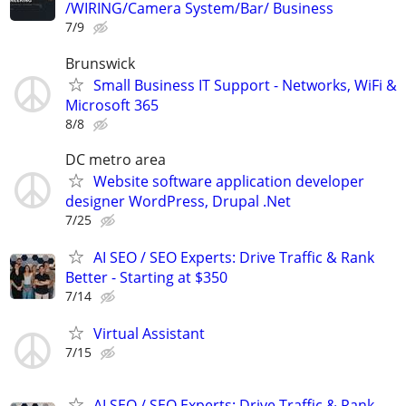
/WIRING/Camera System/Bar/ Business
7/9
Brunswick
Small Business IT Support - Networks, WiFi &
Microsoft 365
8/8
DC metro area
Website software application developer
designer WordPress, Drupal .Net
7/25
AI SEO / SEO Experts: Drive Traffic & Rank
Better - Starting at $350
7/14
Virtual Assistant
7/15
AI SEO / SEO Experts: Drive Traffic & Rank