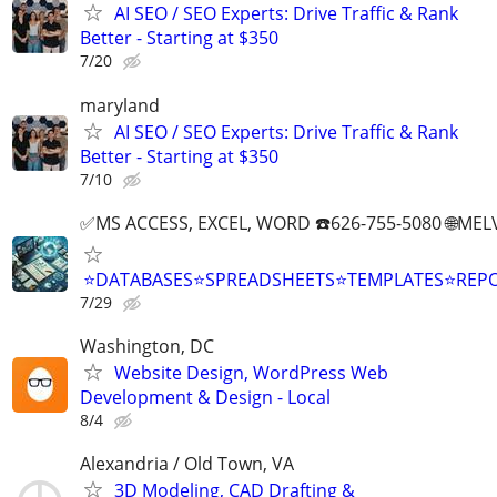
AI SEO / SEO Experts: Drive Traffic & Rank
Better - Starting at $350
7/20
maryland
AI SEO / SEO Experts: Drive Traffic & Rank
Better - Starting at $350
7/10
✅MS ACCESS, EXCEL, WORD ☎️626-755-5080 🌐M
⭐DATABASES⭐SPREADSHEETS⭐TEMPLATES⭐RE
7/29
Washington, DC
Website Design, WordPress Web
Development & Design - Local
8/4
Alexandria / Old Town, VA
3D Modeling, CAD Drafting &