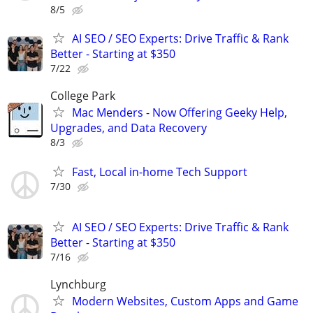
8/5
AI SEO / SEO Experts: Drive Traffic & Rank
Better - Starting at $350
7/22
College Park
Mac Menders - Now Offering Geeky Help,
Upgrades, and Data Recovery
8/3
Fast, Local in-home Tech Support
7/30
AI SEO / SEO Experts: Drive Traffic & Rank
Better - Starting at $350
7/16
Lynchburg
Modern Websites, Custom Apps and Game