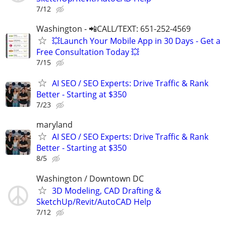
7/12
Washington - 📲CALL/TEXT: 651-252-4569
💥Launch Your Mobile App in 30 Days - Get a
Free Consultation Today 💥
7/15
AI SEO / SEO Experts: Drive Traffic & Rank
Better - Starting at $350
7/23
maryland
AI SEO / SEO Experts: Drive Traffic & Rank
Better - Starting at $350
8/5
Washington / Downtown DC
3D Modeling, CAD Drafting &
SketchUp/Revit/AutoCAD Help
7/12