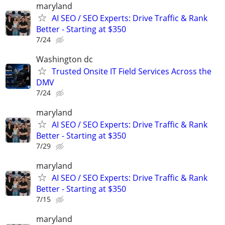
maryland
AI SEO / SEO Experts: Drive Traffic & Rank
Better - Starting at $350
7/24
Washington dc
Trusted Onsite IT Field Services Across the
DMV
7/24
maryland
AI SEO / SEO Experts: Drive Traffic & Rank
Better - Starting at $350
7/29
maryland
AI SEO / SEO Experts: Drive Traffic & Rank
Better - Starting at $350
7/15
maryland