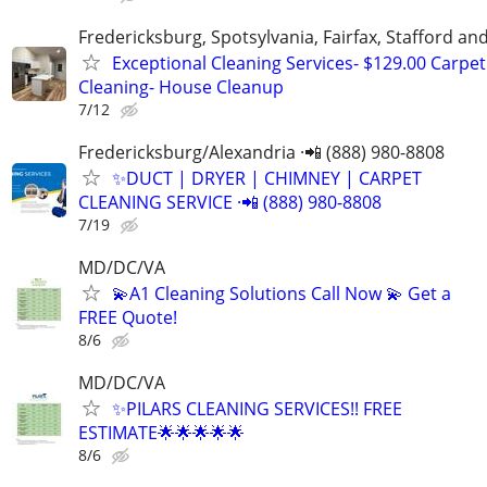
Fredericksburg, Spotsylvania, Fairfax, Stafford a
Exceptional Cleaning Services- $129.00 Carpet
Cleaning- House Cleanup
7/12
Fredericksburg/Alexandria ·📲 (888) 980-8808
✨️DUCT | DRYER | CHIMNEY | CARPET
CLEANING SERVICE ·📲 (888) 980-8808
7/19
MD/DC/VA
💫A1 Cleaning Solutions Call Now 💫 Get a
FREE Quote!
8/6
MD/DC/VA
✨PILARS CLEANING SERVICES!! FREE
ESTIMATE🌟🌟🌟🌟🌟
8/6