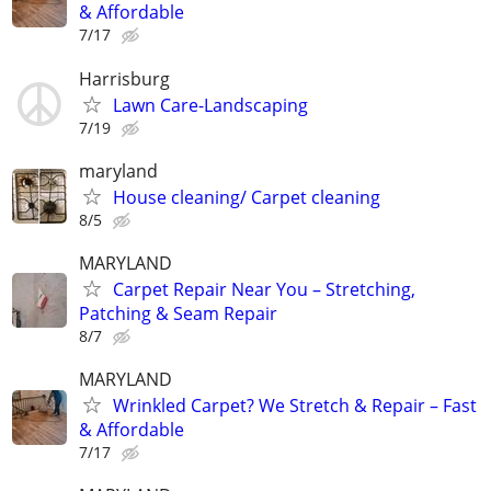
& Affordable
7/17
Harrisburg
Lawn Care-Landscaping
7/19
maryland
House cleaning/ Carpet cleaning
8/5
MARYLAND
Carpet Repair Near You – Stretching,
Patching & Seam Repair
8/7
MARYLAND
Wrinkled Carpet? We Stretch & Repair – Fast
& Affordable
7/17