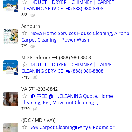
✨️DUCT | DRYER | CHIMNEY | CARPET
CLEANING SERVICE ·📲 (888) 980-8808
8/8
Ashburn
Nova Home Services House Cleaning, Airbnb
Carpet Cleaning | Power Wash
7/9
MD Frederick ·📲 (888) 980-8808
✨️DUCT | DRYER | CHIMNEY | CARPET
CLEANING SERVICE ·📲 (888) 980-8808
7/19
VA 571-293-8842
🔴 FREE 🏠 🫧CLEANING Quote. Home
Cleaning, Pet, Move-out Cleaning🫧
7/30
((DC / MD / VA))
$99 Carpet Cleaning🏡Any 6 Rooms or