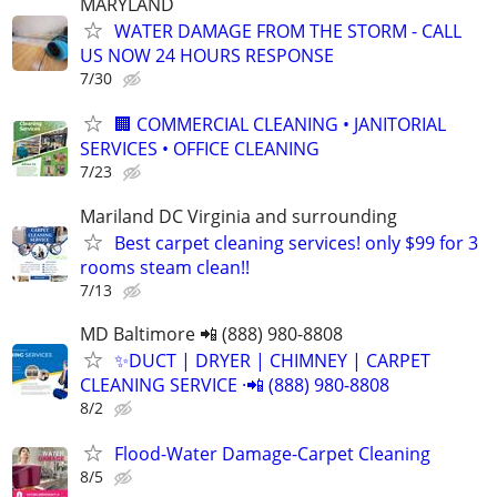
MARYLAND
WATER DAMAGE FROM THE STORM - CALL
US NOW 24 HOURS RESPONSE
7/30
🏢 COMMERCIAL CLEANING • JANITORIAL
SERVICES • OFFICE CLEANING
7/23
Mariland DC Virginia and surrounding
Best carpet cleaning services! only $99 for 3
rooms steam clean!!
7/13
MD Baltimore 📲 (888) 980-8808
✨️DUCT | DRYER | CHIMNEY | CARPET
CLEANING SERVICE ·📲 (888) 980-8808
8/2
Flood-Water Damage-Carpet Cleaning
8/5