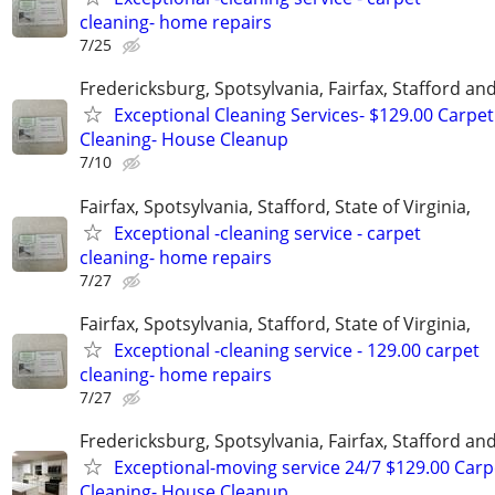
cleaning- home repairs
7/25
Fredericksburg, Spotsylvania, Fairfax, Stafford a
Exceptional Cleaning Services- $129.00 Carpet
Cleaning- House Cleanup
7/10
Fairfax, Spotsylvania, Stafford, State of Virginia,
Exceptional -cleaning service - carpet
cleaning- home repairs
7/27
Fairfax, Spotsylvania, Stafford, State of Virginia,
Exceptional -cleaning service - 129.00 carpet
cleaning- home repairs
7/27
Fredericksburg, Spotsylvania, Fairfax, Stafford a
Exceptional-moving service 24/7 $129.00 Carp
Cleaning- House Cleanup