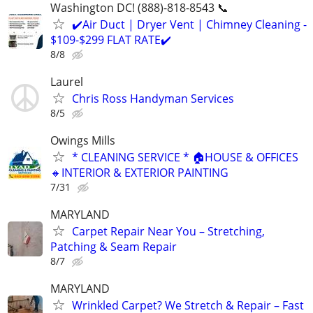
Washington DC! (888)-818-8543 📞
✔️Air Duct | Dryer Vent | Chimney Cleaning -
$109-$299 FLAT RATE✔️
8/8
Laurel
Chris Ross Handyman Services
8/5
Owings Mills
* CLEANING SERVICE * 🏠HOUSE & OFFICES
🔸INTERIOR & EXTERIOR PAINTING
7/31
MARYLAND
Carpet Repair Near You – Stretching,
Patching & Seam Repair
8/7
MARYLAND
Wrinkled Carpet? We Stretch & Repair – Fast