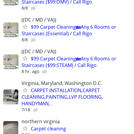
Staircases ($99:DMV) / Call Rigo
8/8
((DC / MD / VA))
$99 Carpet Cleaning🏡Any 6 Rooms or
Staircases (Essential) / Call Rigo
8/8
((DC / MD / VA))
$99 Carpet Cleaning🏡Any 6 Rooms or
Staircases ($99:STEAM) / Call Rigo
8 hr. ago
Virginia, Maryland, Washington D.C.
CARPET INSTALLATION,CARPET
CLEANING,PAINTING,LVP FLOORING,
HANDYMAN, .
7/18
northern virginia
Carpet cleaning