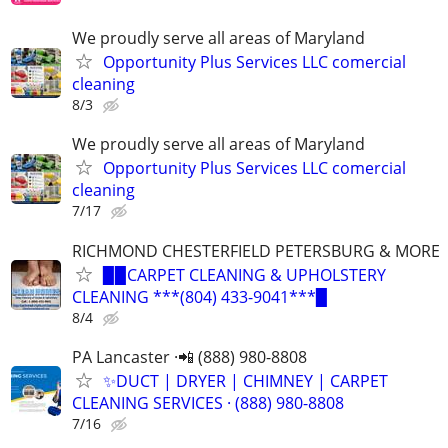
We proudly serve all areas of Maryland
Opportunity Plus Services LLC comercial
cleaning
8/3
We proudly serve all areas of Maryland
Opportunity Plus Services LLC comercial
cleaning
7/17
RICHMOND CHESTERFIELD PETERSBURG & MORE
▉▉CARPET CLEANING & UPHOLSTERY
CLEANING ***(804) 433-9041***▉
8/4
PA Lancaster ·📲 (888) 980-8808
✨️DUCT | DRYER | CHIMNEY | CARPET
CLEANING SERVICES · (888) 980-8808
7/16