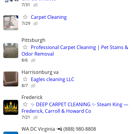
7/31
Carpet Cleaning
7/29
Pittsburgh
Professional Carpet Cleaning | Pet Stains &
Odor Removal
8/6
Harrisonburg va
Eagles cleaning LLC
8/7
Frederick
​✨ DEEP CARPET CLEANING ✨ Steam King —
Frederick, Carroll & Howard Co
7/21
WA DC Virginia ·📲 (888) 980-8808