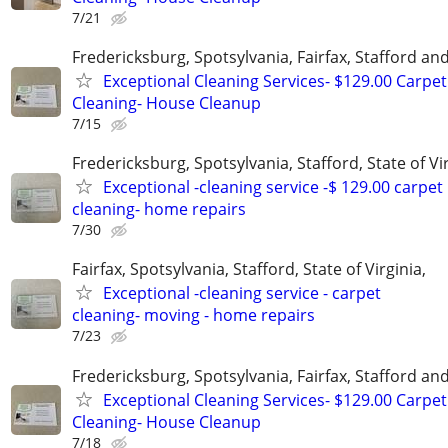
7/21
Fredericksburg, Spotsylvania, Fairfax, Stafford a
Exceptional Cleaning Services- $129.00 Carpet
Cleaning- House Cleanup
7/15
Fredericksburg, Spotsylvania, Stafford, State of Vir
Exceptional -cleaning service -$ 129.00 carpet
cleaning- home repairs
7/30
Fairfax, Spotsylvania, Stafford, State of Virginia,
Exceptional -cleaning service - carpet
cleaning- moving - home repairs
7/23
Fredericksburg, Spotsylvania, Fairfax, Stafford a
Exceptional Cleaning Services- $129.00 Carpet
Cleaning- House Cleanup
7/18