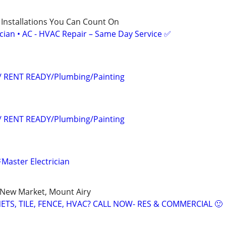
 Installations You Can Count On
ician • AC - HVAC Repair – Same Day Service ✅
s/ RENT READY/Plumbing/Painting
s/ RENT READY/Plumbing/Painting
Master Electrician
, New Market, Mount Airy
TS, TILE, FENCE, HVAC? CALL NOW- RES & COMMERCIAL 🙂