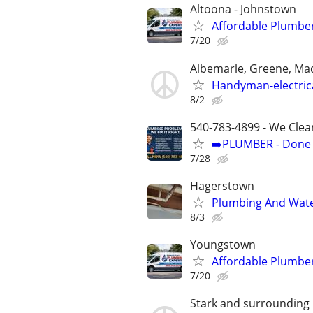
Altoona - Johnstown
Affordable Plumber
7/20
Albemarle, Greene, Ma
Handyman-electric
8/2
540-783-4899 - We Clea
➡️PLUMBER - Done R
7/28
Hagerstown
Plumbing And Wate
8/3
Youngstown
Affordable Plumber
7/20
Stark and surrounding