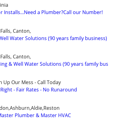
inia
r Installs...Need a Plumber?Call our Number!
Falls, Canton,
ell Water Solutions (90 years family business)
Falls, Canton,
mbing & Well Water Solutions (90 years family bus
n Up Our Mess - Call Today
ight - Fair Rates - No Runaround
ndon,Ashburn,Aldie,Reston
 Master Plumber & Master HVAC