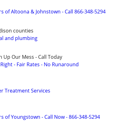
s of Altoona & Johnstown - Call 866-348-5294
dison counties
al and plumbing
n Up Our Mess - Call Today
ight - Fair Rates - No Runaround
r Treatment Services
s of Youngstown - Call Now - 866-348-5294