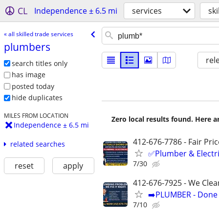
CL
Independence ± 6.5 mi
services
ski
« all skilled trade services
plumbers
rel
search titles only
has image
posted today
hide duplicates
MILES FROM LOCATION
Zero local results found. Here 
Independence ± 6.5 mi
412-676-7786 - Fair Pri
related searches
✅Plumber & Electric
7/30
reset
apply
412-676-7925 - We Clea
➡️PLUMBER - Done R
7/10