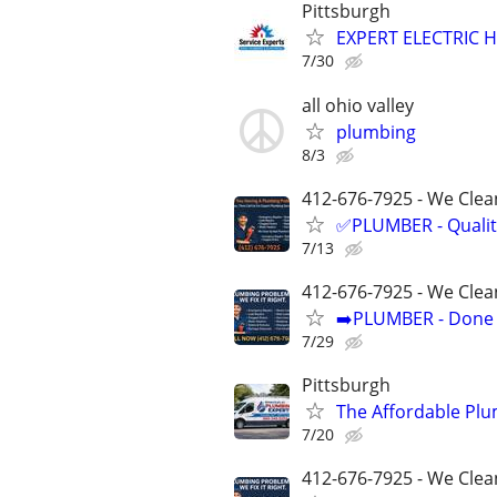
Pittsburgh
EXPERT ELECTRIC H
7/30
all ohio valley
plumbing
8/3
412-676-7925 - We Clean
✅PLUMBER - Qualit
7/13
412-676-7925 - We Clea
➡️PLUMBER - Done R
7/29
Pittsburgh
The Affordable Plu
7/20
412-676-7925 - We Clea