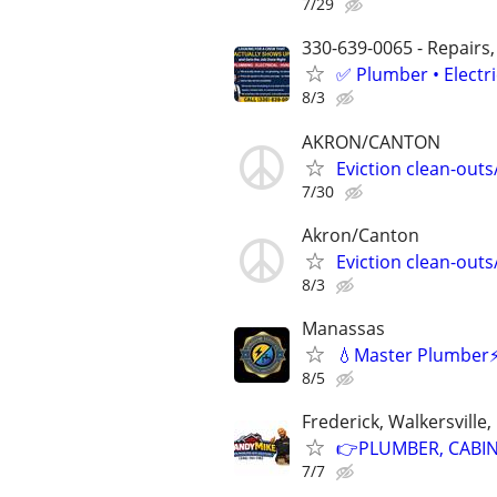
7/29
330-639-0065 - Repairs,
✅ Plumber • Electr
8/3
AKRON/CANTON
Eviction clean-out
7/30
Akron/Canton
Eviction clean-out
8/3
Manassas
💧Master Plumber⚡️
8/5
Frederick, Walkersville
👉PLUMBER, CABINE
7/7