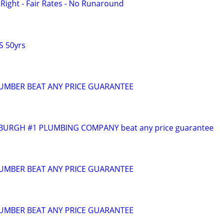
ight - Fair Rates - No Runaround
S 50yrs
PLUMBER BEAT ANY PRICE GUARANTEE
BURGH #1 PLUMBING COMPANY beat any price guarantee
PLUMBER BEAT ANY PRICE GUARANTEE
PLUMBER BEAT ANY PRICE GUARANTEE