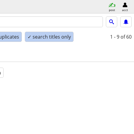
post
acct
uplicates
✓ search titles only
1 - 9
of 60
a