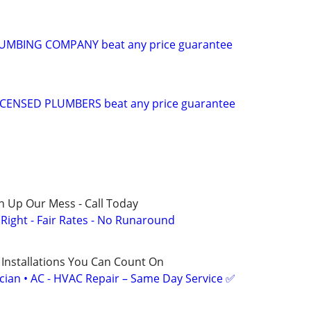
UMBING COMPANY beat any price guarantee
CENSED PLUMBERS beat any price guarantee
n Up Our Mess - Call Today
ight - Fair Rates - No Runaround
 Installations You Can Count On
ician • AC - HVAC Repair – Same Day Service ✅