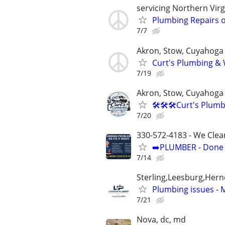
servicing Northern Virg
Plumbing Repairs o
7/7
Akron, Stow, Cuyahoga 
Curt's Plumbing & W
7/19
Akron, Stow, Cuyahoga 
🛠️🛠️🛠️Curt's Plu
7/20
330-572-4183 - We Clea
➡️PLUMBER - Done R
7/14
Sterling,Leesburg,Her
Plumbing issues -
7/21
Nova, dc, md