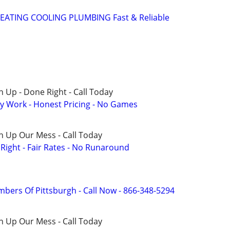
EATING COOLING PLUMBING Fast & Reliable
 Up - Done Right - Call Today
y Work - Honest Pricing - No Games
n Up Our Mess - Call Today
ight - Fair Rates - No Runaround
mbers Of Pittsburgh - Call Now - 866-348-5294
n Up Our Mess - Call Today