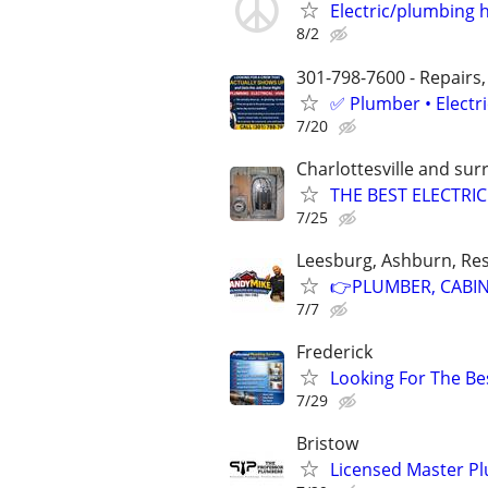
Electric/plumbing
8/2
301-798-7600 - Repairs,
✅ Plumber • Electr
7/20
Charlottesville and su
THE BEST ELECTRI
7/25
Leesburg, Ashburn, Res
👉PLUMBER, CABINE
7/7
Frederick
Looking For The Bes
7/29
Bristow
Licensed Master P