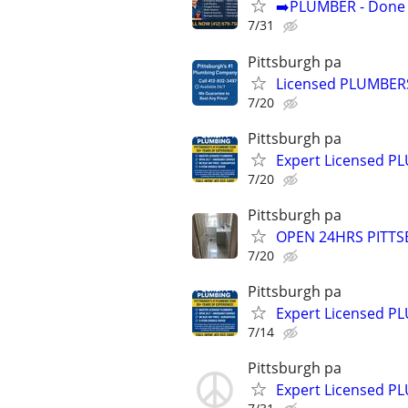
➡️PLUMBER - Done R
7/31
Pittsburgh pa
Licensed PLUMBER
7/20
Pittsburgh pa
Expert Licensed 
7/20
Pittsburgh pa
OPEN 24HRS PITTS
7/20
Pittsburgh pa
Expert Licensed 
7/14
Pittsburgh pa
Expert Licensed 