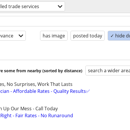
lled trade services
evance
has image
posted today
✓ hide d
search a wider are
are some from nearby (sorted by distance)
ces, No Surprises, Work That Lasts
ian - Affordable Rates - Quality Results✅
n Up Our Mess - Call Today
ight - Fair Rates - No Runaround