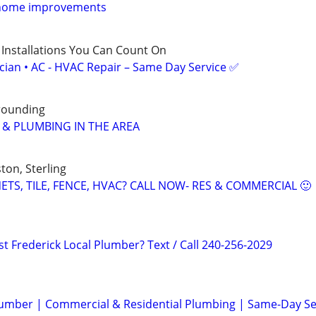
 home improvements
 Installations You Can Count On
ician • AC - HVAC Repair – Same Day Service ✅
rrounding
C & PLUMBING IN THE AREA
ton, Sterling
TS, TILE, FENCE, HVAC? CALL NOW- RES & COMMERCIAL 🙂
t Frederick Local Plumber? Text / Call 240-256-2029
lumber | Commercial & Residential Plumbing | Same-Day Se