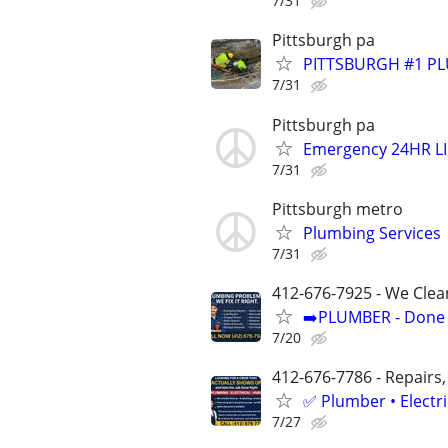
7/31
Pittsburgh pa
PITTSBURGH #1 PL
7/31
Pittsburgh pa
Emergency 24HR LI
7/31
Pittsburgh metro
Plumbing Services
7/31
412-676-7925 - We Clea
➡️PLUMBER - Done R
7/20
412-676-7786 - Repairs,
✅ Plumber • Electr
7/27