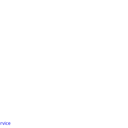
rvice