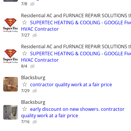
7/8
Residential AC and FURNACE REPAIR SOLUTIONS t
SUPERTEC HEATING & COOLING - GOOGLE Five
HVAC Contractor
7/27
Residential AC and FURNACE REPAIR SOLUTIONS t
SUPERTEC HEATING & COOLING - GOOGLE Five
HVAC Contractor
8/4
Blacksburg
contractor quality work at a fair price
7/29
Blacksburg
early discount on new showers. contractor
quality work at a fair price
7/16