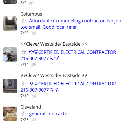
8/2
Columbus
Affordable r remodeling contractor. No job
too small. Good local refer
7/29
⚡️⚡️Cleve/ Westside/ Eastside ⚡️⚡️
💡💡CERTIFIED ELECTRICAL CONTRACTOR
216-307-9077 💡💡
7/14
⚡️⚡️Cleve/ Westside/ Eastside ⚡️⚡️
💡💡CERTIFIED ELECTRICAL CONTRACTOR
216-307-9077 💡💡
7/19
Cleveland
general contractor
7/25