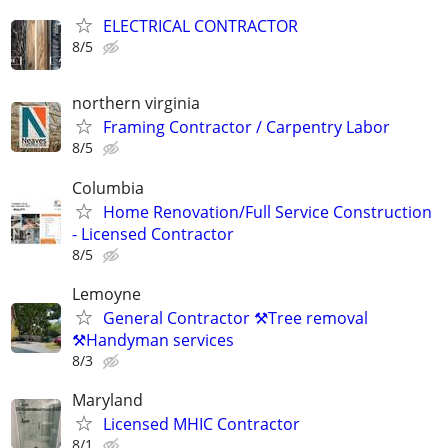
ELECTRICAL CONTRACTOR
8/5
northern virginia
Framing Contractor / Carpentry Labor
8/5
Columbia
Home Renovation/Full Service Construction
- Licensed Contractor
8/5
Lemoyne
General Contractor ⚒️Tree removal
⚒️Handyman services
8/3
Maryland
Licensed MHIC Contractor
8/1