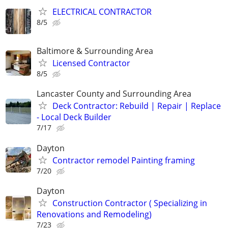
ELECTRICAL CONTRACTOR
8/5
Baltimore & Surrounding Area
Licensed Contractor
8/5
Lancaster County and Surrounding Area
Deck Contractor: Rebuild | Repair | Replace
- Local Deck Builder
7/17
Dayton
Contractor remodel Painting framing
7/20
Dayton
Construction Contractor ( Specializing in
Renovations and Remodeling)
7/23