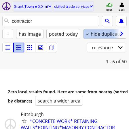
Grant Town ± 5.0 mi
skilled trade services
post
acct
+
has image
posted today
✓ hide duplicates
relevance
1 - 6
of 60
Zero local results found. Here are some from nearby (sorted
search a wider area
by distance)
Pittsburgh
*CONCRETE WORK* RETAINING
WALLS*POINTING*MASONRY CONTRACTOR