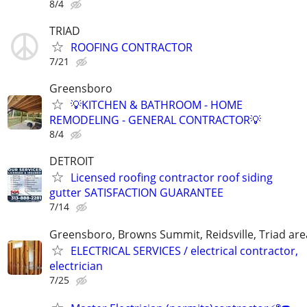
8/4
TRIAD
ROOFING CONTRACTOR
7/21
Greensboro
💡KITCHEN & BATHROOM - HOME
REMODELING - GENERAL CONTRACTOR💡
8/4
DETROIT
Licensed roofing contractor roof siding
gutter SATISFACTION GUARANTEE
7/14
Greensboro, Browns Summit, Reidsville, Triad are
ELECTRICAL SERVICES / electrical contractor,
electrician
7/25