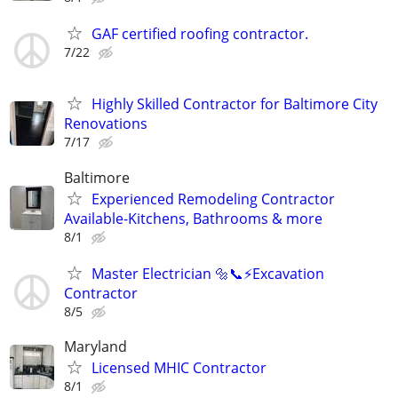
GAF certified roofing contractor.
7/22
Highly Skilled Contractor for Baltimore City
Renovations
7/17
Baltimore
Experienced Remodeling Contractor
Available-Kitchens, Bathrooms & more
8/1
Master Electrician 🔩📞⚡️Excavation
Contractor
8/5
Maryland
Licensed MHIC Contractor
8/1