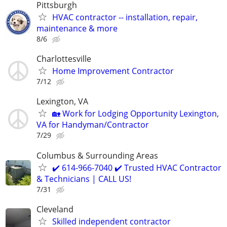
Pittsburgh
HVAC contractor -- installation, repair,
maintenance & more
8/6
Charlottesville
Home Improvement Contractor
7/12
Lexington, VA
🏡 Work for Lodging Opportunity Lexington,
VA for Handyman/Contractor
7/29
Columbus & Surrounding Areas
✔️ 614-966-7040 ✔️ Trusted HVAC Contractor
& Technicians | CALL US!
7/31
Cleveland
Skilled independent contractor