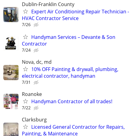
Dublin-Franklin County
Expert Air Conditioning Repair Technician -
HVAC Contractor Service
7/26
Handyman Services – Devante & Son
Contractor
7/24
Nova, dc, md
10% OFF Painting & drywall, plumbing,
electrical contractor, handyman
7/31
Roanoke
Handyman Contractor of all trades!
7/22
Clarksburg
Licensed General Contractor for Repairs,
Painting, & Maintenance