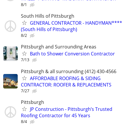
8/1
South Hills of Pittsburgh
GENERAL CONTRACTOR - HANDYMAN****
(South Hills of Pittsburgh)
8/2
Pittsburgh and Surrounding Areas
Bath to Shower Conversion Contractor
7/13
Pittsburgh & all surrounding (412) 430-4566
AFFORDABLE ROOFING & SIDING
CONTRACTOR: ROOFER & REPLACEMENTS
7/27
Pittsburgh
JP Construction - Pittsburgh’s Trusted
Roofing Contractor for 45 Years
8/4