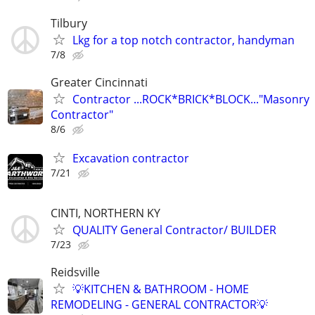
Tilbury
Lkg for a top notch contractor, handyman
7/8
Greater Cincinnati
Contractor ...ROCK*BRICK*BLOCK..."Masonry
Contractor"
8/6
Excavation contractor
7/21
CINTI, NORTHERN KY
QUALITY General Contractor/ BUILDER
7/23
Reidsville
💡KITCHEN & BATHROOM - HOME
REMODELING - GENERAL CONTRACTOR💡