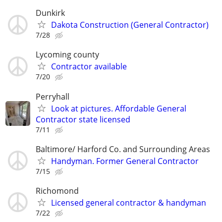
Dunkirk
Dakota Construction (General Contractor)
7/28
Lycoming county
Contractor available
7/20
Perryhall
Look at pictures. Affordable General
Contractor state licensed
7/11
Baltimore/ Harford Co. and Surrounding Areas
Handyman. Former General Contractor
7/15
Richomond
Licensed general contractor & handyman
7/22