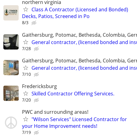
northern virginia
Class A Contractor (Licensed and Bonded)
Decks, Patios, Screened in Po
8/3
Gaithersburg, Potomac, Bethesda, Colombia, G
General contractor, (licensed bonded and ins
7/28
Gaithersburg, Potomac, Bethesda, Colombia, G
General contractor, (licensed bonded and ins
7/10
Fredericksburg
Skilled Contractor Offering Services.
7/20
PWC and surrounding areas!
"Wilson Services" Licensed Contractor for
your Home Improvement needs!
7/19