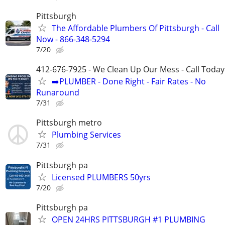
Pittsburgh
The Affordable Plumbers Of Pittsburgh - Call
Now - 866-348-5294
7/20
412-676-7925 - We Clean Up Our Mess - Call Today
➡️PLUMBER - Done Right - Fair Rates - No
Runaround
7/31
Pittsburgh metro
Plumbing Services
7/31
Pittsburgh pa
Licensed PLUMBERS 50yrs
7/20
Pittsburgh pa
OPEN 24HRS PITTSBURGH #1 PLUMBING