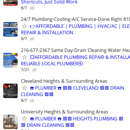
Shortcuts, Just Solid Work
8/7
24/7 Plumbing-Cooling-A/C Service-Done Right 81
👉AFFORDABLE | PLUMBING | HVAC/AC | ELE
REPAIR & INSTALLATION
8/7
216-677-2367 Same Day-Drain Cleaning-Water Hea
💥AFFORDABLE PLUMBING REPAIR & INSTALLA
RELIABLE LOCAL PLUMBER🚰
7/21
Cleveland Heights & Surrounding Areas
☎️ PLUMBER ☎️ 🟦🟦 CLEVELAND 🟦🟦 DRAIN
CLEANING 🟦🟦
8/7
University Heights & Surrounding Areas
☎️ PLUMBER ☎️ 🟦🟦 HEIGHTS PLUMBING 🟦
🟦 DRAIN CLEANING 🟦🟦