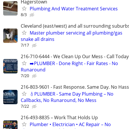
Hagerstown
Plumbing And Water Treatment Services
8/3
Cleveland (east/west) and all surrounding suburb
Master plumber servicing all plumbing/gas
snake all drains
7/17
216-710-6444 - We Clean Up Our Mess - Call Today
➡️PLUMBER - Done Right - Fair Rates - No
Runaround
7/20
216-803-9601 - Fast Response. Same Day. No Hass
💧PLUMBER - Same Day Plumbing – No
Callbacks, No Runaround, No Mess
7/22
216-493-8835 – Work That Holds Up
Plumber • Electrician • AC Repair – No