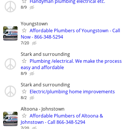
Handyman plumbing electrical etc.
8/9
Youngstown
Affordable Plumbers of Youngstown - Call
Now - 866-348-5294
7/20
Stark and surrounding
Plumbing /electrical. We make the process
easy and affordable
8/9
Stark and surrounding
Electric/plumbing home improvements
8/2
Altoona - Johnstown
Affordable Plumbers of Altoona &
Johnstown - Call 866-348-5294
7/20