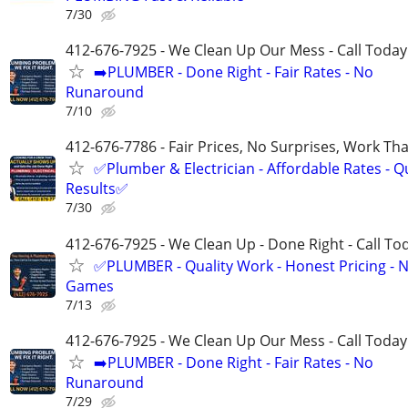
7/30
412-676-7925 - We Clean Up Our Mess - Call Today
➡️PLUMBER - Done Right - Fair Rates - No
Runaround
7/10
412-676-7786 - Fair Prices, No Surprises, Work Tha
✅Plumber & Electrician - Affordable Rates - Qu
Results✅
7/30
412-676-7925 - We Clean Up - Done Right - Call To
✅PLUMBER - Quality Work - Honest Pricing - 
Games
7/13
412-676-7925 - We Clean Up Our Mess - Call Today
➡️PLUMBER - Done Right - Fair Rates - No
Runaround
7/29