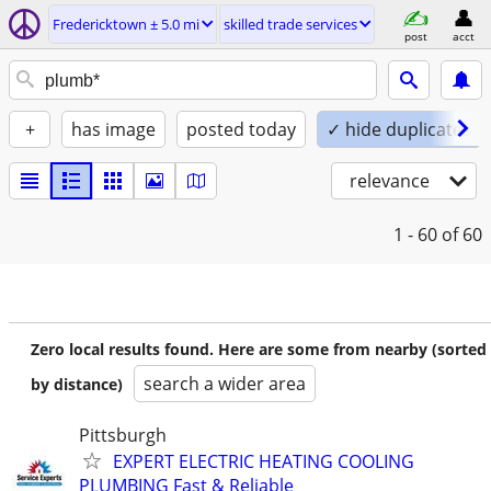
Fredericktown ± 5.0 mi
skilled trade services
post
acct
+
has image
posted today
✓ hide duplicates
relevance
1 - 60
of 60
Zero local results found. Here are some from nearby (sorted
search a wider area
by distance)
Pittsburgh
EXPERT ELECTRIC HEATING COOLING
PLUMBING Fast & Reliable