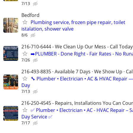
7/13
Bedford
Plumbing service, frozen pipe repair, toilet
istalation, shower valve
8/6
216-710-6444 - We Clean Up Our Mess - Call Today
➡️PLUMBER - Done Right - Fair Rates - No Ru
7/26
216-493-8835 · Available 7 Days · We Show Up · Ca
🔧 Plumber • Electrician • AC & HVAC Repair 
Day
7/13
216-250-4545 - Repairs, Installations You Can Cou
✅ Plumber • Electrician • AC - HVAC Repair – 
Day Service ✅
7/17