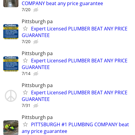
COMPANY beat any price guarantee
7/20
Pittsburgh pa
Expert Licensed PLUMBER BEAT ANY PRICE
GUARANTEE
7/20
Pittsburgh pa
Expert Licensed PLUMBER BEAT ANY PRICE
GUARANTEE
7/14
Pittsburgh pa
Expert Licensed PLUMBER BEAT ANY PRICE
GUARANTEE
7/31
Pittsburgh pa
PITTSBURGH #1 PLUMBING COMPANY beat
any price guarantee