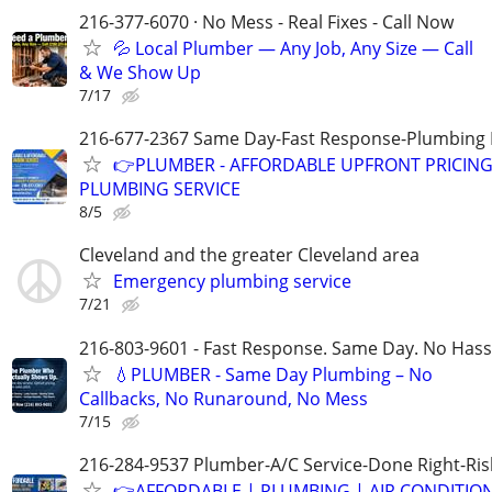
216-377-6070 · No Mess - Real Fixes - Call Now
💦 Local Plumber — Any Job, Any Size — Call
& We Show Up
7/17
216-677-2367 Same Day-Fast Response-Plumbing 
👉PLUMBER - AFFORDABLE UPFRONT PRICING-
PLUMBING SERVICE
8/5
Cleveland and the greater Cleveland area
Emergency plumbing service
7/21
216-803-9601 - Fast Response. Same Day. No Hass
💧PLUMBER - Same Day Plumbing – No
Callbacks, No Runaround, No Mess
7/15
216-284-9537 Plumber-A/C Service-Done Right-Ris
👉AFFORDABLE | PLUMBING | AIR CONDITIO