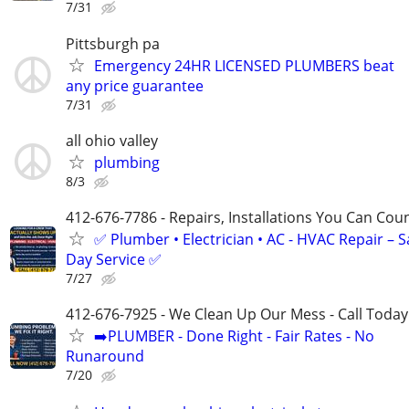
7/31
Pittsburgh pa
Emergency 24HR LICENSED PLUMBERS beat
any price guarantee
7/31
all ohio valley
plumbing
8/3
412-676-7786 - Repairs, Installations You Can Cou
✅ Plumber • Electrician • AC - HVAC Repair – 
Day Service ✅
7/27
412-676-7925 - We Clean Up Our Mess - Call Today
➡️PLUMBER - Done Right - Fair Rates - No
Runaround
7/20