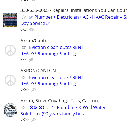
330-639-0065 - Repairs, Installations You Can Cou
✅ Plumber • Electrician • AC - HVAC Repair – 
Day Service ✅
8/3
Akron/Canton
Eviction clean-outs/ RENT
READY/Plumbing/Painting
8/7
AKRON/CANTON
Eviction clean-outs/ RENT
READY/Plumbing/Painting
7/30
Akron, Stow, Cuyahoga Falls, Canton,
🛠️🛠️🛠️Curt's Plumbing & Well Water
Solutions (90 years family bus
7/20