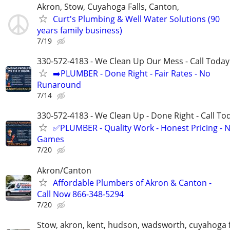
Akron, Stow, Cuyahoga Falls, Canton,
Curt's Plumbing & Well Water Solutions (90
years family business)
7/19
330-572-4183 - We Clean Up Our Mess - Call Today
➡️PLUMBER - Done Right - Fair Rates - No
Runaround
7/14
330-572-4183 - We Clean Up - Done Right - Call To
✅PLUMBER - Quality Work - Honest Pricing - 
Games
7/20
Akron/Canton
Affordable Plumbers of Akron & Canton -
Call Now 866-348-5294
7/20
Stow, akron, kent, hudson, wadsworth, cuyahoga f