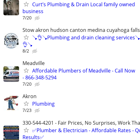
Curt’s Plumbing & Drain Local family owned
business
7/20
Stow akron hudson canton medina cuyahoga falls
🪠👌🪠Plumbing and drain cleaning services🪠
👌🪠
8/2
Meadville
Affordable Plumbers of Meadville - Call Now
- 866-348-5294
7/20
Akron
Plumbing
7/23
330-544-4201 - Fair Prices, No Surprises, Work Tha
✅Plumber & Electrician - Affordable Rates - Qu
Results✅