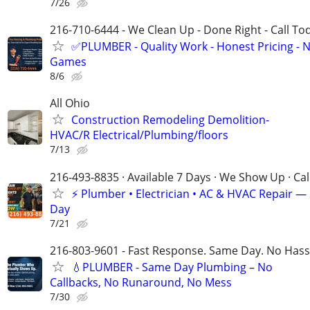
7/26
216-710-6444 - We Clean Up - Done Right - Call To
✅PLUMBER - Quality Work - Honest Pricing - 
Games
8/6
All Ohio
Construction Remodeling Demolition-
HVAC/R Electrical/Plumbing/floors
7/13
216-493-8835 · Available 7 Days · We Show Up · Ca
⚡️ Plumber • Electrician • AC & HVAC Repair 
Day
7/21
216-803-9601 - Fast Response. Same Day. No Hass
💧PLUMBER - Same Day Plumbing – No
Callbacks, No Runaround, No Mess
7/30