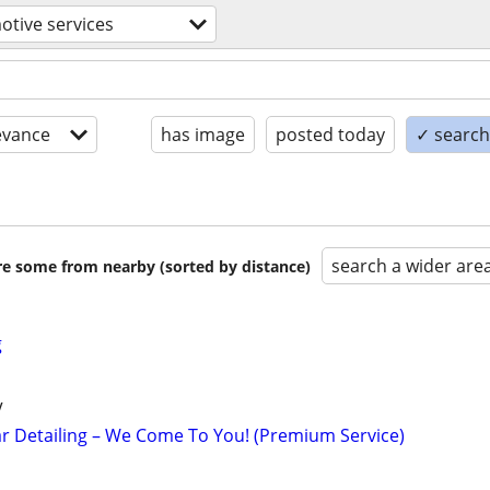
tive services
evance
has image
posted today
✓ search 
search a wider are
are some from nearby (sorted by distance)
g
V
r Detailing – We Come To You! (Premium Service)