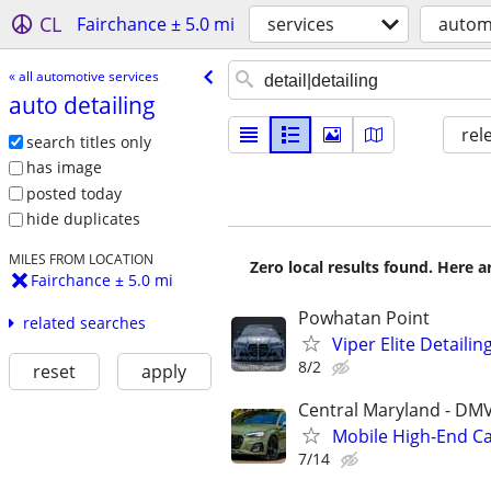
CL
Fairchance ± 5.0 mi
services
automo
« all automotive services
auto detailing
rel
search titles only
has image
posted today
hide duplicates
MILES FROM LOCATION
Zero local results found. Here 
Fairchance ± 5.0 mi
Powhatan Point
related searches
Viper Elite Detailin
8/2
reset
apply
Central Maryland - DM
Mobile High-End Ca
7/14