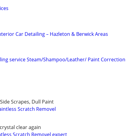
ices
xterior Car Detailing – Hazleton & Berwick Areas
ling service Steam/Shampoo/Leather/ Paint Correction
Side Scrapes, Dull Paint
intless Scratch Removel
crystal clear again
ntless Scratch Removel expert