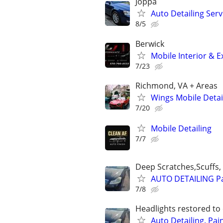
Joppa
Auto Detailing Serv
8/5
Berwick
Mobile Interior & E
7/23
Richmond, VA + Areas
Wings Mobile Detai
7/20
Mobile Detailing
7/7
Deep Scratches,Scuffs, 
AUTO DETAILING Pa
7/8
Headlights restored to 
Auto Detailing. Pai