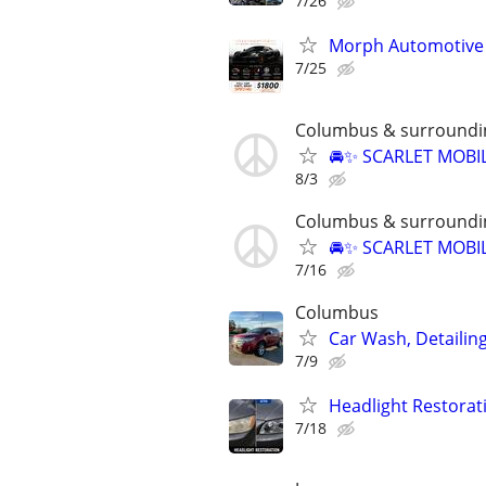
7/26
Morph Automotive T
7/25
Columbus & surroundi
🚘✨ SCARLET MOBIL
8/3
Columbus & surroundi
🚘✨ SCARLET MOBIL
7/16
Columbus
Car Wash, Detaili
7/9
Headlight Restorat
7/18