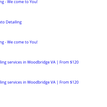
ing - We come to You!
to Detailing
ing - We come to You!
ling services in Woodbridge VA | From $120
ling services in Woodbridge VA | From $120