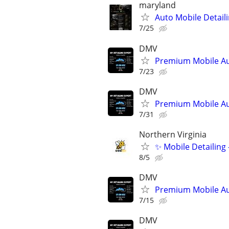
maryland
Auto Mobile Detaili
7/25
DMV
Premium Mobile Au
7/23
DMV
Premium Mobile Au
7/31
Northern Virginia
✨ Mobile Detailing
8/5
DMV
Premium Mobile Au
7/15
DMV