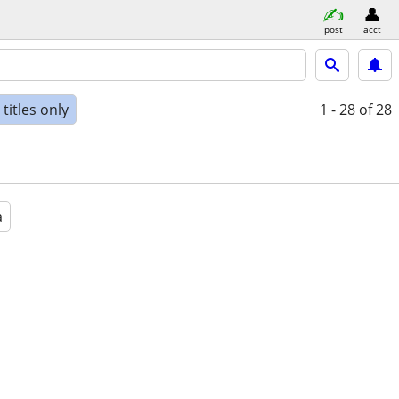
post
acct
titles only
1 - 28
of 28
a