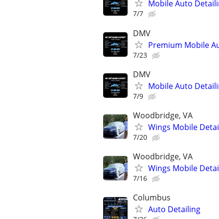
Mobile Auto Detail
7/7
DMV
Premium Mobile Au
7/23
DMV
Mobile Auto Detail
7/9
Woodbridge, VA
Wings Mobile Detai
7/20
Woodbridge, VA
Wings Mobile Detai
7/16
Columbus
Auto Detailing