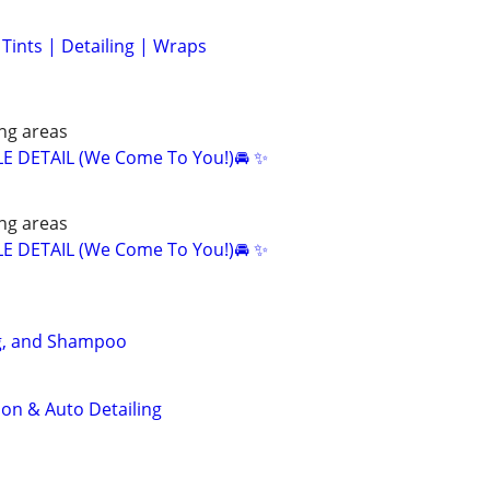
ints | Detailing | Wraps
ng areas
E DETAIL (We Come To You!)🚘 ✨
ng areas
E DETAIL (We Come To You!)🚘 ✨
ng, and Shampoo
ion & Auto Detailing