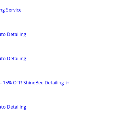
ng Service
to Detailing
to Detailing
 – 15% OFF! ShineBee Detailing ✨
to Detailing