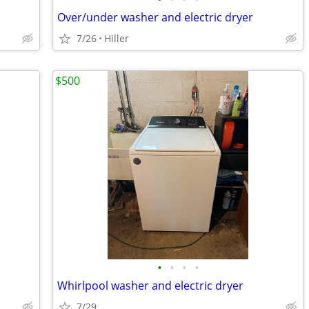
Over/under washer and electric dryer
7/26
Hiller
$500
•
•
•
•
Whirlpool washer and electric dryer
7/29