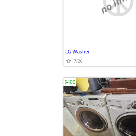
no imag
LG Washer
7/26
$400