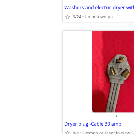
6/24
Uniontown pa
•
Dryer plug -Cable 30 amp
8/4
Everson or Meet in New S