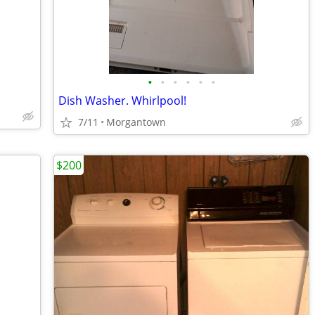
•
•
•
•
•
•
Dish Washer. Whirlpool!
7/11
Morgantown
$200