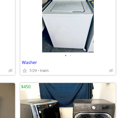
•
•
Washer
7/29
Irwin
$450