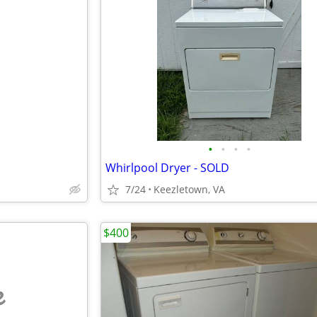
•
•
•
•
Whirlpool Dryer - SOLD
7/24
Keezletown, VA
$400