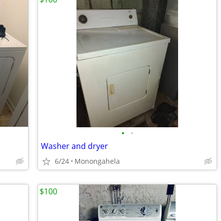
•
•
Washer and dryer
6/24
Monongahela
$100