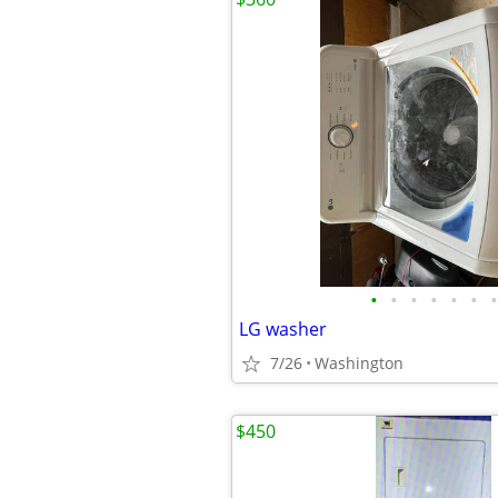
•
•
•
•
•
•
•
LG washer
7/26
Washington
$450