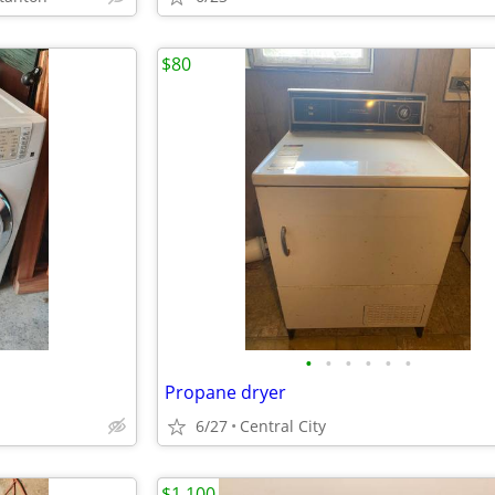
$80
•
•
•
•
•
•
Propane dryer
6/27
Central City
$1,100