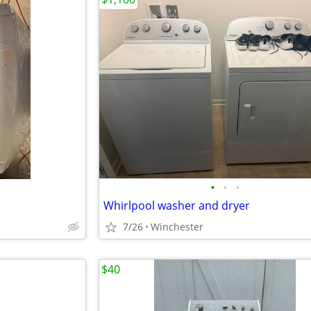
•
•
•
Whirlpool washer and dryer
7/26
Winchester
$40