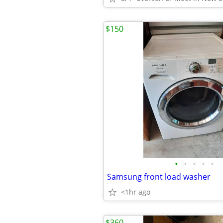
$150
•
•
•
•
•
Samsung front load washer
<1hr ago
$360