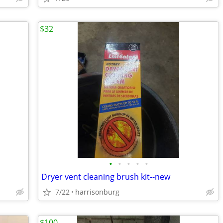
$32
•
•
•
•
•
Dryer vent cleaning brush kit--new
7/22
harrisonburg
$100