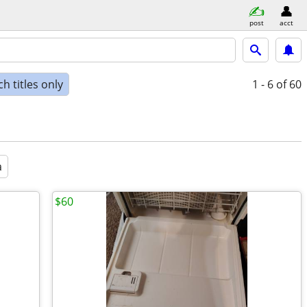
post
acct
h titles only
1 - 6
of 60
a
$60