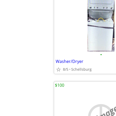
•
Washer/Dryer
8/5
Schellsburg
$100