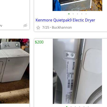
•
•
•
•
•
Kenmore Quietpak9 Electic Dryer
wv
7/25
Buckhannon
$200
•
•
•
•
•
•