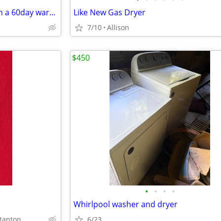
Washers and electric dryer with a 60day warranty
Like New Gas Dryer
7/10
Allison
$450
•
•
•
•
Whirlpool washer and dryer
tanton
6/23