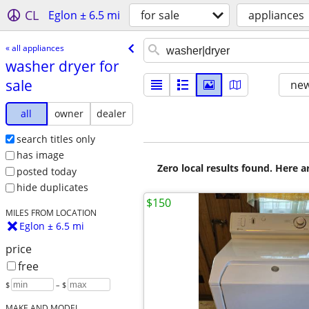
CL
Eglon ± 6.5 mi
for sale
appliances
« all appliances
washer dryer for
sale
new
all
owner
dealer
search titles only
has image
Zero local results found. Here 
posted today
hide duplicates
$150
MILES FROM LOCATION
Eglon ± 6.5 mi
price
free
$
– $
MAKE AND MODEL