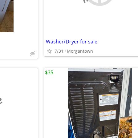
Washer/Dryer for sale
7/31
Morgantown
$35
e