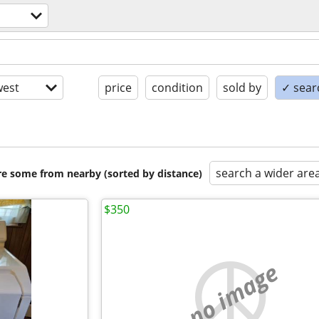
est
price
condition
sold by
✓ searc
search a wider are
are some from nearby (sorted by distance)
$350
no image