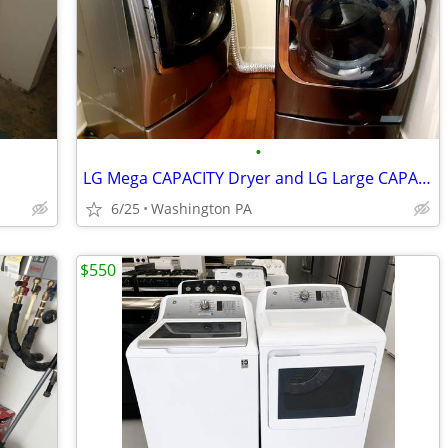
•
LG Mega CAPACITY Dryer and LG Large CAPACITY Washer
6/25
Washington PA
$550