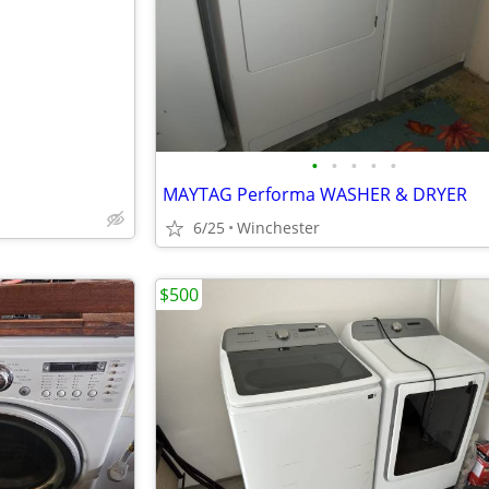
e
•
•
•
•
•
MAYTAG Performa WASHER & DRYER
6/25
Winchester
$500