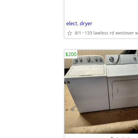
elect. dryer
8/1
133 lawless rd westover 
$200
•
•
•
•