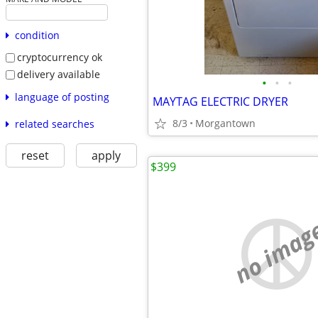
condition
cryptocurrency ok
delivery available
•
•
•
language of posting
MAYTAG ELECTRIC DRYER
8/3
Morgantown
related searches
reset
apply
$399
no imag