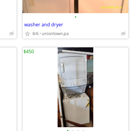
•
washer and dryer
8/6
uniontown,pa
$450
•
•
•
•