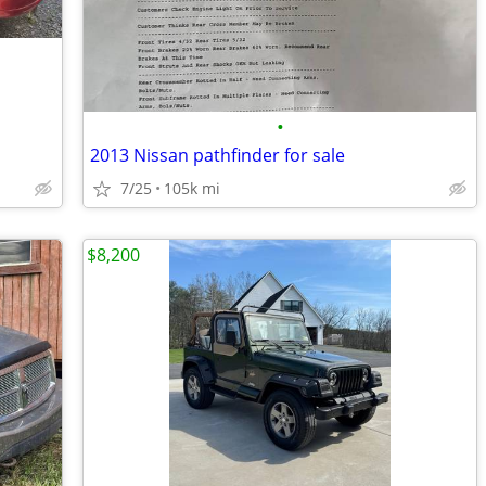
•
2013 Nissan pathfinder for sale
7/25
105k mi
$8,200