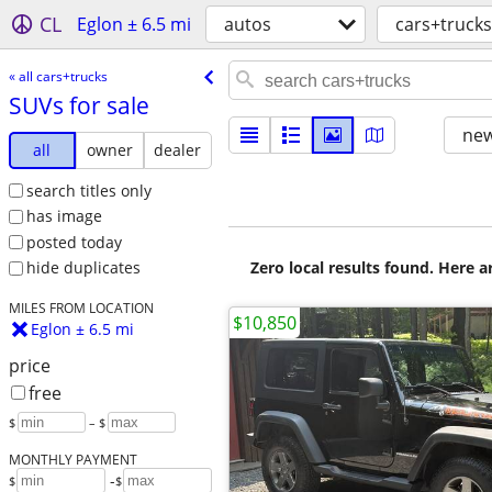
CL
Eglon ± 6.5 mi
autos
cars+trucks
« all cars+trucks
SUVs for sale
new
all
owner
dealer
search titles only
has image
posted today
Zero local results found. Here 
hide duplicates
MILES FROM LOCATION
$10,850
Eglon ± 6.5 mi
price
free
$
– $
MONTHLY PAYMENT
-
$
$