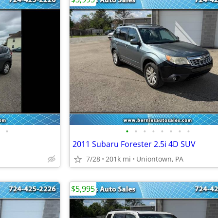
•
•
•
•
•
•
•
•
•
2011 Subaru Forester 2.5i 4D SUV
7/28
201k mi
Uniontown, PA
$5,995