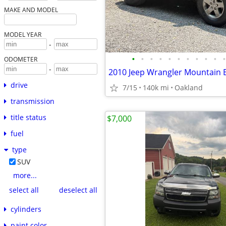
MAKE AND MODEL
MODEL YEAR
-
•
•
•
•
•
•
•
•
•
•
•
ODOMETER
-
2010 Jeep Wrangler Mountain 
drive
7/15
140k mi
Oakland
transmission
title status
$7,000
fuel
type
SUV
more...
select all
deselect all
cylinders
paint color