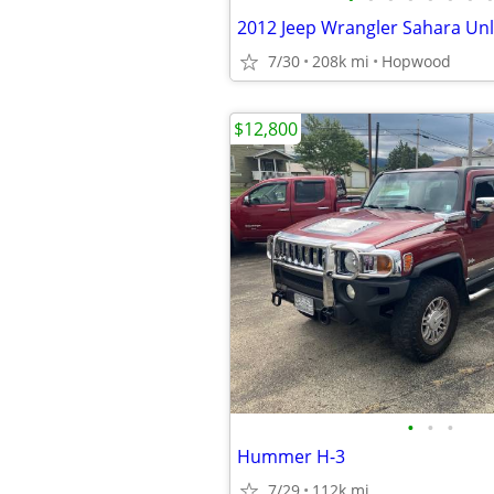
2012 Jeep Wrangler Sahara Unl
7/30
208k mi
Hopwood
$12,800
•
•
•
Hummer H-3
7/29
112k mi