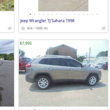
•
•
•
•
•
•
•
•
•
•
•
•
•
•
•
•
Jeep Wrangler TJ Sahara 1998
8/4
160k mi
$7,995
•
•
•
•
•
•
•
•
•
•
•
•
•
•