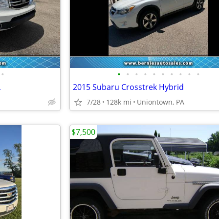
•
•
•
•
•
•
•
•
•
•
•
L
2015 Subaru Crosstrek Hybrid
7/28
128k mi
Uniontown, PA
$7,500