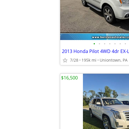
•
•
•
•
•
•
•
2013 Honda Pilot 4WD 4dr EX-
7/28
195k mi
Uniontown, PA
$16,500