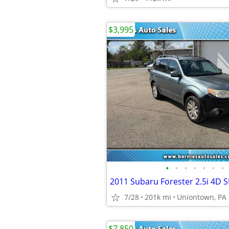
$3,995
•
•
•
•
•
•
•
2011 Subaru Forester 2.5i 4D 
7/28
201k mi
Uniontown, PA
$7,850