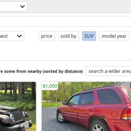
est
price
sold by
SUV
model year
search a wider are
are some from nearby (sorted by distance)
$1,000