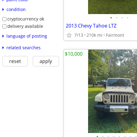
condition
•
•
•
•
cryptocurrency ok
2013 Chevy Tahoe LTZ
delivery available
7/13
210k mi
Fairmont
language of posting
related searches
$10,000
reset
apply
•
•
•
•
•
•
•
•