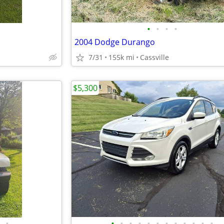
•
•
•
•
2004 Dodge Durango
7/31
155k mi
Cassville
$5,300
•
•
•
•
•
•
•
•
•
•
•
•
•