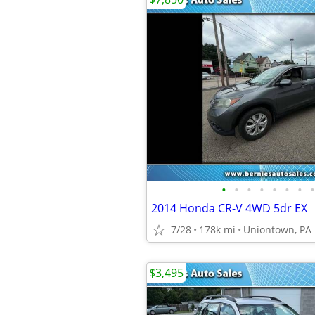
•
•
•
•
•
•
•
•
2014 Honda CR-V 4WD 5dr EX
7/28
178k mi
Uniontown, PA
$3,495