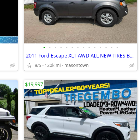
•
•
•
•
•
•
•
•
•
•
•
•
•
•
2011 Ford Escape XLT AWD ALL NEW TIRES BRAKES INSPECTION NICE!
8/5
120k mi
masontown
$19,997