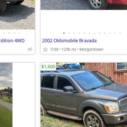
•
•
•
•
•
•
•
•
•
•
•
•
•
•
•
•
Edition 4WD
2002 Oldsmobile Bravada
7/30
129k mi
Morgantown
$1,600