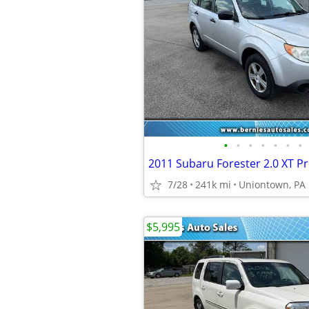
•
•
•
•
•
•
•
2011 Subaru Forester 2.0 XT 
7/28
241k mi
Uniontown, PA
$5,995