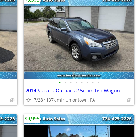
•
•
•
•
•
•
•
•
2014 Subaru Outback 2.5i Limited Wagon
7/28
137k mi
Uniontown, PA
$9,995