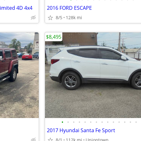
imited 4D 4x4
2016 FORD ESCAPE
8/5
128k mi
$8,495
•
•
•
•
•
•
•
•
•
•
•
•
•
•
2017 Hyundai Santa Fe Sport
8/1
112k mi
Uniontown