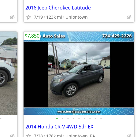
2016 Jeep Cherokee Latitude
7/19
123k mi
Uniontown
$7,850
•
•
•
•
•
•
•
•
•
•
2014 Honda CR-V 4WD 5dr EX
7/28
178k mi
Uniontown, PA