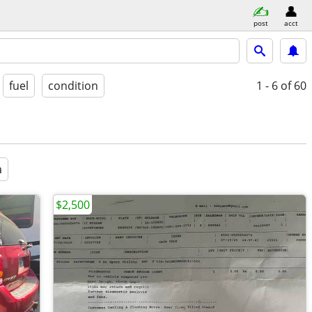
post
acct
fuel
condition
1 - 6
of 60
a
$2,500