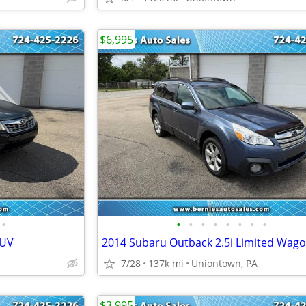
$6,995
•
•
•
•
•
•
•
•
•
SUV
2014 Subaru Outback 2.5i Limited Wag
7/28
137k mi
Uniontown, PA
$3,995