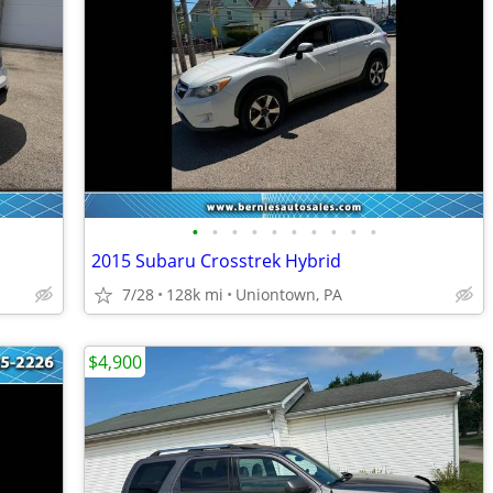
•
•
•
•
•
•
•
•
•
•
2015 Subaru Crosstrek Hybrid
7/28
128k mi
Uniontown, PA
$4,900