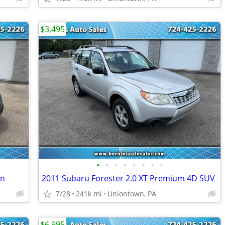
$3,495
•
•
•
•
•
•
•
•
on
2011 Subaru Forester 2.0 XT Premium 4D SUV
7/28
241k mi
Uniontown, PA
$6,995