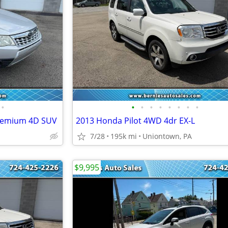
•
•
•
•
•
•
•
•
•
Premium 4D SUV
2013 Honda Pilot 4WD 4dr EX-L
7/28
195k mi
Uniontown, PA
$9,995