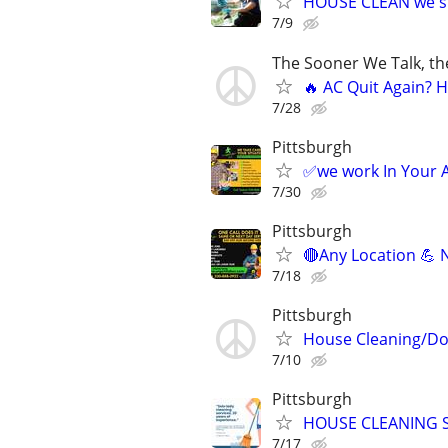
HOUSE CLEAN we s
7/9
The Sooner We Talk, th
🔥 AC Quit Again? 
7/28
Pittsburgh
✅we work In Yo
7/30
Pittsburgh
🔴Any Location 💪 
7/18
Pittsburgh
House Cleaning/Dog
7/10
Pittsburgh
HOUSE CLEANING S
7/17