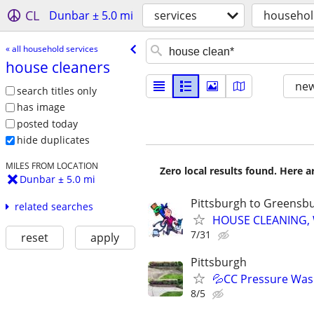
CL
Dunbar ± 5.0 mi
services
househol
« all household services
house cleaners
new
search titles only
has image
posted today
hide duplicates
MILES FROM LOCATION
Zero local results found. Here 
Dunbar ± 5.0 mi
Pittsburgh to Greensb
related searches
HOUSE CLEANING, Wa
7/31
reset
apply
Pittsburgh
💦CC Pressure Wash
8/5