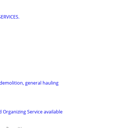
ERVICES.
 demolition, general hauling
 Organizing Service available