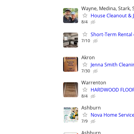
Wayne, Medina, Stark,
House Cleanout & 
8/4
Short-Term Rental 
7/10
Akron
Jenna Smith Cleani
7/30
Warrenton
HARDWOOD FLOOR &
8/4
Ashburn
Nova Home Service
7/9
Ashburn