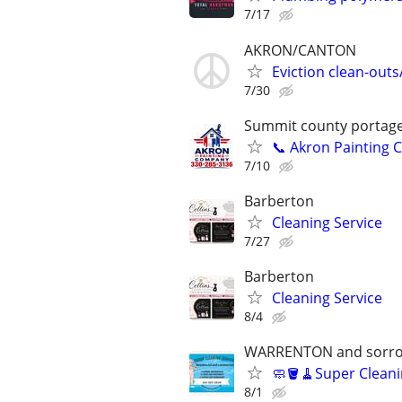
7/17
AKRON/CANTON
Eviction clean-out
7/30
Summit county portag
📞 Akron Painting 
7/10
Barberton
Cleaning Service
7/27
Barberton
Cleaning Service
8/4
WARRENTON and sorro
🧼🪣🧹Super Cleani
8/1