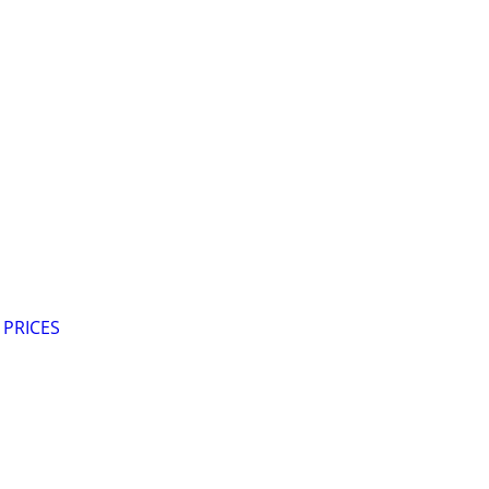
 PRICES