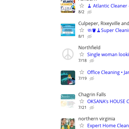
🧹 Atlantic Cleaner
8/2
Culpeper, Rixeyville a
🧼🪣🧹Super Cleani
8/1
Northfield
Single woman looki
7/18
Office Cleaning • J
7/19
Chagrin Falls
OKSANA’s HOUSE C
7/21
northern virginia
Expert Home Clean