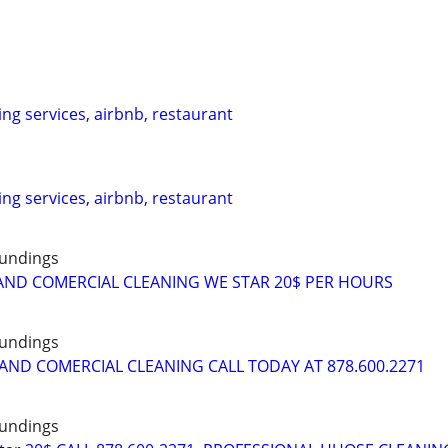
ing services, airbnb, restaurant
ing services, airbnb, restaurant
oundings
AND COMERCIAL CLEANING WE STAR 20$ PER HOURS
oundings
AND COMERCIAL CLEANING CALL TODAY AT 878.600.2271
oundings