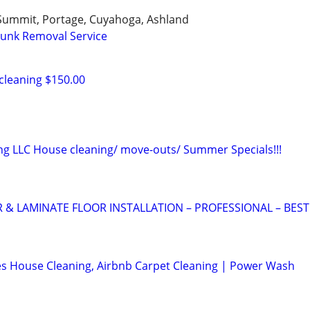
 Summit, Portage, Cuyahoga, Ashland
Junk Removal Service
cleaning $150.00
ng LLC House cleaning/ move-outs/ Summer Specials!!!
 LAMINATE FLOOR INSTALLATION – PROFESSIONAL – BEST
s House Cleaning, Airbnb Carpet Cleaning | Power Wash