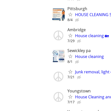
Pittsburgh
HOUSE CLEANING S
8/4
Ambridge
House cleaning 🏡
7/29
Sewickley pa
House cleaning
8/1
Junk removal, light
7/21
Youngstown
House Cleaning and
7/17