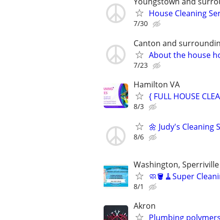
Youngstown and surrou
House Cleaning Ser
7/30
Canton and surroundin
About the house h
7/23
Hamilton VA
{ FULL HOUSE CLEA
8/3
🌼 Judy's Cleaning S
8/6
Washington, Sperriville
🧼🪣🧹Super Cleani
8/1
Akron
Plumbing polymers