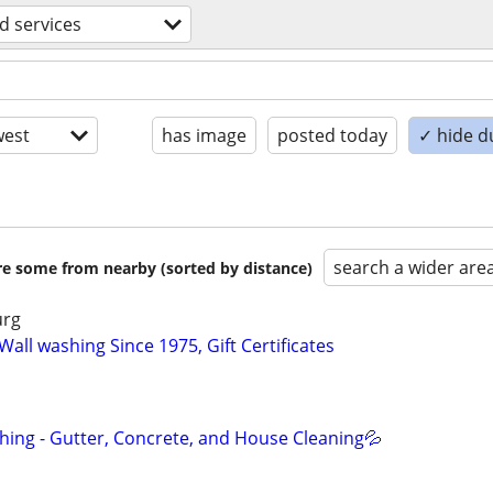
d services
est
has image
posted today
✓ hide d
search a wider are
are some from nearby (sorted by distance)
urg
ll washing Since 1975, Gift Certificates
ing - Gutter, Concrete, and House Cleaning💦