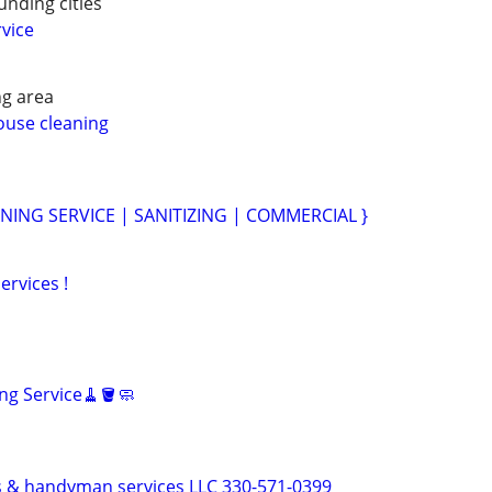
nding cities
vice
g area
ouse cleaning
NING SERVICE | SANITIZING | COMMERCIAL }
ervices !
ng Service🧹🪣🧼
 & handyman services LLC 330-571-0399