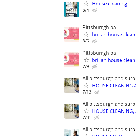
House cleaning
8/4
Pittsburrgh pa
brillan house clean
8/6
Pittsburrgh pa
brillan house clean
7/9
All pittsburgh and sur
HOUSE CLEANING 
7/13
All pittsburgh and sur
HOUSE CLEANING, 
7/31
All pittsburgh and sur