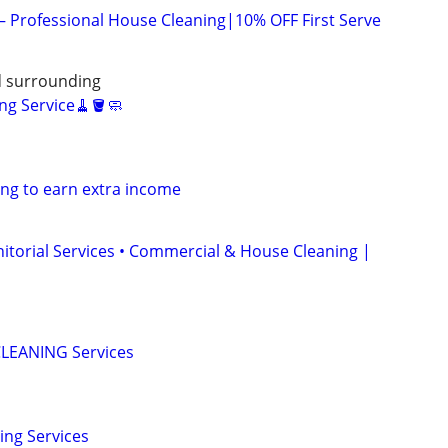
 – Professional House Cleaning|10% OFF First Serve
nd surrounding
ng Service🧹🪣🧼
ng to earn extra income
anitorial Services • Commercial & House Cleaning |
LEANING Services
ing Services