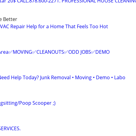
tar 20$ CALL.878.600-2271. PROFESSIONAL HUOSE CLEANIN
e Better
HVAC Repair Help for a Home That Feels Too Hot
ur Area✅MOVING✅CLEANOUTS✅ODD JOBS✅DEMO
Need Help Today? Junk Removal • Moving • Demo • Labo
sitting/Poop Scooper ;)
ERVICES.