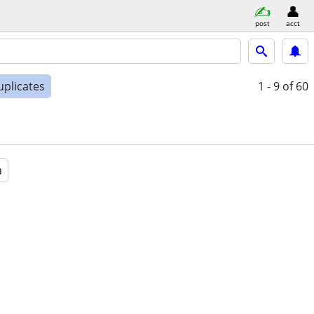
post
acct
uplicates
1 - 9
of 60
a