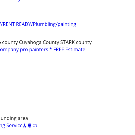
s//RENT READY/Plumbling/painting
e county Cuyahoga County STARK county
Company pro painters * FREE Estimate
unding area
ng Service🧹🪣🧼