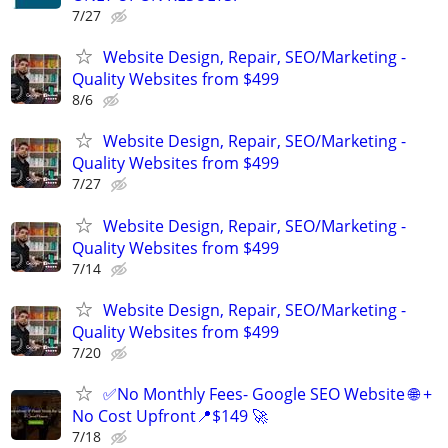
7/27
Website Design, Repair, SEO/Marketing -
Quality Websites from $499
8/6
Website Design, Repair, SEO/Marketing -
Quality Websites from $499
7/27
Website Design, Repair, SEO/Marketing -
Quality Websites from $499
7/14
Website Design, Repair, SEO/Marketing -
Quality Websites from $499
7/20
✅No Monthly Fees- Google SEO Website 🌐 +
No Cost Upfront📍$149 🚀
7/18