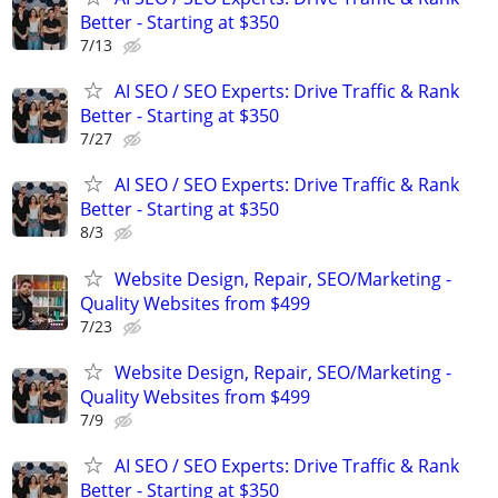
Better - Starting at $350
7/13
AI SEO / SEO Experts: Drive Traffic & Rank
Better - Starting at $350
7/27
AI SEO / SEO Experts: Drive Traffic & Rank
Better - Starting at $350
8/3
Website Design, Repair, SEO/Marketing -
Quality Websites from $499
7/23
Website Design, Repair, SEO/Marketing -
Quality Websites from $499
7/9
AI SEO / SEO Experts: Drive Traffic & Rank
Better - Starting at $350