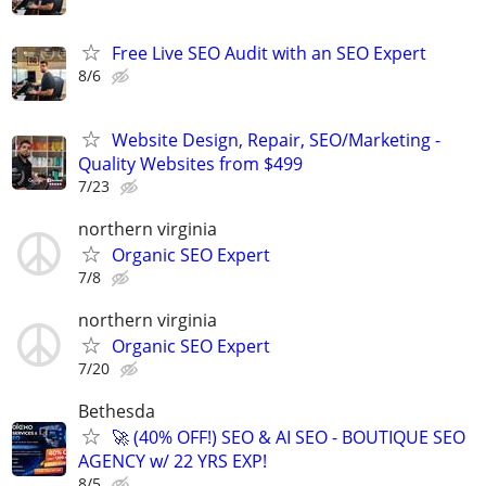
Free Live SEO Audit with an SEO Expert
8/6
Website Design, Repair, SEO/Marketing -
Quality Websites from $499
7/23
northern virginia
Organic SEO Expert
7/8
northern virginia
Organic SEO Expert
7/20
Bethesda
🚀 (40% OFF!) SEO & AI SEO - BOUTIQUE SEO
AGENCY w/ 22 YRS EXP!
8/5