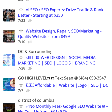
AI SEO / SEO Experts: Drive Traffic & Rank
Better - Starting at $350
7/23
Website Design, Repair, SEO/Marketing -
Quality Websites from $499
7/10
DC & Surrounding
s🟥⬜🟦 WEB DESIGN | SOCIAL MEDIA
MARKETING | SEO | LOGO'S | BRANDING
7/28
GO HIGH LEVEL☎️☎️ Text Sean @ (484) 650-3547
💥💥 Affordable | Website |Logo | SEO | DC
7/7
district of columbia
✅No Monthly Fees- Google SEO Website 🌐 +
No Cost Upfront📍$149 🚀