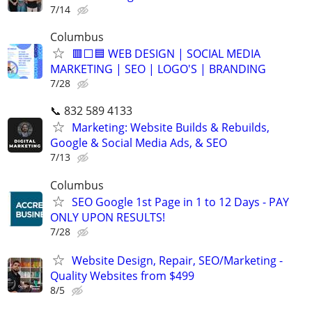
7/14
Columbus
🟥⬜🟦 WEB DESIGN | SOCIAL MEDIA
MARKETING | SEO | LOGO'S | BRANDING
7/28
📞 832 589 4133
Marketing: Website Builds & Rebuilds,
Google & Social Media Ads, & SEO
7/13
Columbus
SEO Google 1st Page in 1 to 12 Days - PAY
ONLY UPON RESULTS!
7/28
Website Design, Repair, SEO/Marketing -
Quality Websites from $499
8/5