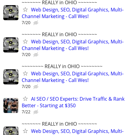
~~~~~~~ REALLY in OHIO ~~~~~~~
Web Design, SEO, Digital Graphics, Multi-
Channel Marketing - Call Wes!
7/20
~~~~~~~ REALLY in OHIO ~~~~~~~
Web Design, SEO, Digital Graphics, Multi-
Channel Marketing - Call Wes!
7/20
~~~~~~~~ REALLY in OHIO ~~~~~~~~
Web Design, SEO, Digital Graphics, Multi-
Channel Marketing - Call Wes!
7/20
AI SEO / SEO Experts: Drive Traffic & Rank
Better - Starting at $350
7/22
~~~~~~~ REALLY in OHIO ~~~~~~~
Web Design, SEO, Digital Graphics, Multi-