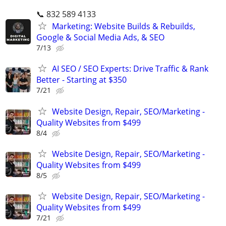
📞 832 589 4133
Marketing: Website Builds & Rebuilds,
Google & Social Media Ads, & SEO
7/13
AI SEO / SEO Experts: Drive Traffic & Rank
Better - Starting at $350
7/21
Website Design, Repair, SEO/Marketing -
Quality Websites from $499
8/4
Website Design, Repair, SEO/Marketing -
Quality Websites from $499
8/5
Website Design, Repair, SEO/Marketing -
Quality Websites from $499
7/21