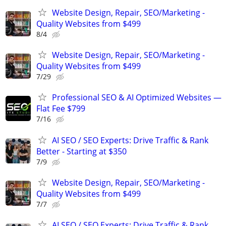
Website Design, Repair, SEO/Marketing -
Quality Websites from $499
8/4
Website Design, Repair, SEO/Marketing -
Quality Websites from $499
7/29
Professional SEO & AI Optimized Websites —
Flat Fee $799
7/16
AI SEO / SEO Experts: Drive Traffic & Rank
Better - Starting at $350
7/9
Website Design, Repair, SEO/Marketing -
Quality Websites from $499
7/7
AI SEO / SEO Experts: Drive Traffic & Rank