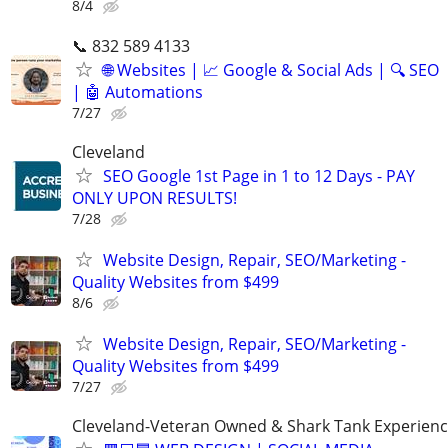
8/4
📞 832 589 4133
🌐 Websites | 📈 Google & Social Ads | 🔍 SEO
| 🤖 Automations
7/27
Cleveland
SEO Google 1st Page in 1 to 12 Days - PAY
ONLY UPON RESULTS!
7/28
Website Design, Repair, SEO/Marketing -
Quality Websites from $499
8/6
Website Design, Repair, SEO/Marketing -
Quality Websites from $499
7/27
Cleveland-Veteran Owned & Shark Tank Experien