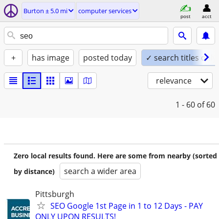
Burton ± 5.0 mi
computer services
post
acct
+
has image
posted today
✓ search titles only
relevance
1 - 60
of 60
Zero local results found. Here are some from nearby (sorted
search a wider area
by distance)
Pittsburgh
SEO Google 1st Page in 1 to 12 Days - PAY
ONLY UPON RESULTS!