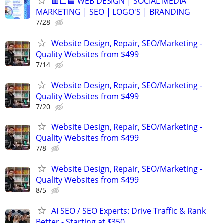
🟥⬜🟦 WEB DESIGN | SOCIAL MEDIA
MARKETING | SEO | LOGO'S | BRANDING
7/28
Website Design, Repair, SEO/Marketing -
Quality Websites from $499
7/14
Website Design, Repair, SEO/Marketing -
Quality Websites from $499
7/20
Website Design, Repair, SEO/Marketing -
Quality Websites from $499
7/8
Website Design, Repair, SEO/Marketing -
Quality Websites from $499
8/5
AI SEO / SEO Experts: Drive Traffic & Rank
Better - Starting at $350