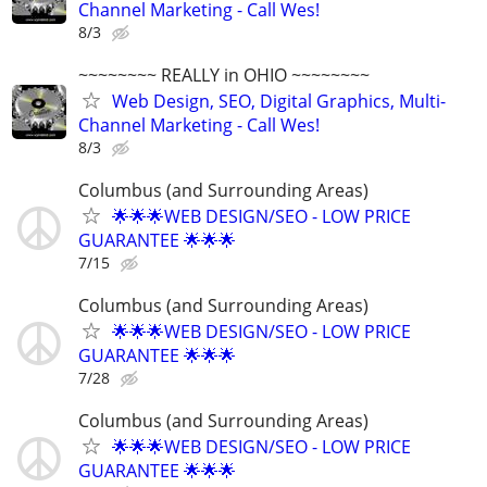
Channel Marketing - Call Wes!
8/3
~~~~~~~~ REALLY in OHIO ~~~~~~~~
Web Design, SEO, Digital Graphics, Multi-
Channel Marketing - Call Wes!
8/3
Columbus (and Surrounding Areas)
🌟🌟🌟WEB DESIGN/SEO - LOW PRICE
GUARANTEE 🌟🌟🌟
7/15
Columbus (and Surrounding Areas)
🌟🌟🌟WEB DESIGN/SEO - LOW PRICE
GUARANTEE 🌟🌟🌟
7/28
Columbus (and Surrounding Areas)
🌟🌟🌟WEB DESIGN/SEO - LOW PRICE
GUARANTEE 🌟🌟🌟