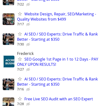
7/22
Website Design, Repair, SEO/Marketing -
Quality Websites from $499
7/17
AI SEO / SEO Experts: Drive Traffic & Rank
Better - Starting at $350
7/30
Frederick
SEO Google 1st Page in 1 to 12 Days - PAY
ONLY UPON RESULTS!
7/27
AI SEO / SEO Experts: Drive Traffic & Rank
Better - Starting at $350
7/16
Free Live SEO Audit with an SEO Expert
7/28