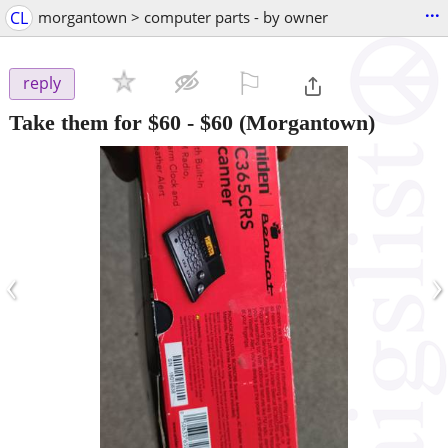
...
CL
morgantown > computer parts - by owner
⚐

reply
Take them for $60
-
$60
(Morgantown)
‹
›