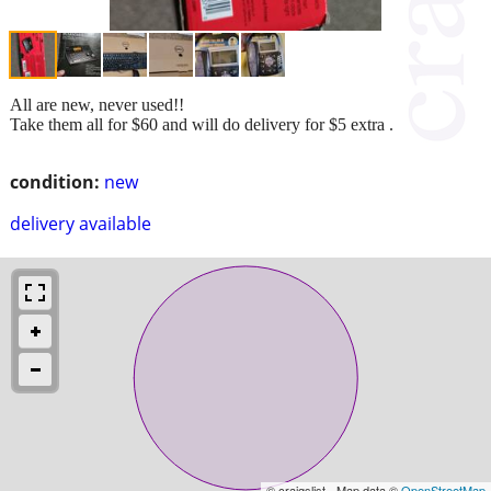
All are new, never used!!
Take them all for $60 and will do delivery for $5 extra .
condition:
new
delivery available
© craigslist - Map data ©
OpenStreetMap