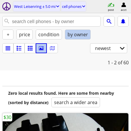
West Leisenring ± 5.0 mi
cell phones
post
acct
+
price
condition
by owner
newest
1 - 2
of 60
Zero local results found. Here are some from nearby
search a wider area
(sorted by distance)
$30