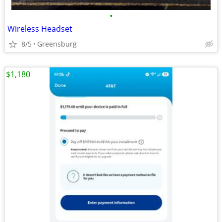
•
Wireless Headset
8/5
Greensburg
$1,180