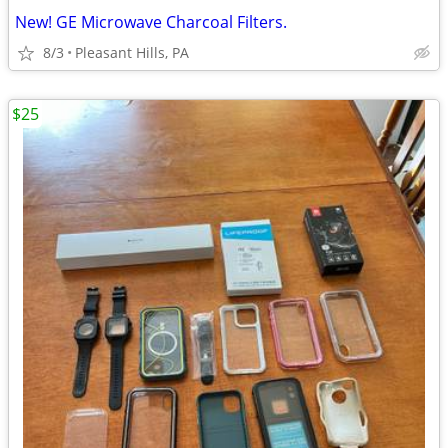
New! GE Microwave Charcoal Filters.
8/3
Pleasant Hills, PA
$25