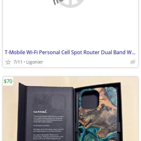
T-Mobile Wi-Fi Personal Cell Spot Router Dual Band Wireless New in Box
7/11
Ligonier
$70