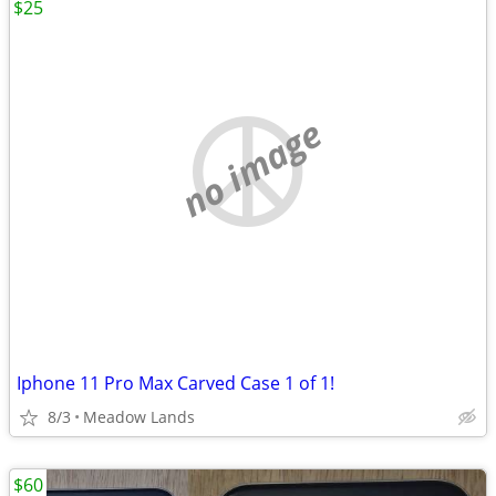
$25
no image
Iphone 11 Pro Max Carved Case 1 of 1!
8/3
Meadow Lands
$60