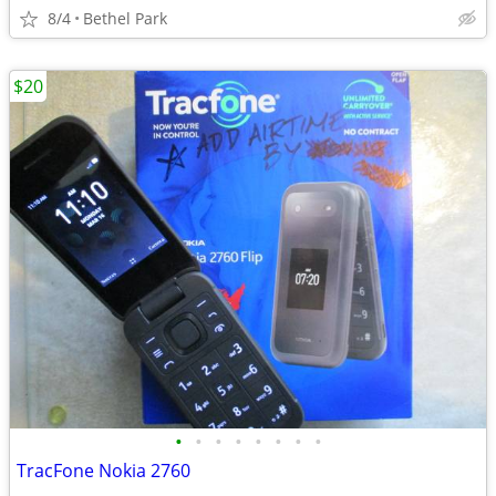
8/4
Bethel Park
$20
•
•
•
•
•
•
•
•
TracFone Nokia 2760