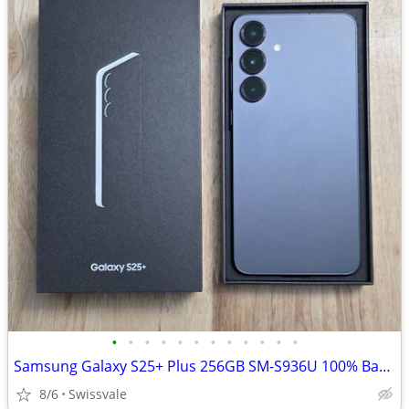
•
•
•
•
•
•
•
•
•
•
•
•
Samsung Galaxy S25+ Plus 256GB SM-S936U 100% Battery Health Unlocked
8/6
Swissvale