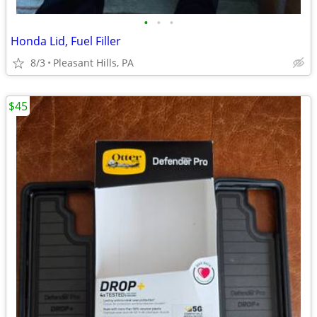
•
•
•
Honda Lid, Fuel Filler
8/3
Pleasant Hills, PA
$45