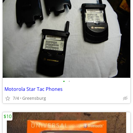
•
•
Motorola Star Tac Phones
7/4
Greensburg
$10