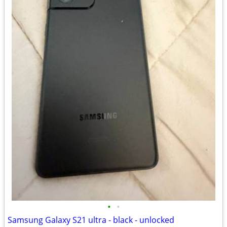
•
•
Samsung Galaxy S21 ultra - black - unlocked