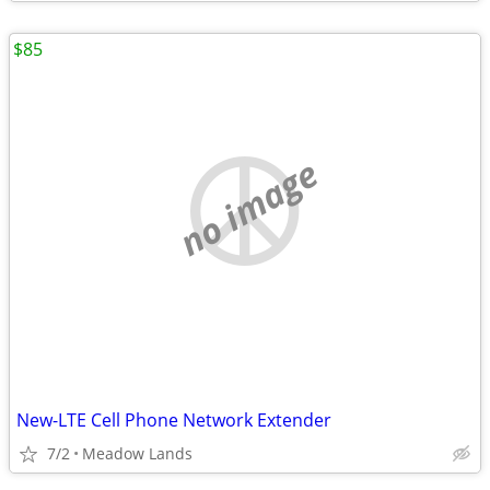
$85
no image
New-LTE Cell Phone Network Extender
7/2
Meadow Lands