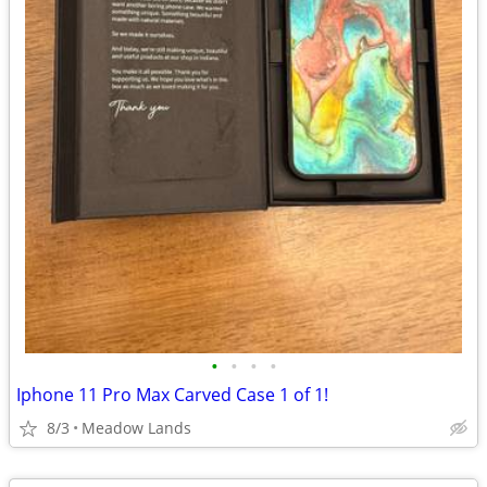
•
•
•
•
Iphone 11 Pro Max Carved Case 1 of 1!
8/3
Meadow Lands