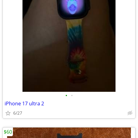
•
•
iPhone 17 ultra 2
6/27
$60