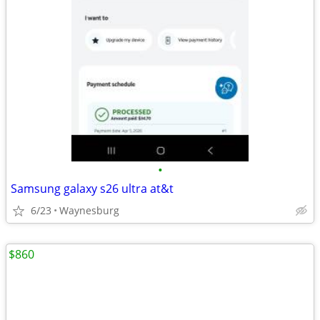
•
Samsung galaxy s26 ultra at&t
6/23
Waynesburg
$860