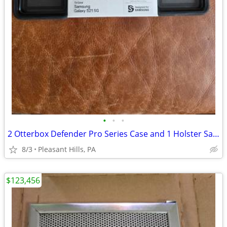
•
•
•
2 Otterbox Defender Pro Series Case and 1 Holster Samsung Galaxy S215G
8/3
Pleasant Hills, PA
$123,456