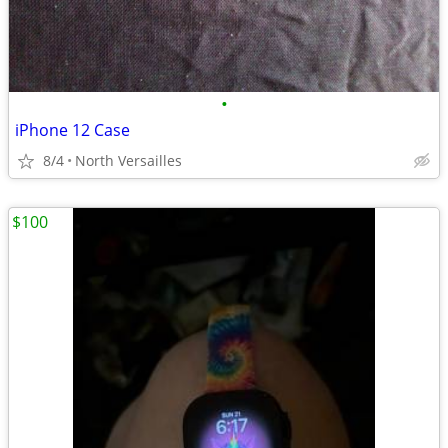
•
iPhone 12 Case
8/4
North Versailles
$100