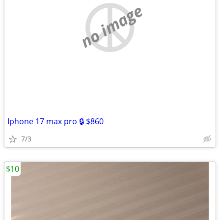
no image
Iphone 17 max pro 🔒 $860
7/3
$10