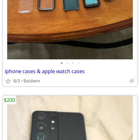
•
•
•
•
iphone cases & apple watch cases
8/3
Baldwin
$200