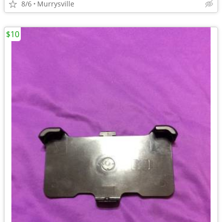
8/6
Murrysville
$10