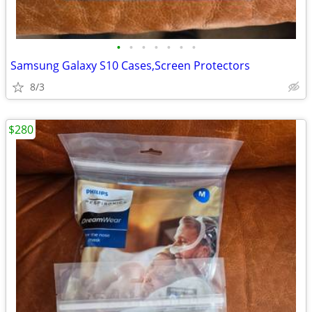
•
•
•
•
•
•
•
Samsung Galaxy S10 Cases,Screen Protectors
8/3
$280