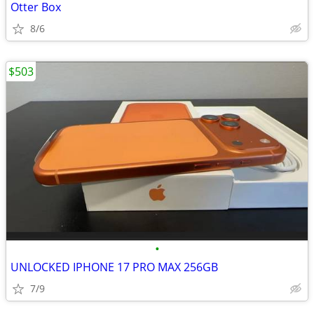
Otter Box
8/6
$503
•
UNLOCKED IPHONE 17 PRO MAX 256GB
7/9