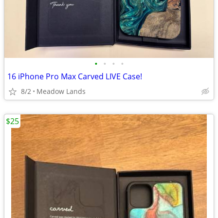
•
•
•
•
16 iPhone Pro Max Carved LIVE Case!
8/2
Meadow Lands
$25