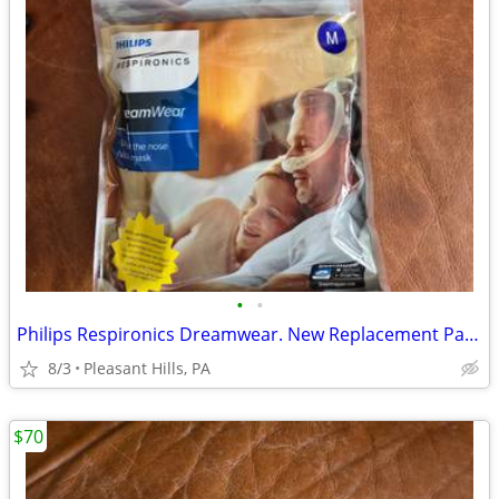
•
•
Philips Respironics Dreamwear. New Replacement Parts
8/3
Pleasant Hills, PA
$70