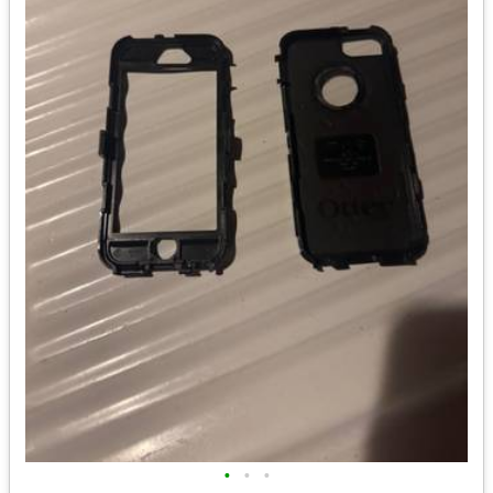
•
•
•