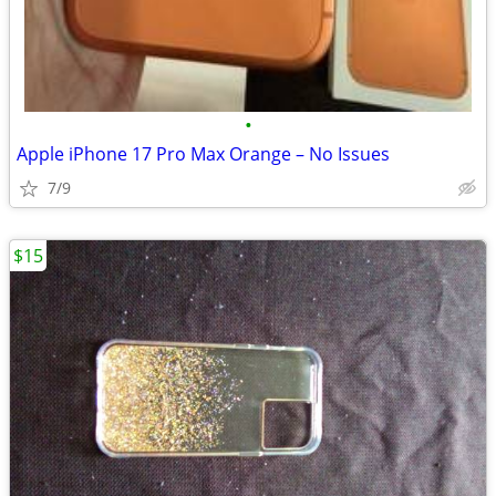
•
Apple iPhone 17 Pro Max Orange – No Issues
7/9
$15