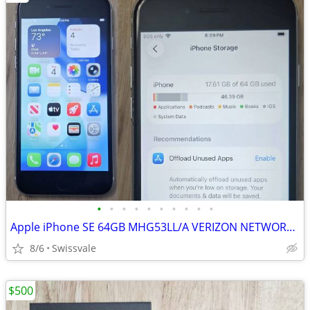
•
•
•
•
•
•
•
•
•
•
Apple iPhone SE 64GB MHG53LL/A VERIZON NETWORK LOCKED
8/6
Swissvale
$500