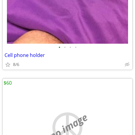
•
•
•
•
Cell phone holder
8/6
$60
no image