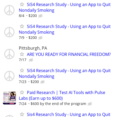
SiS4 Research Study - Using an App to Quit
Nondaily Smoking
8/4
$200
SiS4 Research Study - Using an App to Quit
Nondaily Smoking
7/9
$200
Pittsburgh, PA
ARE YOU READY FOR FINANCIAL FREEDOM?
7/17
SiS4 Research Study - Using an App to Quit
Nondaily Smoking
7/23
$200
Paid Research | Test AI Tools with Pulse
Labs (Earn up to $600)
7/24
$600 by the end of the program
Sis4 Research Study - Using an App to Quit