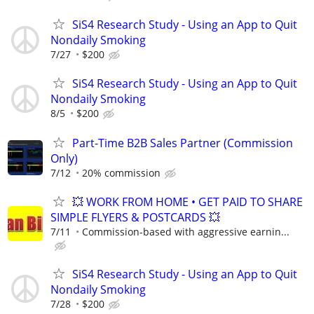
SiS4 Research Study - Using an App to Quit
Nondaily Smoking
7/27
$200
SiS4 Research Study - Using an App to Quit
Nondaily Smoking
8/5
$200
Part-Time B2B Sales Partner (Commission
Only)
7/12
20% commission
💥 WORK FROM HOME • GET PAID TO SHARE
SIMPLE FLYERS & POSTCARDS 💥
7/11
Commission-based with aggressive earnin...
SiS4 Research Study - Using an App to Quit
Nondaily Smoking
7/28
$200