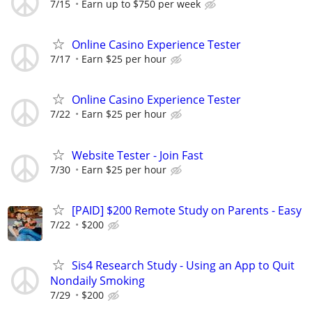
7/15
Earn up to $750 per week
Online Casino Experience Tester
7/17
Earn $25 per hour
Online Casino Experience Tester
7/22
Earn $25 per hour
Website Tester - Join Fast
7/30
Earn $25 per hour
[PAID] $200 Remote Study on Parents - Easy
7/22
$200
Sis4 Research Study - Using an App to Quit
Nondaily Smoking
7/29
$200