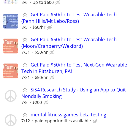
8/6
Up to $600
Get Paid $50/hr to Test Wearable Tech
(Penn Hills/Mt Lebo/Ross)
8/5
$50/hr
Get Paid $50/hr to Test Wearable Tech
(Moon/Cranberry/Wexford)
7/31
$50/hr
Get Paid $50/hr to Test Next-Gen Wearable
Tech in Pittsburgh, PA!
7/31
$50/hr
SiS4 Research Study - Using an App to Quit
Nondaily Smoking
7/8
$200
mental fitness games beta testing
7/12
paid opportunities available