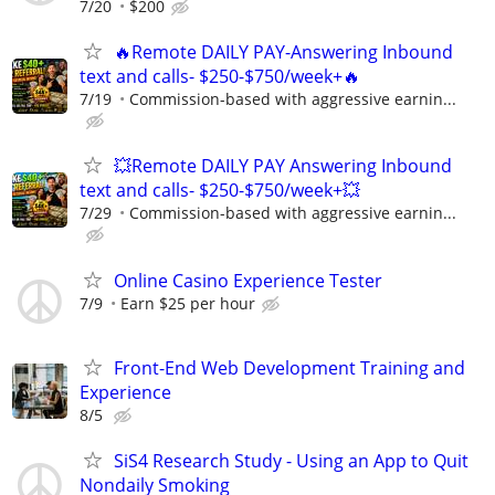
7/20
$200
🔥Remote DAILY PAY-Answering Inbound
text and calls- $250-$750/week+🔥
7/19
Commission-based with aggressive earnin...
💥Remote DAILY PAY Answering Inbound
text and calls- $250-$750/week+💥
7/29
Commission-based with aggressive earnin...
Online Casino Experience Tester
7/9
Earn $25 per hour
Front-End Web Development Training and
Experience
8/5
SiS4 Research Study - Using an App to Quit
Nondaily Smoking