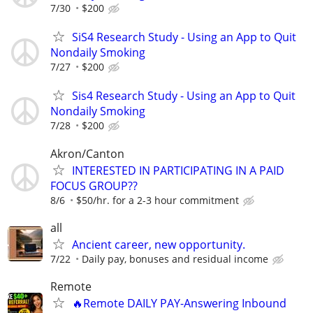
7/30
$200
SiS4 Research Study - Using an App to Quit
Nondaily Smoking
7/27
$200
Sis4 Research Study - Using an App to Quit
Nondaily Smoking
7/28
$200
Akron/Canton
INTERESTED IN PARTICIPATING IN A PAID
FOCUS GROUP??
8/6
$50/hr. for a 2-3 hour commitment
all
Ancient career, new opportunity.
7/22
Daily pay, bonuses and residual income
Remote
🔥Remote DAILY PAY-Answering Inbound