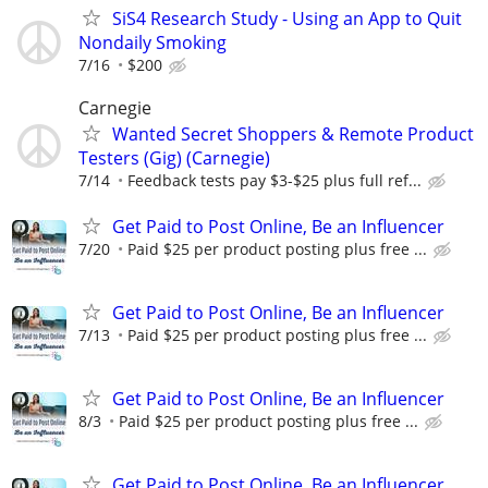
SiS4 Research Study - Using an App to Quit
Nondaily Smoking
7/16
$200
Carnegie
Wanted Secret Shoppers & Remote Product
Testers (Gig) (Carnegie)
7/14
Feedback tests pay $3-$25 plus full ref...
Get Paid to Post Online, Be an Influencer
7/20
Paid $25 per product posting plus free ...
Get Paid to Post Online, Be an Influencer
7/13
Paid $25 per product posting plus free ...
Get Paid to Post Online, Be an Influencer
8/3
Paid $25 per product posting plus free ...
Get Paid to Post Online, Be an Influencer