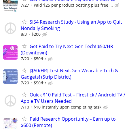
7/27
Paid $25 per product posting plus free ...
SiS4 Research Study - Using an App to Quit
Nondaily Smoking
8/3
$200
Get Paid to Try Next-Gen Tech! $50/HR
(Downtown)
7/20
$50/hr
[$50/HR] Test Next-Gen Wearable Tech &
Gadgets! (Strip District)
7/20
$50/hr
Quick $10 Paid Test – Firestick / Android TV /
Apple TV Users Needed
7/10
$10 instantly upon completing task
Paid Research Opportunity – Earn up to
$600 (Remote)