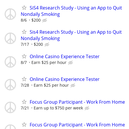
SiS4 Research Study - Using an App to Quit
Nondaily Smoking
8/6
$200
Sis4 Research Study - Using an App to Quit
Nondaily Smoking
7/17
$200
Online Casino Experience Tester
8/7
Earn $25 per hour
Online Casino Experience Tester
7/28
Earn $25 per hour
Focus Group Participant - Work From Home
7/21
Earn up to $750 per week
Focus Group Participant - Work From Home