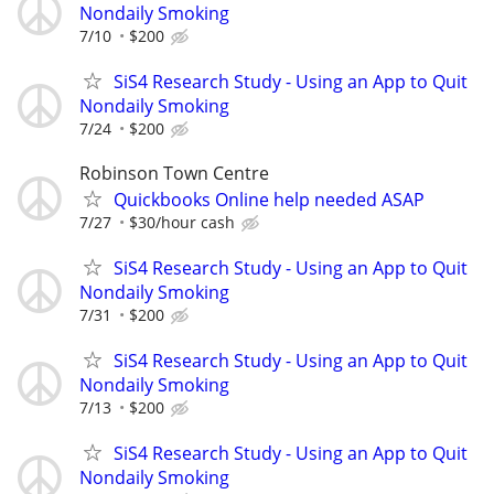
Nondaily Smoking
7/10
$200
SiS4 Research Study - Using an App to Quit
Nondaily Smoking
7/24
$200
Robinson Town Centre
Quickbooks Online help needed ASAP
7/27
$30/hour cash
SiS4 Research Study - Using an App to Quit
Nondaily Smoking
7/31
$200
SiS4 Research Study - Using an App to Quit
Nondaily Smoking
7/13
$200
SiS4 Research Study - Using an App to Quit
Nondaily Smoking