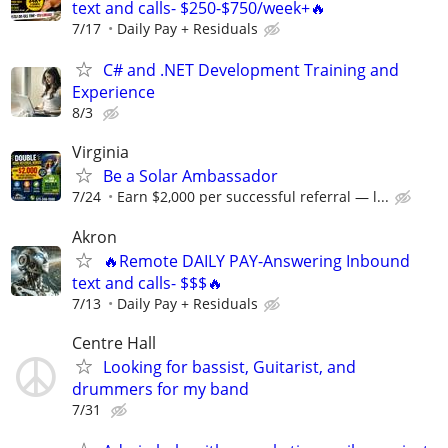
text and calls- $250-$750/week+🔥
7/17
Daily Pay + Residuals
C# and .NET Development Training and
Experience
8/3
Virginia
Be a Solar Ambassador
7/24
Earn $2,000 per successful referral — l...
Akron
🔥Remote DAILY PAY-Answering Inbound
text and calls- $$$🔥
7/13
Daily Pay + Residuals
Centre Hall
Looking for bassist, Guitarist, and
drummers for my band
7/31