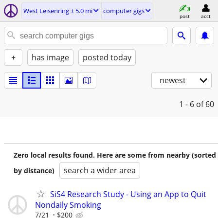
West Leisenring ± 5.0 mi
computer gigs
post
acct
+
has image
posted today
newest
1 - 6
of 60
Zero local results found. Here are some from nearby (sorted
search a wider area
by distance)
SiS4 Research Study - Using an App to Quit
Nondaily Smoking
7/21
$200