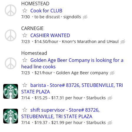
HOMESTEAD
Cook for CLUB
7/30
to be discust
signdolls
CARNEGIE
CASHIER WANTED
7/23
$14.50/hour
Knorr's Marathon and UHaul
Homestead
Golden Age Beer Company is looking for a
head line cooks
7/23
$21/hour
Golden Age Beer company
barista - Store# 83726, STEUBENVILLE, TRI
STATE PLAZA
7/14
$15.25 - $17.31 per hour
Starbucks
shift supervisor - Store# 83726,
STEUBENVILLE, TRI STATE PLAZA
7/14
$19.37 - $21.99 per hour
Starbucks