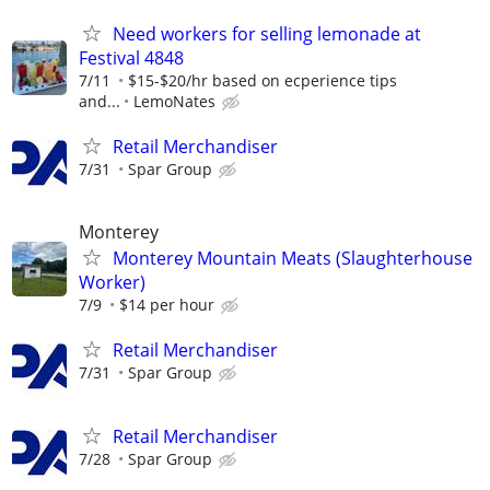
Need workers for selling lemonade at
Festival 4848
7/11
$15-$20/hr based on ecperience tips
and...
LemoNates
Retail Merchandiser
7/31
Spar Group
Monterey
Monterey Mountain Meats (Slaughterhouse
Worker)
7/9
$14 per hour
Retail Merchandiser
7/31
Spar Group
Retail Merchandiser
7/28
Spar Group