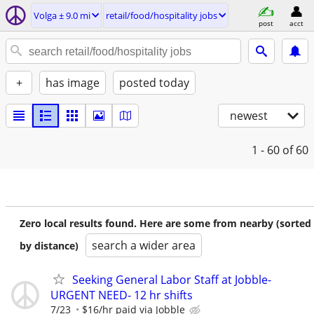
Volga ± 9.0 mi
retail/food/hospitality jobs
post
acct
+
has image
posted today
newest
1 - 60
of 60
Zero local results found. Here are some from nearby (sorted
search a wider area
by distance)
Seeking General Labor Staff at Jobble-
URGENT NEED- 12 hr shifts
7/23
$16/hr paid via Jobble