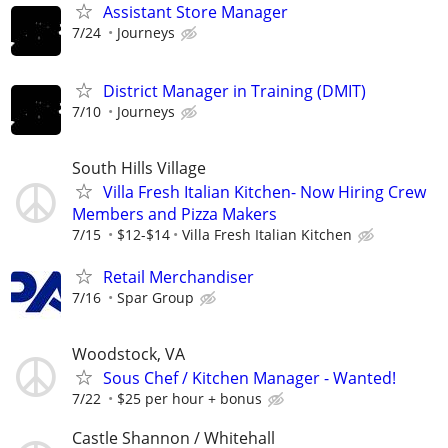
Assistant Store Manager
7/24
Journeys
District Manager in Training (DMIT)
7/10
Journeys
South Hills Village
Villa Fresh Italian Kitchen- Now Hiring Crew
Members and Pizza Makers
7/15
$12-$14
Villa Fresh Italian Kitchen
Retail Merchandiser
7/16
Spar Group
Woodstock, VA
Sous Chef / Kitchen Manager - Wanted!
7/22
$25 per hour + bonus
Castle Shannon / Whitehall