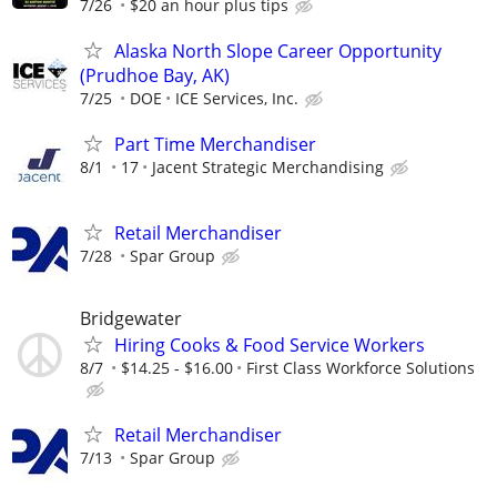
7/26
$20 an hour plus tips
Alaska North Slope Career Opportunity
(Prudhoe Bay, AK)
7/25
DOE
ICE Services, Inc.
Part Time Merchandiser
8/1
17
Jacent Strategic Merchandising
Retail Merchandiser
7/28
Spar Group
Bridgewater
Hiring Cooks & Food Service Workers
8/7
$14.25 - $16.00
First Class Workforce Solutions
Retail Merchandiser
7/13
Spar Group