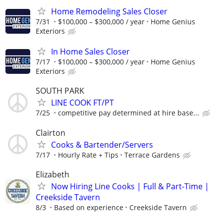
Home Remodeling Sales Closer
7/31
$100,000 – $300,000 / year
Home Genius
Exteriors
In Home Sales Closer
7/17
$100,000 – $300,000 / year
Home Genius
Exteriors
SOUTH PARK
LINE COOK FT/PT
7/25
competitive pay determined at hire base...
Clairton
Cooks & Bartender/Servers
7/17
Hourly Rate + Tips
Terrace Gardens
Elizabeth
Now Hiring Line Cooks | Full & Part-Time |
Creekside Tavern
8/3
Based on experience
Creekside Tavern