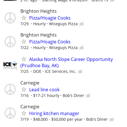
Brighton Heights
Pizza/Hoagie Cooks
7/29
Hourly
Wiseguys Pizza
Brighton Heights
Pizza/Hoagie Cooks
7/22
Hourly
Wiseguys Pizza
Alaska North Slope Career Opportunity
(Prudhoe Bay, AK)
7/25
DOE
ICE Services, Inc.
Carnegie
Lead line cook
7/16
$17-21 hourly
Bob’s Diner
Carnegie
Hiring kitchen manager
7/19
$48,000 - $50,000 per year
Bob’s Diner