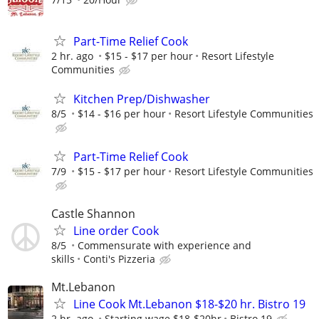
Part-Time Relief Cook
2 hr. ago
$15 - $17 per hour
Resort Lifestyle
Communities
Kitchen Prep/Dishwasher
8/5
$14 - $16 per hour
Resort Lifestyle Communities
Part-Time Relief Cook
7/9
$15 - $17 per hour
Resort Lifestyle Communities
Castle Shannon
Line order Cook
8/5
Commensurate with experience and
skills
Conti's Pizzeria
Mt.Lebanon
Line Cook Mt.Lebanon $18-$20 hr. Bistro 19
2 hr. ago
Starting wage $18-$20hr
Bistro 19