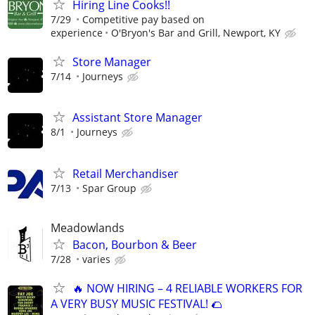
Hiring Line Cooks!!
7/29
Competitive pay based on
experience
O'Bryon's Bar and Grill, Newport, KY
Store Manager
7/14
Journeys
Assistant Store Manager
8/1
Journeys
Retail Merchandiser
7/13
Spar Group
Meadowlands
Bacon, Bourbon & Beer
7/28
varies
🔥 NOW HIRING – 4 RELIABLE WORKERS FOR
A VERY BUSY MUSIC FESTIVAL! 🌮