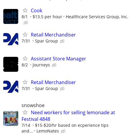
Cook
8/1
$13.5 per hour
Healthcare Services Group, Inc.
Retail Merchandiser
7/31
Spar Group
Assistant Store Manager
8/2
Journeys
Retail Merchandiser
7/31
Spar Group
snowshoe
Need workers for selling lemonade at
Festival 4848
7/14
$15-$20/hr based on ecperience tips
and...
LemoNates