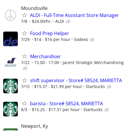
Moundsville
ALDI - Full-Time Assistant Store Manager
7/8
$24.00/hr.
ALDI
Food Prep Helper
7/29
$14 - $16 per hour
Sodexo
Merchandiser
7/22
15.00 - 17.00
Jacent Strategic Merchandising
shift supervisor - Store# 58524, MARIETTA
7/15
$19.37 - $21.99 per hour
Starbucks
barista - Store# 58524, MARIETTA
8/3
$15.25 - $17.31 per hour
Starbucks
Newport, Ky