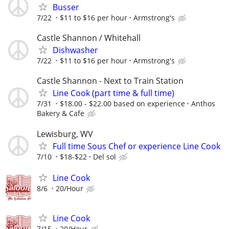
Busser
7/22
$11 to $16 per hour
Armstrong's
Castle Shannon / Whitehall
Dishwasher
7/22
$11 to $16 per hour
Armstrong's
Castle Shannon - Next to Train Station
Line Cook (part time & full time)
7/31
$18.00 - $22.00 based on experience
Anthos
Bakery & Cafe
Lewisburg, WV
Full time Sous Chef or experience Line Cook
7/10
$18-$22
Del sol
Line Cook
8/6
20/Hour
Line Cook
7/15
20/Hour