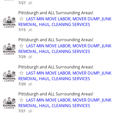
7/27
Pittsburgh and ALL Surrounding Areas!
LAST-MIN MOVE LABOR, MOVER DUMP, JUNK
REMOVAL, HAUL, CLEANING SERVICES
7/15
Pittsburgh and ALL Surrounding Areas!
LAST-MIN MOVE LABOR, MOVER DUMP, JUNK
REMOVAL, HAUL, CLEANING SERVICES
7/29
Pittsburgh and ALL Surrounding Areas!
LAST-MIN MOVE LABOR, MOVER DUMP, JUNK
REMOVAL, HAUL, CLEANING SERVICES
7/20
Pittsburgh and ALL Surrounding Areas!
LAST-MIN MOVE LABOR, MOVER DUMP, JUNK
REMOVAL, HAUL, CLEANING SERVICES
7/21