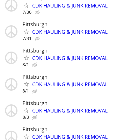
CDK HAULING & JUNK REMOVAL
7/30
Pittsburgh
CDK HAULING & JUNK REMOVAL
7/31
Pittsburgh
CDK HAULING & JUNK REMOVAL
8/1
Pittsburgh
CDK HAULING & JUNK REMOVAL
8/1
Pittsburgh
CDK HAULING & JUNK REMOVAL
8/3
Pittsburgh
CDK HAULING & JUNK REMOVAL