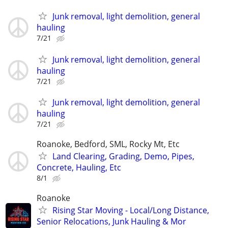
Junk removal, light demolition, general
hauling
7/21
Junk removal, light demolition, general
hauling
7/21
Junk removal, light demolition, general
hauling
7/21
Roanoke, Bedford, SML, Rocky Mt, Etc
Land Clearing, Grading, Demo, Pipes,
Concrete, Hauling, Etc
8/1
Roanoke
Rising Star Moving - Local/Long Distance,
Senior Relocations, Junk Hauling & Mor