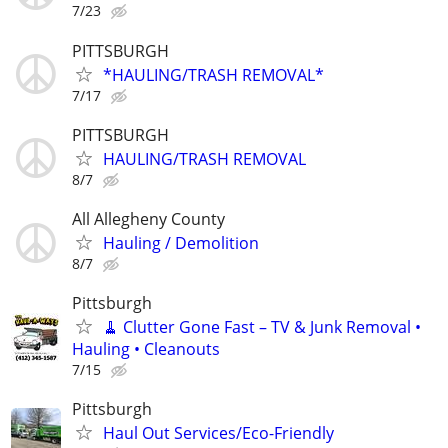
7/23
PITTSBURGH
*HAULING/TRASH REMOVAL*
7/17
PITTSBURGH
HAULING/TRASH REMOVAL
8/7
All Allegheny County
Hauling / Demolition
8/7
Pittsburgh
🧹 Clutter Gone Fast – TV & Junk Removal •
Hauling • Cleanouts
7/15
Pittsburgh
Haul Out Services/Eco-Friendly