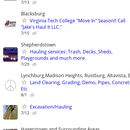
7/13
Blacksburg
Virginia Tech College "Move In" Season!! Call
"Jake's Haul It LLC."
7/15
Shepherdstown
Hauling services: Trash, Decks, Sheds,
Playgrounds and much more.
7/29
Lynchburg,Madison Heights, Rustburg, Altavista, 
Land Clearing, Grading, Demo, Pipes, Concret
Etc
8/1
Excavation/Hauling
7/12
Hagerstown and Surrounding Areas