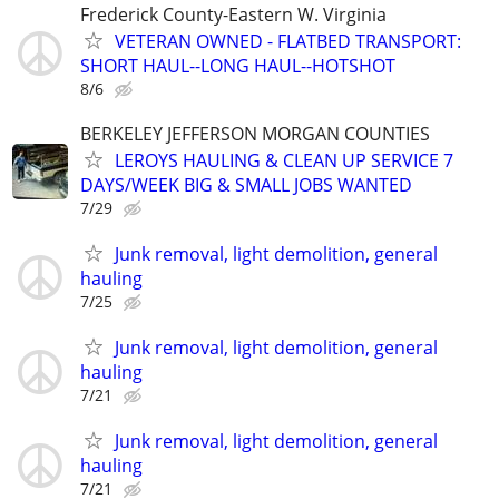
Frederick County-Eastern W. Virginia
VETERAN OWNED - FLATBED TRANSPORT:
SHORT HAUL--LONG HAUL--HOTSHOT
8/6
BERKELEY JEFFERSON MORGAN COUNTIES
LEROYS HAULING & CLEAN UP SERVICE 7
DAYS/WEEK BIG & SMALL JOBS WANTED
7/29
Junk removal, light demolition, general
hauling
7/25
Junk removal, light demolition, general
hauling
7/21
Junk removal, light demolition, general
hauling
7/21