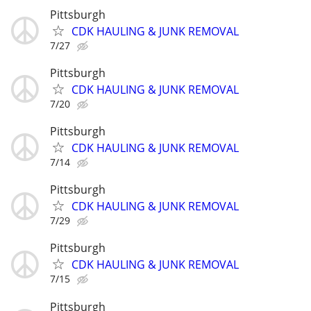
Pittsburgh
CDK HAULING & JUNK REMOVAL
7/27
Pittsburgh
CDK HAULING & JUNK REMOVAL
7/20
Pittsburgh
CDK HAULING & JUNK REMOVAL
7/14
Pittsburgh
CDK HAULING & JUNK REMOVAL
7/29
Pittsburgh
CDK HAULING & JUNK REMOVAL
7/15
Pittsburgh