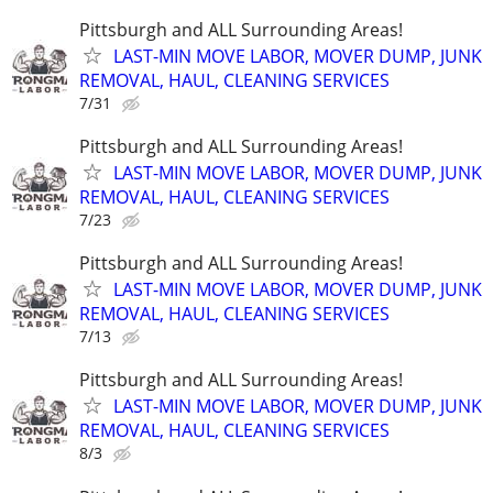
Pittsburgh and ALL Surrounding Areas!
LAST-MIN MOVE LABOR, MOVER DUMP, JUNK
REMOVAL, HAUL, CLEANING SERVICES
7/31
Pittsburgh and ALL Surrounding Areas!
LAST-MIN MOVE LABOR, MOVER DUMP, JUNK
REMOVAL, HAUL, CLEANING SERVICES
7/23
Pittsburgh and ALL Surrounding Areas!
LAST-MIN MOVE LABOR, MOVER DUMP, JUNK
REMOVAL, HAUL, CLEANING SERVICES
7/13
Pittsburgh and ALL Surrounding Areas!
LAST-MIN MOVE LABOR, MOVER DUMP, JUNK
REMOVAL, HAUL, CLEANING SERVICES
8/3