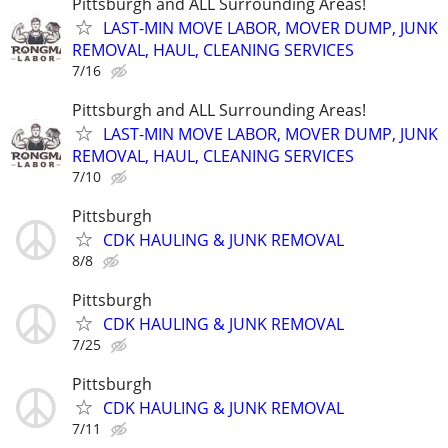
Pittsburgh and ALL Surrounding Areas!
LAST-MIN MOVE LABOR, MOVER DUMP, JUNK
REMOVAL, HAUL, CLEANING SERVICES
7/16
Pittsburgh and ALL Surrounding Areas!
LAST-MIN MOVE LABOR, MOVER DUMP, JUNK
REMOVAL, HAUL, CLEANING SERVICES
7/10
Pittsburgh
CDK HAULING & JUNK REMOVAL
8/8
Pittsburgh
CDK HAULING & JUNK REMOVAL
7/25
Pittsburgh
CDK HAULING & JUNK REMOVAL
7/11