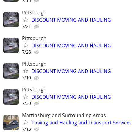
7/15
Pittsburgh
DISCOUNT MOVING AND HAULING
7/21
Pittsburgh
DISCOUNT MOVING AND HAULING
7/28
Pittsburgh
DISCOUNT MOVING AND HAULING
7/10
Pittsburgh
DISCOUNT MOVING AND HAULING
7/30
Martinsburg and Surrounding Areas
Towing and Hauling and Transport Services
7/13