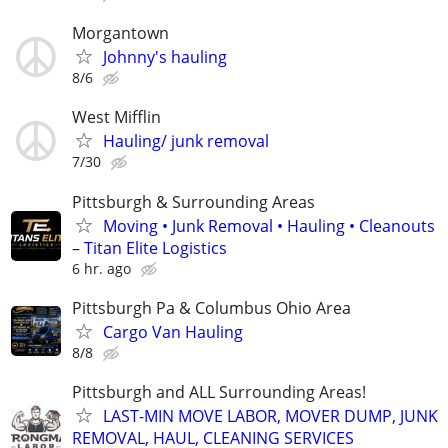
Morgantown
Johnny's hauling
8/6
West Mifflin
Hauling/ junk removal
7/30
Pittsburgh & Surrounding Areas
Moving • Junk Removal • Hauling • Cleanouts
– Titan Elite Logistics
6 hr. ago
Pittsburgh Pa & Columbus Ohio Area
Cargo Van Hauling
8/8
Pittsburgh and ALL Surrounding Areas!
LAST-MIN MOVE LABOR, MOVER DUMP, JUNK
REMOVAL, HAUL, CLEANING SERVICES