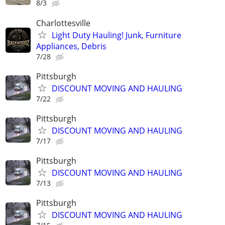
8/3
Charlottesville
Light Duty Hauling! Junk, Furniture
Appliances, Debris
7/28
Pittsburgh
DISCOUNT MOVING AND HAULING
7/22
Pittsburgh
DISCOUNT MOVING AND HAULING
7/17
Pittsburgh
DISCOUNT MOVING AND HAULING
7/13
Pittsburgh
DISCOUNT MOVING AND HAULING