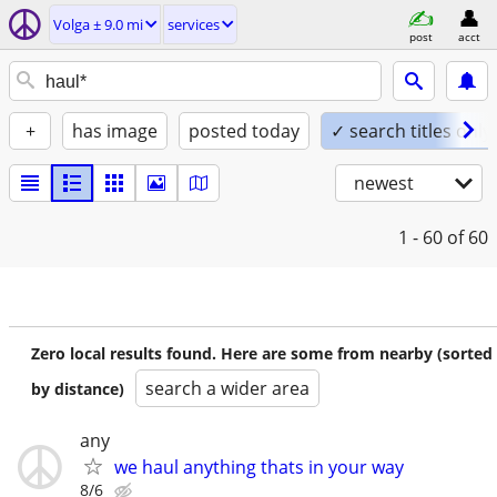
Volga ± 9.0 mi
services
post
acct
+
has image
posted today
✓ search titles only
newest
1 - 60
of 60
Zero local results found. Here are some from nearby (sorted
search a wider area
by distance)
any
we haul anything thats in your way
8/6