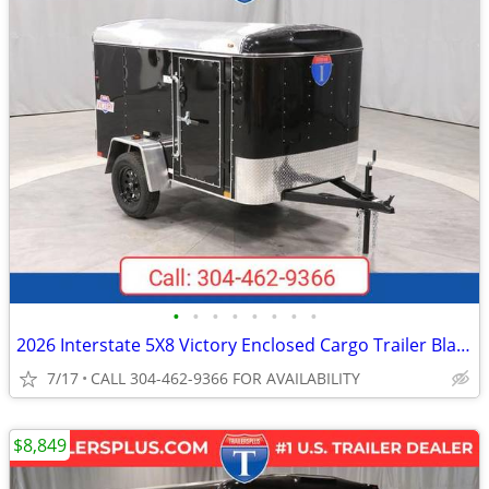
•
•
•
•
•
•
•
•
2026 Interstate 5X8 Victory Enclosed Cargo Trailer Black
7/17
CALL 304-462-9366 FOR AVAILABILITY
$8,849