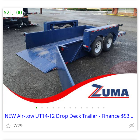
$21,100
•
•
•
•
•
•
•
•
•
•
•
•
•
NEW Air-tow UT14-12 Drop Deck Trailer - Finance $535 Per Mo*
7/29