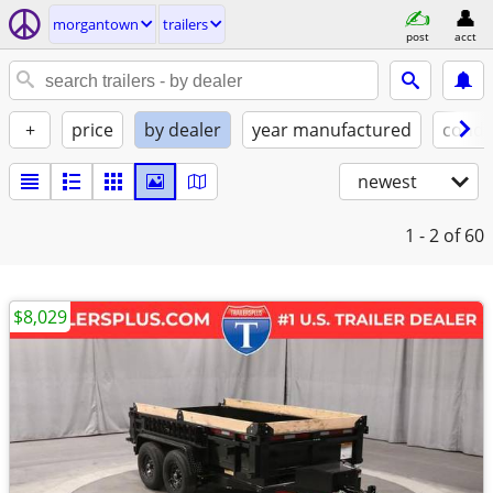
morgantown
trailers
post
acct
+
price
by dealer
year manufactured
condi
newest
1 - 2
of 60
$8,029