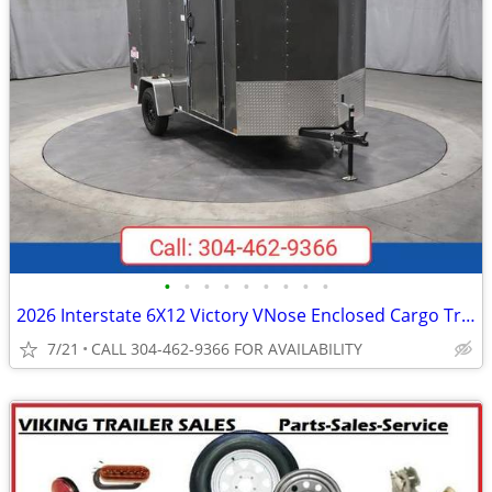
•
•
•
•
•
•
•
•
•
2026 Interstate 6X12 Victory VNose Enclosed Cargo Trailer Silver
7/21
CALL 304-462-9366 FOR AVAILABILITY