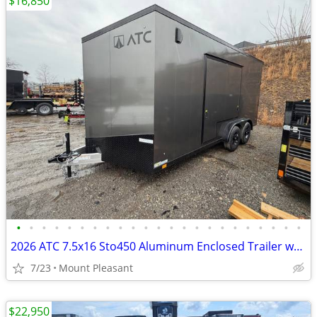
$16,850
•
•
•
•
•
•
•
•
•
•
•
•
•
•
•
•
•
•
•
•
•
•
•
2026 ATC 7.5x16 Sto450 Aluminum Enclosed Trailer w/ UED
7/23
Mount Pleasant
$22,950