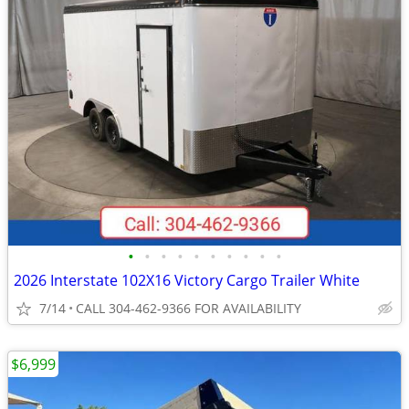
•
•
•
•
•
•
•
•
•
•
2026 Interstate 102X16 Victory Cargo Trailer White
7/14
CALL 304-462-9366 FOR AVAILABILITY
$6,999