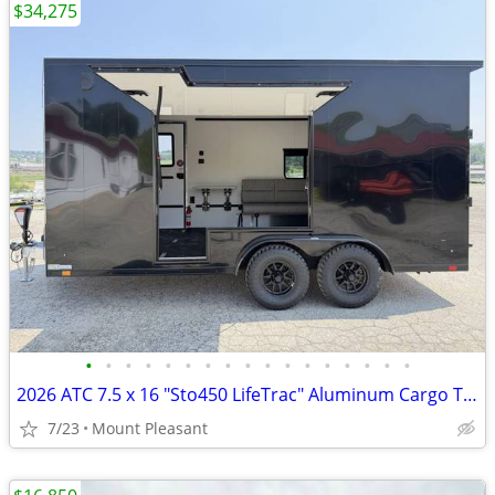
$34,275
•
•
•
•
•
•
•
•
•
•
•
•
•
•
•
•
•
2026 ATC 7.5 x 16 "Sto450 LifeTrac" Aluminum Cargo Trailer w/ UED Door
7/23
Mount Pleasant