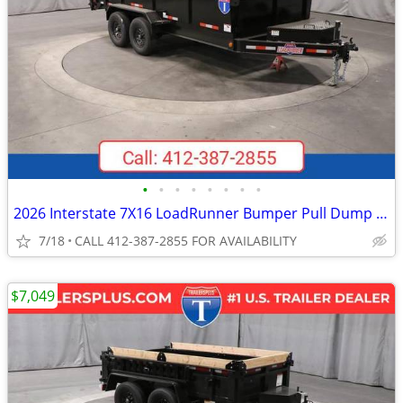
•
•
•
•
•
•
•
•
2026 Interstate 7X16 LoadRunner Bumper Pull Dump Trailer Black
7/18
CALL 412-387-2855 FOR AVAILABILITY
$7,049