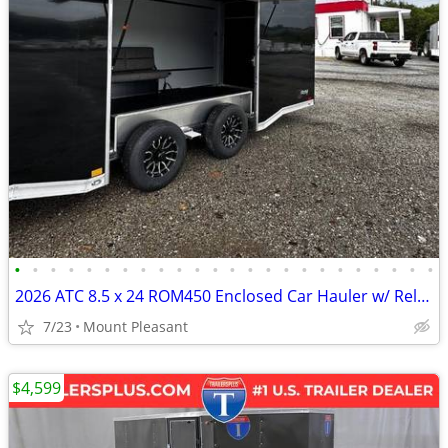
•
•
•
•
•
•
•
•
•
•
•
•
•
•
•
•
•
•
•
•
•
•
•
•
2026 ATC 8.5 x 24 ROM450 Enclosed Car Hauler w/ Relax & Plus Package
7/23
Mount Pleasant
$4,599