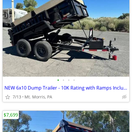
•
•
•
•
NEW 6x10 Dump Trailer - 10K Rating with Ramps Included
7/13
Mt. Morris, PA
$7,699