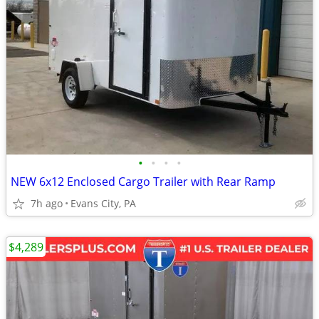
•
•
•
•
NEW 6x12 Enclosed Cargo Trailer with Rear Ramp
7h ago
Evans City, PA
$4,289