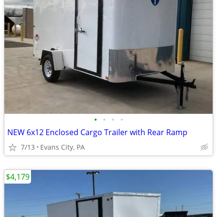
•
•
•
•
NEW 6x12 Enclosed Cargo Trailer with Rear Ramp
7/13
Evans City, PA
$4,179