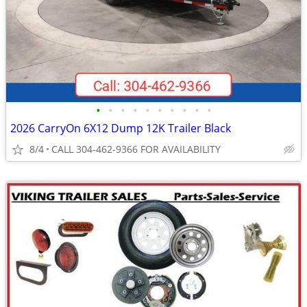
•
•
•
•
•
•
•
•
•
•
2026 CarryOn 6X12 Dump 12K Trailer Black
8/4
CALL 304-462-9366 FOR AVAILABILITY