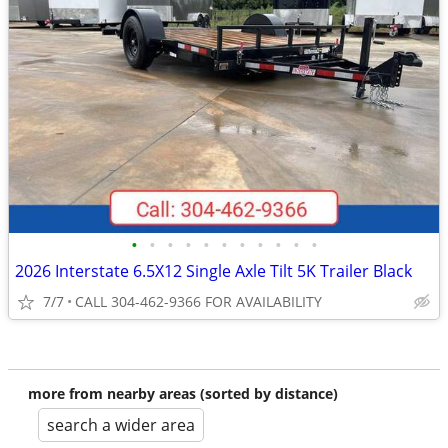
•
•
•
•
•
•
•
•
•
•
•
2026 Interstate 6.5X12 Single Axle Tilt 5K Trailer Black
7/7
CALL 304-462-9366 FOR AVAILABILITY
more from nearby areas (sorted by distance)
search a wider area