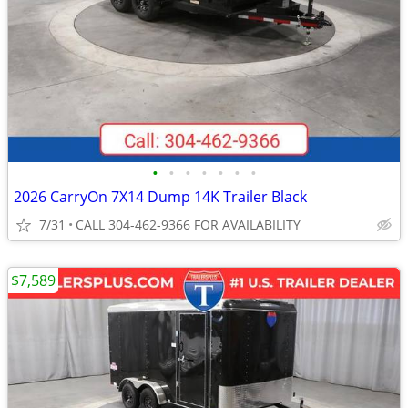
•
•
•
•
•
•
•
2026 CarryOn 7X14 Dump 14K Trailer Black
7/31
CALL 304-462-9366 FOR AVAILABILITY
$7,589