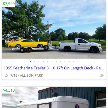
$7,999
•
•
•
•
•
•
•
•
•
•
•
•
1995 Featherlite Trailer 3110 17ft 6in Length Deck - Redone Firm Price
7/16
ALLISON PARK
$4,319