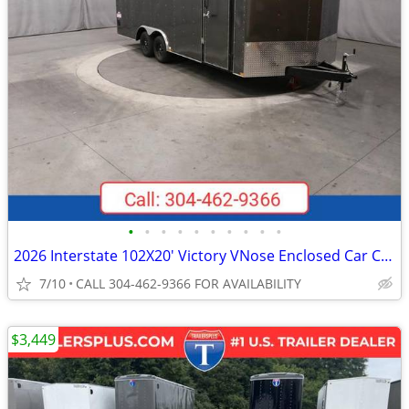
•
•
•
•
•
•
•
•
•
•
2026 Interstate 102X20' Victory VNose Enclosed Car Carrier
7/10
CALL 304-462-9366 FOR AVAILABILITY
$3,449