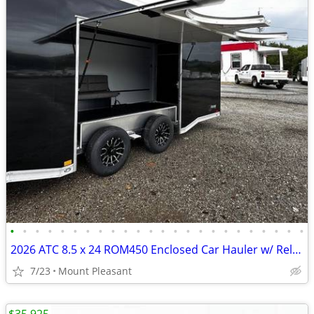
•
•
•
•
•
•
•
•
•
•
•
•
•
•
•
•
•
•
•
•
•
•
•
•
2026 ATC 8.5 x 24 ROM450 Enclosed Car Hauler w/ Relax & Plus Package
7/23
Mount Pleasant