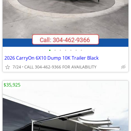
•
•
•
•
•
•
•
2026 CarryOn 6X10 Dump 10K Trailer Black
7/24
CALL 304-462-9366 FOR AVAILABILITY
$35,925