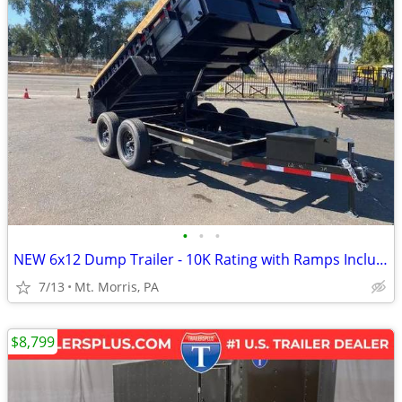
•
•
•
NEW 6x12 Dump Trailer - 10K Rating with Ramps Included
7/13
Mt. Morris, PA
$8,799