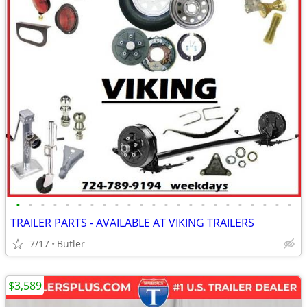
•
•
•
•
•
•
•
•
•
•
•
•
•
•
•
•
•
•
•
•
•
•
•
TRAILER PARTS - AVAILABLE AT VIKING TRAILERS
7/17
Butler
$3,589