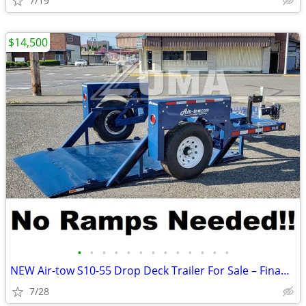
7/19
$14,500
•
•
•
•
•
•
•
•
•
•
•
•
•
NEW Air-tow S10-55 Drop Deck Trailer For Sale – Finance $299 Per Mo*
7/28