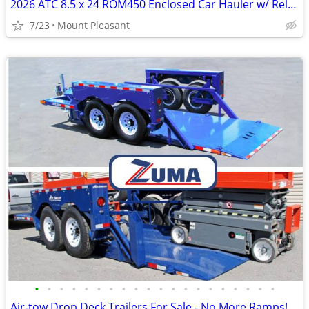
2026 ATC 8.5 x 24 ROM450 Enclosed Car Hauler w/ Relax & Plus Package
7/23
Mount Pleasant
•
•
•
•
•
•
•
•
•
•
•
•
•
•
•
•
•
•
•
•
Air-tow Drop Deck Trailers For Sale - No More Ramps!