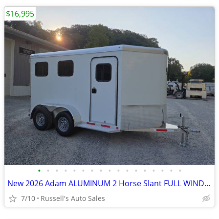
$16,995
•
•
•
•
•
•
•
•
•
•
•
•
•
•
•
•
•
New 2026 Adam ALUMINUM 2 Horse Slant FULL WINDOW PACKAGE
7/10
Russell's Auto Sales