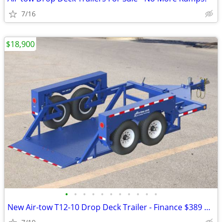
7/16
$18,900
•
•
•
•
•
•
•
•
•
•
•
New Air-tow T12-10 Drop Deck Trailer - Finance $389 Per Month*