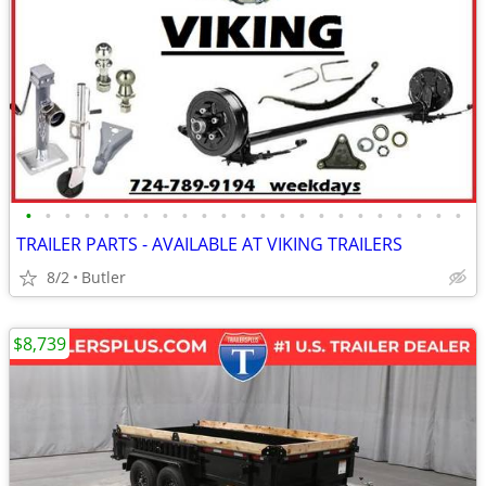
•
•
•
•
•
•
•
•
•
•
•
•
•
•
•
•
•
•
•
•
•
•
•
TRAILER PARTS - AVAILABLE AT VIKING TRAILERS
8/2
Butler
$8,739