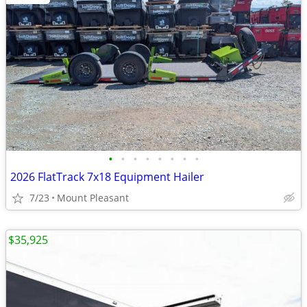
•
•
•
•
•
•
•
•
2026 FlatTrack 7x18 Equipment Hailer
7/23
Mount Pleasant
$35,925