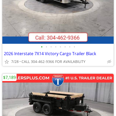
•
•
•
•
•
•
•
•
2026 Interstate 7X14 Victory Cargo Trailer Black
7/28
CALL 304-462-9366 FOR AVAILABILITY
$7,189