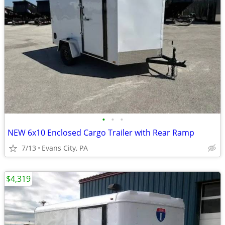
•
•
•
NEW 6x10 Enclosed Cargo Trailer with Rear Ramp
7/13
Evans City, PA
$4,319