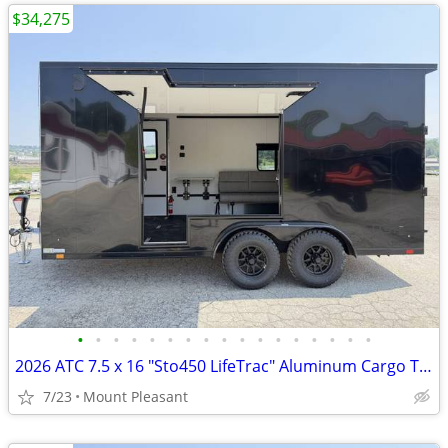
$34,275
•
•
•
•
•
•
•
•
•
•
•
•
•
•
•
•
•
2026 ATC 7.5 x 16 "Sto450 LifeTrac" Aluminum Cargo Trailer w/ UED Door
7/23
Mount Pleasant