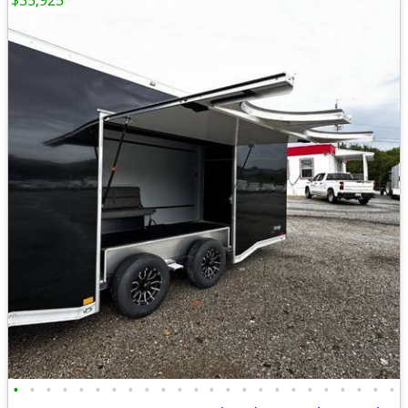
$35,925
•
•
•
•
•
•
•
•
•
•
•
•
•
•
•
•
•
•
•
•
•
•
•
•