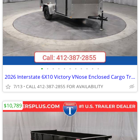
•
•
•
•
•
•
•
•
•
•
•
2026 Interstate 6X10 Victory VNose Enclosed Cargo Trailer Pewter
7/13
CALL 412-387-2855 FOR AVAILABILITY
$10,789