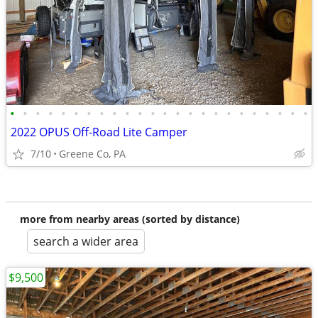
•
•
•
•
•
•
•
•
•
•
•
•
•
•
•
•
•
•
•
•
•
•
•
•
2022 OPUS Off-Road Lite Camper
7/10
Greene Co, PA
more from nearby areas (sorted by distance)
search a wider area
$9,500