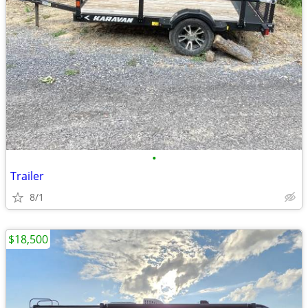
•
Trailer
8/1
$18,500