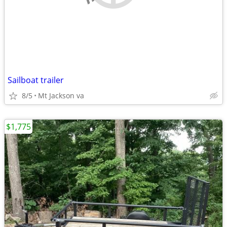
Sailboat trailer
8/5
Mt Jackson va
$1,775