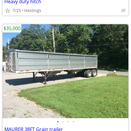
Heavy duty hitch
7/25
Hastings
$35,000
•
•
•
•
MAURER 38FT Grain trailer