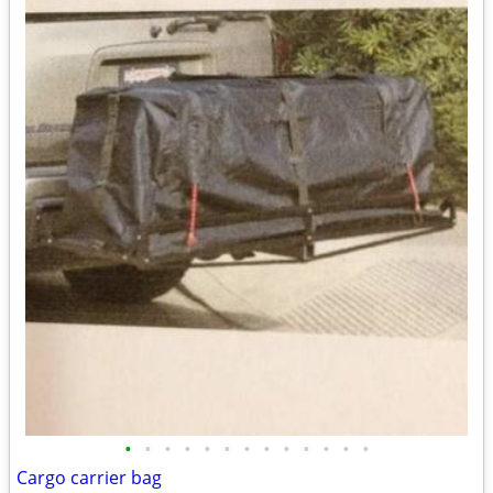
•
•
•
•
•
•
•
•
•
•
•
•
•
Cargo carrier bag