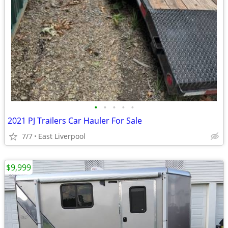
•
•
•
•
•
2021 PJ Trailers Car Hauler For Sale
7/7
East Liverpool
$9,999