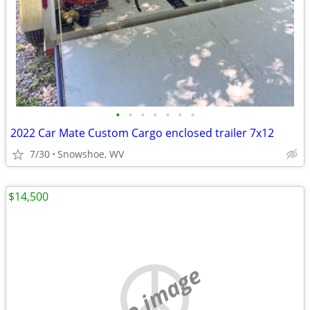
•
•
•
•
•
•
•
2022 Car Mate Custom Cargo enclosed trailer 7x12
7/30
Snowshoe, WV
$14,500
no image