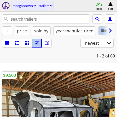
morgantown
trailers
post
acct
+
price
sold by
year manufactured
like new
newest
1 - 2
of 60
$9,500