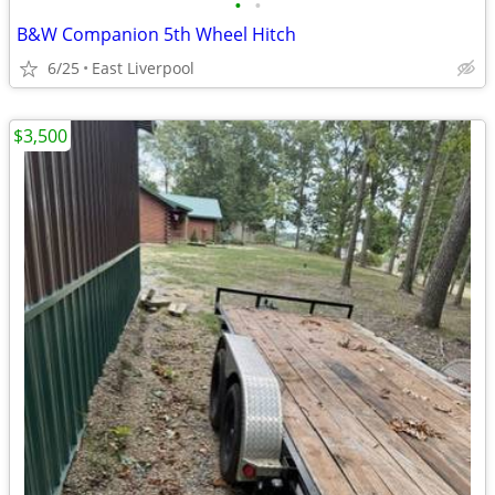
•
•
B&W Companion 5th Wheel Hitch
6/25
East Liverpool
$3,500