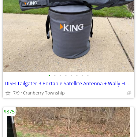
•
•
•
•
•
•
•
•
DISH Tailgater 3 Portable Satellite Antenna + Wally HD Receiver Bundle
7/9
Cranberry Township
$875