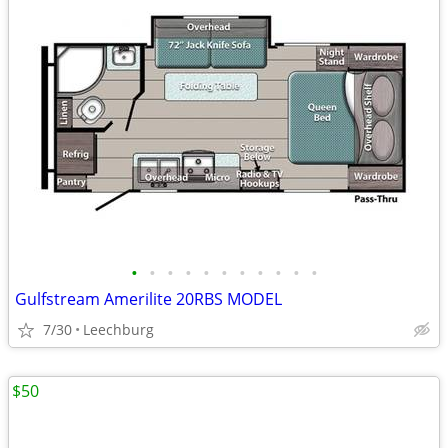
•
•
•
•
•
•
•
•
•
•
•
Gulfstream Amerilite 20RBS MODEL
7/30
Leechburg
$50