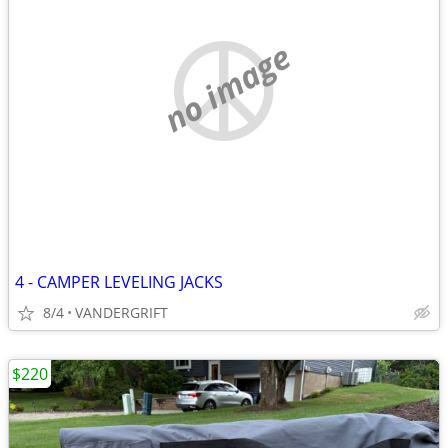
no image
4 - CAMPER LEVELING JACKS
8/4
VANDERGRIFT
$220