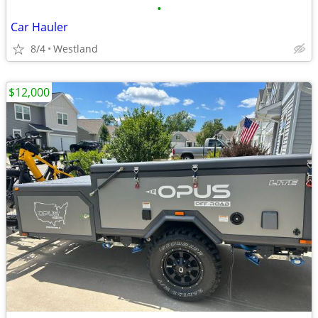
•
Car Hauler
8/4
Westland
$12,000