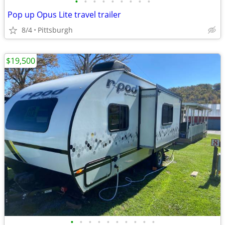
•
•
•
•
•
•
•
•
•
Pop up Opus Lite travel trailer
8/4
Pittsburgh
$19,500
•
•
•
•
•
•
•
•
•
•