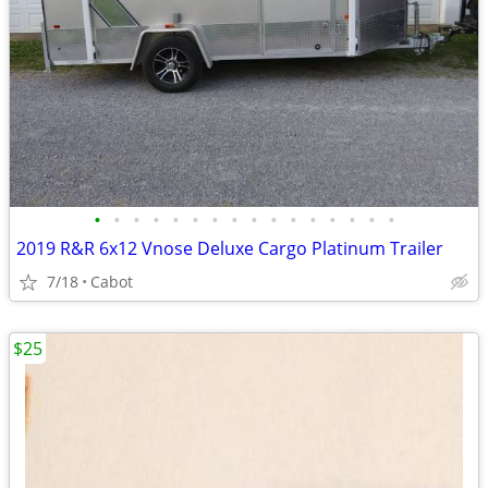
•
•
•
•
•
•
•
•
•
•
•
•
•
•
•
•
2019 R&R 6x12 Vnose Deluxe Cargo Platinum Trailer
7/18
Cabot
$25