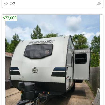
8/7
$22,000