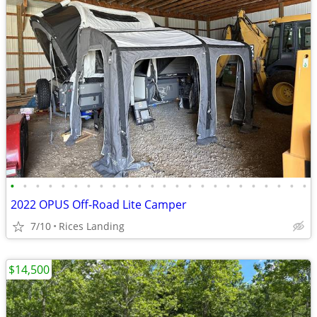
•
•
•
•
•
•
•
•
•
•
•
•
•
•
•
•
•
•
•
•
•
•
•
•
2022 OPUS Off-Road Lite Camper
7/10
Rices Landing
$14,500