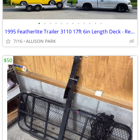
•
•
•
•
•
•
•
•
•
•
•
•
1995 Featherlite Trailer 3110 17ft 6in Length Deck - Redone Firm Price
7/16
ALLISON PARK
$50