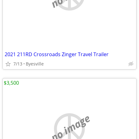
2021 211RD Crossroads Zinger Travel Trailer
7/13
Byesville
$3,500
no image