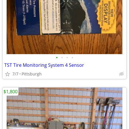
•
•
•
•
TST Tire Monitoring System 4 Sensor
7/7
Pittsburgh
$1,800