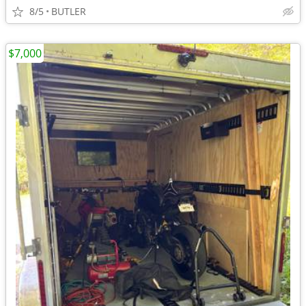
8/5
BUTLER
$7,000