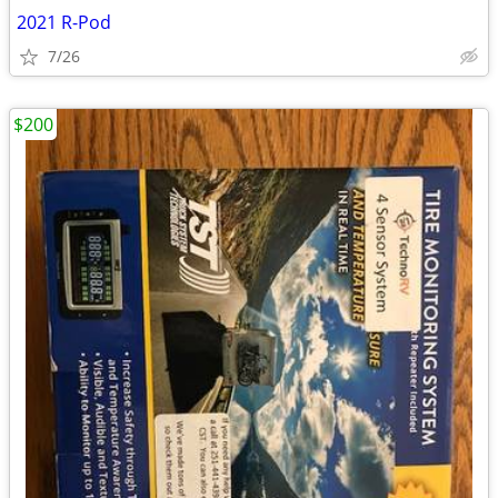
2021 R-Pod
7/26
$200