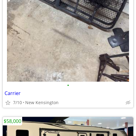
•
Carrier
7/10
New Kensington
$58,000