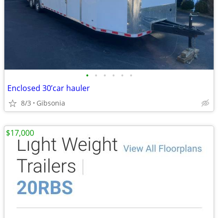
•
•
•
•
•
•
Enclosed 30’car hauler
8/3
Gibsonia
$17,000