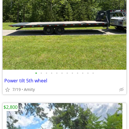
•
•
•
•
•
•
•
•
•
•
•
•
Power tilt 5th wheel
7/19
Amity
$2,800