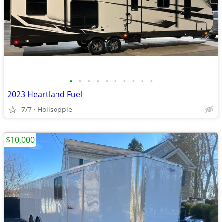
•
•
•
•
•
•
•
•
•
•
2023 Heartland Fuel
7/7
Hollsopple
$10,000