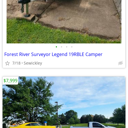
•
•
•
•
Forest River Surveyor Legend 19RBLE Camper
7/18
Sewickley
$7,999