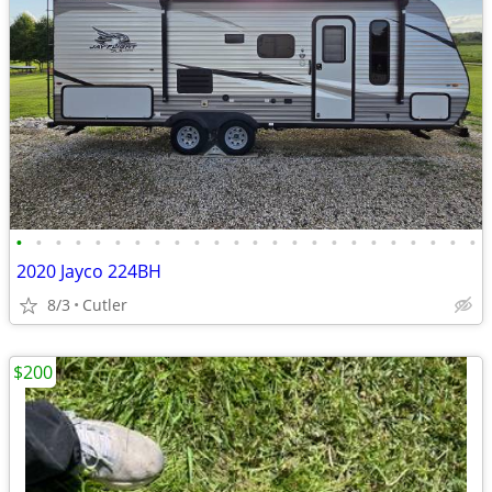
•
•
•
•
•
•
•
•
•
•
•
•
•
•
•
•
•
•
•
•
•
•
•
•
2020 Jayco 224BH
8/3
Cutler
$200