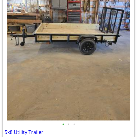
•
•
•
5x8 Utility Trailer