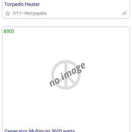
Torpedo Heater
7/17
Perryopolis
$900
no image
Generator Multiquip 3600 watts