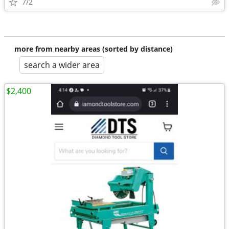
7/2
more from nearby areas (sorted by distance)
search a wider area
$2,400