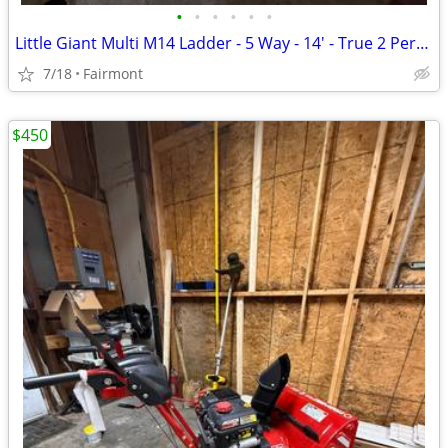
•
•
•
•
•
•
Little Giant Multi M14 Ladder - 5 Way - 14' - True 2 Person
7/18
Fairmont
$450