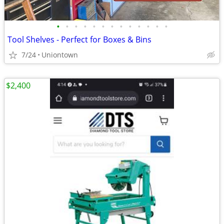
•
•
•
•
•
•
•
•
•
•
•
•
•
Tool Shelves - Perfect for Boxes & Bins
7/24
Uniontown
$2,400