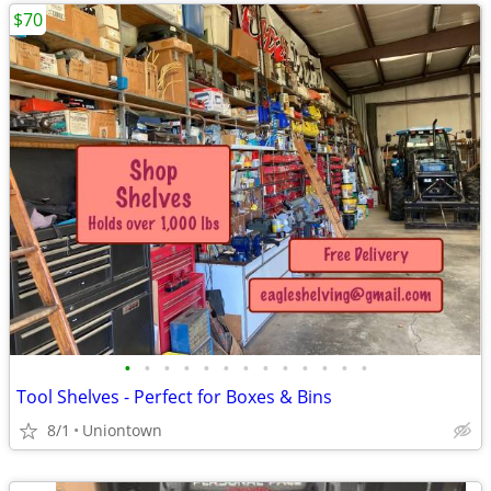
$70
•
•
•
•
•
•
•
•
•
•
•
•
•
Tool Shelves - Perfect for Boxes & Bins
8/1
Uniontown