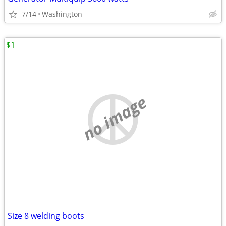
7/14
Washington
$1
no image
Size 8 welding boots