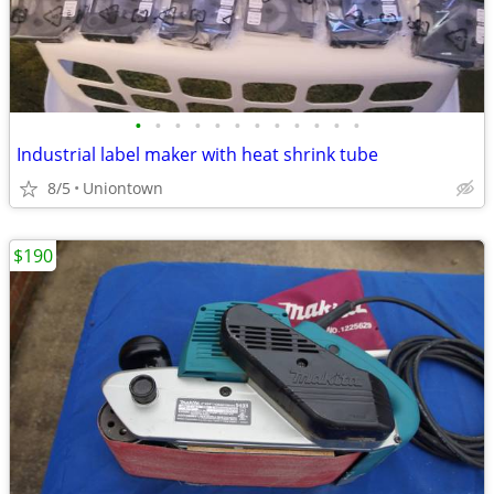
•
•
•
•
•
•
•
•
•
•
•
•
Industrial label maker with heat shrink tube
8/5
Uniontown
$190