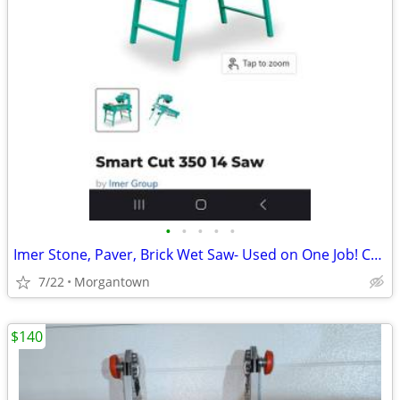
•
•
•
•
•
Imer Stone, Paver, Brick Wet Saw- Used on One Job! Compare @ $3k+ New!
7/22
Morgantown
$140