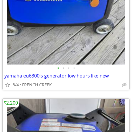
•
•
•
•
yamaha eu6300is generator low hours like new
8/4
FRENCH CREEK
$2,200