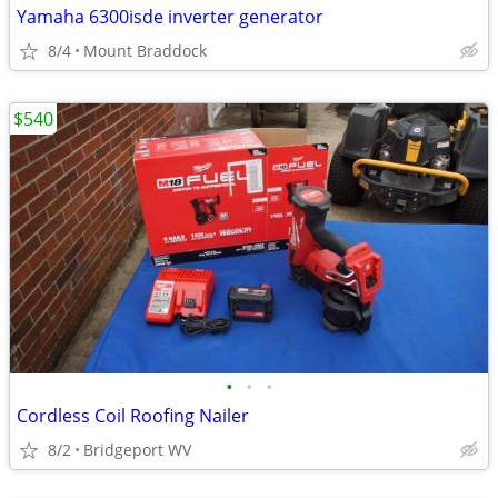
Yamaha 6300isde inverter generator
8/4
Mount Braddock
$540
•
•
•
Cordless Coil Roofing Nailer
8/2
Bridgeport WV