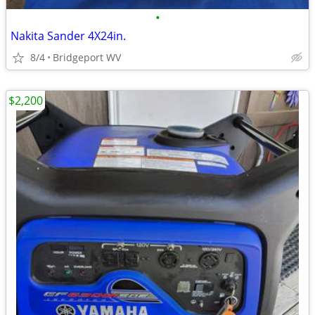
•
Nakita Sander 4X24in.
8/4
Bridgeport WV
$2,200