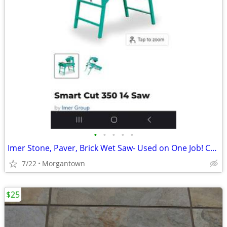
•
•
•
•
•
Imer Stone, Paver, Brick Wet Saw- Used on One Job! Compare @ $3k+ New!
7/22
Morgantown
$25