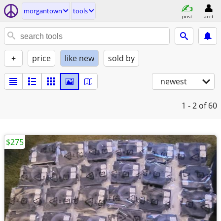
morgantown
tools
post
acct
+
price
like new
sold by
newest
1 - 2
of 60
$275