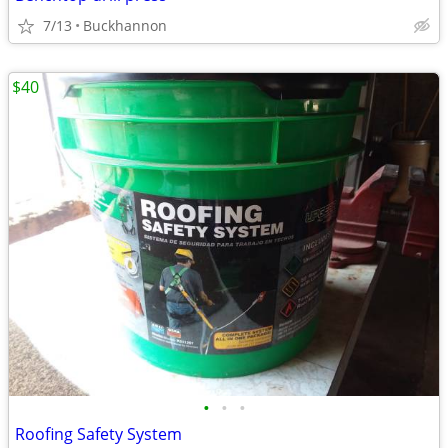
7/13
Buckhannon
$40
•
•
•
Roofing Safety System