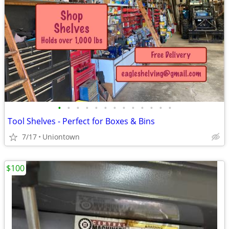
•
•
•
•
•
•
•
•
•
•
•
•
•
Tool Shelves - Perfect for Boxes & Bins
7/17
Uniontown
$100