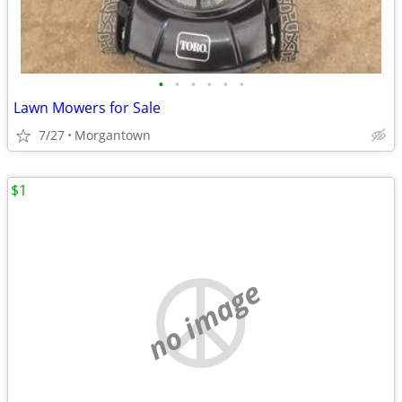
•
•
•
•
•
•
Lawn Mowers for Sale
7/27
Morgantown
$1
no image