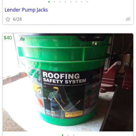
•
•
•
•
•
•
•
•
Lender Pump Jacks
6/28
$40
•
•
•