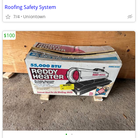
Roofing Safety System
7/4
Uniontown
$100
•
•