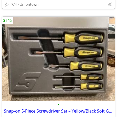
7/4
Uniontown
$115
•
Snap-on 5-Piece Screwdriver Set – Yellow/Black Soft Grip 🪛