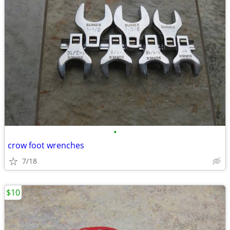
•
crow foot wrenches
7/18
$10