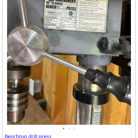
•
•
•
Benchtop drill press