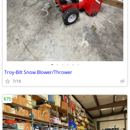
•
•
•
•
•
•
Troy-Bilt Snow Blower/Thrower
7/18
$70