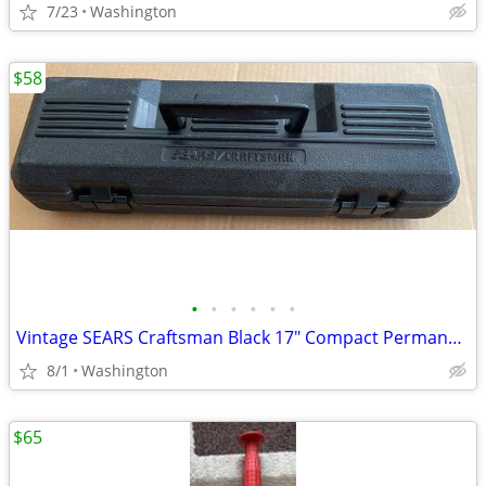
7/23
Washington
$58
•
•
•
•
•
•
Vintage SEARS Craftsman Black 17" Compact Permanex Truck Box 65117
8/1
Washington
$65