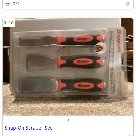
7/2
$155
•
Snap-On Scraper Set