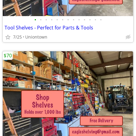
•
•
•
•
•
•
•
•
•
•
•
•
•
Tool Shelves - Perfect for Parts & Tools
7/25
Uniontown
$70