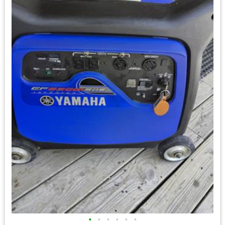
•
•
•
•
•
•