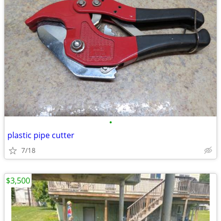
•
plastic pipe cutter
7/18
$3,500