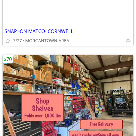
SNAP -ON MATCO- CORNWELL
7/27
MORGANTOWN AREA
$70