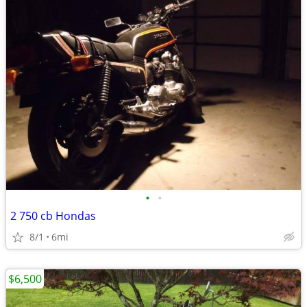
•
•
2 750 cb Hondas
8/1
6mi
$6,500