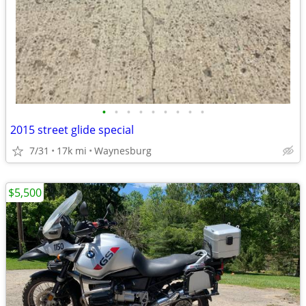
•
•
•
•
•
•
•
•
•
2015 street glide special
7/31
17k mi
Waynesburg
$5,500