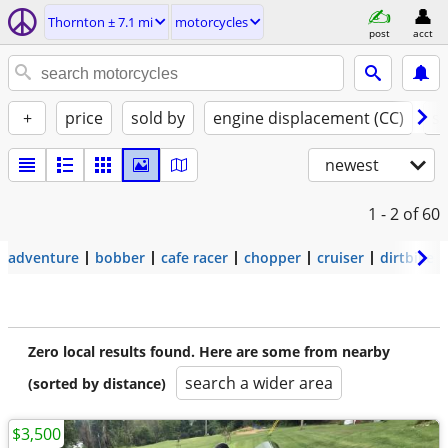
Thornton ± 7.1 mi
motorcycles
post
acct
+
price
sold by
engine displacement (CC)
st
newest
1 - 2
of 60
adventure
bobber
cafe racer
chopper
cruiser
dirtbike
Zero local results found. Here are some from nearby
search a wider area
(sorted by distance)
$3,500