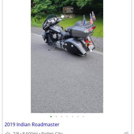
•
•
•
•
•
•
•
2019 Indian Roadmaster
7/8
8,600mi
Paden City