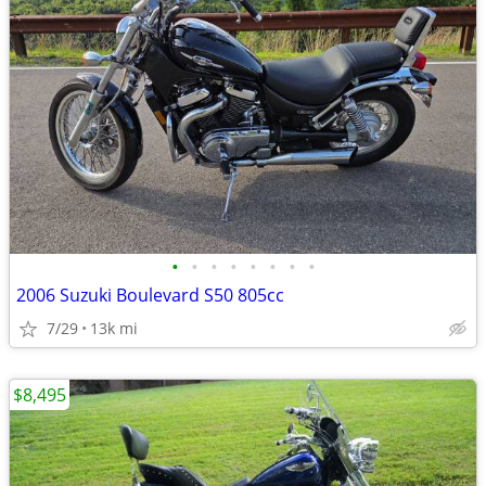
•
•
•
•
•
•
•
•
2006 Suzuki Boulevard S50 805cc
7/29
13k mi
$8,495