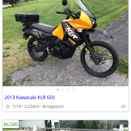
•
•
•
•
2013 Kawasaki KLR 650
7/18
3,234mi
Bridgeport
$6,500