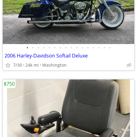
•
•
•
•
•
•
•
•
•
•
•
•
•
•
•
•
2006 Harley-Davidson Softail Deluxe
7/30
24k mi
Washington
$750