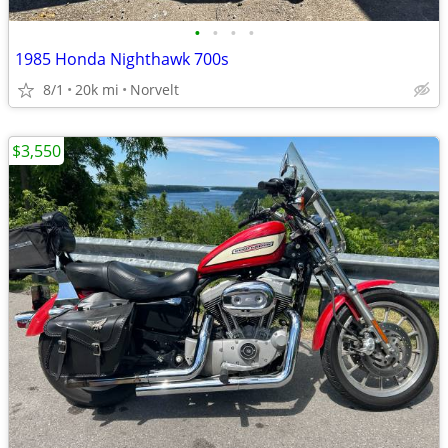
•
•
•
•
1985 Honda Nighthawk 700s
8/1
20k mi
Norvelt
$3,550