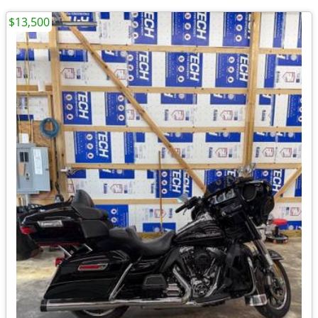
$13,500