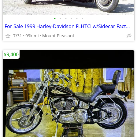
•
•
•
•
•
•
For Sale 1999 Harley-Davidson FLHTCI w/Sidecar Factory Set
7/31
99k mi
Mount Pleasant
$9,400