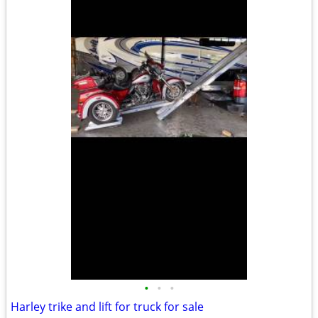
•
•
•
Harley trike and lift for truck for sale