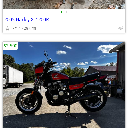
•
•
2005 Harley XL1200R
7/14
28k mi
$2,500