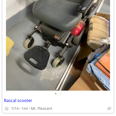
•
•
Rascal scooter
7/14
1mi
Mt. Pleasant