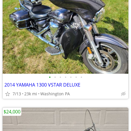
•
•
•
•
•
•
•
2014 YAMAHA 1300 VSTAR DELUXE
7/13
23k mi
Washington PA
$24,000