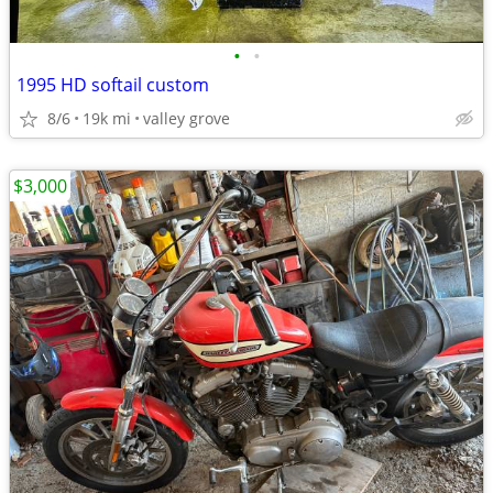
•
•
1995 HD softail custom
8/6
19k mi
valley grove
$3,000