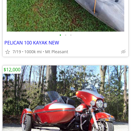
•
•
•
PELICAN 100 KAYAK NEW
7/19
1000k mi
Mt Pleasant
$12,000