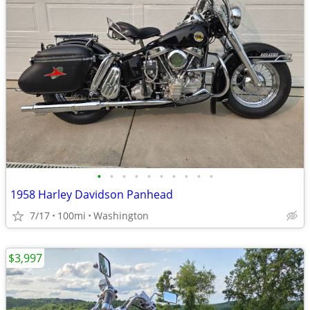
•
•
•
•
•
•
•
•
•
•
1958 Harley Davidson Panhead
7/17
100mi
Washington
$3,997