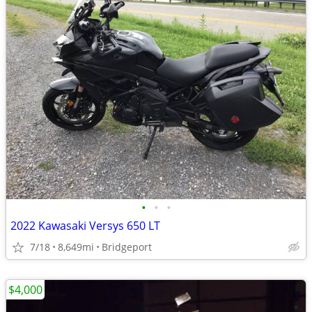
•
•
•
2022 Kawasaki Versys 650 LT
7/18
8,649mi
Bridgeport
$4,000