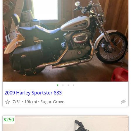
•
•
•
•
2009 Harley Sportster 883
7/31
19k mi
Sugar Grove
$250