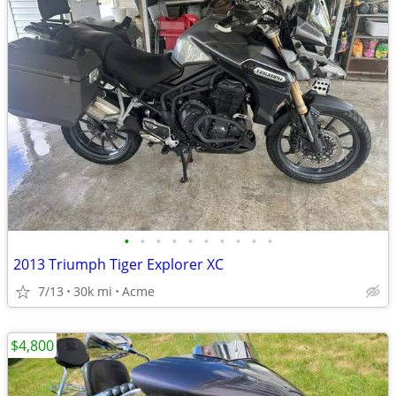
•
•
•
•
•
•
•
•
•
•
2013 Triumph Tiger Explorer XC
7/13
30k mi
Acme
$4,800