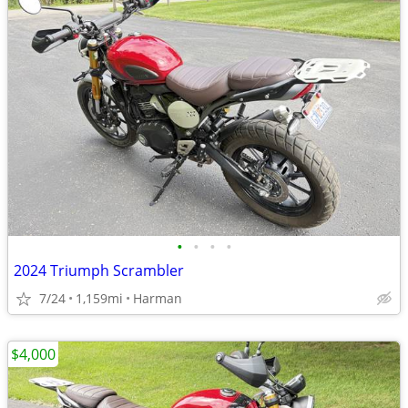
•
•
•
•
2024 Triumph Scrambler
7/24
1,159mi
Harman
$4,000