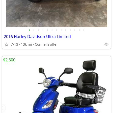
•
•
•
•
•
•
•
•
•
•
•
•
•
2016 Harley Davidson Ultra Limited
7/13
13k mi
Connellsville
$2,300