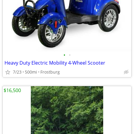
•
•
Heavy Duty Electric Mobility 4-Wheel Scooter
7/23
500mi
Frostburg
$16,500