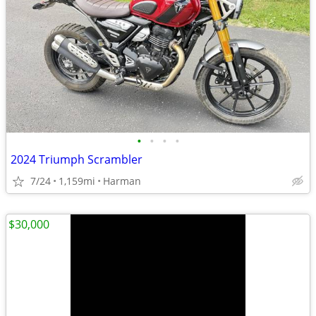
•
•
•
•
2024 Triumph Scrambler
7/24
1,159mi
Harman
$30,000