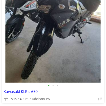
•
•
•
Kawasaki KLR s 650
7/15
400mi
Addison PA