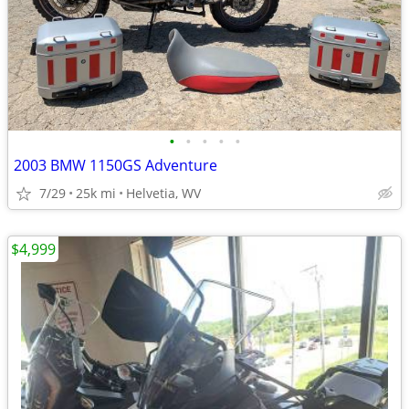
•
•
•
•
•
2003 BMW 1150GS Adventure
7/29
25k mi
Helvetia, WV
$4,999