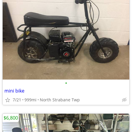
•
mini bike
7/21
999mi
North Strabane Twp
$6,800