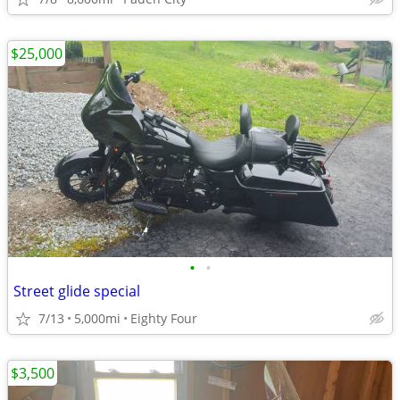
$25,000
•
•
Street glide special
7/13
5,000mi
Eighty Four
$3,500