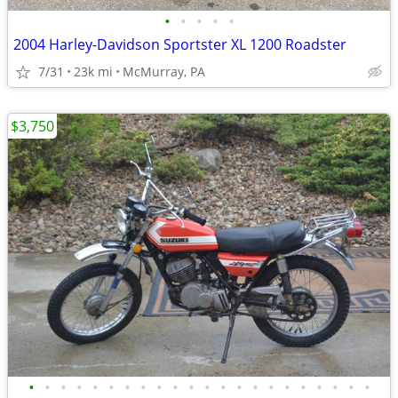
•
•
•
•
•
2004 Harley-Davidson Sportster XL 1200 Roadster
7/31
23k mi
McMurray, PA
$3,750
•
•
•
•
•
•
•
•
•
•
•
•
•
•
•
•
•
•
•
•
•
•