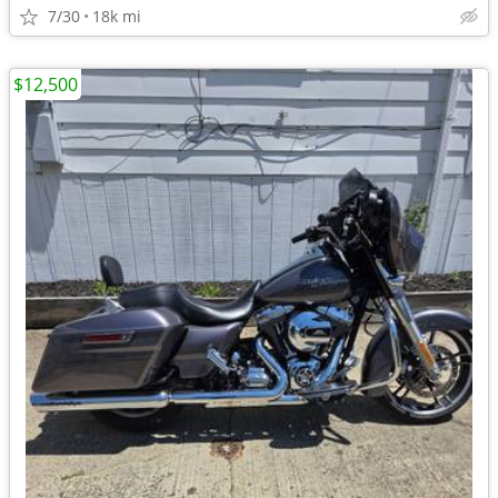
7/30
18k mi
$12,500