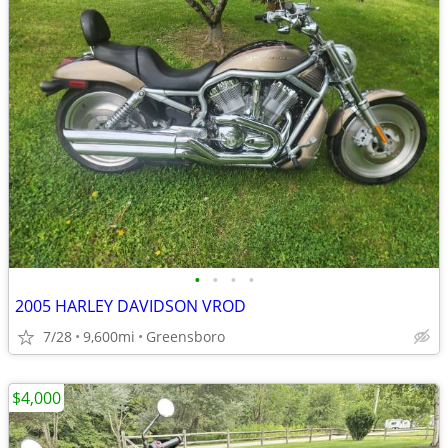
•
•
•
•
2005 HARLEY DAVIDSON VROD
7/28
9,600mi
Greensboro
$4,000