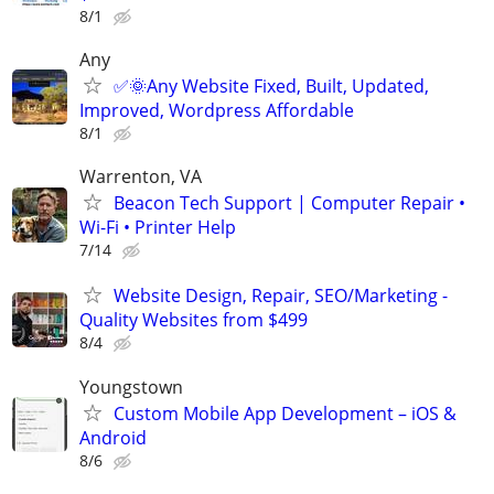
8/1
Any
✅🌞Any Website Fixed, Built, Updated,
Improved, Wordpress Affordable
8/1
Warrenton, VA
Beacon Tech Support | Computer Repair •
Wi-Fi • Printer Help
7/14
Website Design, Repair, SEO/Marketing -
Quality Websites from $499
8/4
Youngstown
Custom Mobile App Development – iOS &
Android
8/6