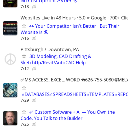
No Cost Upfront📍$149 🚀
7/18
Websites Live in 48 Hours · 5.0 ⭐ Google · 700+ Cli
👀 Your Competitor Isn't Better · But Their
Website Is 😬
7/16
Pittsburgh / Downtown, PA
3D Modeling, CAD Drafting &
SketchUp/Revit/AutoCAD Help
7/12
✅MS ACCESS, EXCEL, WORD ☎️626-755-5080 🌐M
⭐DATABASES⭐SPREADSHEETS⭐TEMPLATES⭐RE
7/29
✅ Custom Software + AI — You Own the
Code, You Talk to the Builder
7/25