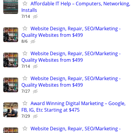
Affordable IT Help – Computers, Networking,
Installs
7/14
Website Design, Repair, SEO/Marketing -
Quality Websites from $499
8/6
Website Design, Repair, SEO/Marketing -
Quality Websites from $499
7/14
Website Design, Repair, SEO/Marketing -
Quality Websites from $499
7/27
Award Winning Digital Marketing – Google,
FB, IG, Etc Starting at $475
7/29
Website Design, Repair, SEO/Marketing -