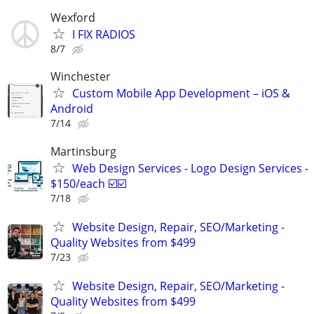
Wexford
I FIX RADIOS
8/7
Winchester
Custom Mobile App Development – iOS &
Android
7/14
Martinsburg
Web Design Services - Logo Design Services -
$150/each ☑️☑️
7/18
Website Design, Repair, SEO/Marketing -
Quality Websites from $499
7/23
Website Design, Repair, SEO/Marketing -
Quality Websites from $499