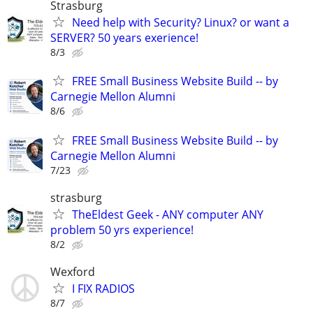
Strasburg
Need help with Security? Linux? or want a
SERVER? 50 years exerience!
8/3
FREE Small Business Website Build -- by
Carnegie Mellon Alumni
8/6
FREE Small Business Website Build -- by
Carnegie Mellon Alumni
7/23
strasburg
TheEldest Geek - ANY computer ANY
problem 50 yrs experience!
8/2
Wexford
I FIX RADIOS
8/7