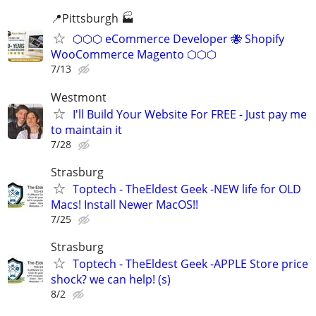
📍Pittsburgh 🏭
⬡⬡⬡ eCommerce Developer 🐝 Shopify
WooCommerce Magento ⬡⬡⬡
7/13
Westmont
I'll Build Your Website For FREE - Just pay me
to maintain it
7/28
Strasburg
Toptech - TheEldest Geek -NEW life for OLD
Macs! Install Newer MacOS!!
7/25
Strasburg
Toptech - TheEldest Geek -APPLE Store price
shock? we can help! (s)
8/2