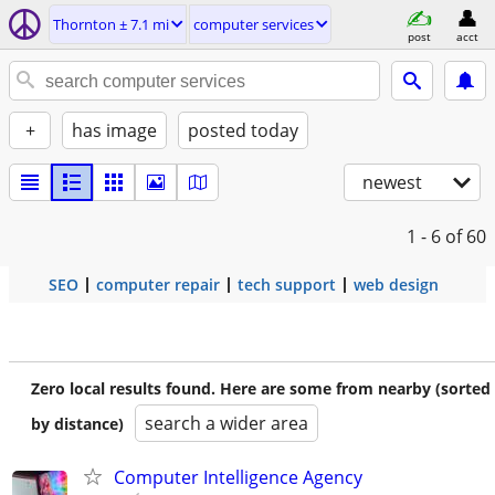
Thornton ± 7.1 mi
computer services
post
acct
+
has image
posted today
newest
1 - 6
of 60
SEO
computer repair
tech support
web design
Zero local results found. Here are some from nearby (sorted
search a wider area
by distance)
Computer Intelligence Agency