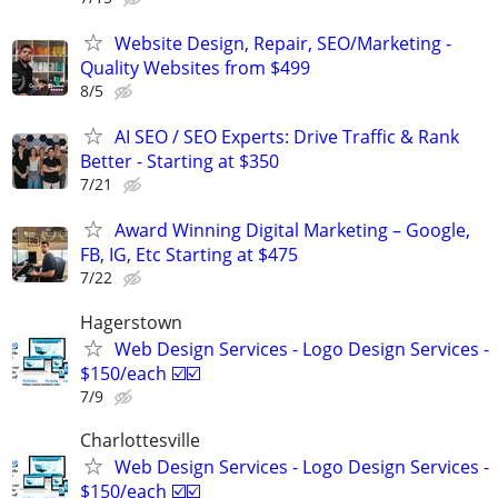
Website Design, Repair, SEO/Marketing -
Quality Websites from $499
8/5
AI SEO / SEO Experts: Drive Traffic & Rank
Better - Starting at $350
7/21
Award Winning Digital Marketing – Google,
FB, IG, Etc Starting at $475
7/22
Hagerstown
Web Design Services - Logo Design Services -
$150/each ☑️☑️
7/9
Charlottesville
Web Design Services - Logo Design Services -
$150/each ☑️☑️