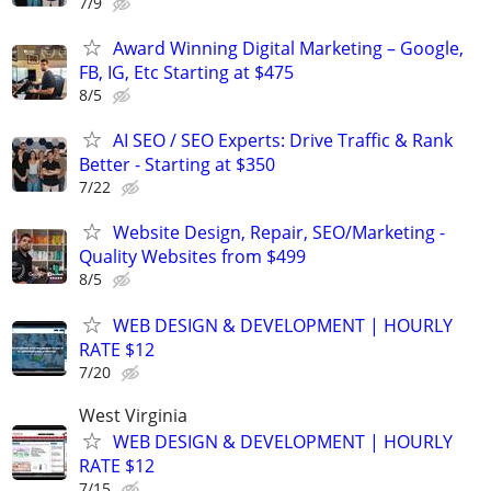
7/9
Award Winning Digital Marketing – Google,
FB, IG, Etc Starting at $475
8/5
AI SEO / SEO Experts: Drive Traffic & Rank
Better - Starting at $350
7/22
Website Design, Repair, SEO/Marketing -
Quality Websites from $499
8/5
WEB DESIGN & DEVELOPMENT | HOURLY
RATE $12
7/20
West Virginia
WEB DESIGN & DEVELOPMENT | HOURLY
RATE $12
7/15