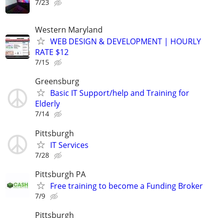
7/23
Western Maryland
WEB DESIGN & DEVELOPMENT | HOURLY
RATE $12
7/15
Greensburg
Basic IT Support/help and Training for
Elderly
7/14
Pittsburgh
IT Services
7/28
Pittsburgh PA
Free training to become a Funding Broker
7/9
Pittsburgh