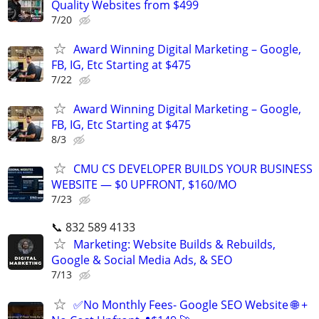
Quality Websites from $499
7/20
Award Winning Digital Marketing – Google,
FB, IG, Etc Starting at $475
7/22
Award Winning Digital Marketing – Google,
FB, IG, Etc Starting at $475
8/3
CMU CS DEVELOPER BUILDS YOUR BUSINESS
WEBSITE — $0 UPFRONT, $160/MO
7/23
📞 832 589 4133
Marketing: Website Builds & Rebuilds,
Google & Social Media Ads, & SEO
7/13
✅No Monthly Fees- Google SEO Website 🌐 +