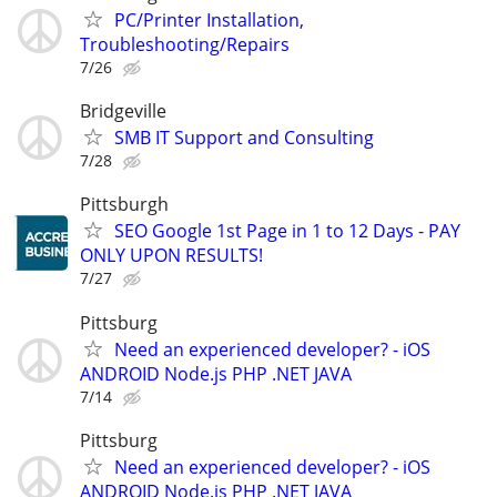
PC/Printer Installation,
Troubleshooting/Repairs
7/26
Bridgeville
SMB IT Support and Consulting
7/28
Pittsburgh
SEO Google 1st Page in 1 to 12 Days - PAY
ONLY UPON RESULTS!
7/27
Pittsburg
Need an experienced developer? - iOS
ANDROID Node.js PHP .NET JAVA
7/14
Pittsburg
Need an experienced developer? - iOS
ANDROID Node.js PHP .NET JAVA