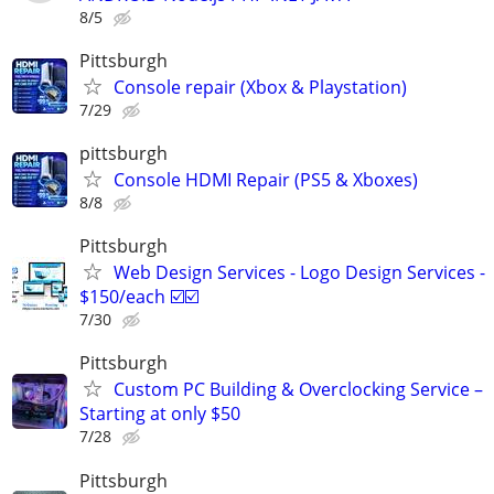
8/5
Pittsburgh
Console repair (Xbox & Playstation)
7/29
pittsburgh
Console HDMI Repair (PS5 & Xboxes)
8/8
Pittsburgh
Web Design Services - Logo Design Services -
$150/each ☑️☑️
7/30
Pittsburgh
Custom PC Building & Overclocking Service –
Starting at only $50
7/28
Pittsburgh