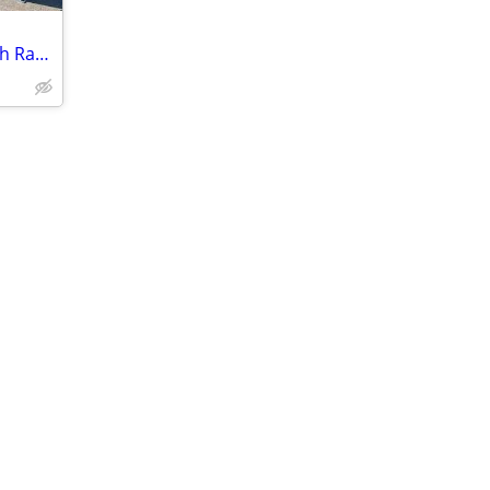
NEW 6x12 Dump Trailer - 10K Rating with Ramps Included