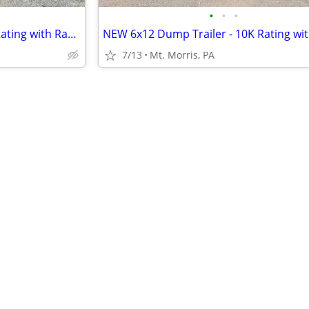
•
•
•
NEW 6x10 Dump Trailer - 10K Rating with Ramps Included
7/13
Mt. Morris, PA