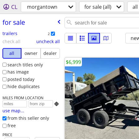
CL
morgantown
for sale (all)
all
for sale
trailers
2
new
check all
uncheck all
all
owner
dealer
$6,999
search titles only
has image
posted today
hide duplicates
MILES FROM LOCATION

use map...
from this seller only
free
PRICE