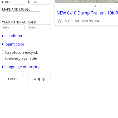
-
$
$
•
•
•
•
MAKE AND MODEL
7/13
Mt. Morris, PA
YEAR MANUFACTURED
-
condition
paint color
cryptocurrency ok
delivery available
language of posting
reset
apply