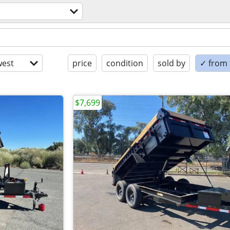
est
price
condition
sold by
✓ from t
$7,699