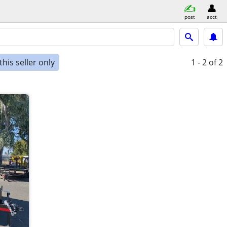
post
acct
his seller only
1 - 2
of 2