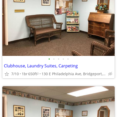
•
•
•
•
•
Clubhouse, Laundry Suites, Carpeting
7/10
1br
650ft
130 E Philadelphia Ave, Bridgeport, WV
2