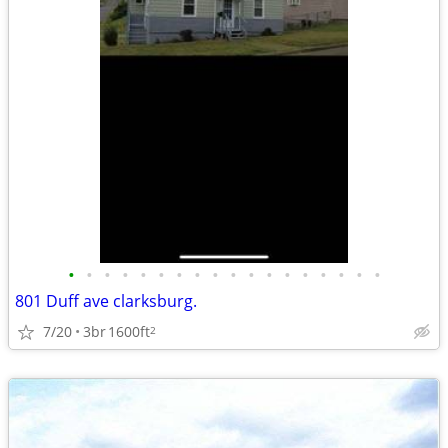
•
•
•
•
•
•
•
•
•
•
•
•
•
•
•
•
•
•
801 Duff ave clarksburg.
7/20
3br
1600ft
2