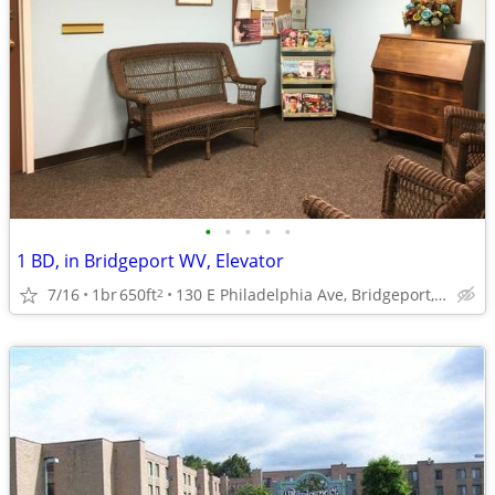
•
•
•
•
•
1 BD, in Bridgeport WV, Elevator
7/16
1br
650ft
130 E Philadelphia Ave, Bridgeport, WV
2