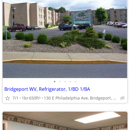
•
•
•
•
•
Bridgeport WV, Refrigerator, 1/BD 1/BA
7/1
1br
650ft
130 E Philadelphia Ave, Bridgeport, WV
2