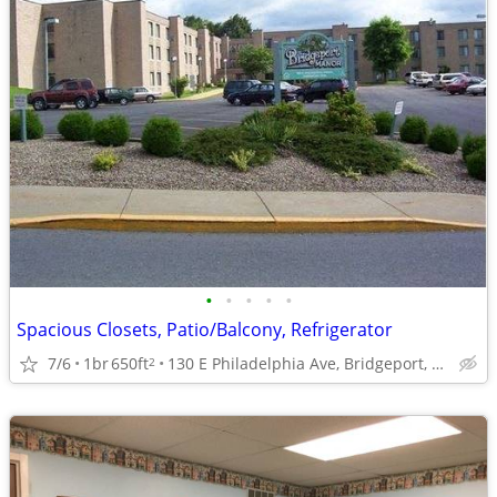
•
•
•
•
•
Spacious Closets, Patio/Balcony, Refrigerator
7/6
1br
650ft
130 E Philadelphia Ave, Bridgeport, WV
2