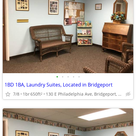
•
•
•
•
•
1BD 1BA, Laundry Suites, Located in Bridgeport
7/8
1br
650ft
130 E Philadelphia Ave, Bridgeport, WV
2