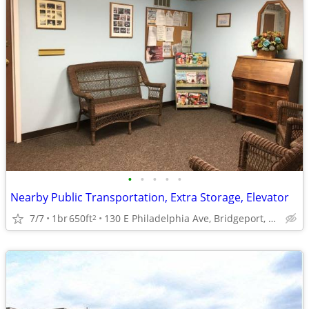
•
•
•
•
•
Nearby Public Transportation, Extra Storage, Elevator
7/7
1br
650ft
130 E Philadelphia Ave, Bridgeport, WV
2