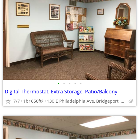
•
•
•
•
•
Digital Thermostat, Extra Storage, Patio/Balcony
7/7
1br
650ft
130 E Philadelphia Ave, Bridgeport, WV
2