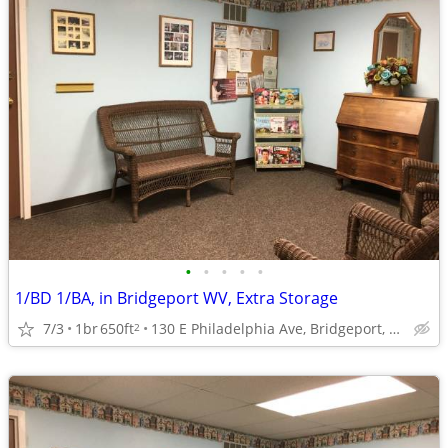
•
•
•
•
•
1/BD 1/BA, in Bridgeport WV, Extra Storage
7/3
1br
650ft
130 E Philadelphia Ave, Bridgeport, WV
2