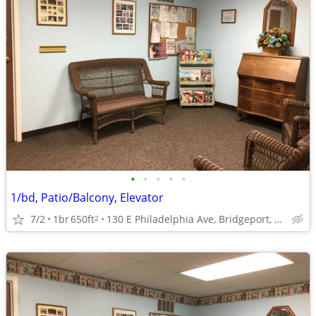
•
•
•
•
•
1/bd, Patio/Balcony, Elevator
7/2
1br
650ft
130 E Philadelphia Ave, Bridgeport, WV
2