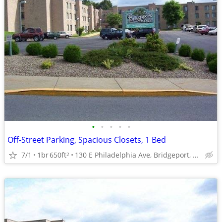
•
•
•
•
•
Off-Street Parking, Spacious Closets, 1 Bed
7/1
1br
650ft
130 E Philadelphia Ave, Bridgeport, WV
2