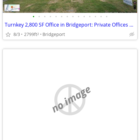
•
•
•
•
•
•
•
•
•
•
•
•
•
•
Turnkey 2,800 SF Office in Bridgeport: Private Offices + Open Area
8/3
2799ft
Bridgeport
2
no image