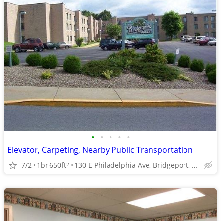
•
•
•
•
•
Elevator, Carpeting, Nearby Public Transportation
7/2
1br
650ft
130 E Philadelphia Ave, Bridgeport, WV
2