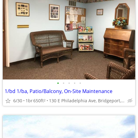
•
•
•
•
•
1/bd 1/ba, Patio/Balcony, On-Site Maintenance
6/30
1br
650ft
130 E Philadelphia Ave, Bridgeport, WV
2