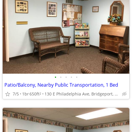
•
•
•
•
•
Patio/Balcony, Nearby Public Transportation, 1 Bed
7/5
1br
650ft
130 E Philadelphia Ave, Bridgeport, WV
2