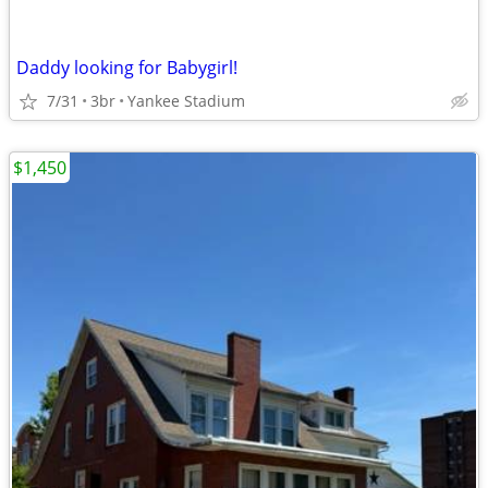
Daddy looking for Babygirl!
7/31
3br
Yankee Stadium
$1,450