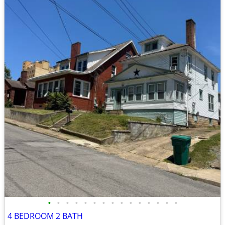
•
•
•
•
•
•
•
•
•
•
•
•
•
•
•
4 BEDROOM 2 BATH