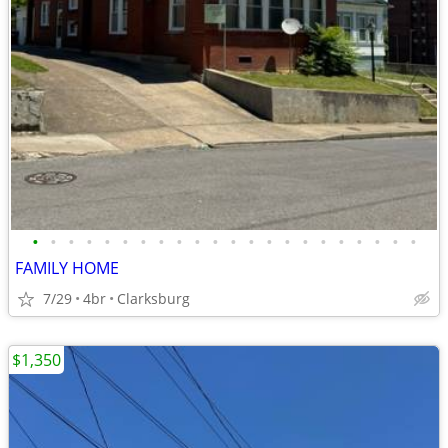
•
•
•
•
•
•
•
•
•
•
•
•
•
•
•
•
•
•
•
•
•
•
FAMILY HOME
7/29
4br
Clarksburg
$1,350