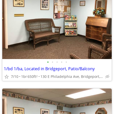
•
•
•
•
•
1/bd 1/ba, Located in Bridgeport, Patio/Balcony
7/10
1br
650ft
130 E Philadelphia Ave, Bridgeport, WV
2