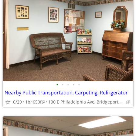
•
•
•
•
•
Nearby Public Transportation, Carpeting, Refrigerator
6/29
1br
650ft
130 E Philadelphia Ave, Bridgeport, WV
2