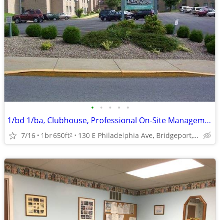
•
•
•
•
•
1/bd 1/ba, Clubhouse, Professional On-Site Management
7/16
1br
650ft
130 E Philadelphia Ave, Bridgeport, WV
2