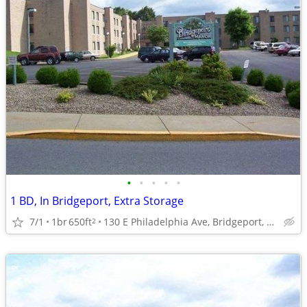
•
•
•
•
•
1 BD, In Bridgeport, Extra Storage
7/1
1br
650ft
130 E Philadelphia Ave, Bridgeport, WV
2