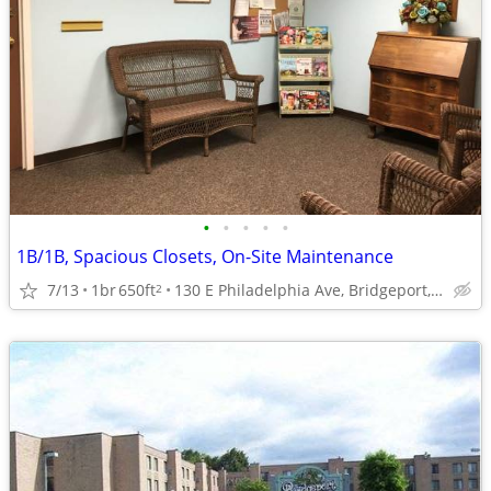
•
•
•
•
•
1B/1B, Spacious Closets, On-Site Maintenance
7/13
1br
650ft
130 E Philadelphia Ave, Bridgeport, WV
2