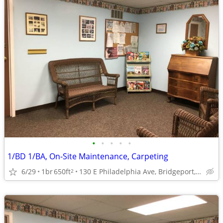
•
•
•
•
•
1/BD 1/BA, On-Site Maintenance, Carpeting
6/29
1br
650ft
130 E Philadelphia Ave, Bridgeport, WV
2