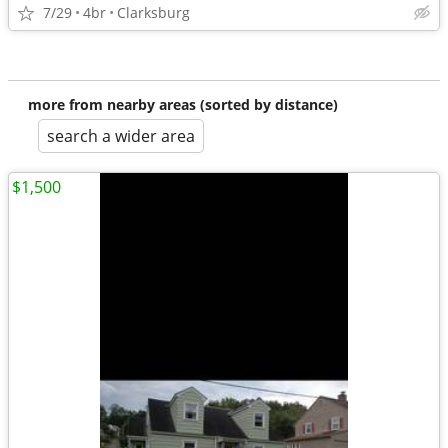
7/29
4br
Clarksburg
more from nearby areas (sorted by distance)
search a wider area
$1,500