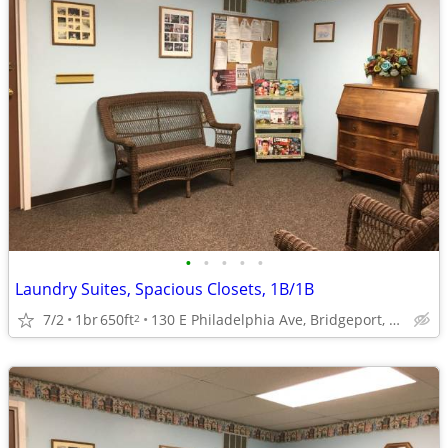
•
•
•
•
•
Laundry Suites, Spacious Closets, 1B/1B
7/2
1br
650ft
130 E Philadelphia Ave, Bridgeport, WV
2