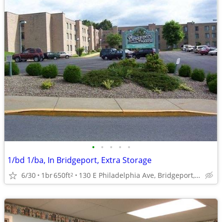
•
•
•
•
•
1/bd 1/ba, In Bridgeport, Extra Storage
6/30
1br
650ft
130 E Philadelphia Ave, Bridgeport, WV
2