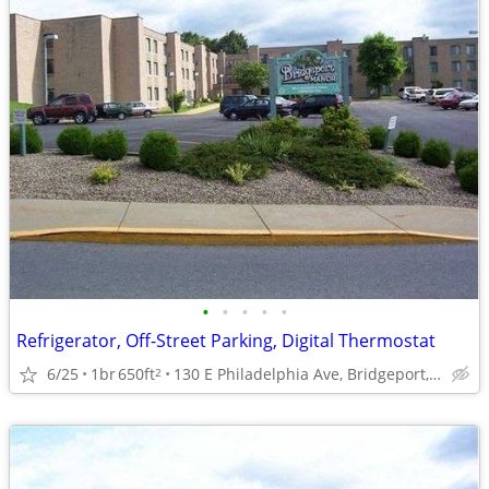
•
•
•
•
•
Refrigerator, Off-Street Parking, Digital Thermostat
6/25
1br
650ft
130 E Philadelphia Ave, Bridgeport, WV
2