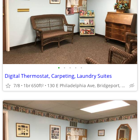
•
•
•
•
•
Digital Thermostat, Carpeting, Laundry Suites
7/8
1br
650ft
130 E Philadelphia Ave, Bridgeport, WV
2