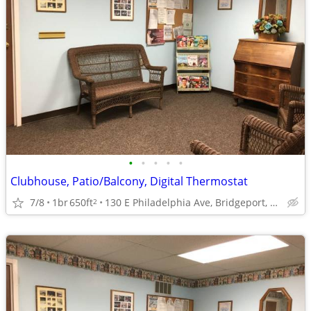
•
•
•
•
•
Clubhouse, Patio/Balcony, Digital Thermostat
7/8
1br
650ft
130 E Philadelphia Ave, Bridgeport, WV
2