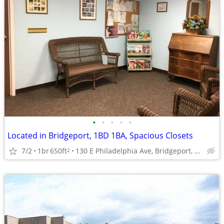
•
•
•
•
•
Located in Bridgeport, 1BD 1BA, Spacious Closets
7/2
1br
650ft
130 E Philadelphia Ave, Bridgeport, WV
2