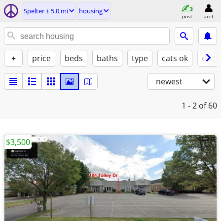
Spelter ± 5.0 mi
housing
post
acct
+
price
beds
baths
type
cats ok
dogs
newest
1 - 2
of 60
$3,500