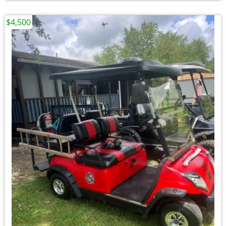
$4,500