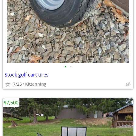
•
•
Stock golf cart tires
7/25
Kittanning
$7,500