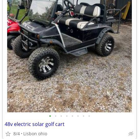
•
•
•
•
•
•
•
•
48v electric solar golf cart
8/4
Lisbon ohio