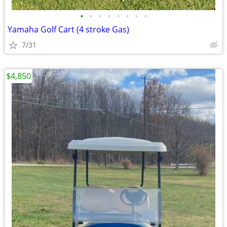
•
•
•
•
•
•
•
•
Yamaha Golf Cart (4 stroke Gas)
7/31
$4,850