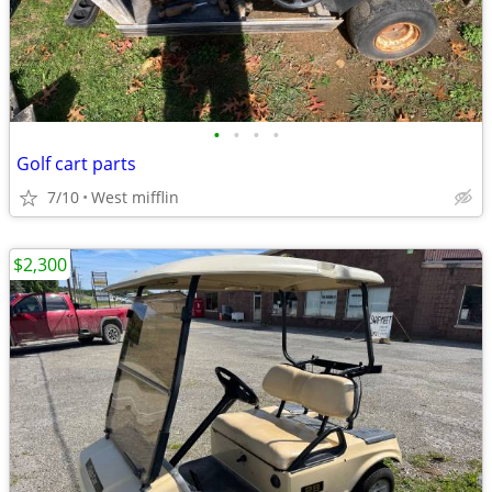
•
•
•
•
Golf cart parts
7/10
West mifflin
$2,300