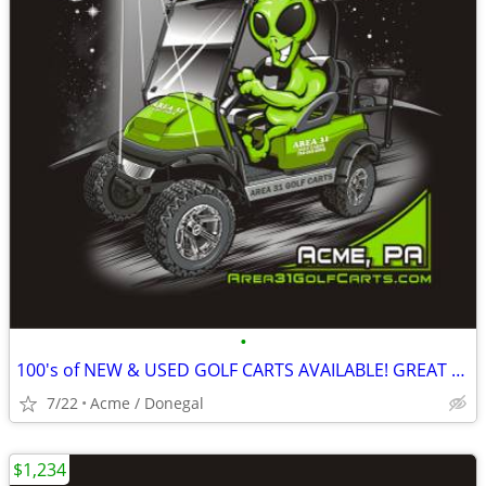
•
100's of NEW & USED GOLF CARTS AVAILABLE! GREAT PRICING! GOLF CART
7/22
Acme / Donegal
$1,234