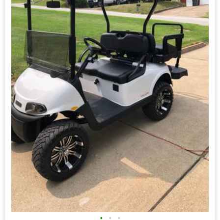
•
•
•