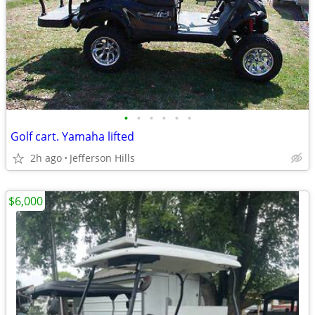
•
•
•
•
•
•
Golf cart. Yamaha lifted
2h ago
Jefferson Hills
$6,000