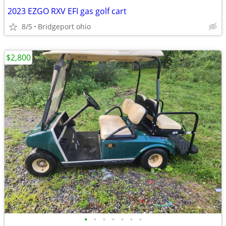
2023 EZGO RXV EFI gas golf cart
8/5
Bridgeport ohio
$2,800
•
•
•
•
•
•
•