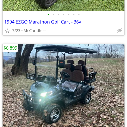
•
•
•
•
•
•
•
1994 EZGO Marathon Golf Cart - 36v
7/23
McCandless
$6,899