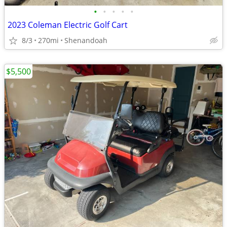
•
•
•
•
•
2023 Coleman Electric Golf Cart
8/3
270mi
Shenandoah
$5,500