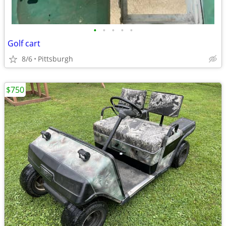
•
•
•
•
•
Golf cart
8/6
Pittsburgh
$750