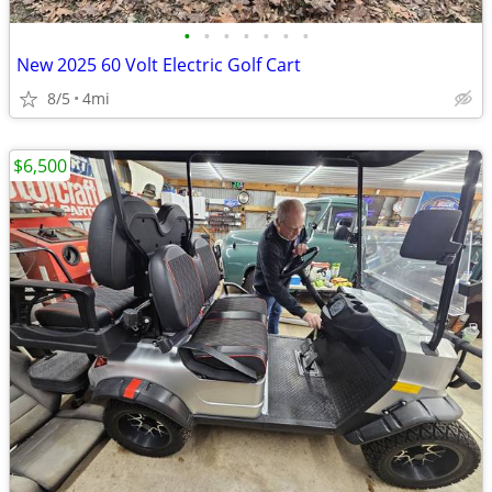
•
•
•
•
•
•
•
New 2025 60 Volt Electric Golf Cart
8/5
4mi
$6,500