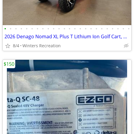
•
•
•
•
•
•
•
•
•
•
•
•
•
•
•
•
•
•
•
•
•
•
•
•
2026 Denago Nomad XL Plus T Lithium Ion Golf Cart, Scarlet
8/4
Winters Recreation
$150