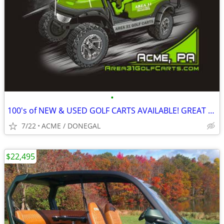
•
100's of NEW & USED GOLF CARTS AVAILABLE! GREAT PRICING! GOLF CART
7/22
ACME / DONEGAL
$22,495