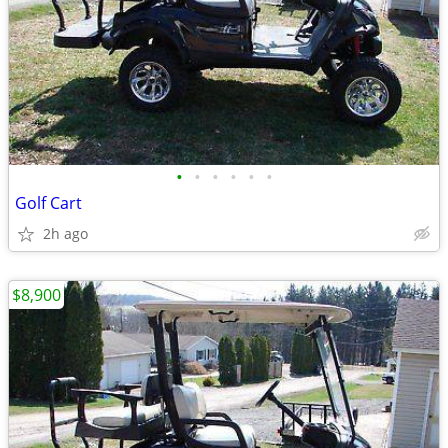
•
•
•
•
•
•
Golf Cart
2h ago
$8,900