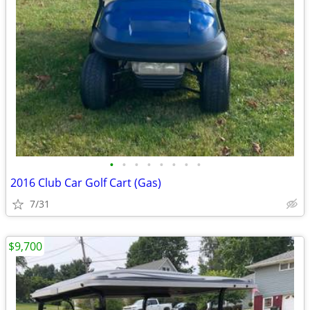
•
•
•
•
•
•
•
•
2016 Club Car Golf Cart (Gas)
7/31
$9,700