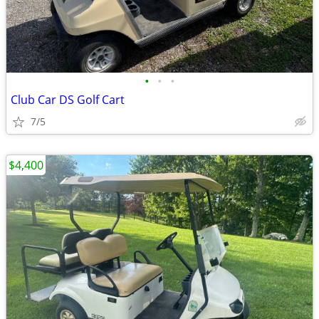
•
•
•
Club Car DS Golf Cart
7/5
$4,400