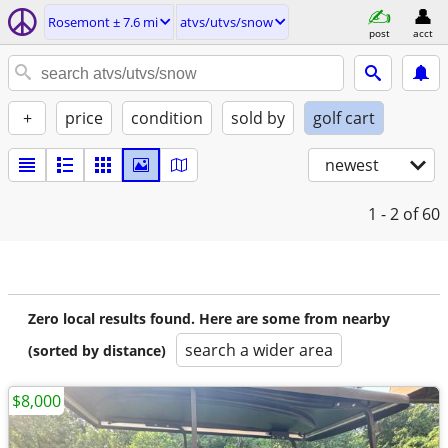
Rosemont ± 7.6 mi
atvs/utvs/snow
post
acct
+
price
condition
sold by
golf cart
newest
1 - 2
of 60
Zero local results found. Here are some from nearby
search a wider area
(sorted by distance)
$8,000