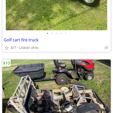
•
•
•
•
•
Golf cart fire truck
8/7
Lisbon ohio
$10