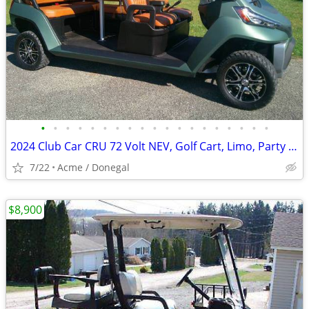
•
•
•
•
•
•
•
•
•
•
•
•
•
•
•
•
•
•
•
2024 Club Car CRU 72 Volt NEV, Golf Cart, Limo, Party Bus
7/22
Acme / Donegal
$8,900