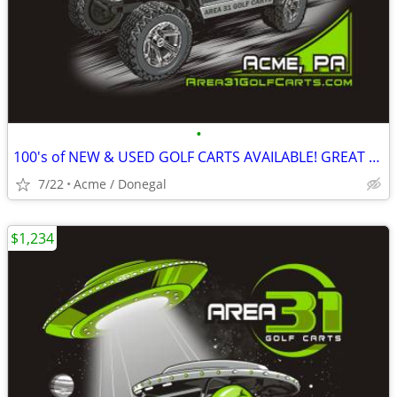
•
100's of NEW & USED GOLF CARTS AVAILABLE! GREAT PRICING! GOLF CART
7/22
Acme / Donegal
$1,234