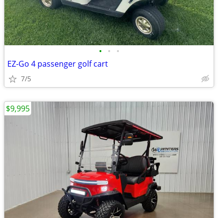
•
•
•
EZ-Go 4 passenger golf cart
7/5
$9,995