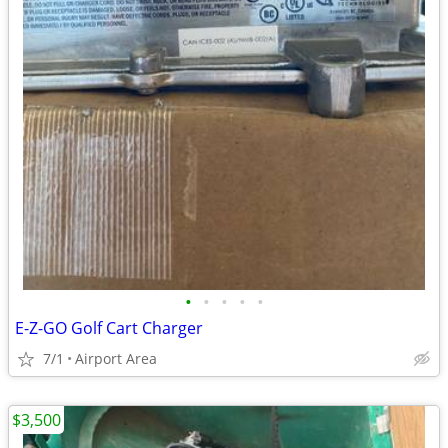
•
•
•
•
•
E-Z-GO Golf Cart Charger
7/1
Airport Area
$3,500