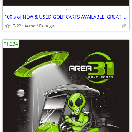
•
100's of NEW & USED GOLF CARTS AVAILABLE! GREAT PRICING! GOLF CART
7/22
Acme / Donegal
$1,234