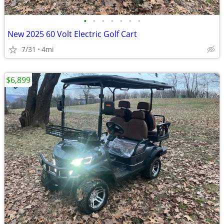
•
•
•
•
•
•
•
New 2025 60 Volt Electric Golf Cart
7/31
4mi
$6,899