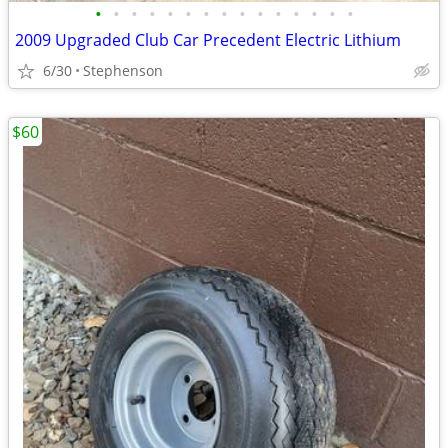
•
•
•
•
•
•
•
•
•
•
•
•
•
•
•
2009 Upgraded Club Car Precedent Electric Lithium
6/30
Stephenson
$60