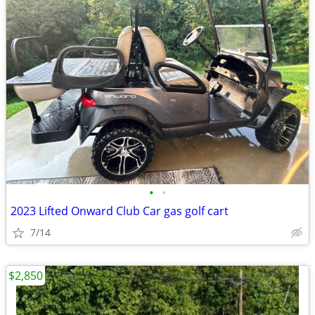
•
•
2023 Lifted Onward Club Car gas golf cart
7/14
$2,850