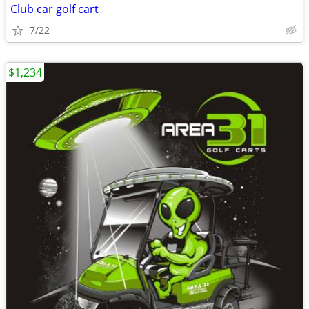
Club car golf cart
7/22
$1,234