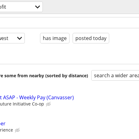
fit
est
has image
posted today
search a wider are
are some from nearby (sorted by distance)
rt ASAP - Weekly Pay (Canvasser)
Future Initiative Co-op
per
rience