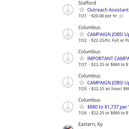
Stafford
Outreach Assistant
7/21
$20.00 per hr
Columbus
CAMPAIGN JOBS! Up 
7/22
$22-25/hr, Full or Pa
Columbus
IMPORTANT CAMPAI
7/27
$22-25 or $880 to $1,
Columbus
CAMPAIGN JOBS! Up 
7/25
$22-25 an hour/ $880
Columbus
$880 to $1,737 pe
7/26
$22-25 or $880 to $1,
Eastern, Ky