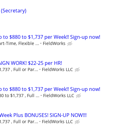
 (Secretary)
to $880 to $1,737 per Week!! Sign-up now!
rt-Time, Flexible ...
FieldWorks
GN WORK! $22-25 per HR!
737 , Full or Par...
FieldWorks LLC
to $880 to $1,737 per Week!! Sign-up now!
 to $1,737 , Full ...
FieldWorks LLC
r Week Plus BONUSES! SIGN-UP NOW!!!
737 , Full or Par...
FieldWorks LLC