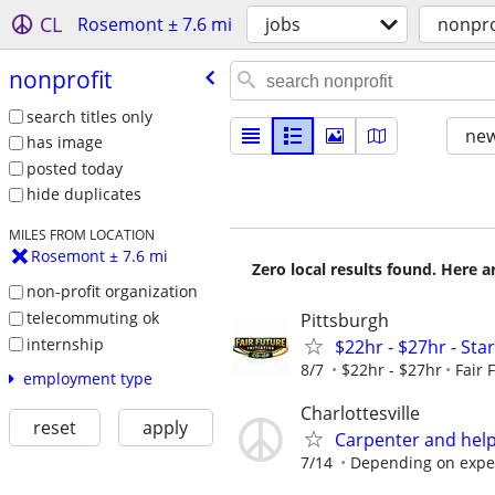
CL
Rosemont ± 7.6 mi
jobs
nonpro
nonprofit
search titles only
new
has image
posted today
hide duplicates
MILES FROM LOCATION
Rosemont ± 7.6 mi
Zero local results found. Here 
non-profit organization
telecommuting ok
Pittsburgh
internship
$22hr - $27hr - Sta
8/7
$22hr - $27hr
Fair 
employment type
Charlottesville
reset
apply
Carpenter and hel
7/14
Depending on expe