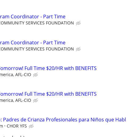
ram Coordinator - Part Time
COMMUNITY SERVICES FOUNDATION
ram Coordinator - Part Time
COMMUNITY SERVICES FOUNDATION
Tomorrow! Full Time $20/HR with BENEFITS
merica, AFL-CIO
Tomorrow! Full Time $20/HR with BENEFITS
merica, AFL-CIO
 Padres de Crianza Profesionales para Niños que Habl
em
CHOR YFS