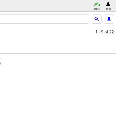
post
acct
1 - 9
of 22
a