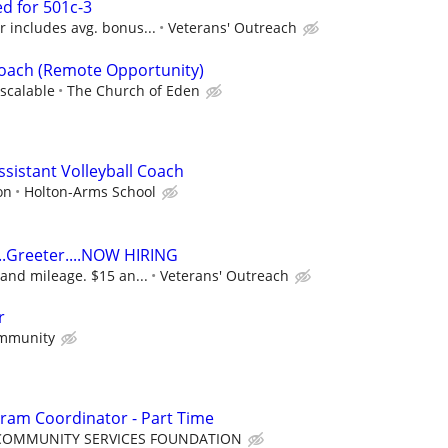
d for 501c-3
 includes avg. bonus...
Veterans' Outreach
Coach (Remote Opportunity)
scalable
The Church of Eden
Assistant Volleyball Coach
on
Holton-Arms School
..Greeter....NOW HIRING
and mileage. $15 an...
Veterans' Outreach
r
mmunity
ram Coordinator - Part Time
COMMUNITY SERVICES FOUNDATION