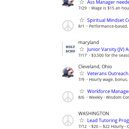
Ass Manager neede
7/29
Wage is $15 an hour
Spiritual Mindset 
8/1
Performance-based, 
maryland
Junior Varsity (JV) 
7/17
$3,500 for the seas
Cleveland, Ohio
Veterans Outreach
7/9
Hourly wage, bonus, 
Workforce Manage
8/6
Weekly
Wisdom Co
WASHINGTON
Lead Tutoring Prog
7/12
$20 ‒ $22 Hourly