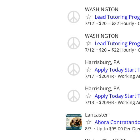
WASHINGTON
Lead Tutoring Prog
7/12
$20 ‒ $22 Hourly
WASHINGTON
Lead Tutoring Prog
7/12
$20 ‒ $22 Hourly
Harrisburg, PA
Apply Today Start 
7/17
$20/HR
Working A
Harrisburg, PA
Apply Today Start 
7/13
$20/HR
Working A
Lancaster
Ahora Contratando:
8/3
Up to $95.00 Per Di