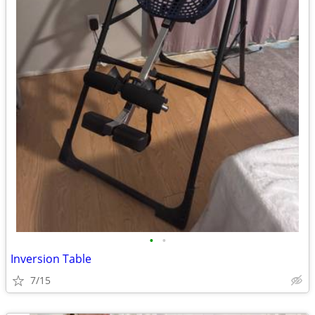
•
•
Inversion Table
7/15