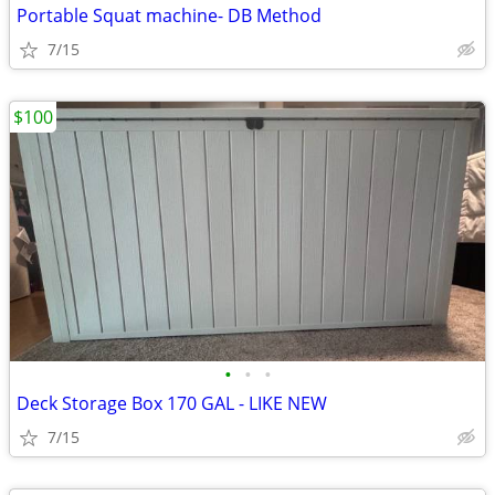
Portable Squat machine- DB Method
7/15
$100
•
•
•
Deck Storage Box 170 GAL - LIKE NEW
7/15