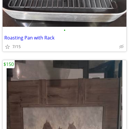
•
Roasting Pan with Rack
7/15
$150