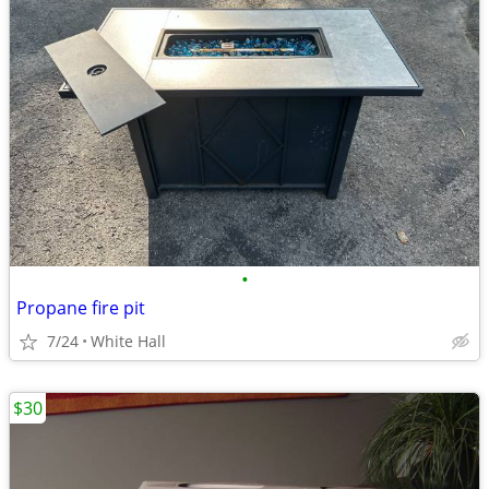
•
Propane fire pit
7/24
White Hall
$30