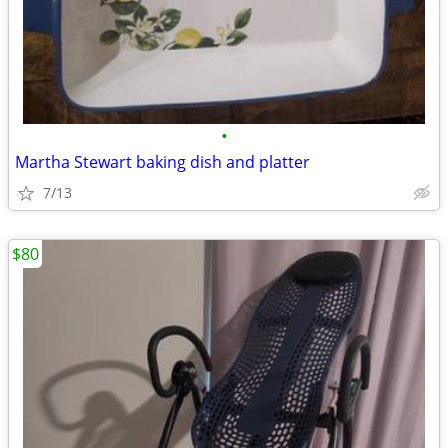
•
Martha Stewart baking dish and platter
7/13
$80