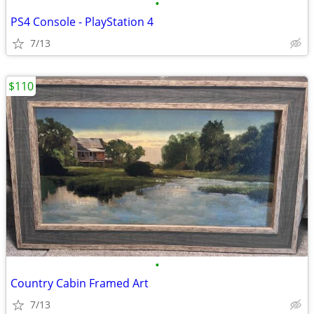
•
PS4 Console - PlayStation 4
7/13
$110
•
Country Cabin Framed Art
7/13