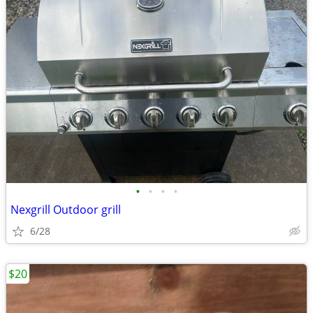
•
•
•
•
Nexgrill Outdoor grill
6/28
$20