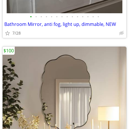
•
•
•
•
•
•
•
•
•
•
•
•
•
•
Bathroom Mirror, anti fog, light up, dimmable, NEW
7/28
$100