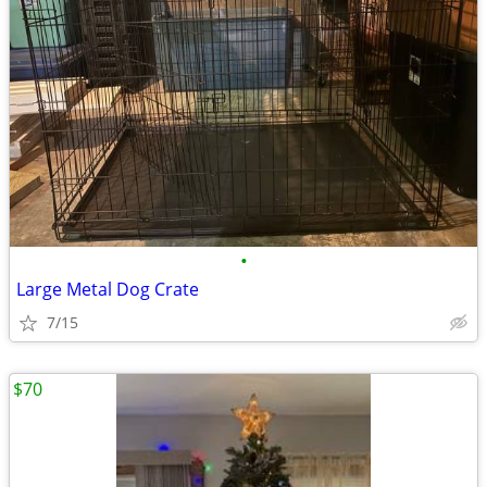
•
Large Metal Dog Crate
7/15
$70