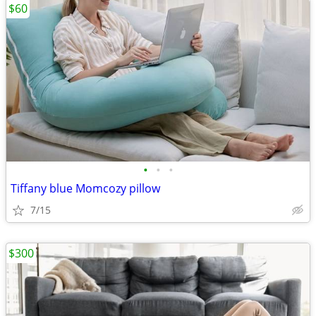
$60
•
•
•
Tiffany blue Momcozy pillow
7/15
$300