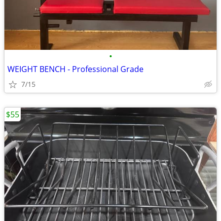
•
WEIGHT BENCH - Professional Grade
7/15
$55