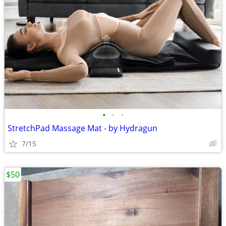
•
•
•
StretchPad Massage Mat - by Hydragun
7/15
$50