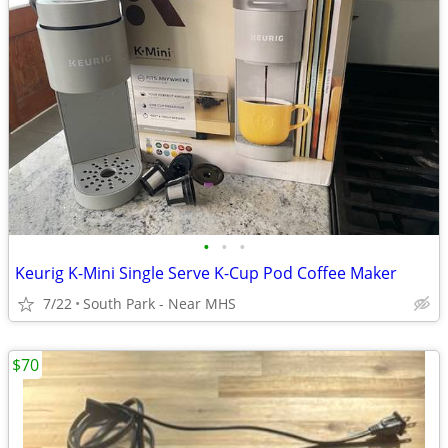
•
•
•
Keurig K-Mini Single Serve K-Cup Pod Coffee Maker
7/22
South Park - Near MHS
$70