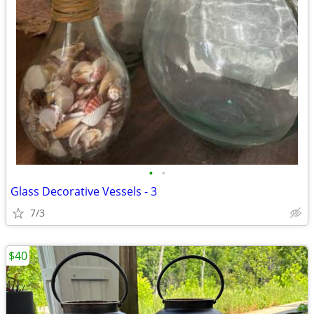
•
•
Glass Decorative Vessels - 3
7/3
$40