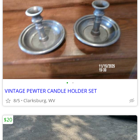
•
•
VINTAGE PEWTER CANDLE HOLDER SET
8/5
Clarksburg, WV
$20