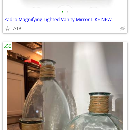
•
•
Zadro Magnifying Lighted Vanity Mirror LIKE NEW
7/19
$50