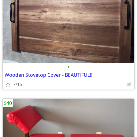
•
Wooden Stovetop Cover - BEAUTIFUL!!
7/15
$40