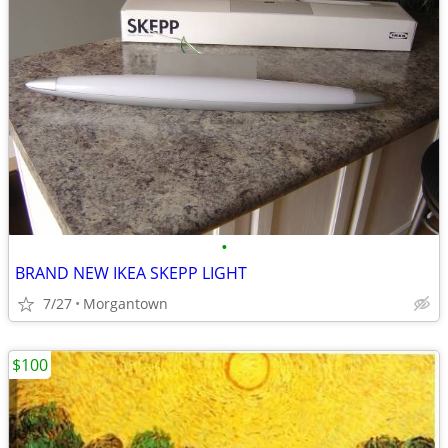
•
BRAND NEW IKEA SKEPP LIGHT
7/27
Morgantown
$100