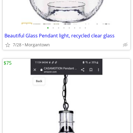
•
•
•
•
•
•
•
•
Beautiful Glass Pendant light, recycled clear glass
7/28
Morgantown
$75