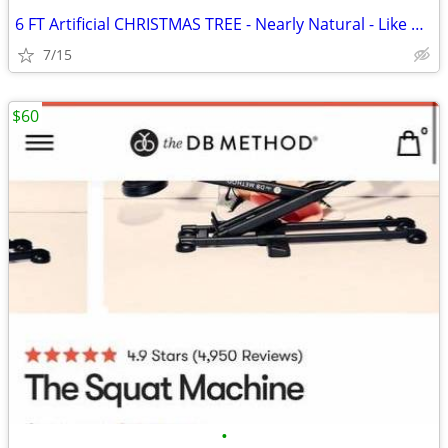
6 FT Artificial CHRISTMAS TREE - Nearly Natural - Like New
7/15
$60
•