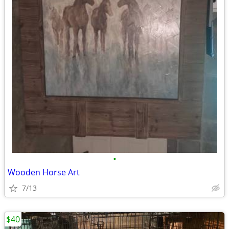
•
Wooden Horse Art
7/13
$40