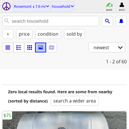
Rosemont ± 7.6 mi
household
post
acct
+
price
condition
sold by
newest
1 - 2
of 60
Zero local results found. Here are some from nearby
search a wider area
(sorted by distance)
$75