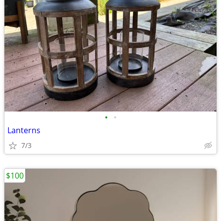
•
•
Lanterns
7/3
$100