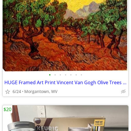
•
•
•
•
•
•
•
HUGE Framed Art Print Vincent Van Gogh Olive Trees Yellow Sky Sun 36
6/24
Morgantown, WV
$20