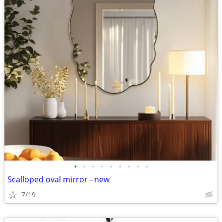
•
•
•
•
•
•
•
•
•
Scalloped oval mirror - new
7/19