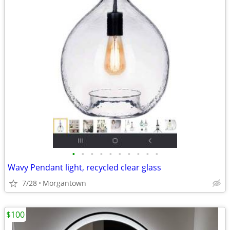
•
•
•
•
•
•
•
•
•
•
Wavy Pendant light, recycled clear glass
7/28
Morgantown
$100