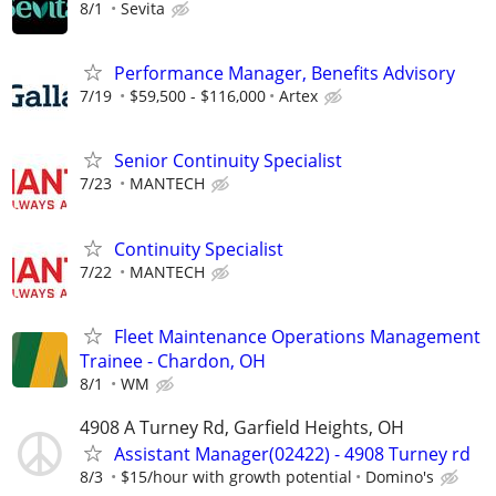
8/1
Sevita
Performance Manager, Benefits Advisory
7/19
$59,500 - $116,000
Artex
Senior Continuity Specialist
7/23
MANTECH
Continuity Specialist
7/22
MANTECH
Fleet Maintenance Operations Management
Trainee - Chardon, OH
8/1
WM
4908 A Turney Rd, Garfield Heights, OH
Assistant Manager(02422) - 4908 Turney rd
8/3
$15/hour with growth potential
Domino's