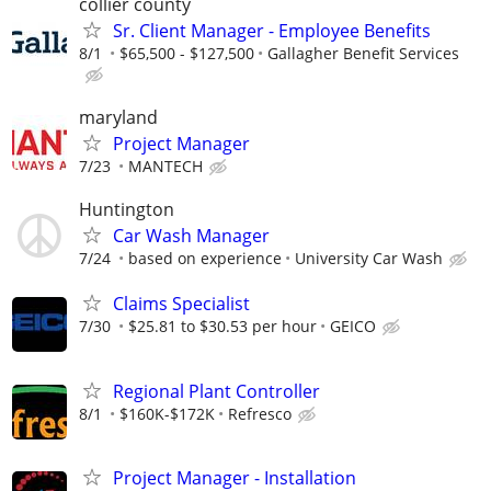
collier county
Sr. Client Manager - Employee Benefits
8/1
$65,500 - $127,500
Gallagher Benefit Services
maryland
Project Manager
7/23
MANTECH
Huntington
Car Wash Manager
7/24
based on experience
University Car Wash
Claims Specialist
7/30
$25.81 to $30.53 per hour
GEICO
Regional Plant Controller
8/1
$160K-$172K
Refresco
Project Manager - Installation