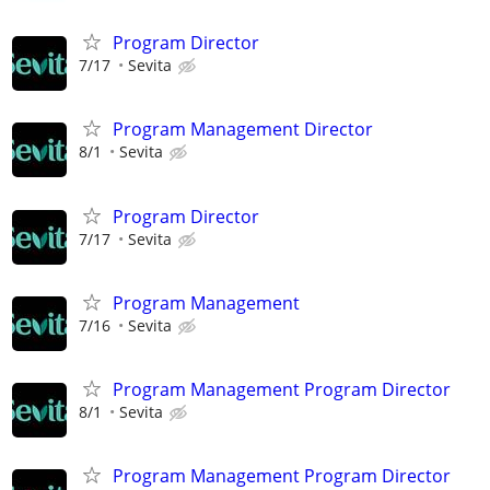
Program Director
7/17
Sevita
Program Management Director
8/1
Sevita
Program Director
7/17
Sevita
Program Management
7/16
Sevita
Program Management Program Director
8/1
Sevita
Program Management Program Director