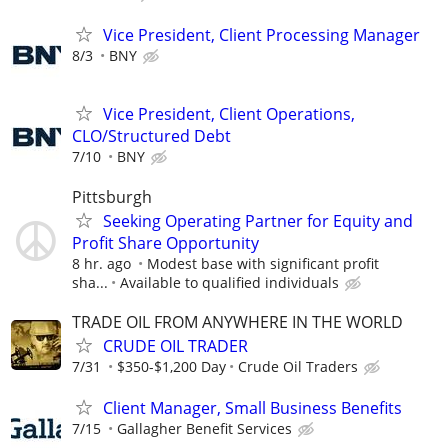
Vice President, Client Processing Manager
8/3
BNY
Vice President, Client Operations,
CLO/Structured Debt
7/10
BNY
Pittsburgh
Seeking Operating Partner for Equity and
Profit Share Opportunity
8 hr. ago
Modest base with significant profit
sha...
Available to qualified individuals
TRADE OIL FROM ANYWHERE IN THE WORLD
CRUDE OIL TRADER
7/31
$350-$1,200 Day
Crude Oil Traders
Client Manager, Small Business Benefits
7/15
Gallagher Benefit Services