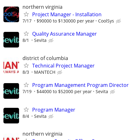
northern virginia
Project Manager - Installation
7/17
$90000 to $130000 per year
CoolSys
Quality Assurance Manager
8/1
Sevita
district of columbia
Technical Project Manager
8/3
MANTECH
Program Management Program Director
7/19
$44000 to $52000 per year
Sevita
Program Manager
8/4
Sevita
northern virginia