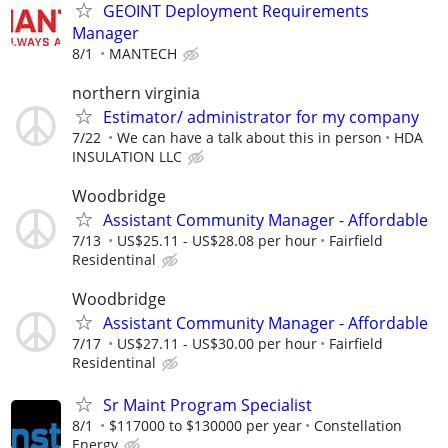
GEOINT Deployment Requirements
Manager
8/1
MANTECH
northern virginia
Estimator/ administrator for my company
7/22
We can have a talk about this in person
HDA
INSULATION LLC
Woodbridge
Assistant Community Manager - Affordable
7/13
US$25.11 - US$28.08 per hour
Fairfield
Residentinal
Woodbridge
Assistant Community Manager - Affordable
7/17
US$27.11 - US$30.00 per hour
Fairfield
Residentinal
Sr Maint Program Specialist
8/1
$117000 to $130000 per year
Constellation
Energy