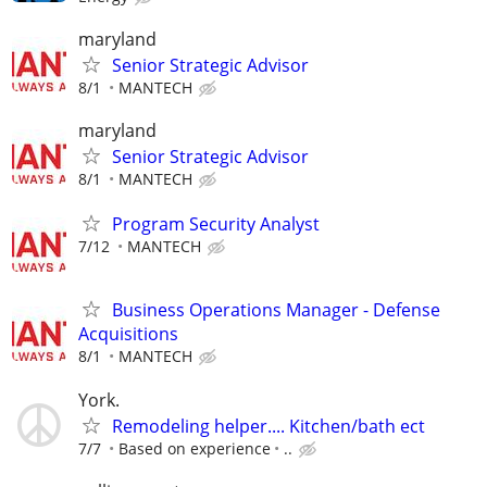
maryland
Senior Strategic Advisor
8/1
MANTECH
maryland
Senior Strategic Advisor
8/1
MANTECH
Program Security Analyst
7/12
MANTECH
Business Operations Manager - Defense
Acquisitions
8/1
MANTECH
York.
Remodeling helper.... Kitchen/bath ect
7/7
Based on experience
..