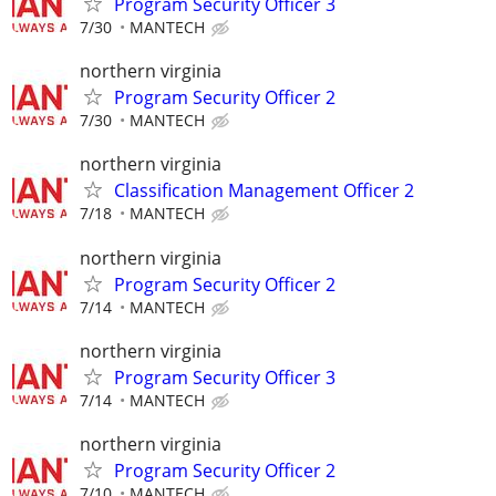
Program Security Officer 3
7/30
MANTECH
northern virginia
Program Security Officer 2
7/30
MANTECH
northern virginia
Classification Management Officer 2
7/18
MANTECH
northern virginia
Program Security Officer 2
7/14
MANTECH
northern virginia
Program Security Officer 3
7/14
MANTECH
northern virginia
Program Security Officer 2
7/10
MANTECH