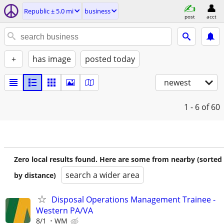
Republic ± 5.0 mi
business
post
acct
+
has image
posted today
newest
1 - 6
of 60
Zero local results found. Here are some from nearby (sorted
search a wider area
by distance)
Disposal Operations Management Trainee -
Western PA/VA
8/1
WM