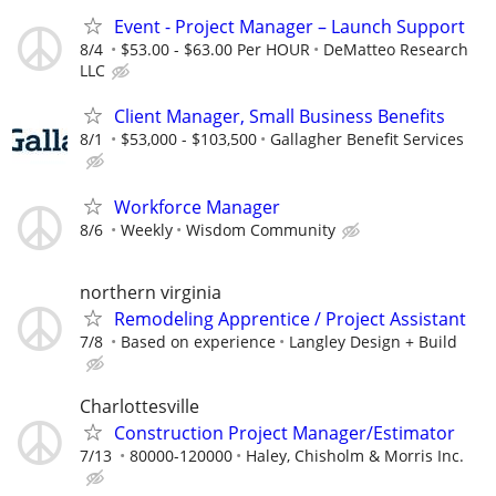
Event - Project Manager – Launch Support
8/4
$53.00 - $63.00 Per HOUR
DeMatteo Research
LLC
Client Manager, Small Business Benefits
8/1
$53,000 - $103,500
Gallagher Benefit Services
Workforce Manager
8/6
Weekly
Wisdom Community
northern virginia
Remodeling Apprentice / Project Assistant
7/8
Based on experience
Langley Design + Build
Charlottesville
Construction Project Manager/Estimator
7/13
80000-120000
Haley, Chisholm & Morris Inc.