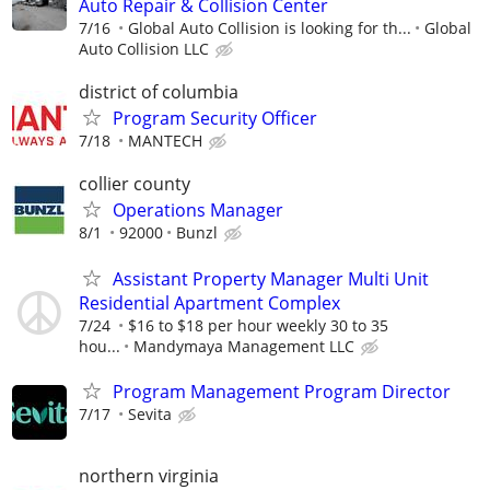
Auto Repair & Collision Center
7/16
Global Auto Collision is looking for th...
Global
Auto Collision LLC
district of columbia
Program Security Officer
7/18
MANTECH
collier county
Operations Manager
8/1
92000
Bunzl
Assistant Property Manager Multi Unit
Residential Apartment Complex
7/24
$16 to $18 per hour weekly 30 to 35
hou...
Mandymaya Management LLC
Program Management Program Director
7/17
Sevita
northern virginia