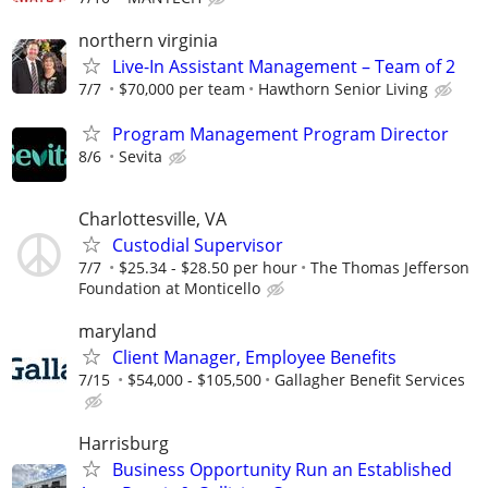
northern virginia
Live-In Assistant Management – Team of 2
7/7
$70,000 per team
Hawthorn Senior Living
Program Management Program Director
8/6
Sevita
Charlottesville, VA
Custodial Supervisor
7/7
$25.34 - $28.50 per hour
The Thomas Jefferson
Foundation at Monticello
maryland
Client Manager, Employee Benefits
7/15
$54,000 - $105,500
Gallagher Benefit Services
Harrisburg
Business Opportunity Run an Established