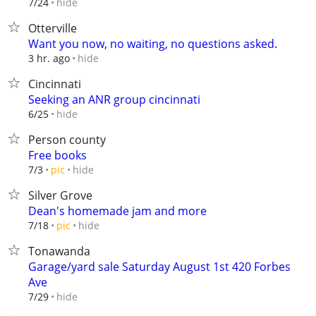
hide
7/24
Otterville
Want you now, no waiting, no questions asked.
hide
3 hr. ago
Cincinnati
Seeking an ANR group cincinnati
hide
6/25
Person county
Free books
hide
7/3
pic
Silver Grove
Dean's homemade jam and more
hide
7/18
pic
Tonawanda
Garage/yard sale Saturday August 1st 420 Forbes
Ave
hide
7/29