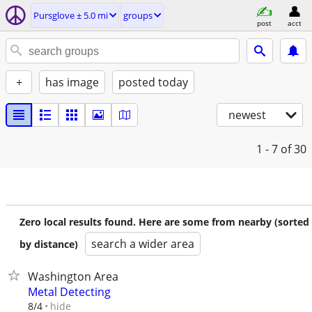
Pursglove ± 5.0 mi
groups
post
acct
+
has image
posted today
newest
1 - 7
of 30
Zero local results found. Here are some from nearby (sorted
search a wider area
by distance)
Washington Area
Metal Detecting
hide
8/4