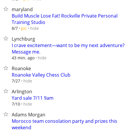
maryland
Build Muscle Lose Fat! Rockville Private Personal
Training Studio
hide
8/7
pic
Lynchburg
I crave excitement—want to be my next adventure?
Message me.
hide
43 min. ago
Roanoke
Roanoke Valley Chess Club
hide
7/27
Arlington
Yard sale 7/11 9am
hide
7/10
Adams Morgan
Morocco team consolation party and prizes this
weekend