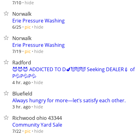
hide
7/10
Norwalk
Erie Pressure Washing
hide
6/25
pic
Norwalk
Erie Pressure Washing
hide
7/19
pic
Radford
😈😈😈 ADDICTED TO D🍆😈😈😈 Seeking DEALER💉 of
P💦P💦P💦
hide
4 hr. ago
Bluefield
Always hungry for more—let’s satisfy each other.
hide
3 hr. ago
Richwood ohio 43344
Community Yard Sale
hide
7/22
pic