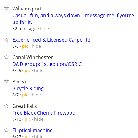
Williamsport
Casual, fun, and always down—message me if you’re
up for it.
hide
52 min. ago
Experienced & Licensed Carpenter
hide
8/6
pic
Canal Winchester
D&D group: 1st edition/OSRIC
hide
6/25
pic
Berea
Bicycle Riding
hide
8/7
pic
Great Falls
Free Black Cherry Firewood
hide
7/10
pic
Elliptical machine
hide
6/27
pic