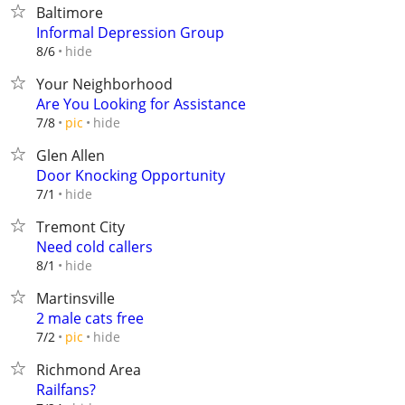
Baltimore
Informal Depression Group
hide
8/6
Your Neighborhood
Are You Looking for Assistance
hide
7/8
pic
Glen Allen
Door Knocking Opportunity
hide
7/1
Tremont City
Need cold callers
hide
8/1
Martinsville
2 male cats free
hide
7/2
pic
Richmond Area
Railfans?