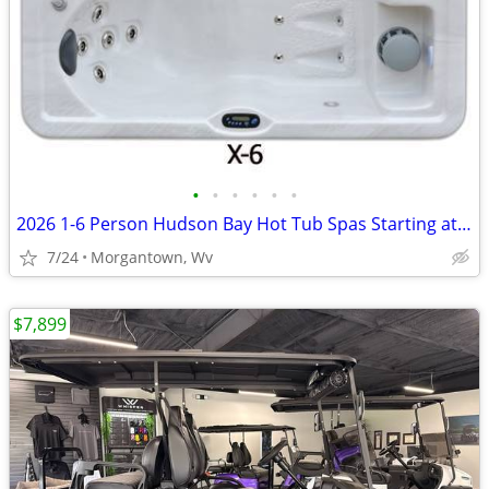
•
•
•
•
•
•
2026 1-6 Person Hudson Bay Hot Tub Spas Starting at $2499
7/24
Morgantown, Wv
$7,899