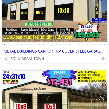
•
•
•
•
•
•
•
•
•
•
•
•
•
•
•
•
•
•
•
•
•
•
•
•
METAL BUILDINGS CARPORT RV COVER STEEL GARAGE UTILITY SHED POLE BARN
7/7
MORGANTOWN