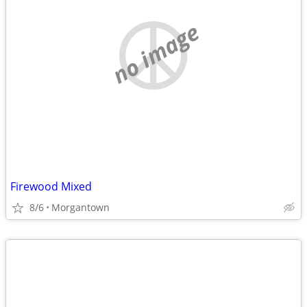
no image
Firewood Mixed
8/6
Morgantown