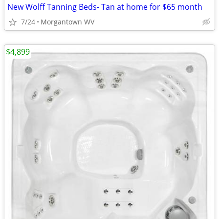
New Wolff Tanning Beds- Tan at home for $65 month
7/24
Morgantown WV
$4,899