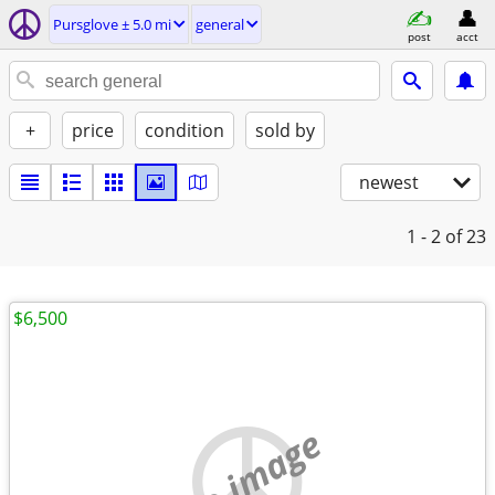
Pursglove ± 5.0 mi
general
post
acct
+
price
condition
sold by
newest
1 - 2
of 23
$6,500
no image