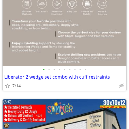
•
•
•
•
•
•
•
•
•
Liberator 2 wedge set combo with cuff restraints
7/14