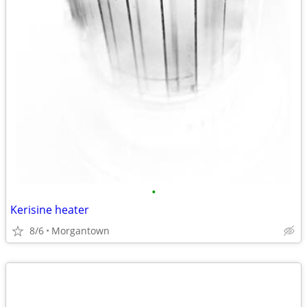
•
Kerisine heater
8/6
Morgantown