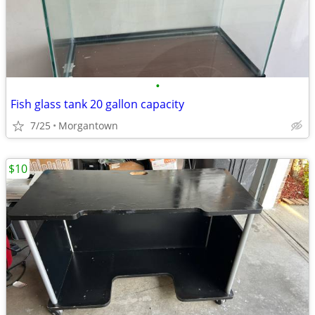
•
Fish glass tank 20 gallon capacity
7/25
Morgantown
$10