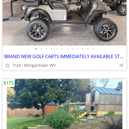
•
•
•
•
•
•
•
•
•
•
•
•
BRAND NEW GOLF CARTS IMMEDIATELY AVAILABLE STARTING@$7899
7/24
Morgantown WV
$175