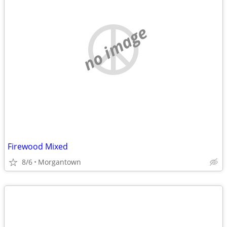
no image
Firewood Mixed
8/6
Morgantown