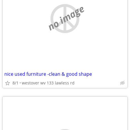
no image
nice used furniture -clean & good shape
8/1
westover wv 133 lawless rd