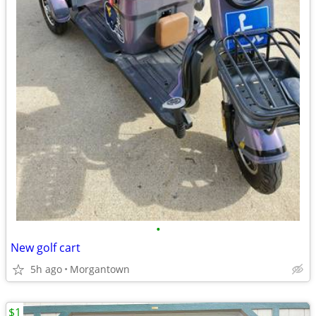
•
New golf cart
5h ago
Morgantown
$1