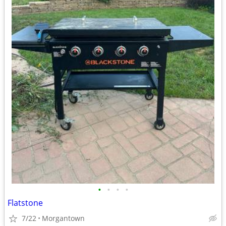
•
•
•
•
Flatstone
7/22
Morgantown