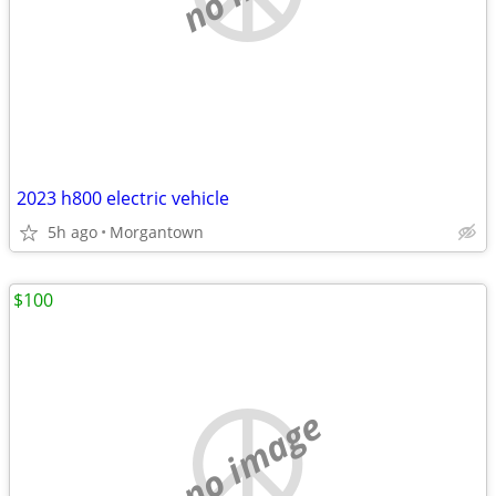
2023 h800 electric vehicle
5h ago
Morgantown
$100
no image