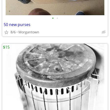
•
•
50 new purses
8/6
Morgantown
$15