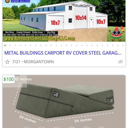
•
•
•
•
•
•
•
•
•
•
•
•
•
•
•
•
•
•
•
•
•
•
•
•
METAL BUILDINGS CARPORT RV COVER STEEL GARAGE METAL BUILDING POLE BARN
7/21
MORGANTOWN
$100