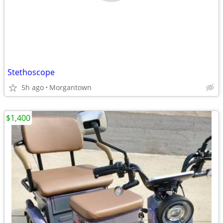
Stethoscope
5h ago
Morgantown
$1,400