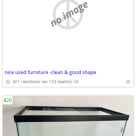
no image
nice used furniture -clean & good shape
8/1
westover wv 133 lawless rd
$20