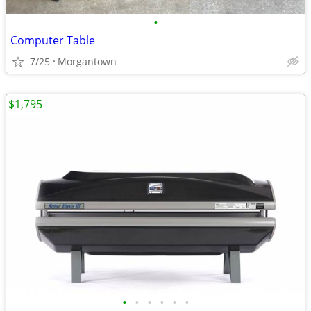
•
Computer Table
7/25
Morgantown
$1,795
•
•
•
•
•
•