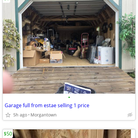
•
Garage full from estae selling 1 price
5h ago
Morgantown
$50