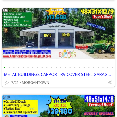
•
•
•
•
•
•
•
•
•
•
•
•
•
•
•
•
•
•
•
•
•
•
•
•
METAL BUILDINGS CARPORT RV COVER STEEL GARAGE UTILITY SHED POLE BARN
7/21
MORGANTOWN