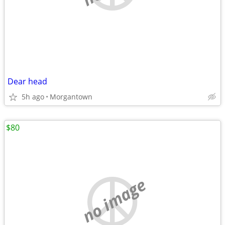
Dear head
5h ago
Morgantown
$80
no image