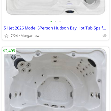
•
•
•
51 Jet 2026 Model 6Person Hudson Bay Hot Tub Spa for Sale
7/24
Morgantown
$2,499