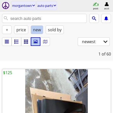
morgantown
auto parts
post
acct
+
price
new
sold by
newest
1
of 60
$125