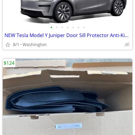
•
•
•
•
•
•
•
NEW Tesla Model Y Juniper Door Sill Protector Anti-Kick Guard
8/1
Washington
$124