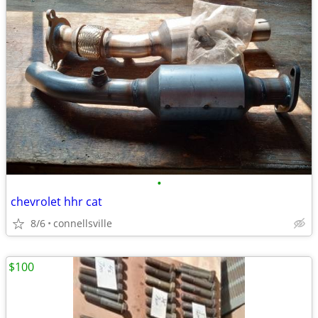
•
chevrolet hhr cat
8/6
connellsville
$100