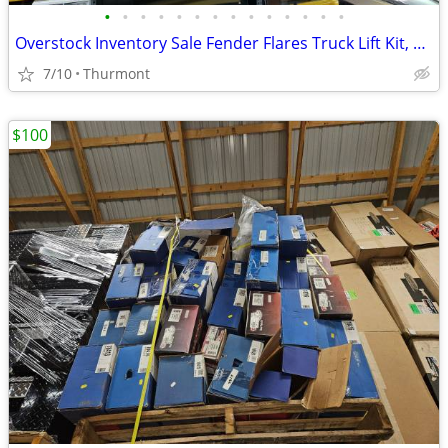
•
•
•
•
•
•
•
•
•
•
•
•
•
•
Overstock Inventory Sale Fender Flares Truck Lift Kit, Offset Wheels
7/10
Thurmont
$100