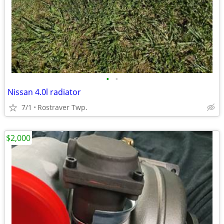
•
•
Nissan 4.0l radiator
7/1
Rostraver Twp.
$2,000