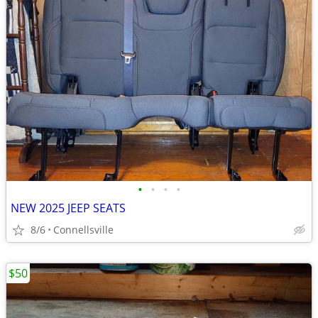
•
•
•
•
NEW 2025 JEEP SEATS
8/6
Connellsville
$50