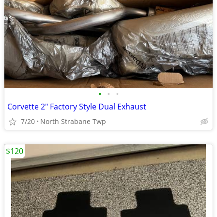
•
•
•
Corvette 2" Factory Style Dual Exhaust
7/20
North Strabane Twp
$120