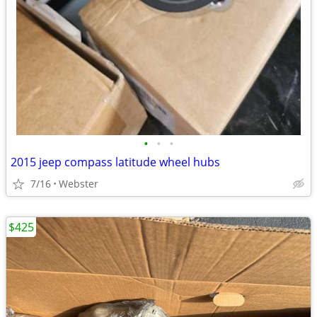
•
•
•
2015 jeep compass latitude wheel hubs
7/16
Webster
$425