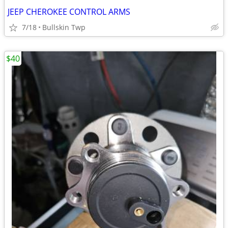
JEEP CHEROKEE CONTROL ARMS
7/18
Bullskin Twp
$40