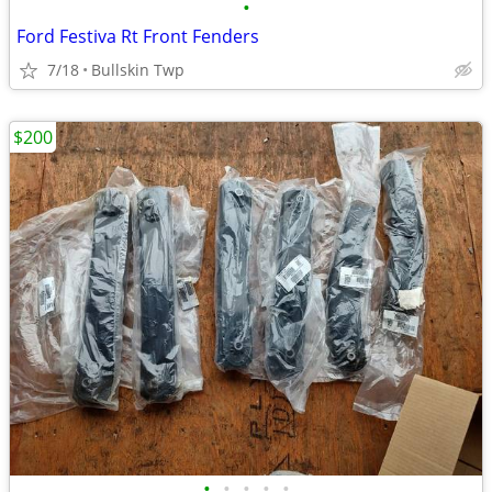
•
Ford Festiva Rt Front Fenders
7/18
Bullskin Twp
$200
•
•
•
•
•