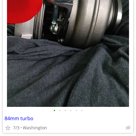
•
•
•
•
•
•
84mm turbo
7/3
Washington