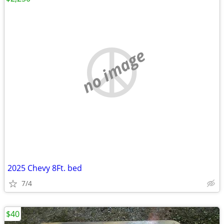
no image
2025 Chevy 8Ft. bed
7/4
$40