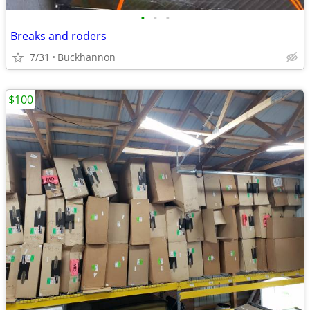
•
•
•
Breaks and roders
7/31
Buckhannon
$100