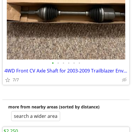
•
•
•
•
•
•
4WD Front CV Axle Shaft for 2003-2009 Trailblazer Envoy Rainier
7/7
more from nearby areas (sorted by distance)
search a wider area
$2,250