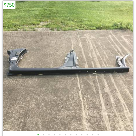
$750
•
•
•
•
•
•
•
•
•
•
•
•