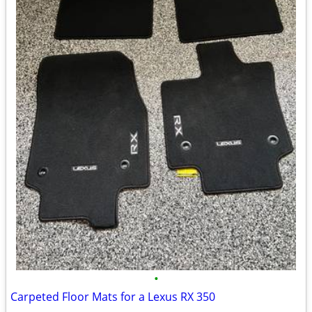
•
Carpeted Floor Mats for a Lexus RX 350