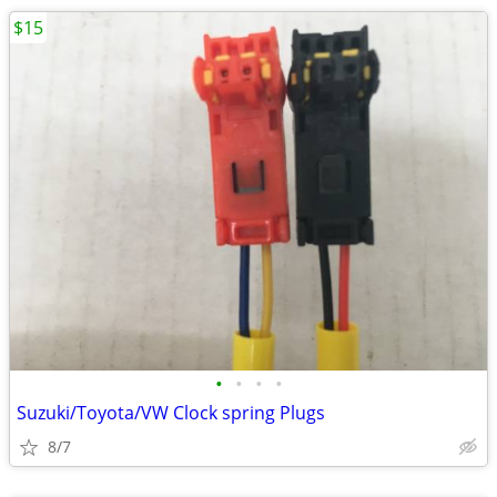
$15
•
•
•
•
Suzuki/Toyota/VW Clock spring Plugs
8/7