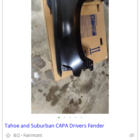
•
•
•
•
•
Tahoe and Suburban CAPA Drivers Fender
8/2
Fairmont