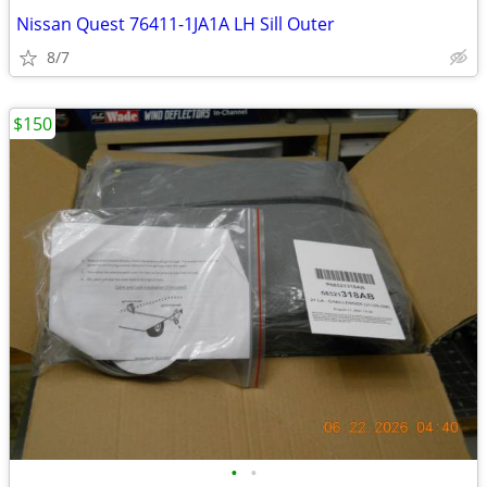
Nissan Quest 76411-1JA1A LH Sill Outer
8/7
$150
•
•