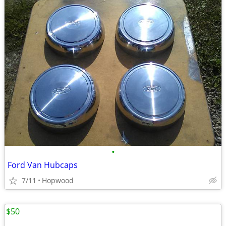
•
Ford Van Hubcaps
7/11
Hopwood
$50