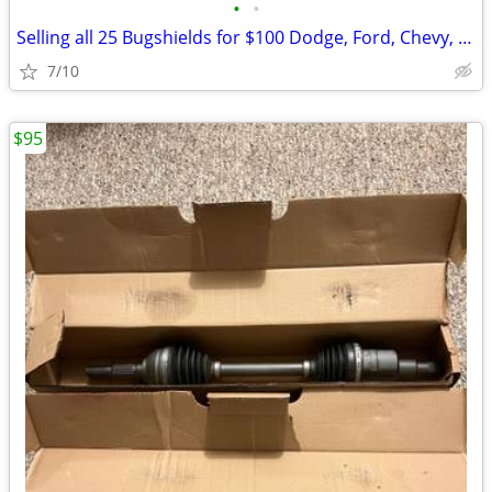
•
•
Selling all 25 Bugshields for $100 Dodge, Ford, Chevy, GMC New in Box
7/10
$95