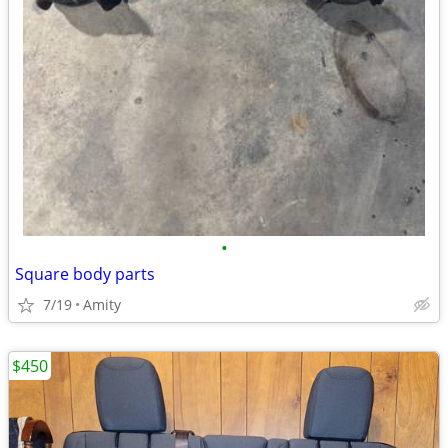
•
Square body parts
7/19
Amity
$450