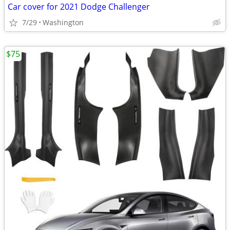
Car cover for 2021 Dodge Challenger
7/29
Washington
$75