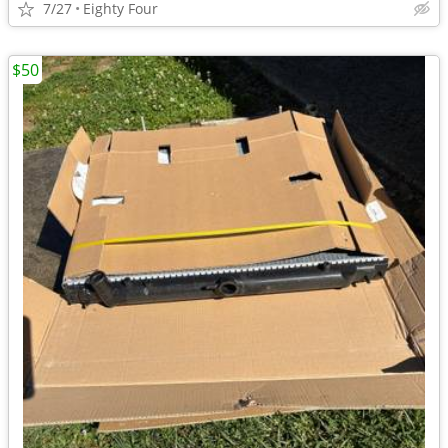
7/27
Eighty Four
$50