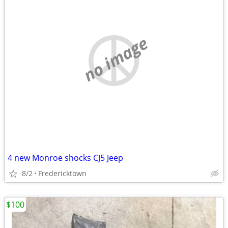
no image
4 new Monroe shocks CJ5 Jeep
8/2
Fredericktown
$100