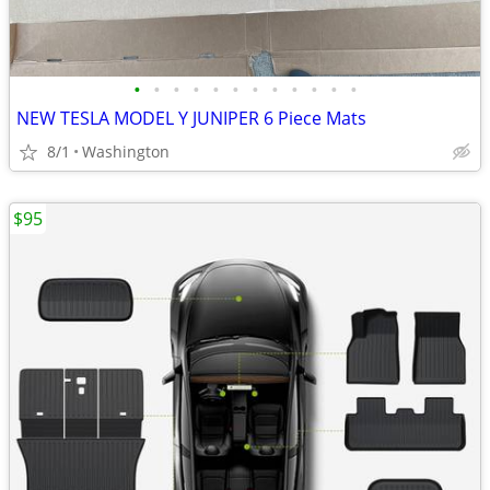
•
•
•
•
•
•
•
•
•
•
•
•
NEW TESLA MODEL Y JUNIPER 6 Piece Mats
8/1
Washington
$95