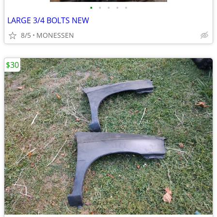
•
•
•
•
•
LARGE 3/4 BOLTS NEW
8/5
MONESSEN
$30