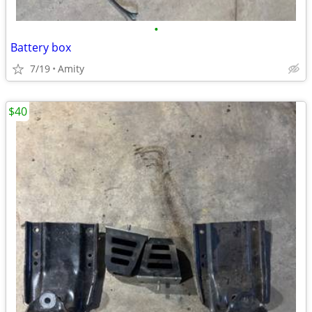
•
Battery box
7/19
Amity
$40