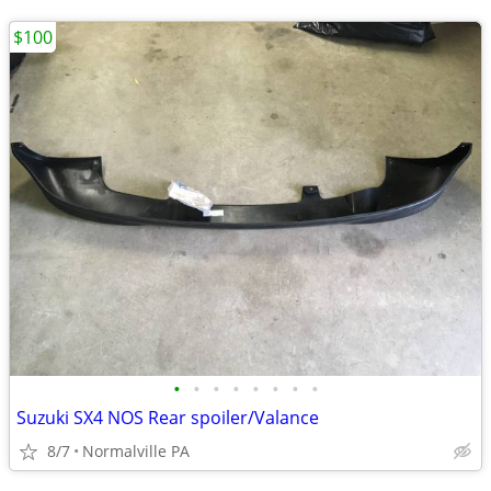
$100
•
•
•
•
•
•
•
•
Suzuki SX4 NOS Rear spoiler/Valance
8/7
Normalville PA