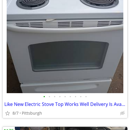
•
•
•
•
•
•
•
•
•
Like New Electric Stove Top Works Well Delivery Is Available White e
8/7
Pittsburgh