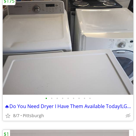
$175
•
•
•
•
•
•
•
•
•
🔥Do You Need Dryer I Have Them Available Today!LG Sensor Dry Dryer
8/7
Pittsburgh
$1