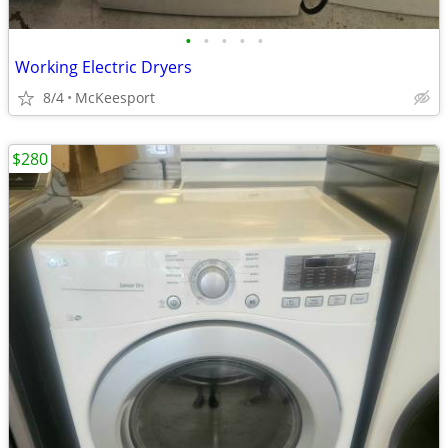
•
•
•
•
•
Working Electric Dryers
8/4
McKeesport
$280