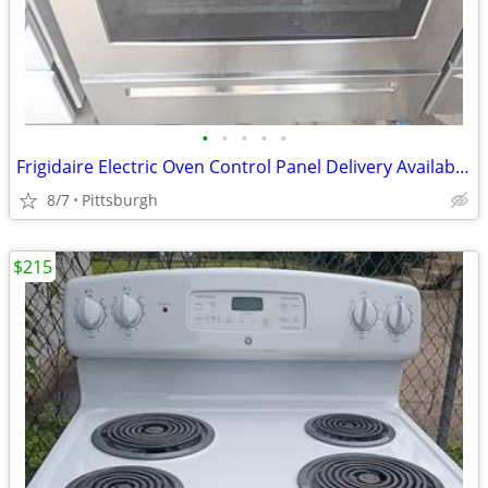
•
•
•
•
•
Frigidaire Electric Oven Control Panel Delivery Available Frigidair
8/7
Pittsburgh
$215