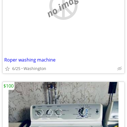
no image
Roper washing machine
6/25
Washington
$100