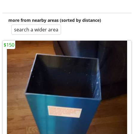
more from nearby areas (sorted by distance)
search a wider area
$150