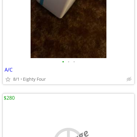
•
•
•
A/C
8/1
Eighty Four
$280