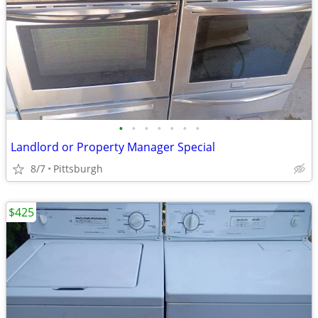
•
•
•
•
•
•
•
Landlord or Property Manager Special
8/7
Pittsburgh
$425