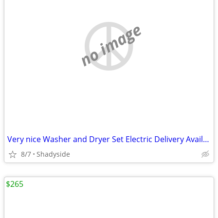
no image
Very nice Washer and Dryer Set Electric Delivery Available
8/7
Shadyside
$265