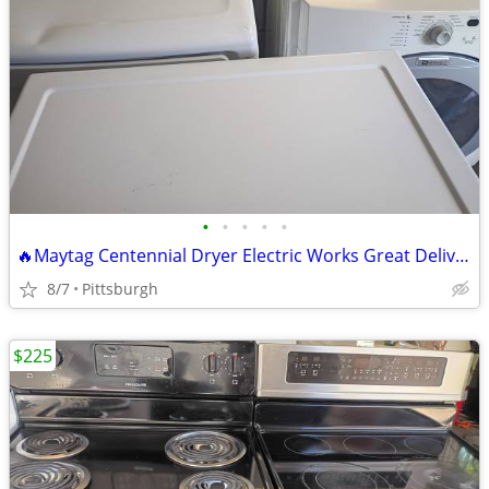
•
•
•
•
•
🔥Maytag Centennial Dryer Electric Works Great Delivery Available 🔥 R
8/7
Pittsburgh
$225