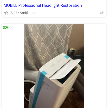
MOBILE Professional Headlight Restoration
7/26
Smithton
$200