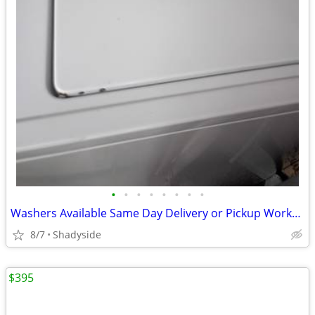
•
•
•
•
•
•
•
•
Washers Available Same Day Delivery or Pickup Works Excellent
8/7
Shadyside
$395