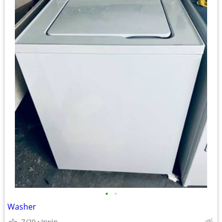
•
•
Washer
7/29
Irwin