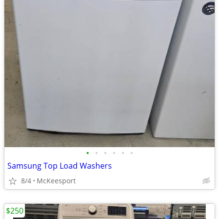
•
•
•
•
•
•
Samsung Top Load Washers
8/4
McKeesport
$250