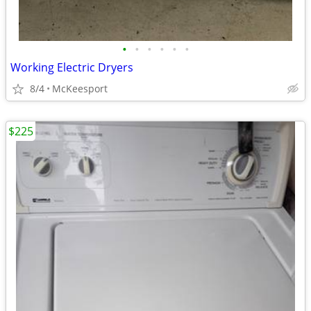
•
•
•
•
•
•
Working Electric Dryers
8/4
McKeesport
$225