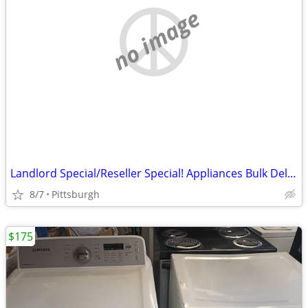
no image
Landlord Special/Reseller Special! Appliances Bulk Delivery Available
8/7
Pittsburgh
$175