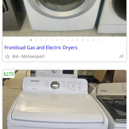
•
•
•
•
•
•
•
•
•
•
•
•
•
•
Frontload Gas and Electric Dryers
8/4
McKeesport
$275