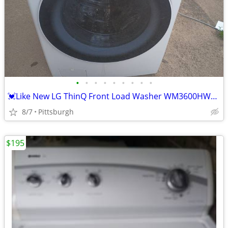
•
•
•
•
•
•
•
•
•
💓Like New LG ThinQ Front Load Washer WM3600HWA Delivery Available E
8/7
Pittsburgh
$195