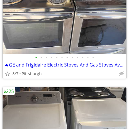
•
•
•
•
•
•
•
•
•
•
•
•
🔥GE and Frigidaire Electric Stoves And Gas Stoves Available Delivery
8/7
Pittsburgh
$225