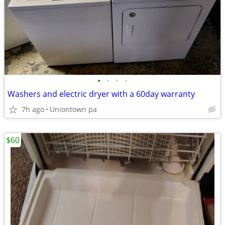
•
•
•
•
Washers and electric dryer with a 60day warranty
7h ago
Uniontown pa
$60