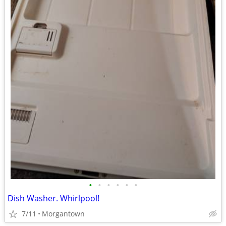
•
•
•
•
•
•
Dish Washer. Whirlpool!
7/11
Morgantown