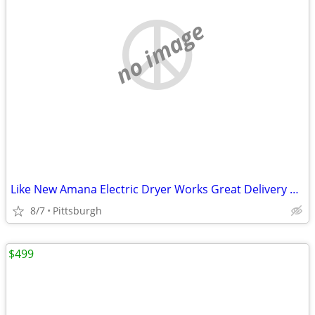
no image
Like New Amana Electric Dryer Works Great Delivery Available
8/7
Pittsburgh
$499