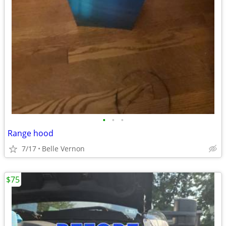
•
•
•
Range hood
7/17
Belle Vernon
$75