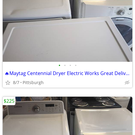
•
•
•
•
🔥Maytag Centennial Dryer Electric Works Great Delivery Available 🔥 R
8/7
Pittsburgh
$225