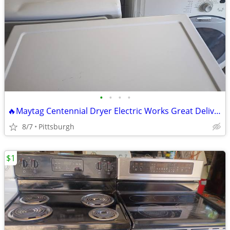
•
•
•
•
🔥Maytag Centennial Dryer Electric Works Great Delivery Available 🔥 R
8/7
Pittsburgh
$1