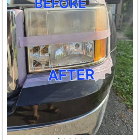
•
•
•
•
•