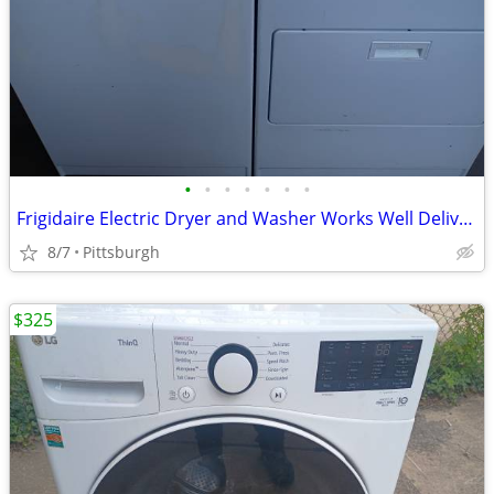
•
•
•
•
•
•
•
Frigidaire Electric Dryer and Washer Works Well Delivery is Available
8/7
Pittsburgh
$325