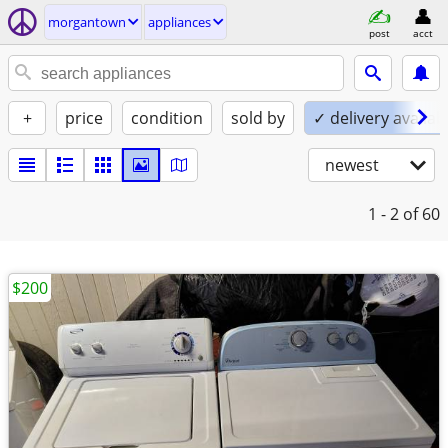
morgantown
appliances
post
acct
+
price
condition
sold by
✓ delivery availab
newest
1 - 2
of 60
$200