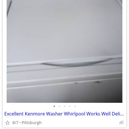
•
•
•
•
•
Excellent Kenmore Washer Whirlpool Works Well Delivery is Available
8/7
Pittsburgh