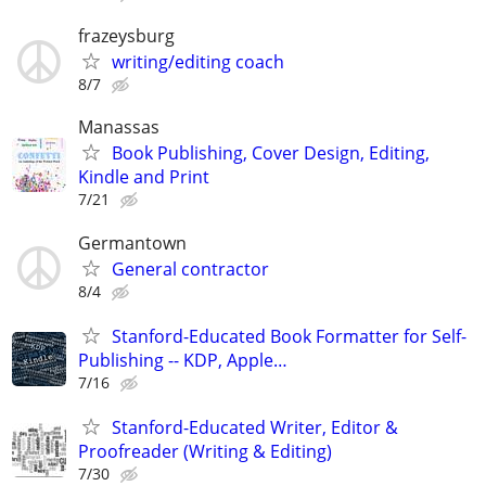
frazeysburg
writing/editing coach
8/7
Manassas
Book Publishing, Cover Design, Editing,
Kindle and Print
7/21
Germantown
General contractor
8/4
Stanford-Educated Book Formatter for Self-
Publishing -- KDP, Apple…
7/16
Stanford-Educated Writer, Editor &
Proofreader (Writing & Editing)
7/30