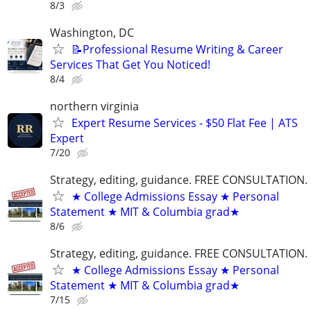
8/3
Washington, DC
📝Professional Resume Writing & Career
Services That Get You Noticed!
8/4
northern virginia
Expert Resume Services - $50 Flat Fee | ATS
Expert
7/20
Strategy, editing, guidance. FREE CONSULTATION.
★ College Admissions Essay ★ Personal
Statement ★ MIT & Columbia grad★
8/6
Strategy, editing, guidance. FREE CONSULTATION.
★ College Admissions Essay ★ Personal
Statement ★ MIT & Columbia grad★
7/15