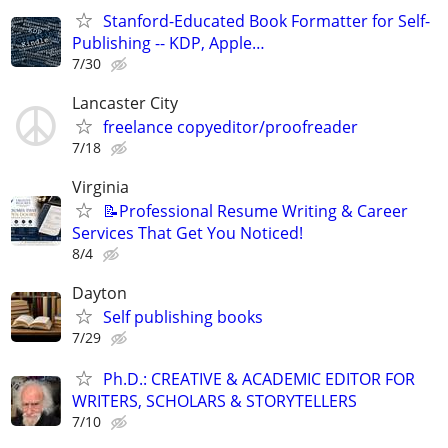
Stanford-Educated Book Formatter for Self-
Publishing -- KDP, Apple…
7/30
Lancaster City
freelance copyeditor/proofreader
7/18
Virginia
📝Professional Resume Writing & Career
Services That Get You Noticed!
8/4
Dayton
Self publishing books
7/29
Ph.D.: CREATIVE & ACADEMIC EDITOR FOR
WRITERS, SCHOLARS & STORYTELLERS
7/10