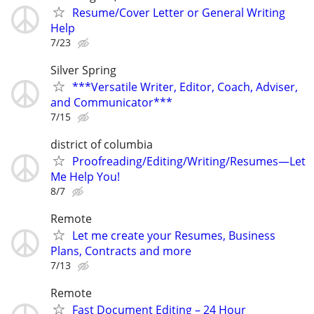
Resume/Cover Letter or General Writing
Help
7/23
Silver Spring
***Versatile Writer, Editor, Coach, Adviser,
and Communicator***
7/15
district of columbia
Proofreading/Editing/Writing/Resumes—Let
Me Help You!
8/7
Remote
Let me create your Resumes, Business
Plans, Contracts and more
7/13
Remote
Fast Document Editing – 24 Hour