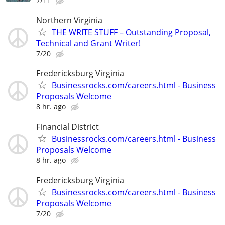
7/11
Northern Virginia
THE WRITE STUFF – Outstanding Proposal,
Technical and Grant Writer!
7/20
Fredericksburg Virginia
Businessrocks.com/careers.html - Business
Proposals Welcome
8 hr. ago
Financial District
Businessrocks.com/careers.html - Business
Proposals Welcome
8 hr. ago
Fredericksburg Virginia
Businessrocks.com/careers.html - Business
Proposals Welcome
7/20