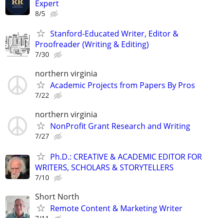
Expert
8/5
Stanford-Educated Writer, Editor &
Proofreader (Writing & Editing)
7/30
northern virginia
Academic Projects from Papers By Pros
7/22
northern virginia
NonProfit Grant Research and Writing
7/27
Ph.D.: CREATIVE & ACADEMIC EDITOR FOR
WRITERS, SCHOLARS & STORYTELLERS
7/10
Short North
Remote Content & Marketing Writer