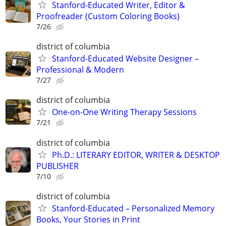
Stanford-Educated Writer, Editor &
Proofreader (Custom Coloring Books)
7/26
district of columbia
Stanford-Educated Website Designer –
Professional & Modern
7/27
district of columbia
One-on-One Writing Therapy Sessions
7/21
district of columbia
Ph.D.: LITERARY EDITOR, WRITER & DESKTOP
PUBLISHER
7/10
district of columbia
Stanford-Educated – Personalized Memory
Books, Your Stories in Print