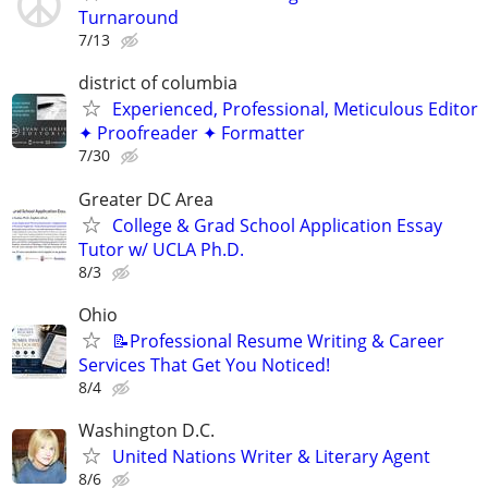
Turnaround
7/13
district of columbia
Experienced, Professional, Meticulous Editor
✦ Proofreader ✦ Formatter
7/30
Greater DC Area
College & Grad School Application Essay
Tutor w/ UCLA Ph.D.
8/3
Ohio
📝Professional Resume Writing & Career
Services That Get You Noticed!
8/4
Washington D.C.
United Nations Writer & Literary Agent
8/6