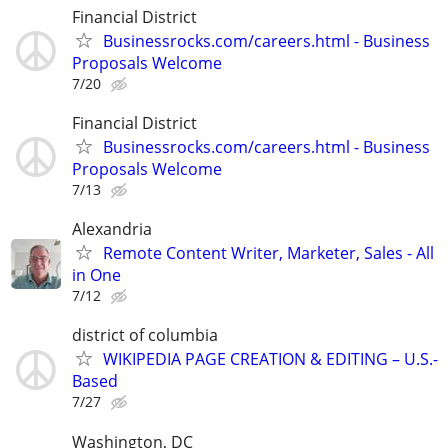
Financial District
Businessrocks.com/careers.html - Business
Proposals Welcome
7/20
Financial District
Businessrocks.com/careers.html - Business
Proposals Welcome
7/13
Alexandria
Remote Content Writer, Marketer, Sales - All
in One
7/12
district of columbia
WIKIPEDIA PAGE CREATION & EDITING – U.S.-
Based
7/27
Washington, DC