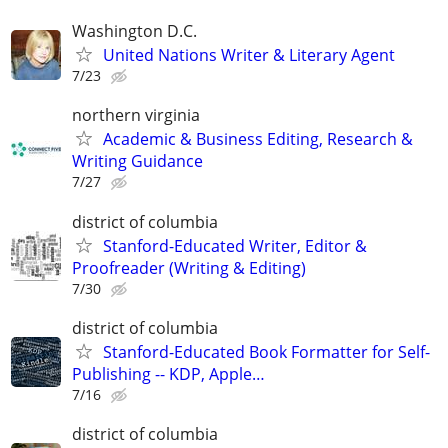
Washington D.C.
United Nations Writer & Literary Agent
7/23
northern virginia
Academic & Business Editing, Research &
Writing Guidance
7/27
district of columbia
Stanford-Educated Writer, Editor &
Proofreader (Writing & Editing)
7/30
district of columbia
Stanford-Educated Book Formatter for Self-
Publishing -- KDP, Apple…
7/16
district of columbia