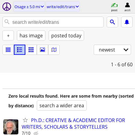
Osage ± 5.0 mi
write/edit/trans
post
acct
+
has image
posted today
newest
1 - 6
of 60
Zero local results found. Here are some from nearby (sorted
search a wider area
by distance)
Ph.D.: CREATIVE & ACADEMIC EDITOR FOR
WRITERS, SCHOLARS & STORYTELLERS
7/10