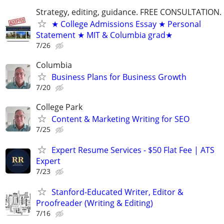
Strategy, editing, guidance. FREE CONSULTATION.
★ College Admissions Essay ★ Personal
Statement ★ MIT & Columbia grad★
7/26
Columbia
Business Plans for Business Growth
7/20
College Park
Content & Marketing Writing for SEO
7/25
Expert Resume Services - $50 Flat Fee | ATS
Expert
7/23
Stanford-Educated Writer, Editor &
Proofreader (Writing & Editing)
7/16