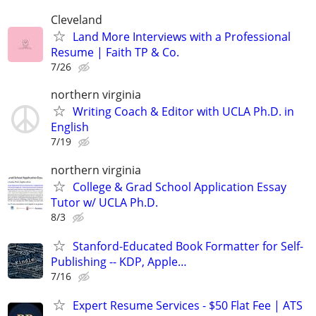
Cleveland
Land More Interviews with a Professional
Resume | Faith TP & Co.
7/26
northern virginia
Writing Coach & Editor with UCLA Ph.D. in
English
7/19
northern virginia
College & Grad School Application Essay
Tutor w/ UCLA Ph.D.
8/3
Stanford-Educated Book Formatter for Self-
Publishing -- KDP, Apple…
7/16
Expert Resume Services - $50 Flat Fee | ATS