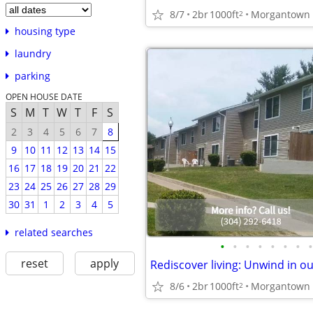
8/7
2br
1000ft
2
housing type
laundry
parking
OPEN HOUSE DATE
S
M
T
W
T
F
S
2
3
4
5
6
7
8
9
10
11
12
13
14
15
16
17
18
19
20
21
22
23
24
25
26
27
28
29
30
31
1
2
3
4
5
related searches
•
•
•
•
•
•
•
•
reset
apply
8/6
2br
1000ft
2