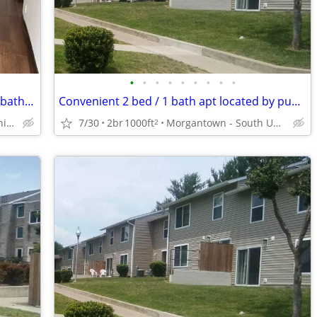
•
•
•
•
•
•
•
•
•
Rent an amazing 1000 Sq Foot 2 bed / 1 bath near transit!
Convenient 2 bed / 1 bath apt located by public transportation
Morgantown - South University Plaza
7/30
2br
1000ft
Morgantown - South University Plaza
2