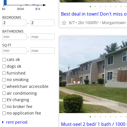
•
•
•
•
•
•
•
•
$0
$500
$1k
BEDROOMS
8/7
2br
1000ft
2
-
BATHROOMS
-
SQ FT
-
cats ok
dogs ok
furnished
no smoking
wheelchair accessible
air conditioning
EV charging
no broker fee
no application fee
•
•
•
•
•
•
•
•
rent period