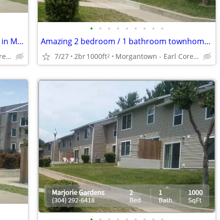
•
•
•
•
•
•
•
•
•
Close to campus! Great college location in Morgantown
Amazing 2 bedroom / 1 bathroom townhome in Morgantown
Morgantown - Earl Core Shopping Center
7/27
2br
1000ft
Morgantown - Earl Core Shopping Center
2
•
•
•
•
•
•
•
•
•