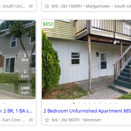
Morgantown - South University Plaza
8/6
2br
1000ft
2
$850
•
•
•
•
•
•
•
•
•
•
Rediscover living: Unwind in our 2 BR, 1 BA spaces.
2 Bedroom Unfurnished Apartment $8
Morgantown - Earl Core Shopping Center
8/6
2br
865ft
Westover
2