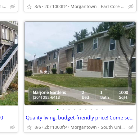
Morgantown - South University Plaza
8/6
2br
1000ft
Morgantown - Earl Core Shopping Center
2
•
•
•
•
•
•
•
•
•
50
Quality living, budget-friendly price! Come see us today!
8/6
2br
1000ft
Morgantown - South University Plaza
2