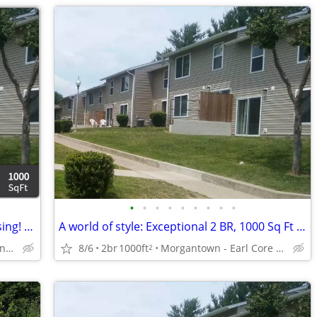
•
•
•
•
•
•
•
•
•
You may qualify for our subsidized housing! Call us for restrictions!
A world of style: Exceptional 2 BR, 1000 Sq Ft spaces!
Morgantown - Mountaineer Mall
8/6
2br
1000ft
Morgantown - Earl Core Shopping Center
2