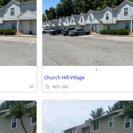
•
Church Hill Village
8/3
2br