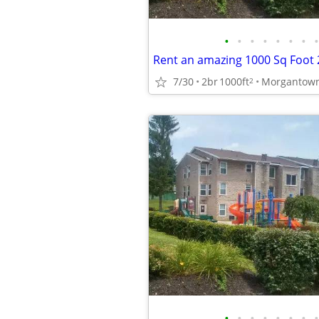
•
•
•
•
•
•
•
•
7/30
2br
1000ft
2
•
•
•
•
•
•
•
•