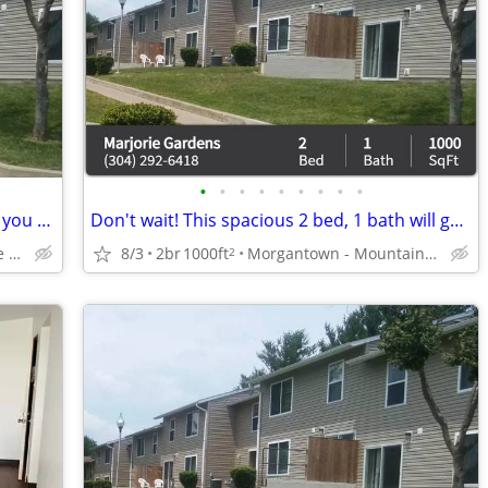
•
•
•
•
•
•
•
•
•
Your dream 2 bed, 1 bath is closer than you think! Call now!
Don't wait! This spacious 2 bed, 1 bath will go fast! 1000 Sq Ft!
Morgantown - Earl Core Shopping Center
8/3
2br
1000ft
Morgantown - Mountaineer Mall
2