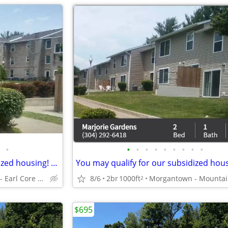
•
•
•
•
•
•
•
•
•
•
You may qualify for our subsidized housing! Call us for restrictions!
Morgantown - Earl Core Shopping Center
8/6
2br
1000ft
2
$695