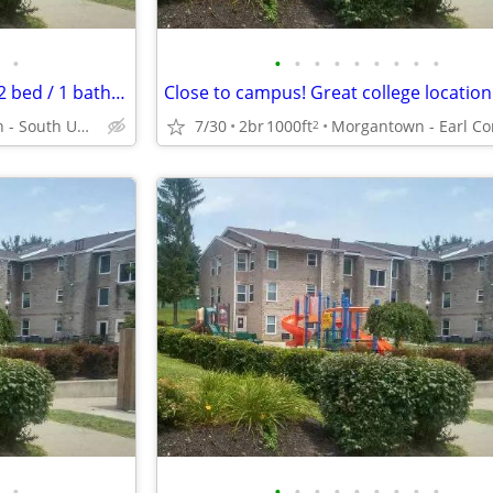
•
•
•
•
•
•
•
•
•
•
Rent an amazing 1000 Sq Foot 2 bed / 1 bath near transit!
Morgantown - South University Plaza
7/30
2br
1000ft
2
•
•
•
•
•
•
•
•
•
•