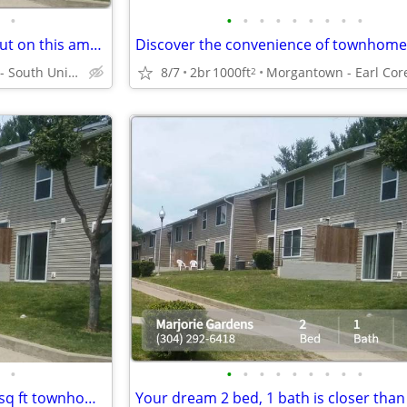
•
•
•
•
•
•
•
•
•
•
Best deal in town! Don't miss out on this amazing 2 bed, 1 bath!
Morgantown - South University Plaza
8/7
2br
1000ft
2
•
•
•
•
•
•
•
•
•
•
Must-see! 2 bed/ 1 bath / 1000 sq ft townhome in Morgantown