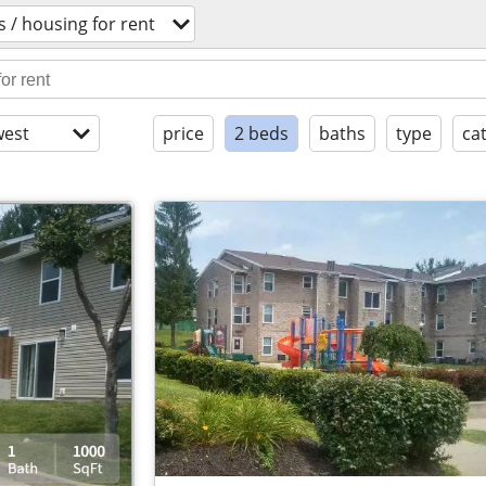
 / housing for rent
est
price
2 beds
baths
type
ca