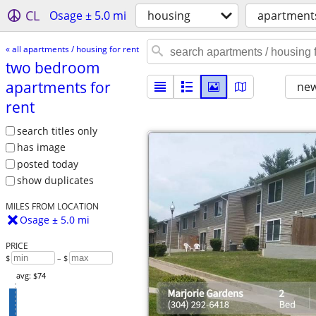
CL
Osage ± 5.0 mi
housing
apartments
« all apartments / housing for rent
two bedroom
apartments for
new
rent
search titles only
has image
posted today
show duplicates
MILES FROM LOCATION
Osage ± 5.0 mi
PRICE
$
– $
avg: $74