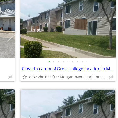
•
•
•
•
•
•
•
•
•
Close to campus! Great college location in Morgantown
8/3
2br
1000ft
Morgantown - Earl Core Shopping Center
2