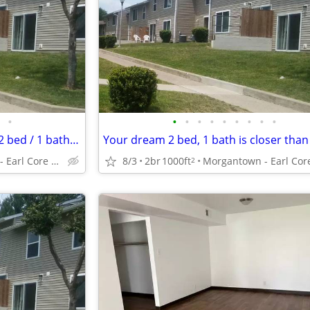
•
•
•
•
•
•
•
•
•
•
Rent an amazing 1000 Sq Foot 2 bed / 1 bath near transit!
Morgantown - Earl Core Shopping Center
8/3
2br
1000ft
2