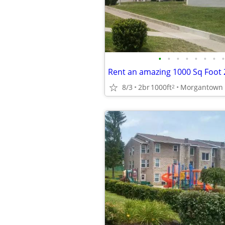
•
•
•
•
•
•
•
•
8/3
2br
1000ft
2