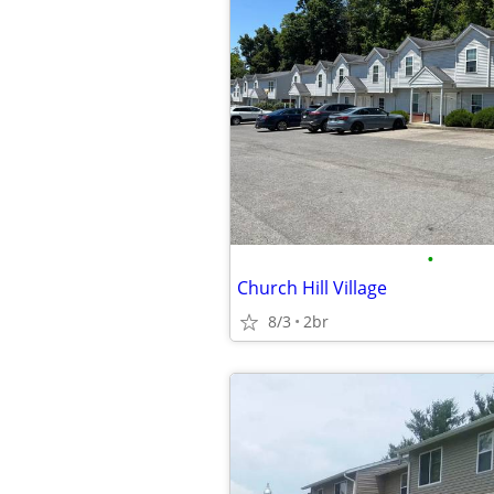
•
Church Hill Village
8/3
2br