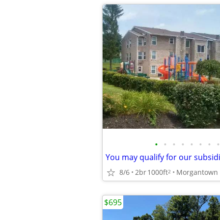
•
•
•
•
•
•
•
•
8/6
2br
1000ft
2
$695