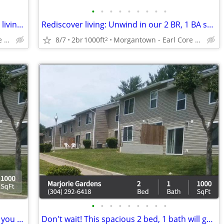
•
•
•
•
•
•
•
•
•
Discover the convenience of townhome living at Marjorie Gardens
Rediscover living: Unwind in our 2 BR, 1 BA spaces.
Morgantown - Earl Core Shopping Center
8/7
2br
1000ft
Morgantown - Earl Core Shopping Center
2
•
•
•
•
•
•
•
•
•
Your dream 2 bed, 1 bath is closer than you think! Call now!
Don't wait! This spacious 2 bed, 1 bath will go fast! 1000 Sq Ft!