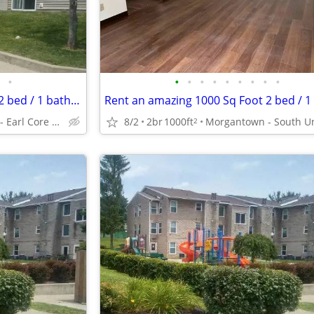
•
•
•
•
•
•
•
•
•
•
Rent an amazing 1000 Sq Foot 2 bed / 1 bath near transit!
Morgantown - Earl Core Shopping Center
8/2
2br
1000ft
2