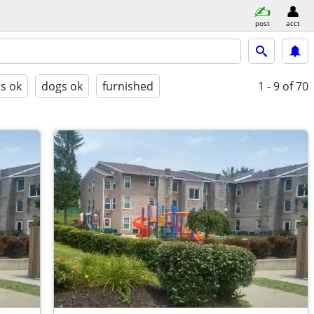
post
acct
ts ok
dogs ok
furnished
1 - 9
of 70