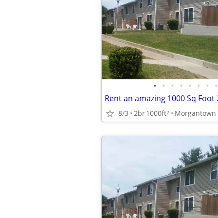
•
•
•
•
•
•
•
•
8/3
2br
1000ft
2