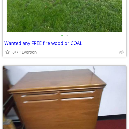
•
•
Wanted any FREE fire wood or COAL
8/7
Everson