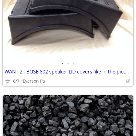
•
•
•
WANT 2 - BOSE 802 speaker LID covers like in the pictures
8/7
Everson Pa