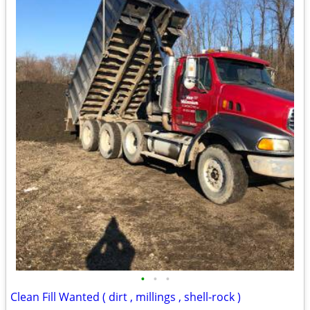
•
•
•
Clean Fill Wanted ( dirt , millings , shell-rock )