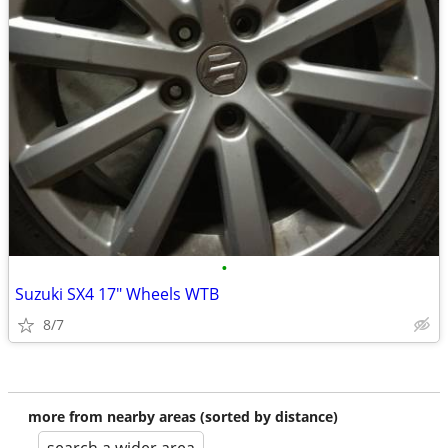
•
Suzuki SX4 17" Wheels WTB
8/7
more from nearby areas (sorted by distance)