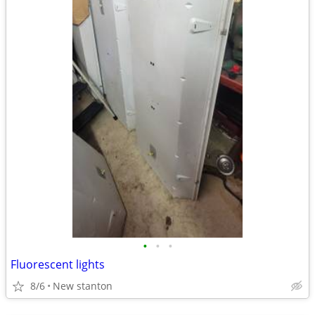
•
•
•
Fluorescent lights
8/6
New stanton