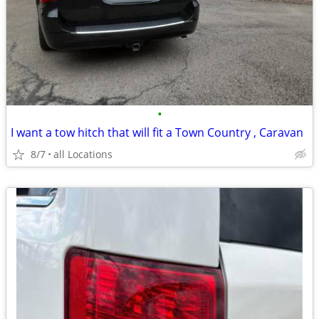
•
I want a tow hitch that will fit a Town Country , Caravan
8/7
all Locations