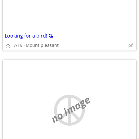
Looking for a bird! 🦜
7/19
Mount pleasant
no image