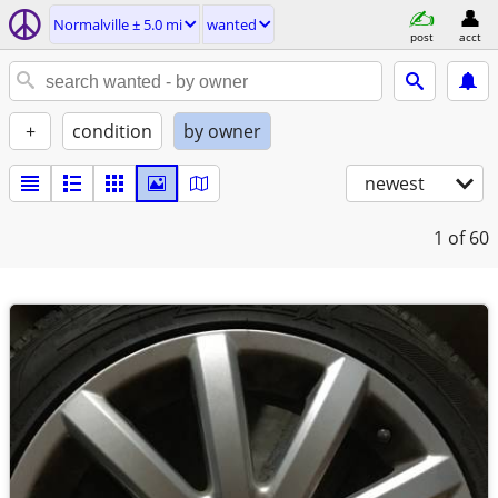
Normalville ± 5.0 mi
wanted
post
acct
+
condition
by owner
newest
1
of 60