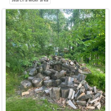
search a wider area