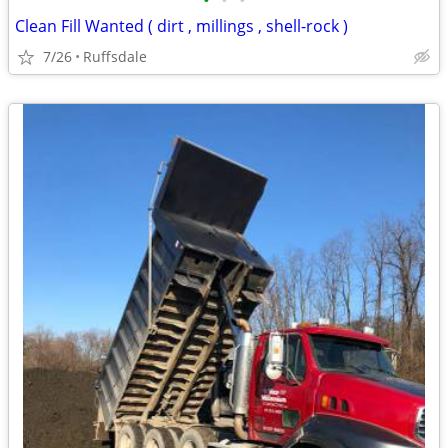
•
•
•
Clean Fill Wanted ( dirt , millings , shell-rock )
7/26
Ruffsdale