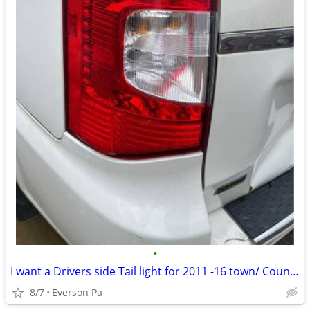
•
I want a Drivers side Tail light for 2011 -16 town/ Country
8/7
Everson Pa