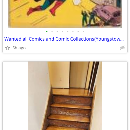
•
•
•
•
•
•
•
•
Wanted all Comics and Comic Collections(Youngstown) 14,000
5h ago