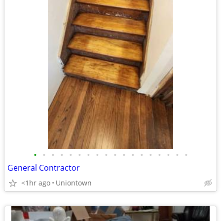
•
•
•
•
•
•
•
•
•
•
•
•
•
•
•
•
•
•
General Contractor
<1hr ago
Uniontown