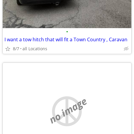
•
I want a tow hitch that will fit a Town Country , Caravan
8/7
all Locations
no image