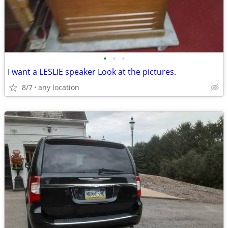
•
•
•
I want a LESLIE speaker Look at the pictures.
8/7
any location