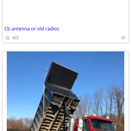
Cb antenna or old radios
8/2