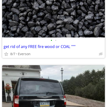
•
•
get rid of any FREE fire wood or COAL """
8/7
Everson