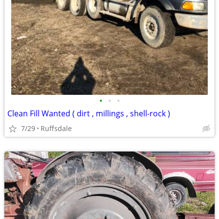
•
•
•
Clean Fill Wanted ( dirt , millings , shell-rock )
7/29
Ruffsdale