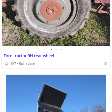
•
•
•
Ford tractor 9N rear wheel
8/7
Ruffsdale