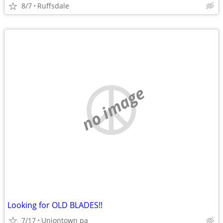
8/7
Ruffsdale
no image
Looking for OLD BLADES!!
7/17
Uniontown pa