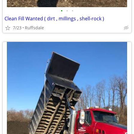
•
•
•
Clean Fill Wanted ( dirt , millings , shell-rock )
7/23
Ruffsdale