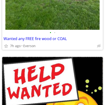
•
•
Wanted any FREE fire wood or COAL
7h ago
Everson