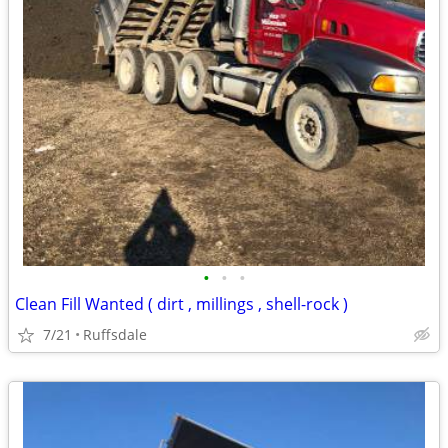
•
•
•
Clean Fill Wanted ( dirt , millings , shell-rock )
7/21
Ruffsdale