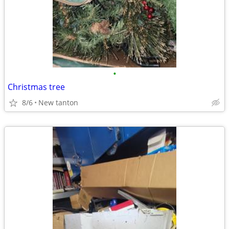
•
Christmas tree
8/6
New tanton