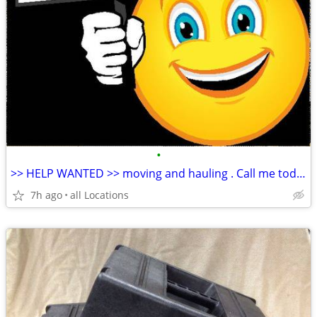
•
>> HELP WANTED >> moving and hauling . Call me today
7h ago
all Locations