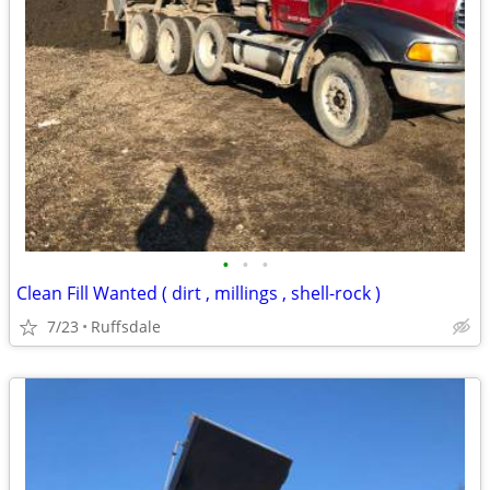
•
•
•
Clean Fill Wanted ( dirt , millings , shell-rock )
7/23
Ruffsdale