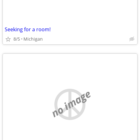
Seeking for a room!
8/5
Michigan
no image