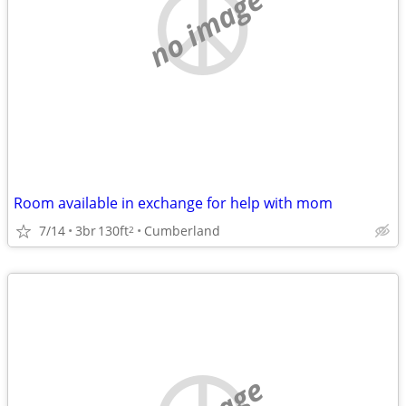
no image
Room available in exchange for help with mom
7/14
3br
130ft
Cumberland
2