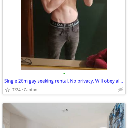
•
Single 26m gay seeking rental. No privacy. Will obey all rules.
7/24
Canton