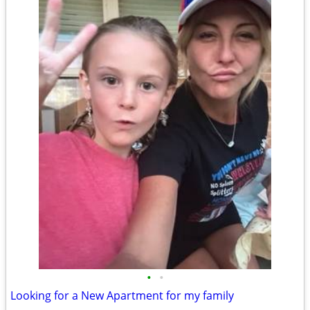
•
•
Looking for a New Apartment for my family