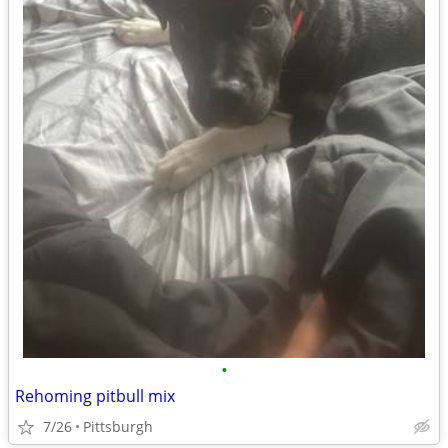
•
Rehoming pitbull mix
7/26
Pittsburgh