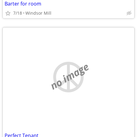
Barter for room
7/18
Windsor Mill
no image
Perfect Tenant