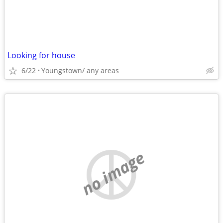
Looking for house
6/22
Youngstown/ any areas
no image