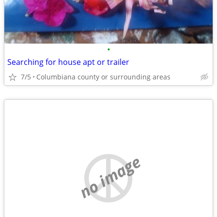
•
Searching for house apt or trailer
7/5
Columbiana county or surrounding areas
no image