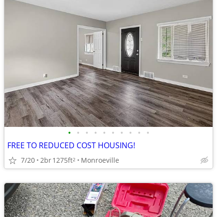
•
•
•
•
•
•
•
•
•
•
FREE TO REDUCED COST HOUSING!
7/20
2br
1275ft
Monroeville
2