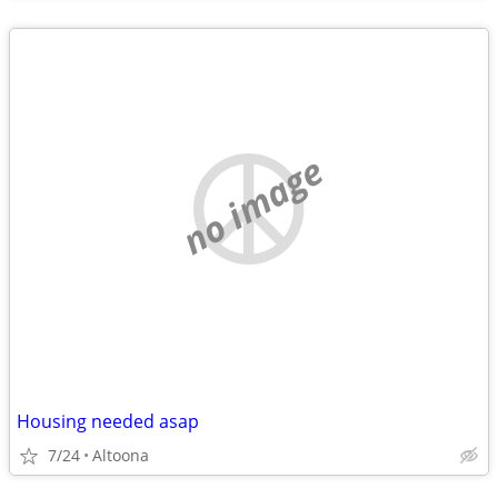
no image
Housing needed asap
7/24
Altoona