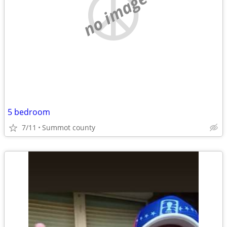
no image
5 bedroom
7/11
Summot county