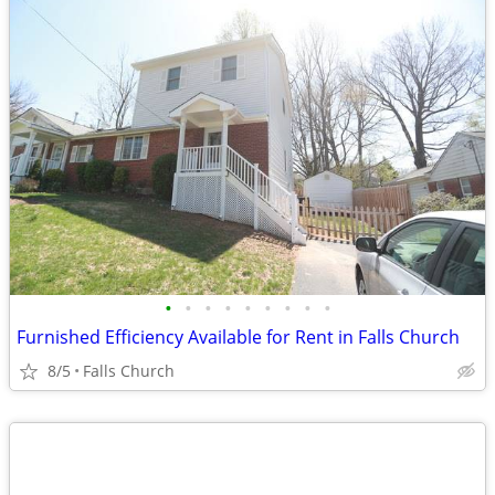
•
•
•
•
•
•
•
•
•
Furnished Efficiency Available for Rent in Falls Church
8/5
Falls Church