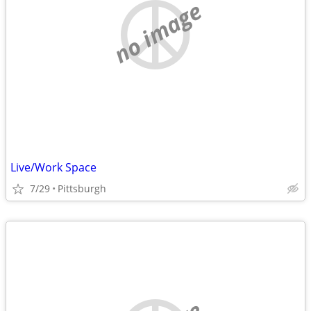
no image
Live/Work Space
7/29
Pittsburgh