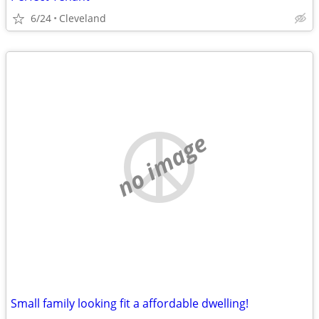
6/24
Cleveland
no image
Small family looking fit a affordable dwelling!