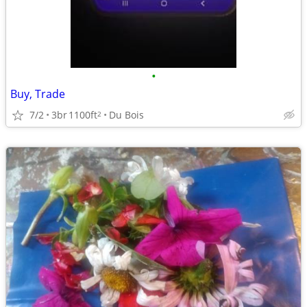
•
Buy, Trade
7/2
3br
1100ft
Du Bois
2