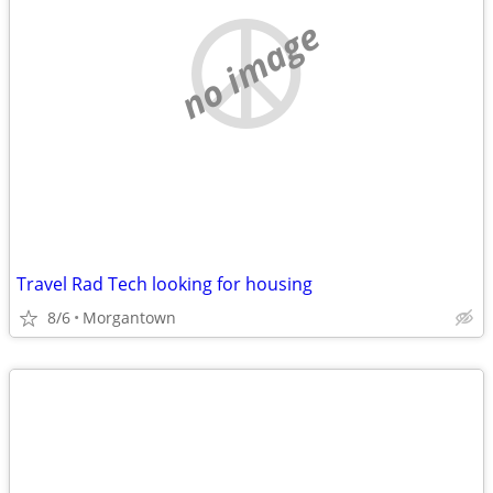
no image
Travel Rad Tech looking for housing
8/6
Morgantown