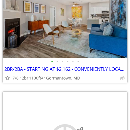
•
•
•
•
•
•
2BR/2BA - STARTING AT $2,162 - CONVENIENTLY LOCATED IN GERMANTOWN
7/8
2br
1100ft
Germantown, MD
2