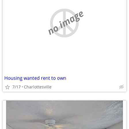
no image
Housing wanted rent to own
7/17
Charlottesville