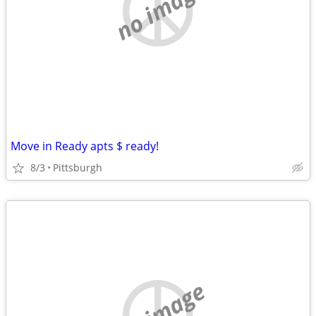
no image
Move in Ready apts $ ready!
8/3
Pittsburgh
no image