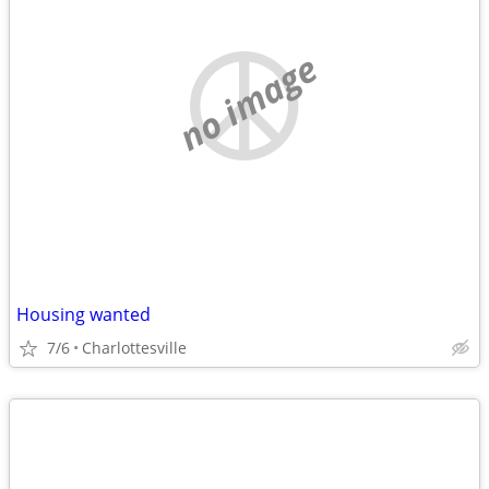
no image
Housing wanted
7/6
Charlottesville