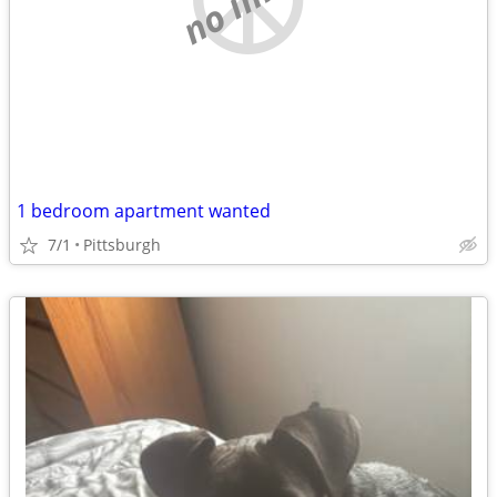
1 bedroom apartment wanted
7/1
Pittsburgh