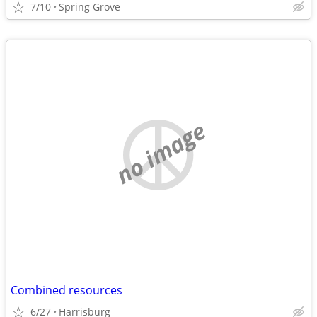
7/10
Spring Grove
no image
Combined resources
6/27
Harrisburg