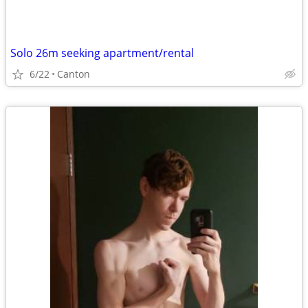
Solo 26m seeking apartment/rental
6/22
Canton