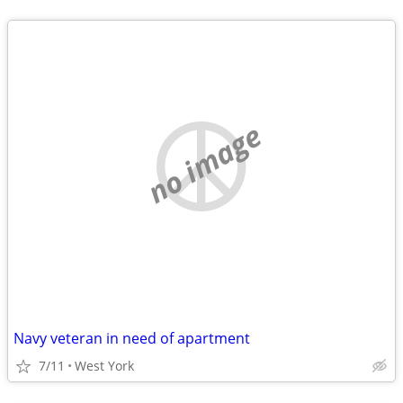
no image
Navy veteran in need of apartment
7/11
West York