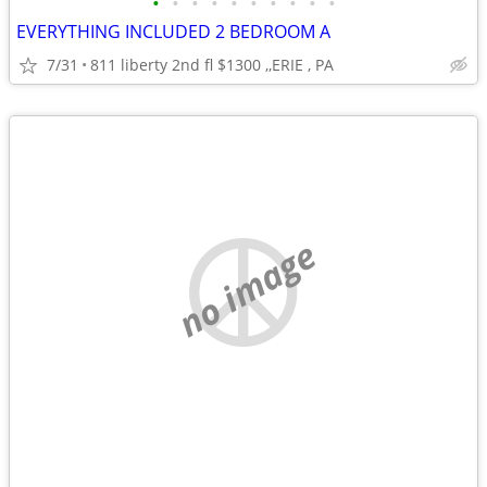
•
•
•
•
•
•
•
•
•
•
EVERYTHING INCLUDED 2 BEDROOM A
7/31
811 liberty 2nd fl $1300 ,,ERIE , PA
no image