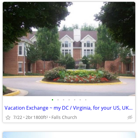
•
•
•
•
•
•
•
Vacation Exchange ~ my DC / Virginia, for your US, UK, Europe., etc.
7/22
2br
1800ft
Falls Church
2