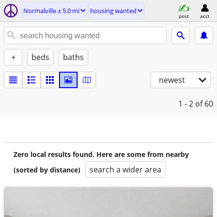
Normalville ± 5.0 mi
housing wanted
post
acct
+
beds
baths
newest
1 - 2
of 60
Zero local results found. Here are some from nearby
search a wider area
(sorted by distance)