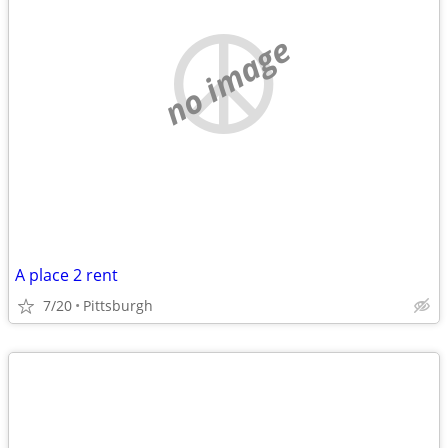
no image
A place 2 rent
7/20
Pittsburgh