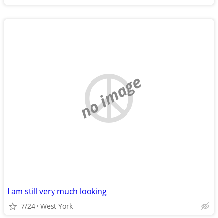
no image
I am still very much looking
7/24
West York