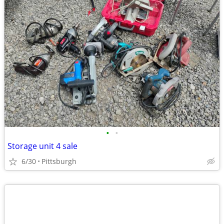
•
•
Storage unit 4 sale
6/30
Pittsburgh