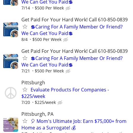
We Can Get You Paid💲
7/14
$500 Per Week
Get Paid For Your Hard Work! Call 610-850-0839
💲Caring For A Family Member Or Friend?
We Can Get You Paid💲
8/4
$500 Per Week
Get Paid For Your Hard Work! Call 610-850-0839
💲Caring For A Family Member Or Friend?
We Can Get You Paid💲
7/21
$500 Per Week
Pittsburgh
Evaluate Products For Companies -
$225/week
7/20
$225/week
Pittsburgh, PA
🎈 Mom's Ultimate Job: Earn $75,000+ from
Home as a Surrogate! 💰