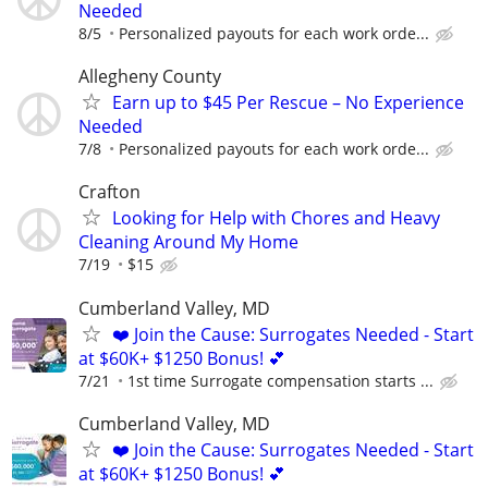
Needed
8/5
Personalized payouts for each work orde...
Allegheny County
Earn up to $45 Per Rescue – No Experience
Needed
7/8
Personalized payouts for each work orde...
Crafton
Looking for Help with Chores and Heavy
Cleaning Around My Home
7/19
$15
Cumberland Valley, MD
❤️ Join the Cause: Surrogates Needed - Start
at $60K+ $1250 Bonus! 💕
7/21
1st time Surrogate compensation starts ...
Cumberland Valley, MD
❤️ Join the Cause: Surrogates Needed - Start
at $60K+ $1250 Bonus! 💕