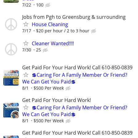
7/22
100
Jobs from Pgh to Greensburg & surrounding
House Cleaning
7/17
$20 per hour / 2 to 3 hour
Cleaner Wanted!!!!
7/30
25
Get Paid For Your Hard Work! Call 610-850-0839
💲Caring For A Family Member Or Friend?
We Can Get You Paid💲
8/1
$500 Per Week
Get Paid For Your Hard Work!
💲Caring For A Family Member Or Friend?
We Can Get You Paid💲
8/1
$500 Per Week
Get Paid For Your Hard Work! Call 610-850-0839