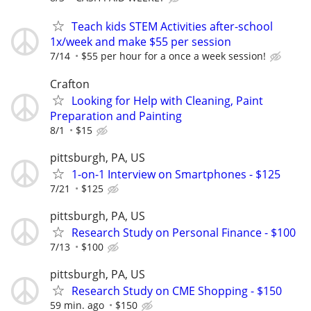
Teach kids STEM Activities after-school
1x/week and make $55 per session
7/14
$55 per hour for a once a week session!
Crafton
Looking for Help with Cleaning, Paint
Preparation and Painting
8/1
$15
pittsburgh, PA, US
1-on-1 Interview on Smartphones - $125
7/21
$125
pittsburgh, PA, US
Research Study on Personal Finance - $100
7/13
$100
pittsburgh, PA, US
Research Study on CME Shopping - $150
59 min. ago
$150