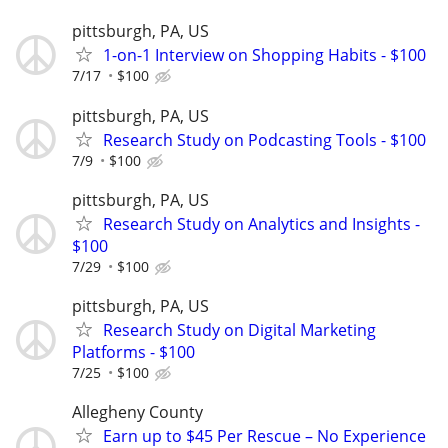
pittsburgh, PA, US
1-on-1 Interview on Shopping Habits - $100
7/17
$100
pittsburgh, PA, US
Research Study on Podcasting Tools - $100
7/9
$100
pittsburgh, PA, US
Research Study on Analytics and Insights -
$100
7/29
$100
pittsburgh, PA, US
Research Study on Digital Marketing
Platforms - $100
7/25
$100
Allegheny County
Earn up to $45 Per Rescue – No Experience