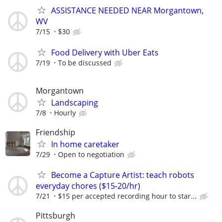
ASSISTANCE NEEDED NEAR Morgantown,
WV
7/15
$30
Food Delivery with Uber Eats
7/19
To be discussed
Morgantown
Landscaping
7/8
Hourly
Friendship
In home caretaker
7/29
Open to negotiation
Become a Capture Artist: teach robots
everyday chores ($15-20/hr)
7/21
$15 per accepted recording hour to star...
Pittsburgh