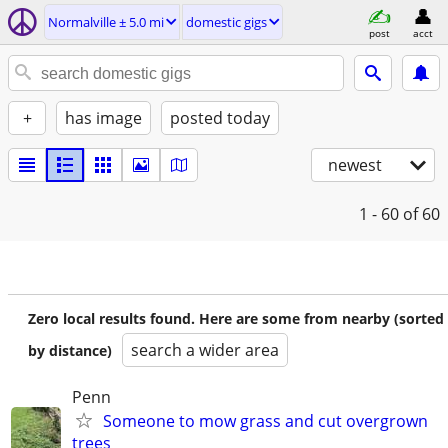
Normalville ± 5.0 mi
domestic gigs
post
acct
+
has image
posted today
newest
1 - 60
of 60
Zero local results found. Here are some from nearby (sorted
search a wider area
by distance)
Penn
Someone to mow grass and cut overgrown
trees