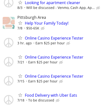
Looking for apartment cleaner
8/3
Will be discussed - Venmo, Cash App, Ap...
Pittsburgh Area
Help Your Family Today!
7/8
$50-65K
Online Casino Experience Tester
3 hr. ago
Earn $25 per hour
Online Casino Experience Tester
7/21
Earn $25 per hour
Online Casino Experience Tester
7/15
Earn $25 per hour
Food Delivery with Uber Eats
7/18
To be discussed