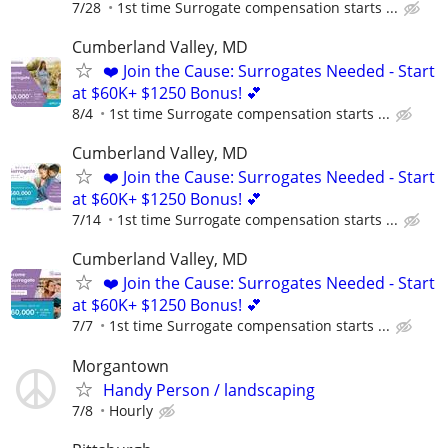
7/28
1st time Surrogate compensation starts ...
Cumberland Valley, MD
❤️ Join the Cause: Surrogates Needed - Start
at $60K+ $1250 Bonus! 💕
8/4
1st time Surrogate compensation starts ...
Cumberland Valley, MD
❤️ Join the Cause: Surrogates Needed - Start
at $60K+ $1250 Bonus! 💕
7/14
1st time Surrogate compensation starts ...
Cumberland Valley, MD
❤️ Join the Cause: Surrogates Needed - Start
at $60K+ $1250 Bonus! 💕
7/7
1st time Surrogate compensation starts ...
Morgantown
Handy Person / landscaping
7/8
Hourly