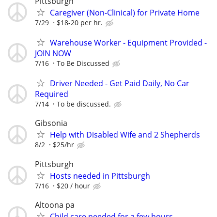
Pittsburgh
Caregiver (Non-Clinical) for Private Home
7/29
$18-20 per hr.
Warehouse Worker - Equipment Provided -
JOIN NOW
7/16
To Be Discussed
Driver Needed - Get Paid Daily, No Car
Required
7/14
To be discussed.
Gibsonia
Help with Disabled Wife and 2 Shepherds
8/2
$25/hr
Pittsburgh
Hosts needed in Pittsburgh
7/16
$20 / hour
Altoona pa
Child care needed for a few hours