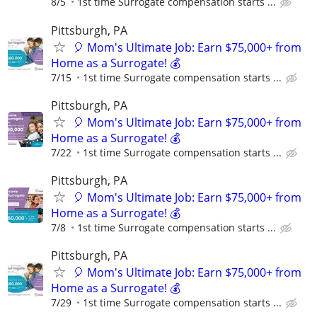
8/5
1st time Surrogate compensation starts ...
Pittsburgh, PA
🎈 Mom's Ultimate Job: Earn $75,000+ from
Home as a Surrogate! 💰
7/15
1st time Surrogate compensation starts ...
Pittsburgh, PA
🎈 Mom's Ultimate Job: Earn $75,000+ from
Home as a Surrogate! 💰
7/22
1st time Surrogate compensation starts ...
Pittsburgh, PA
🎈 Mom's Ultimate Job: Earn $75,000+ from
Home as a Surrogate! 💰
7/8
1st time Surrogate compensation starts ...
Pittsburgh, PA
🎈 Mom's Ultimate Job: Earn $75,000+ from
Home as a Surrogate! 💰
7/29
1st time Surrogate compensation starts ...