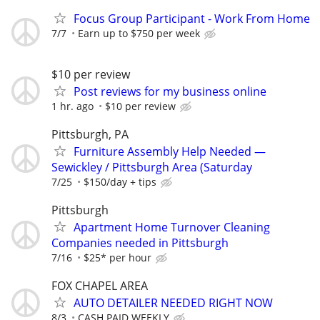
Focus Group Participant - Work From Home
7/7
Earn up to $750 per week
$10 per review
Post reviews for my business online
1 hr. ago
$10 per review
Pittsburgh, PA
Furniture Assembly Help Needed —
Sewickley / Pittsburgh Area (Saturday
7/25
$150/day + tips
Pittsburgh
Apartment Home Turnover Cleaning
Companies needed in Pittsburgh
7/16
$25* per hour
FOX CHAPEL AREA
AUTO DETAILER NEEDED RIGHT NOW
8/3
CASH PAID WEEKLY