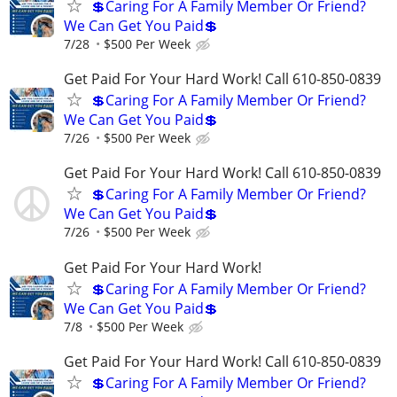
💲Caring For A Family Member Or Friend?
We Can Get You Paid💲
7/28
$500 Per Week
Get Paid For Your Hard Work! Call 610-850-0839
💲Caring For A Family Member Or Friend?
We Can Get You Paid💲
7/26
$500 Per Week
Get Paid For Your Hard Work! Call 610-850-0839
💲Caring For A Family Member Or Friend?
We Can Get You Paid💲
7/26
$500 Per Week
Get Paid For Your Hard Work!
💲Caring For A Family Member Or Friend?
We Can Get You Paid💲
7/8
$500 Per Week
Get Paid For Your Hard Work! Call 610-850-0839
💲Caring For A Family Member Or Friend?