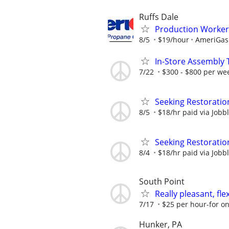
Ruffs Dale
Production Worker
8/5
$19/hour
AmeriGas
In-Store Assembly 
7/22
$300 - $800 per we
Seeking Restoratio
8/5
$18/hr paid via Jobb
Seeking Restoratio
8/4
$18/hr paid via Jobb
South Point
Really pleasant, fl
7/17
$25 per hour-for on
Hunker, PA