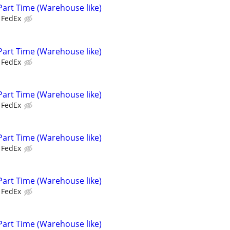
Part Time (Warehouse like)
FedEx
Part Time (Warehouse like)
FedEx
Part Time (Warehouse like)
FedEx
Part Time (Warehouse like)
FedEx
Part Time (Warehouse like)
FedEx
Part Time (Warehouse like)