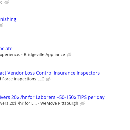
ce
finishing
ociate
xperience.
Bridgeville Appliance
ct Vendor Loss Control Insurance Inspectors
d Force Inspections LLC
rivers 20$ /hr for Laborers +50-150$ TIPS per day
vers 20$ /hr for L...
WeMove Pittsburgh