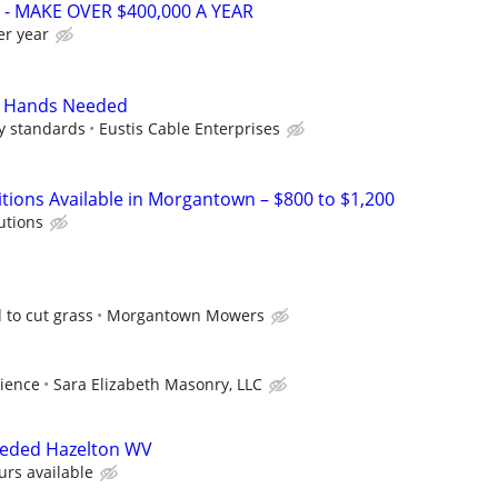
- MAKE OVER $400,000 A YEAR
er year
 Hands Needed
ry standards
Eustis Cable Enterprises
itions Available in Morgantown – $800 to $1,200
utions
 to cut grass
Morgantown Mowers
ience
Sara Elizabeth Masonry, LLC
eeded Hazelton WV
urs available