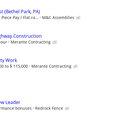
ist (Bethel Park, PA)
Piece Pay / Flat ra...
M&C Assemblies
hway Construction
hour
Merante Contracting
ity Work
00 to $ 115,000
Merante Contracting
rew Leader
formance bonuses
Redrock Fence