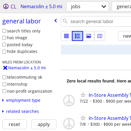
CL
Nemacolin ± 5.0 mi
jobs
genera
general labor
search titles only
new
has image
posted today
hide duplicates
MILES FROM LOCATION
Nemacolin ± 5.0 mi
telecommuting ok
Zero local results found. Here 
internship
non-profit organization
In-Store Assembly 
employment type
7/22
$300 - $800 per we
related searches
In-Store Assembly 
reset
apply
7/8
$300 - $800 per wee