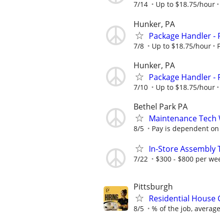
7/14
Up to $18.75/hour
Hunker, PA
Package Handler - 
7/8
Up to $18.75/hour
Hunker, PA
Package Handler - 
7/10
Up to $18.75/hour
Bethel Park PA
Maintenance Tech 
8/5
Pay is dependent on e
In-Store Assembly T
7/22
$300 - $800 per we
Pittsburgh
Residential House 
8/5
% of the job, averag