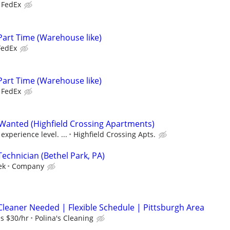
FedEx
Part Time (Warehouse like)
FedEx
Part Time (Warehouse like)
FedEx
Wanted (Highfield Crossing Apartments)
xperience level. ...
Highfield Crossing Apts.
echnician (Bethel Park, PA)
ek
Company
Cleaner Needed | Flexible Schedule | Pittsburgh Area
es $30/hr
Polina's Cleaning