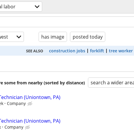
l labor
est
has image
posted today
construction jobs
forklift
tree worker
SEE ALSO
search a wider are
are some from nearby (sorted by distance)
Technician (Uniontown, PA)
ek
Company
Technician (Uniontown, PA)
k
Company