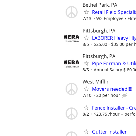
Bethel Park, PA
Retail Field Special
7/13
W2 Employee / Elite 
Pittsburgh, PA
LABORER Heavy Hig
8/5
$25.00 - $35.00 per 
Pittsburgh, PA
Pipe Forman & Util
8/5
Annual Salary $ 80,0
West Mifflin
Movers needed!!!!
7/10
20 per hour
Fence Installer - C
8/2
$23.75 /hour + per
Gutter Installer