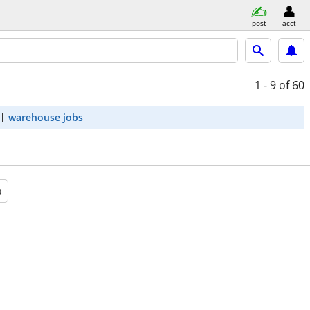
post
acct
1 - 9
of 60
warehouse jobs
a