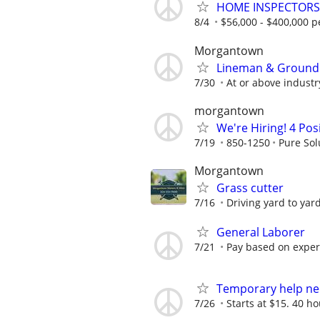
HOME INSPECTORS 
8/4
$56,000 - $400,000 p
Morgantown
Lineman & Ground
7/30
At or above indust
morgantown
We're Hiring! 4 Pos
7/19
850-1250
Pure Sol
Morgantown
Grass cutter
7/16
Driving yard to yard
General Laborer
7/21
Pay based on exper
Temporary help n
7/26
Starts at $15. 40 ho