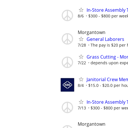
In-Store Assembly T
8/6
$300 - $800 per wee
Morgantown
General Laborers
7/28
The pay is $20 per 
Grass Cutting - Mon
7/22
depends upon expe
Janitorial Crew Me
8/4
$15.0 - $20.0 per ho
In-Store Assembly 
7/13
$300 - $800 per we
Morgantown