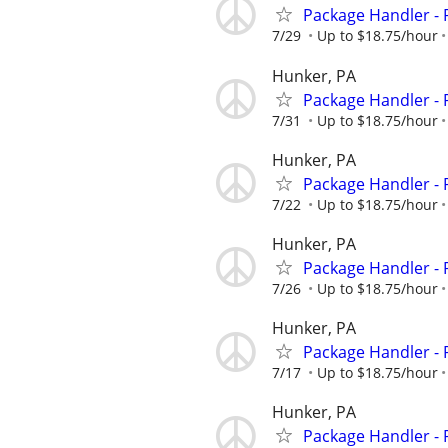
Package Handler - 
7/29
Up to $18.75/hour
Hunker, PA
Package Handler - 
7/31
Up to $18.75/hour
Hunker, PA
Package Handler - 
7/22
Up to $18.75/hour
Hunker, PA
Package Handler - 
7/26
Up to $18.75/hour
Hunker, PA
Package Handler - 
7/17
Up to $18.75/hour
Hunker, PA
Package Handler - 