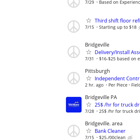
7/29
Based on Experien
Third shift floor re
7/15
Starting up to $18
Bridgeville
Delivery/Install Ass
7/31
$16-$25 based on e
Pittsburgh
Independent Contra
2 hr. ago
Per Piece
Fiel
Bridgeville PA
25$ /hr for truck d
7/28
25$ /hr for truck dri
Bridgeville. area
Bank Cleaner
7/15
$25./00clean