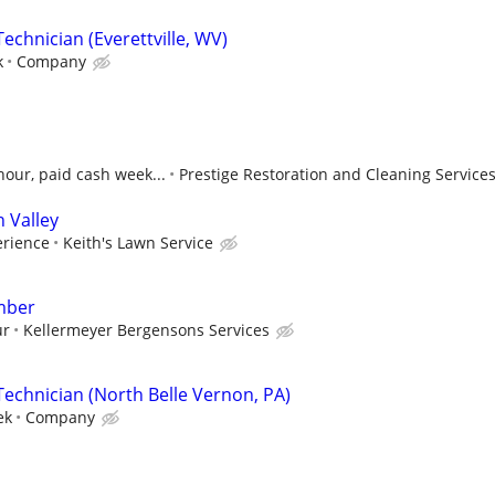
echnician (Everettville, WV)
k
Company
hour, paid cash week...
Prestige Restoration and Cleaning Service
 Valley
rience
Keith's Lawn Service
mber
ur
Kellermeyer Bergensons Services
Technician (North Belle Vernon, PA)
ek
Company