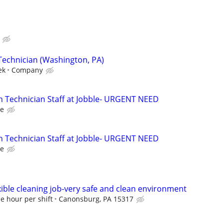
Technician (Washington, PA)
ek
Company
n Technician Staff at Jobble- URGENT NEED
le
n Technician Staff at Jobble- URGENT NEED
le
exible cleaning job-very safe and clean environment
e hour per shift
Canonsburg, PA 15317