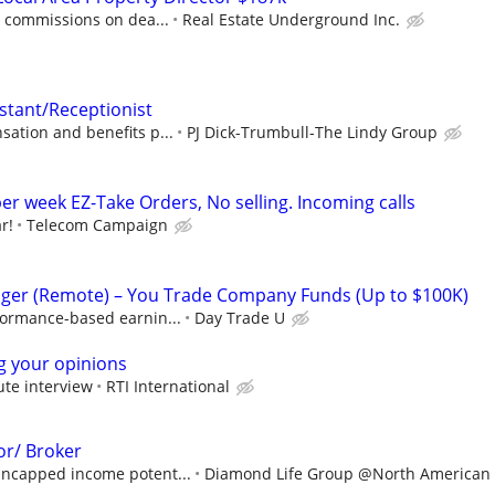
0 commissions on dea...
Real Estate Underground Inc.
istant/Receptionist
ation and benefits p...
PJ Dick-Trumbull-The Lindy Group
er week EZ-Take Orders, No selling. Incoming calls
r!
Telecom Campaign
ger (Remote) – You Trade Company Funds (Up to $100K)
formance-based earnin...
Day Trade U
ng your opinions
ute interview
RTI International
or/ Broker
ncapped income potent...
Diamond Life Group @North American S