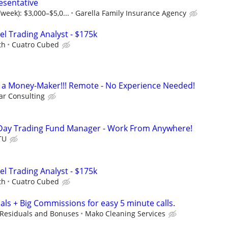
esentative
week): $3,000–$5,0...
Garella Family Insurance Agency
el Trading Analyst - $175k
th
Cuatro Cubed
t's a Money-Maker!!! Remote - No Experience Needed!
r Consulting
Day Trading Fund Manager - Work From Anywhere!
TU
el Trading Analyst - $175k
th
Cuatro Cubed
als + Big Commissions for easy 5 minute calls.
Residuals and Bonuses
Mako Cleaning Services