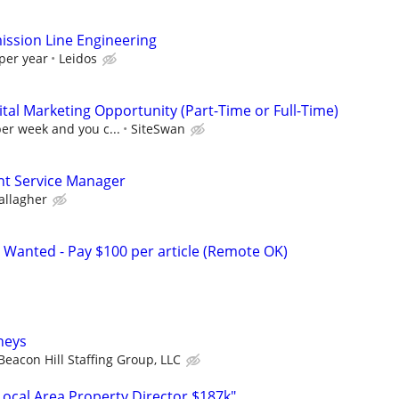
ssion Line Engineering
per year
Leidos
al Marketing Opportunity (Part-Time or Full-Time)
per week and you c...
SiteSwan
ent Service Manager
allagher
 Wanted - Pay $100 per article (Remote OK)
rneys
Beacon Hill Staffing Group, LLC
cal Area Property Director $187k"