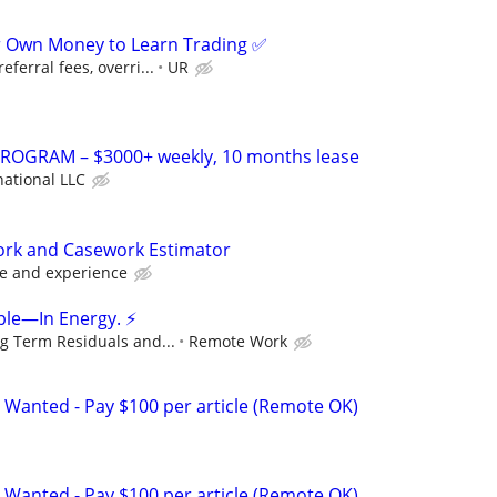
r Own Money to Learn Trading ✅
ferral fees, overri...
UR
OGRAM – $3000+ weekly, 10 months lease
national LLC
work and Casework Estimator
e and experience
ple—In Energy. ⚡
g Term Residuals and...
Remote Work
 Wanted - Pay $100 per article (Remote OK)
 Wanted - Pay $100 per article (Remote OK)