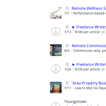
Remote Wellness Sa
7/7
Performance-based c
► Freelance Writer
7/13
$100 per article
Remote Commission
8/5
Commission-only, pe
► Freelance Writer
7/26
$100 per article
'Area Property Bus
7/11
Low to Mid Six Fig
Youngstown