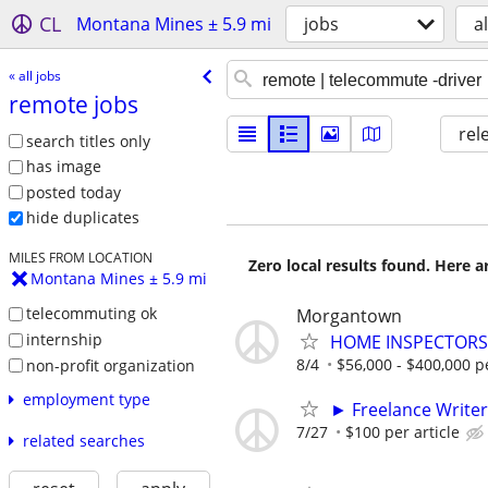
CL
Montana Mines ± 5.9 mi
jobs
al
« all jobs
remote jobs
rel
search titles only
has image
posted today
hide duplicates
MILES FROM LOCATION
Zero local results found. Here 
Montana Mines ± 5.9 mi
telecommuting ok
Morgantown
internship
HOME INSPECTORS 
8/4
$56,000 - $400,000 p
non-profit organization
employment type
► Freelance Writer
7/27
$100 per article
related searches