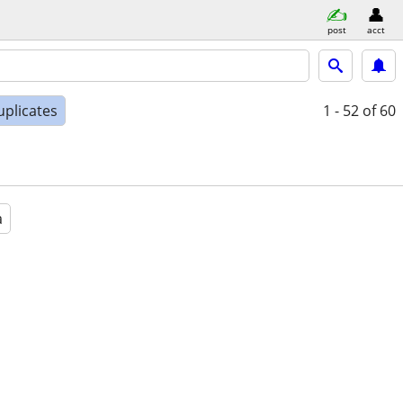
post
acct
uplicates
1 - 52
of 60
a