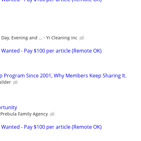
, Day, Evening and ...
Yi Cleaning inc
 Wanted - Pay $100 per article (Remote OK)
p Program Since 2001, Why Members Keep Sharing It.
ilder
rtunity
 Prebula Family Agency
 Wanted - Pay $100 per article (Remote OK)