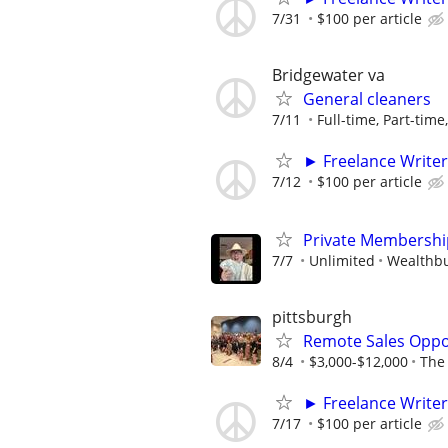
7/31
$100 per article
Bridgewater va
General cleaners
7/11
Full-time, Part-time
► Freelance Writer
7/12
$100 per article
Private Membershi
7/7
Unlimited
Wealthbu
pittsburgh
Remote Sales Oppo
8/4
$3,000-$12,000
The
► Freelance Writer
7/17
$100 per article