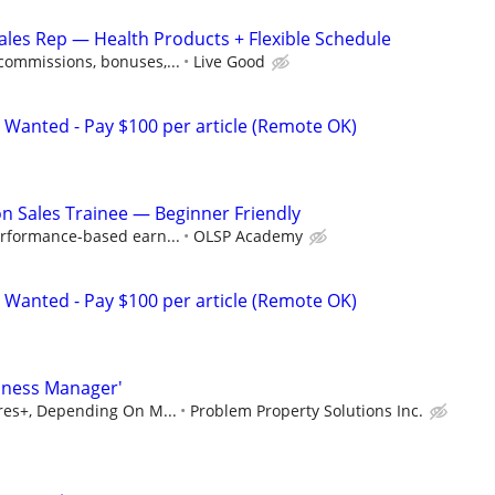
les Rep — Health Products + Flexible Schedule
ommissions, bonuses,...
Live Good
 Wanted - Pay $100 per article (Remote OK)
 Sales Trainee — Beginner Friendly
rformance-based earn...
OLSP Academy
 Wanted - Pay $100 per article (Remote OK)
iness Manager'
ures+, Depending On M...
Problem Property Solutions Inc.