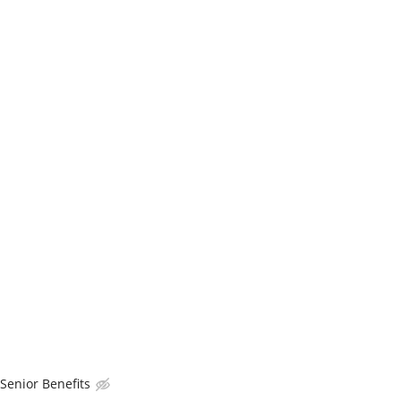
enior Benefits