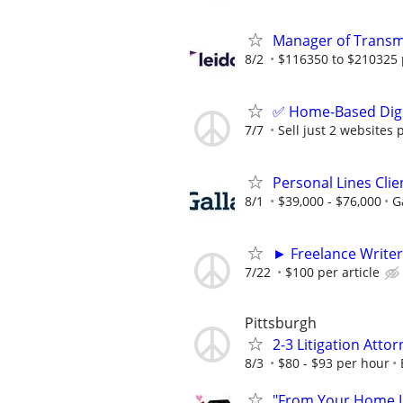
Manager of Transmi
8/2
$116350 to $210325 
✅ Home-Based Digit
7/7
Sell just 2 websites 
Personal Lines Cli
8/1
$39,000 - $76,000
G
► Freelance Writer
7/22
$100 per article
Pittsburgh
2-3 Litigation Atto
8/3
$80 - $93 per hour
"From Your Home Lo