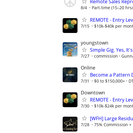
Remote Sales Repr
8/4
Part-time (15–20 hrs/
REMOTE - Entry Lev
7/15
$10k-$40k per mon
youngstown
Simple Gig. Yes, I
7/27
commission
Gunna
Online
Become a Pattern 
7/31
$0 to $150,000+
D
Downtown
REMOTE - Entry Lev
7/30
$10k-$24k per mon
[WFH] Large Residu
7/28
75% Commission + 