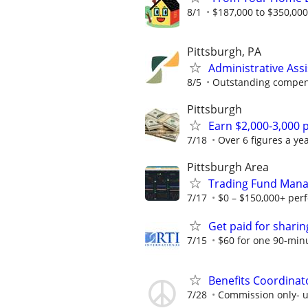
8/1
$187,000 to $350,00
Pittsburgh, PA
Administrative Ass
8/5
Outstanding compens
Pittsburgh
Earn $2,000-3,000 p
7/18
Over 6 figures a yea
Pittsburgh Area
Trading Fund Mana
7/17
$0 – $150,000+ per
Get paid for shari
7/15
$60 for one 90-min
Benefits Coordinat
7/28
Commission only- u