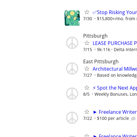
✅Stop Risking You
7/30
$15,800+/mo. from re
Pittsburgh
LEASE PURCHASE PR
7/15
9k-11k
Delta Inter
East Pittsburgh
Architectural Mill
7/27
Based on knowledg
⚡ Spot the Next Ap
8/5
Weekly Bonuses, Lon
► Freelance Writer
7/22
$100 per article
► Freelance Writer