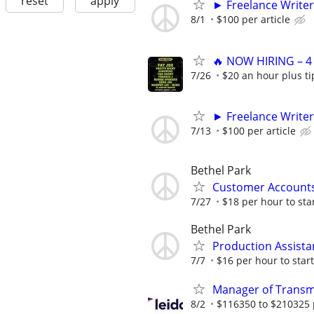
reset
apply
► Freelance Writer
8/1
$100 per article
🔥 NOW HIRING – 4
7/26
$20 an hour plus ti
► Freelance Writer
7/13
$100 per article
Bethel Park
Customer Accounts
7/27
$18 per hour to sta
Bethel Park
Production Assista
7/7
$16 per hour to start
Manager of Transmi
8/2
$116350 to $210325 