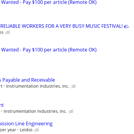
 Wanted - Pay $100 per article (Remote OK)
 RELIABLE WORKERS FOR A VERY BUSY MUSIC FESTIVAL! 🌮
ps
 Wanted - Pay $100 per article (Remote OK)
 Payable and Receivable
rt
Instrumentation Industries, Inc.
nt
Instrumentation Industries, Inc.
ssion Line Engineering
per year
Leidos