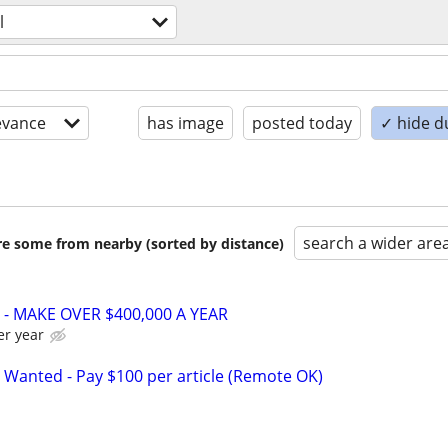
l
evance
has image
posted today
✓ hide d
search a wider are
are some from nearby (sorted by distance)
- MAKE OVER $400,000 A YEAR
er year
 Wanted - Pay $100 per article (Remote OK)