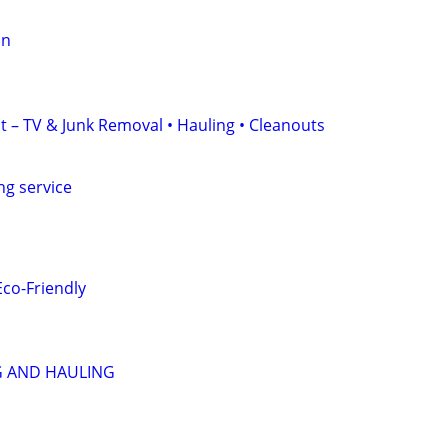
on
t – TV & Junk Removal • Hauling • Cleanouts
ng service
Eco-Friendly
 AND HAULING