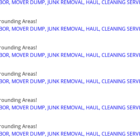
BOR, MOVER DUMP, JUNK REMOVAL, HAUL, CLEANING SERV
rounding Areas!
BOR, MOVER DUMP, JUNK REMOVAL, HAUL, CLEANING SERV
rounding Areas!
BOR, MOVER DUMP, JUNK REMOVAL, HAUL, CLEANING SERV
rounding Areas!
BOR, MOVER DUMP, JUNK REMOVAL, HAUL, CLEANING SERV
rounding Areas!
BOR, MOVER DUMP, JUNK REMOVAL, HAUL, CLEANING SERV
rounding Areas!
BOR, MOVER DUMP, JUNK REMOVAL, HAUL, CLEANING SERV