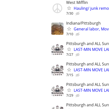
West Mifflin
Hauling/ junk remo
7/30
Indiana/Pittsburgh
General labor, Mov
7/10
Pittsburgh and ALL Sur
LAST-MIN MOVE LA
7/27
Pittsburgh and ALL Sur
LAST-MIN MOVE LA
7/15
Pittsburgh and ALL Sur
LAST-MIN MOVE LA
7/29
Pittsburgh and ALL Sur