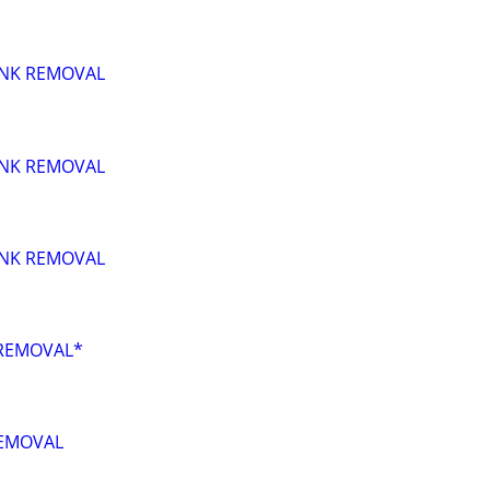
UNK REMOVAL
UNK REMOVAL
UNK REMOVAL
REMOVAL*
EMOVAL