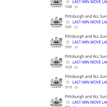
LAST-MIN MOVE LA
7/20
Pittsburgh and ALL Sur
LAST-MIN MOVE LA
7/21
Pittsburgh and ALL Sur
LAST-MIN MOVE LA
7/31
Pittsburgh and ALL Sur
LAST-MIN MOVE LA
7/23
Pittsburgh and ALL Sur
LAST-MIN MOVE LA
7/13
Pittsburgh and ALL Sur
LAST-MIN MOVE LA