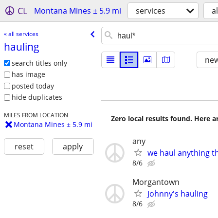
CL
Montana Mines ± 5.9 mi
services
al
« all services
hauling
new
search titles only
has image
posted today
hide duplicates
MILES FROM LOCATION
Zero local results found. Here 
Montana Mines ± 5.9 mi
any
reset
apply
we haul anything t
8/6
Morgantown
Johnny's hauling
8/6