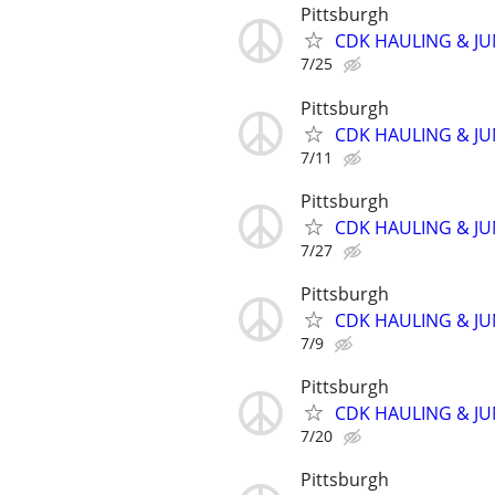
Pittsburgh
CDK HAULING & J
7/25
Pittsburgh
CDK HAULING & J
7/11
Pittsburgh
CDK HAULING & J
7/27
Pittsburgh
CDK HAULING & J
7/9
Pittsburgh
CDK HAULING & J
7/20
Pittsburgh