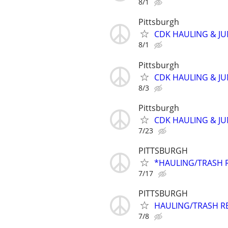
8/1
Pittsburgh
CDK HAULING & J
8/1
Pittsburgh
CDK HAULING & J
8/3
Pittsburgh
CDK HAULING & J
7/23
PITTSBURGH
*HAULING/TRASH 
7/17
PITTSBURGH
HAULING/TRASH R
7/8