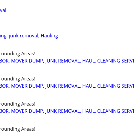
val
ing, junk removal, Hauling
rounding Areas!
BOR, MOVER DUMP, JUNK REMOVAL, HAUL, CLEANING SERV
rounding Areas!
BOR, MOVER DUMP, JUNK REMOVAL, HAUL, CLEANING SERV
rounding Areas!
BOR, MOVER DUMP, JUNK REMOVAL, HAUL, CLEANING SERV
rounding Areas!