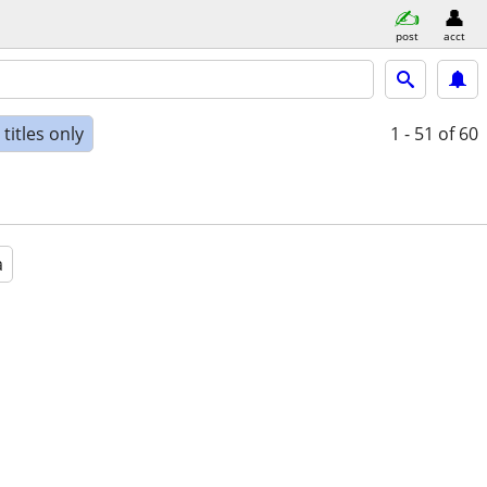
post
acct
titles only
1 - 51
of 60
a