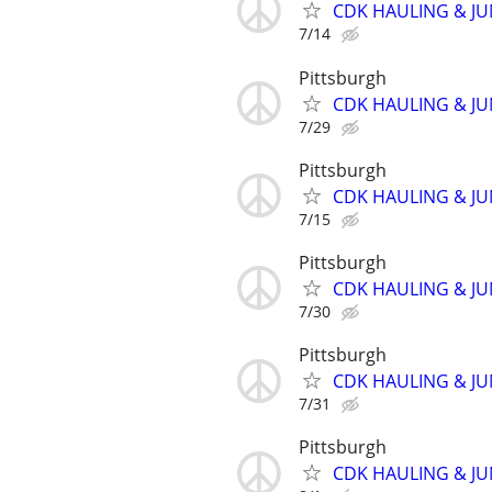
CDK HAULING & J
7/14
Pittsburgh
CDK HAULING & J
7/29
Pittsburgh
CDK HAULING & J
7/15
Pittsburgh
CDK HAULING & J
7/30
Pittsburgh
CDK HAULING & J
7/31
Pittsburgh
CDK HAULING & J