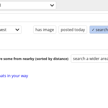
l
est
has image
posted today
✓ search 
search a wider are
are some from nearby (sorted by distance)
hats in your way