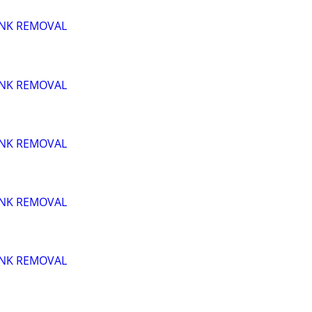
UNK REMOVAL
UNK REMOVAL
UNK REMOVAL
UNK REMOVAL
UNK REMOVAL