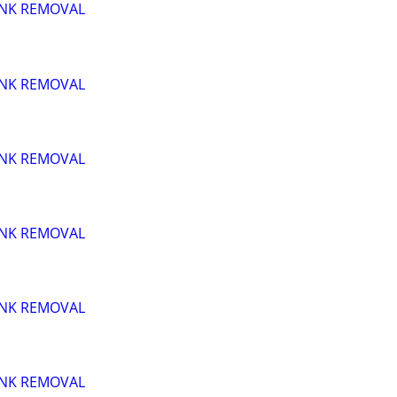
UNK REMOVAL
UNK REMOVAL
UNK REMOVAL
UNK REMOVAL
UNK REMOVAL
UNK REMOVAL