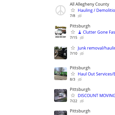
All Allegheny County
Hauling / Demoliti
7/8
Pittsburgh
🧹 Clutter Gone Fas
7/15
Junk removal/hauli
7/10
Pittsburgh
Haul Out Services/
8/3
Pittsburgh
DISCOUNT MOVING
7/22
Pittsburgh