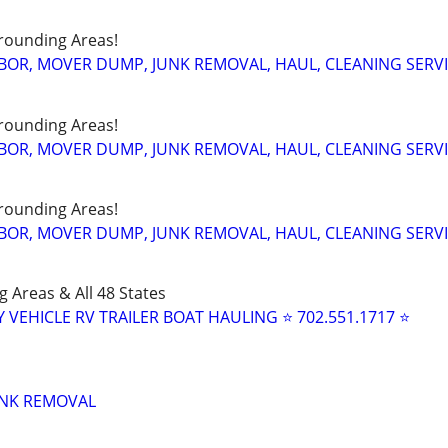
rounding Areas!
BOR, MOVER DUMP, JUNK REMOVAL, HAUL, CLEANING SERV
rounding Areas!
BOR, MOVER DUMP, JUNK REMOVAL, HAUL, CLEANING SERV
rounding Areas!
BOR, MOVER DUMP, JUNK REMOVAL, HAUL, CLEANING SERV
 Areas & All 48 States
Y VEHICLE RV TRAILER BOAT HAULING ⭐ 702.551.1717 ⭐
UNK REMOVAL