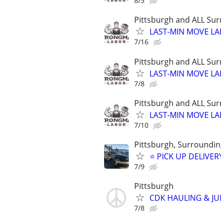
8/3
Pittsburgh and ALL Sur
LAST-MIN MOVE LA
7/16
Pittsburgh and ALL Sur
LAST-MIN MOVE LA
7/8
Pittsburgh and ALL Sur
LAST-MIN MOVE LA
7/10
Pittsburgh, Surrounding
⭐ PICK UP DELIVER
7/9
Pittsburgh
CDK HAULING & J
7/8