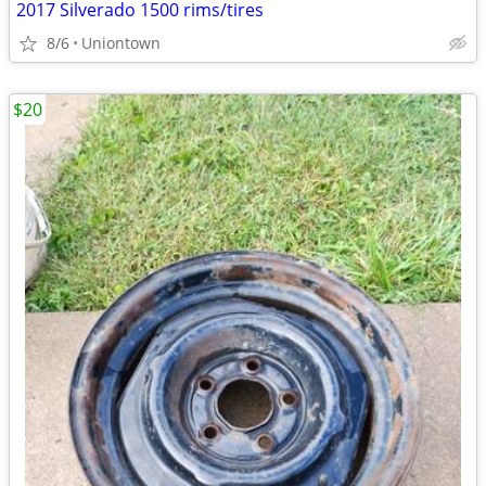
2017 Silverado 1500 rims/tires
8/6
Uniontown
$20