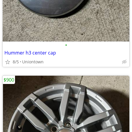
•
Hummer h3 center cap
8/5
Uniontown
$900