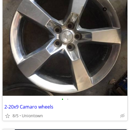
•
•
2-20x9 Camaro wheels
8/5
Uniontown