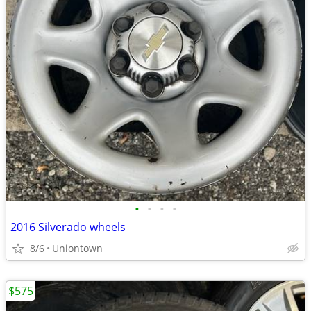
•
•
•
•
2016 Silverado wheels
8/6
Uniontown
$575