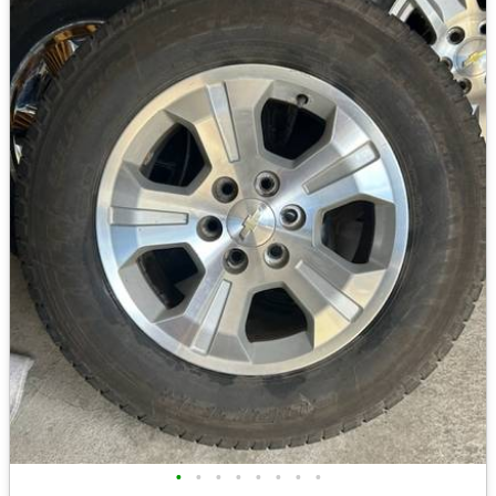
•
•
•
•
•
•
•
•