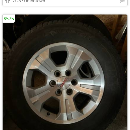
7/28
Uniontown
$575