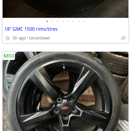
•
•
•
•
•
•
•
•
18" GMC 1500 rims/tires
5h ago
Uniontown
$850