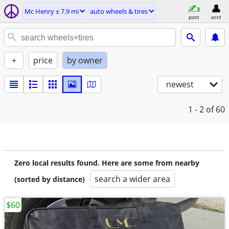
Mc Henry ± 7.9 mi
auto wheels & tires
post
acct
+
price
by owner
newest
1 - 2
of 60
Zero local results found. Here are some from nearby
search a wider area
(sorted by distance)
$60