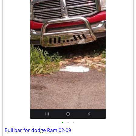
•
•
•
Bull bar for dodge Ram 02-09