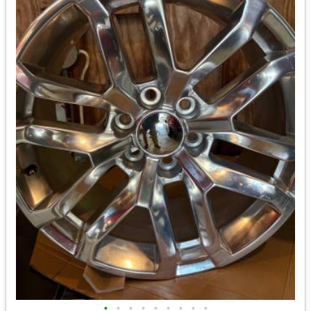
•
•
•
•
•
•
•
•
•