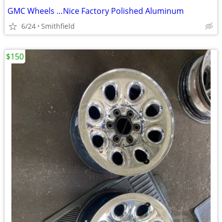
GMC Wheels …Nice Factory Polished Aluminum
6/24
Smithfield
$150