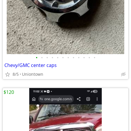
•
•
•
•
•
•
•
•
•
•
•
•
Chevy/GMC center caps
8/5
Uniontown
$120