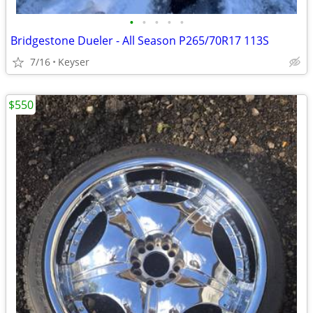
•
•
•
•
•
Bridgestone Dueler - All Season P265/70R17 113S
7/16
Keyser
$550