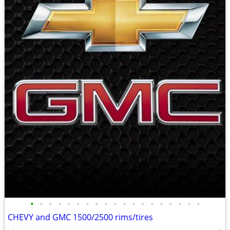
•
•
•
•
•
•
•
•
•
•
•
•
•
•
•
•
•
•
•
CHEVY and GMC 1500/2500 rims/tires