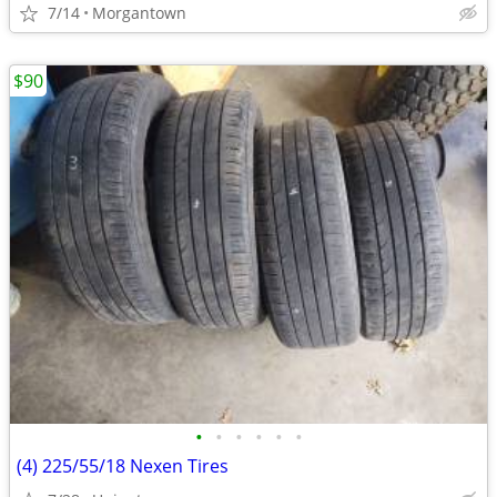
7/14
Morgantown
$90
•
•
•
•
•
•
(4) 225/55/18 Nexen Tires