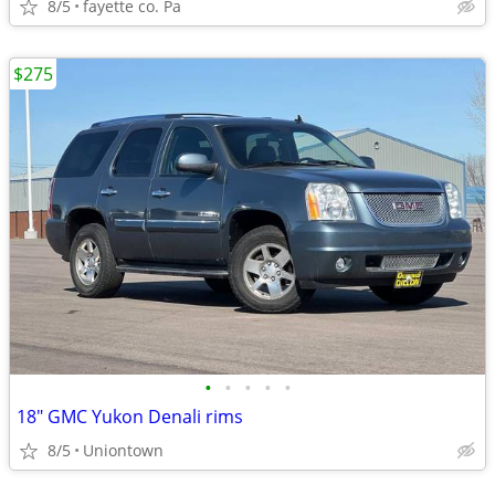
8/5
fayette co. Pa
$275
•
•
•
•
•
18" GMC Yukon Denali rims
8/5
Uniontown