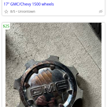
17" GMC/Chevy 1500 wheels
8/5
Uniontown
$25