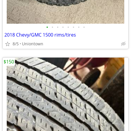
•
•
•
•
•
•
•
•
2018 Chevy/GMC 1500 rims/tires
8/5
Uniontown
$150