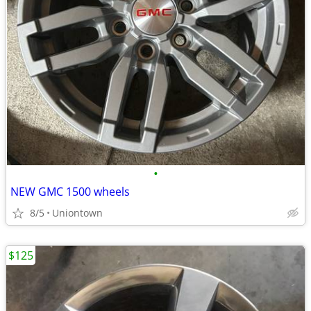
•
NEW GMC 1500 wheels
8/5
Uniontown
$125