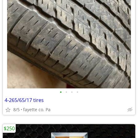
•
•
•
•
4-265/65/17 tires
8/5
fayette co. Pa
$250