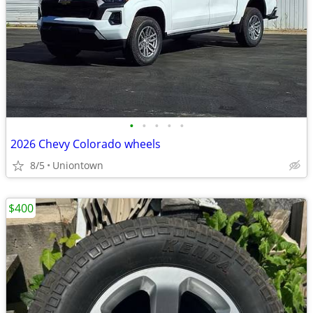
•
•
•
•
•
2026 Chevy Colorado wheels
8/5
Uniontown
$400