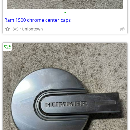
•
Ram 1500 chrome center caps
8/5
Uniontown
$25