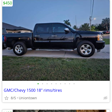
$450
•
•
•
•
•
•
•
•
•
GMC/Chevy 1500 18" rims/tires
8/5
Uniontown