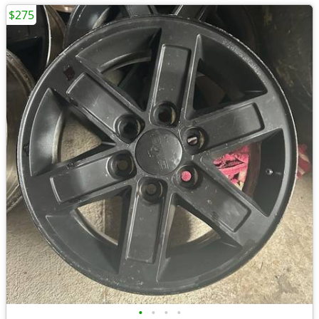
$275
•
•
•
•