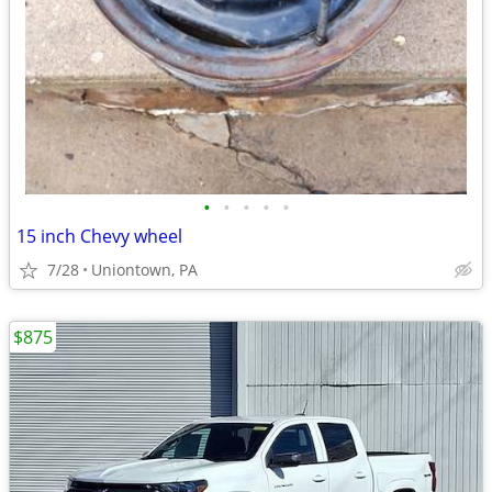
•
•
•
•
•
15 inch Chevy wheel
7/28
Uniontown, PA
$875