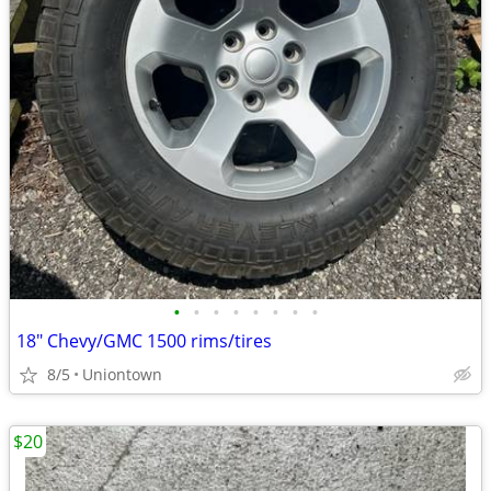
•
•
•
•
•
•
•
•
18" Chevy/GMC 1500 rims/tires
8/5
Uniontown
$20