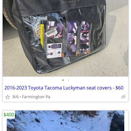
•
•
2016-2023 Toyota Tacoma Luckyman seat covers - $60
8/6
Farmington Pa
$400