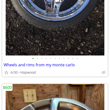
•
•
•
•
•
•
•
•
•
•
•
Wheels and rims from my monte carlo
6/30
Hopwood
$600