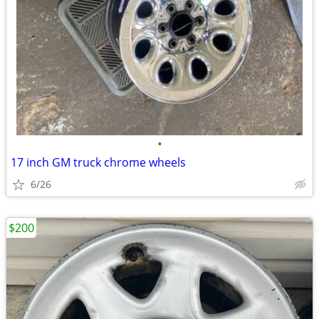
•
17 inch GM truck chrome wheels
6/26
$200