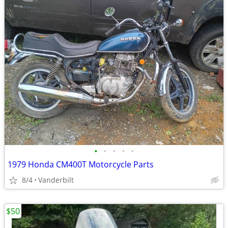
•
•
•
•
•
1979 Honda CM400T Motorcycle Parts
8/4
Vanderbilt
$50