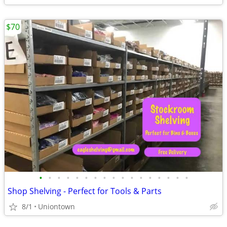
$70
•
•
•
•
•
•
•
•
•
•
•
•
•
•
•
•
•
Shop Shelving - Perfect for Tools & Parts
8/1
Uniontown