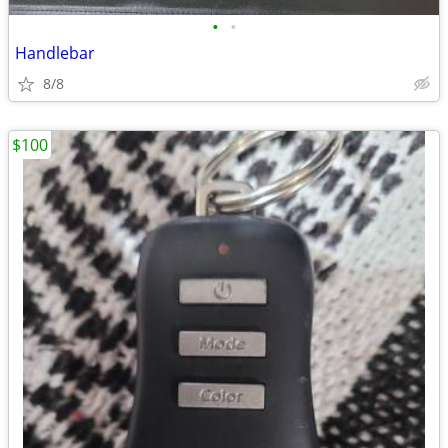
•
•
Handlebar
8/8
$100