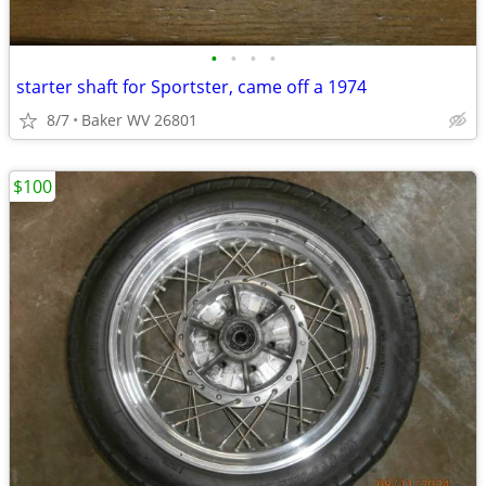
•
•
•
•
starter shaft for Sportster, came off a 1974
8/7
Baker WV 26801
$100