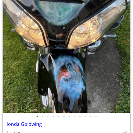
•
•
•
•
•
•
•
•
•
•
•
•
Honda Goldwing