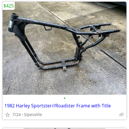
$425
•
1982 Harley Sportster//Roadster Frame with Title
7/24
Sipesville