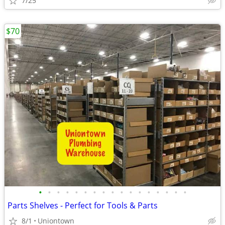
7/25
$70
•
•
•
•
•
•
•
•
•
•
•
•
•
•
•
•
•
Parts Shelves - Perfect for Tools & Parts
8/1
Uniontown