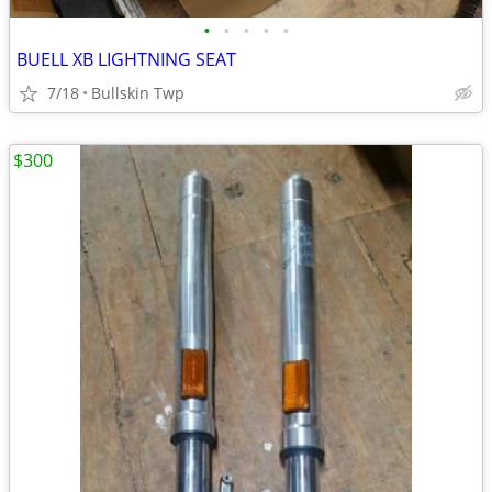
•
•
•
•
•
BUELL XB LIGHTNING SEAT
7/18
Bullskin Twp
$300