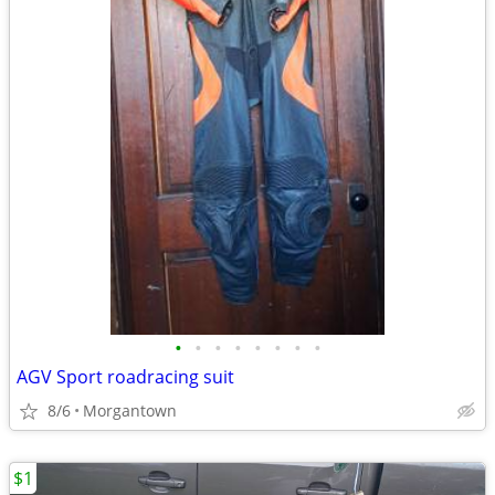
•
•
•
•
•
•
•
•
AGV Sport roadracing suit
8/6
Morgantown
$1