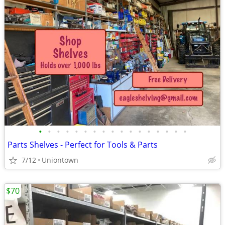
•
•
•
•
•
•
•
•
•
•
•
•
•
•
•
•
•
Parts Shelves - Perfect for Tools & Parts
7/12
Uniontown
$70