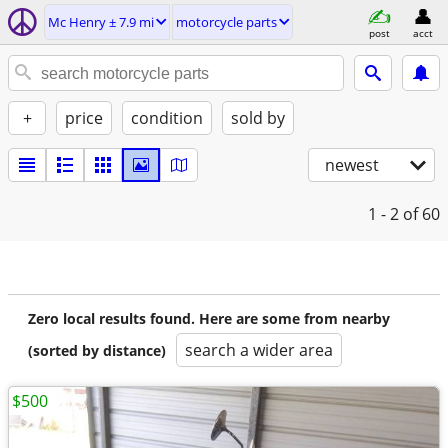
Mc Henry ± 7.9 mi
motorcycle parts
post
acct
+
price
condition
sold by
newest
1 - 2
of 60
Zero local results found. Here are some from nearby
search a wider area
(sorted by distance)
$500