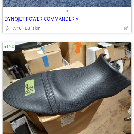
•
DYNOJET POWER COMMANDER V
7/18
Bullskin
$150