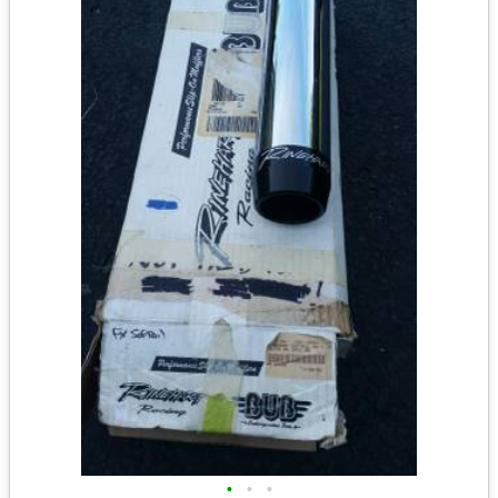
•
•
•