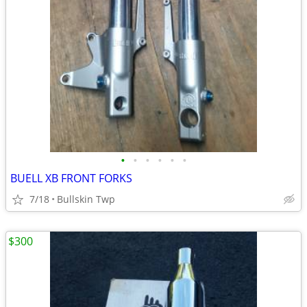
•
•
•
•
•
•
BUELL XB FRONT FORKS
7/18
Bullskin Twp
$300