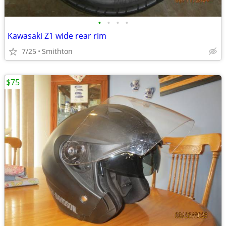
•
•
•
•
Kawasaki Z1 wide rear rim
7/25
Smithton
$75