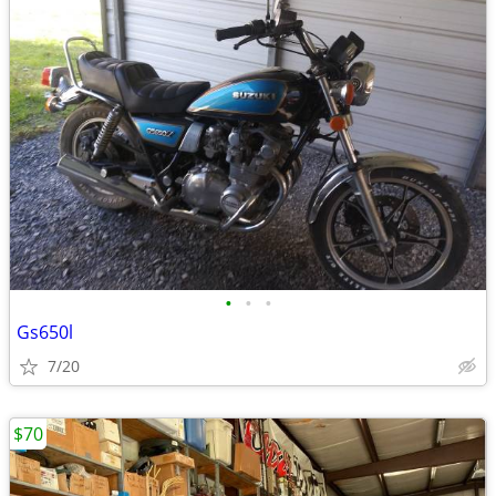
•
•
•
Gs650l
7/20
$70