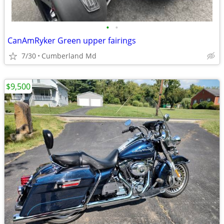
•
•
CanAmRyker Green upper fairings
7/30
Cumberland Md
$9,500