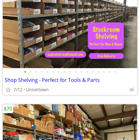
•
•
•
•
•
•
•
•
•
•
•
•
•
•
•
•
•
Shop Shelving - Perfect for Tools & Parts
7/12
Uniontown
$70