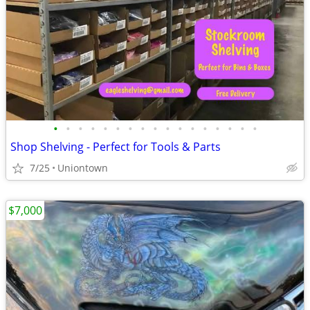
•
•
•
•
•
•
•
•
•
•
•
•
•
•
•
•
•
Shop Shelving - Perfect for Tools & Parts
7/25
Uniontown
$7,000