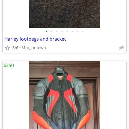
•
•
•
•
•
•
•
•
Harley footpegs and bracket
8/6
Morgantown
$250