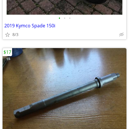
•
•
•
2019 Kymco Spade 150i
8/3
$17