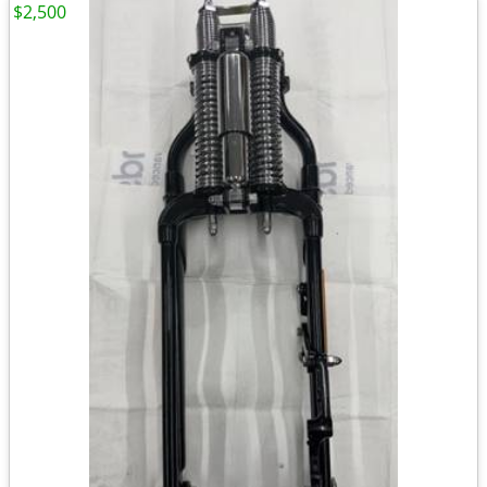
$2,500