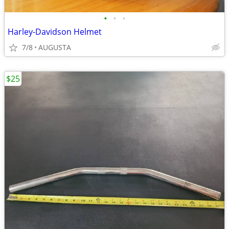
•
•
•
Harley-Davidson Helmet
7/8
AUGUSTA
$25