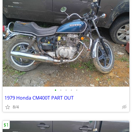
•
•
•
•
•
1979 Honda CM400T PART OUT
8/4
$1