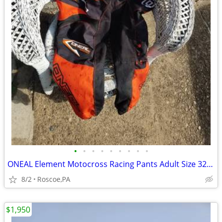
•
•
•
•
•
•
•
•
•
ONEAL Element Motocross Racing Pants Adult Size 32. SEE MAP
8/2
Roscoe,PA
$1,950