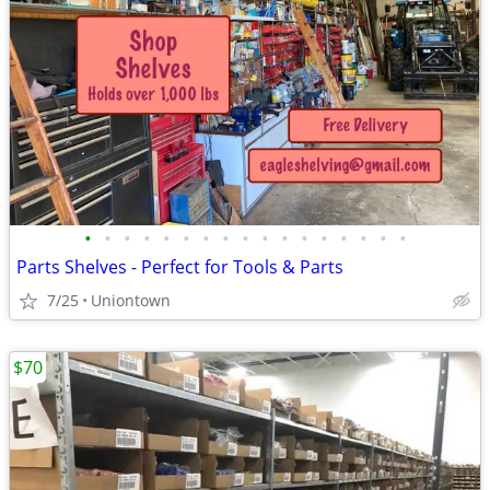
•
•
•
•
•
•
•
•
•
•
•
•
•
•
•
•
•
Parts Shelves - Perfect for Tools & Parts
7/25
Uniontown
$70