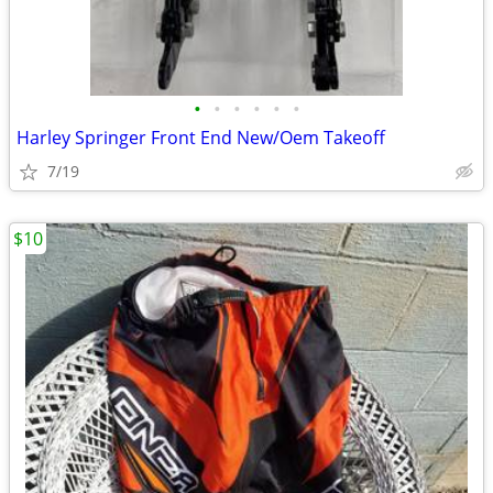
•
•
•
•
•
•
Harley Springer Front End New/Oem Takeoff
7/19
$10