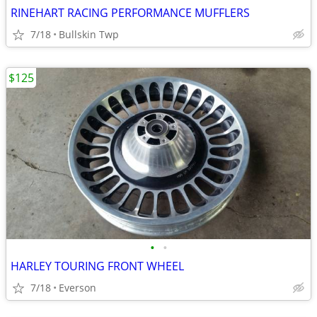
RINEHART RACING PERFORMANCE MUFFLERS
7/18
Bullskin Twp
$125
•
•
HARLEY TOURING FRONT WHEEL
7/18
Everson