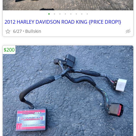
•
•
•
•
•
•
•
•
2012 HARLEY DAVIDSON ROAD KING {PRICE DROP!}
6/27
Bullskin
$200