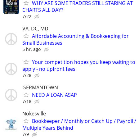
WHY ARE SOME TRADERS STILL STARING AT
CHARTS ALL DAY?
7/22
VA, DC, MD
Affordable Accounting & Bookkeeping for
Small Businesses
5 hr. ago
Your competition hopes you keep waiting to
apply - no upfront fees
7/28
GERMANTOWN
NEED A LOAN ASAP
7/18
Nokesville
Bookkeeper / Monthly or Catch Up / Payroll /
Multiple Years Behind
7/9