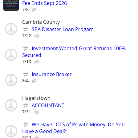
Fee Ends Sept 2026
7/8
Cambria County
SBA Disaster Loan Progam
7/22
Investment Wanted-Great Returns-100%
Secured
7/10
Insurance Broker
8/4
Hagerstown
ACCOUNTANT
7/31
We Have LOTS of Private Money! Do You
Have a Good Deal?
7/22