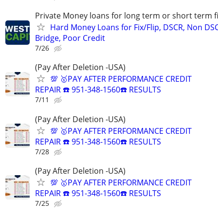
Private Money loans for long term or short term f
Hard Money Loans for Fix/Flip, DSCR, Non DS
Bridge, Poor Credit
7/26
(Pay After Deletion -USA)
💯 🥇PAY AFTER PERFORMANCE CREDIT
REPAIR ☎️ 951-348-1560☎️ RESULTS
7/11
(Pay After Deletion -USA)
💯 🥇PAY AFTER PERFORMANCE CREDIT
REPAIR ☎️ 951-348-1560☎️ RESULTS
7/28
(Pay After Deletion -USA)
💯 🥇PAY AFTER PERFORMANCE CREDIT
REPAIR ☎️ 951-348-1560☎️ RESULTS
7/25