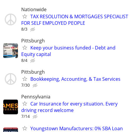
Nationwide
TAX RESOLUTION & MORTGAGES SPECIALIST
FOR SELF EMPLOYED PEOPLE
8/3
Pittsburgh
Keep your business funded - Debt and
Equity capital
8/4
Pittsburgh
Bookkeeping, Accounting, & Tax Services
7/30
Pennsylvania
Car Insurance for every situation. Every
driving record welcome
7/14
Youngstown Manufacturers: 0% SBA Loan