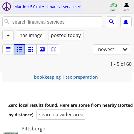
Martin ± 5.0 mi
financial services
post
acct
+
has image
posted today
newest
1 - 5
of 60
bookkeeping
tax preparation
Zero local results found. Here are some from nearby (sorted
search a wider area
by distance)
Pittsburgh