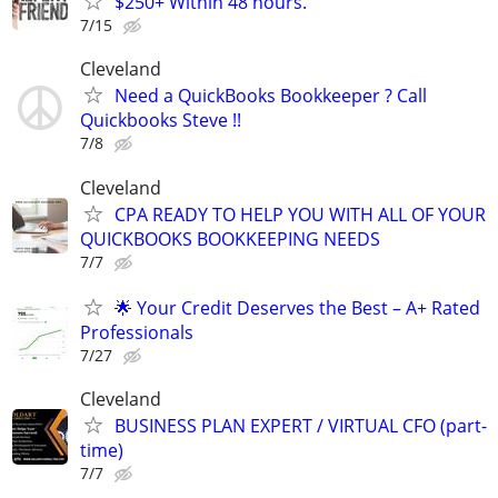
$250+ Within 48 hours.
7/15
Cleveland
Need a QuickBooks Bookkeeper ? Call
Quickbooks Steve !!
7/8
Cleveland
CPA READY TO HELP YOU WITH ALL OF YOUR
QUICKBOOKS BOOKKEEPING NEEDS
7/7
🌟 Your Credit Deserves the Best – A+ Rated
Professionals
7/27
Cleveland
BUSINESS PLAN EXPERT / VIRTUAL CFO (part-
time)
7/7