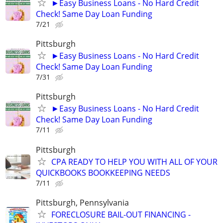
►Easy Business Loans - No Hard Credit
Check! Same Day Loan Funding
7/21
Pittsburgh
►Easy Business Loans - No Hard Credit
Check! Same Day Loan Funding
7/31
Pittsburgh
►Easy Business Loans - No Hard Credit
Check! Same Day Loan Funding
7/11
Pittsburgh
CPA READY TO HELP YOU WITH ALL OF YOUR
QUICKBOOKS BOOKKEEPING NEEDS
7/11
Pittsburgh, Pennsylvania
FORECLOSURE BAIL-OUT FINANCING -