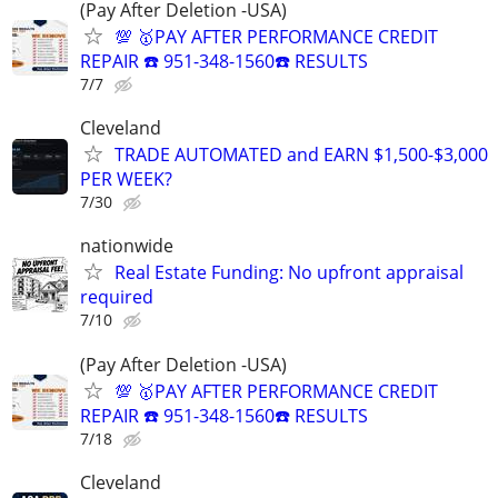
(Pay After Deletion -USA)
💯 🥇PAY AFTER PERFORMANCE CREDIT
REPAIR ☎️ 951-348-1560☎️ RESULTS
7/7
Cleveland
TRADE AUTOMATED and EARN $1,500-$3,000
PER WEEK?
7/30
nationwide
Real Estate Funding: No upfront appraisal
required
7/10
(Pay After Deletion -USA)
💯 🥇PAY AFTER PERFORMANCE CREDIT
REPAIR ☎️ 951-348-1560☎️ RESULTS
7/18
Cleveland