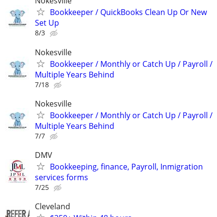
Nokesville
Bookkeeper / QuickBooks Clean Up Or New
Set Up
8/3
Nokesville
Bookkeeper / Monthly or Catch Up / Payroll /
Multiple Years Behind
7/18
Nokesville
Bookkeeper / Monthly or Catch Up / Payroll /
Multiple Years Behind
7/7
DMV
Bookkeeping, finance, Payroll, Inmigration
services forms
7/25
Cleveland