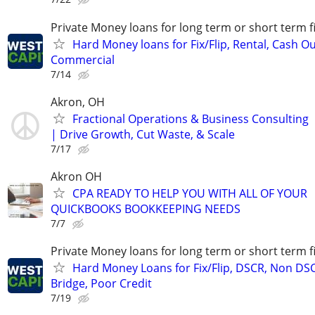
Private Money loans for long term or short term f
Hard Money loans for Fix/Flip, Rental, Cash Ou
Commercial
7/14
Akron, OH
Fractional Operations & Business Consulting
| Drive Growth, Cut Waste, & Scale
7/17
Akron OH
CPA READY TO HELP YOU WITH ALL OF YOUR
QUICKBOOKS BOOKKEEPING NEEDS
7/7
Private Money loans for long term or short term f
Hard Money Loans for Fix/Flip, DSCR, Non DS
Bridge, Poor Credit
7/19