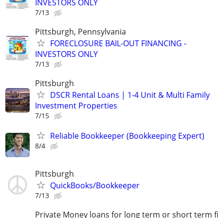
INVESTORS ONLY
7/13
Pittsburgh, Pennsylvania
FORECLOSURE BAIL-OUT FINANCING -
INVESTORS ONLY
7/13
Pittsburgh
DSCR Rental Loans | 1-4 Unit & Multi Family
Investment Properties
7/15
Reliable Bookkeeper (Bookkeeping Expert)
8/4
Pittsburgh
QuickBooks/Bookkeeper
7/13
Private Money loans for long term or short term f