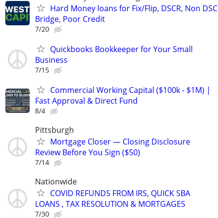
Hard Money loans for Fix/Flip, DSCR, Non DSC
Bridge, Poor Credit
7/20
Quickbooks Bookkeeper for Your Small
Business
7/15
Commercial Working Capital ($100k - $1M) |
Fast Approval & Direct Fund
8/4
Pittsburgh
Mortgage Closer — Closing Disclosure
Review Before You Sign ($50)
7/14
Nationwide
COVID REFUNDS FROM IRS, QUICK SBA
LOANS , TAX RESOLUTION & MORTGAGES
7/30