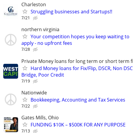
Charleston
Struggling businesses and Startups!!
7/21
northern virginia
Your competition hopes you keep waiting to
apply - no upfront fees
7/28
Private Money loans for long term or short term f
Hard Money loans for Fix/Flip, DSCR, Non DSC
Bridge, Poor Credit
7/19
Nationwide
Bookkeeping, Accounting and Tax Services
7/22
Gates Mills, Ohio
FUNDING $10K – $500K FOR ANY PURPOSE
7/13