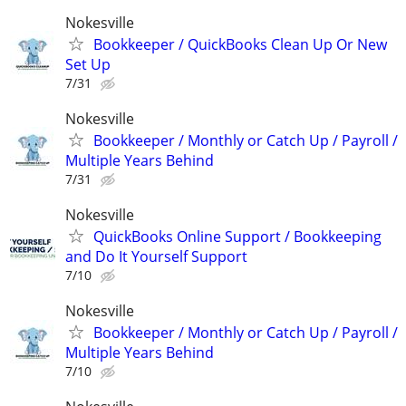
Nokesville
Bookkeeper / QuickBooks Clean Up Or New
Set Up
7/31
Nokesville
Bookkeeper / Monthly or Catch Up / Payroll /
Multiple Years Behind
7/31
Nokesville
QuickBooks Online Support / Bookkeeping
and Do It Yourself Support
7/10
Nokesville
Bookkeeper / Monthly or Catch Up / Payroll /
Multiple Years Behind
7/10