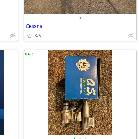
•
Cessna
8/6
$50
•
•
•