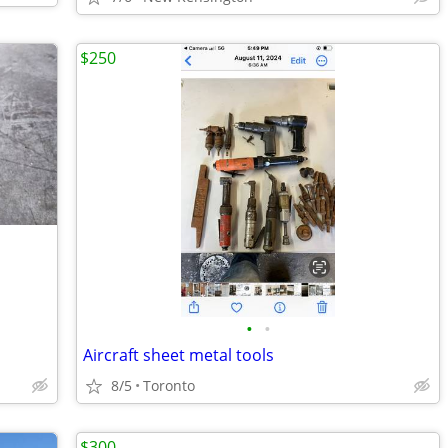
$250
•
•
Aircraft sheet metal tools
8/5
Toronto
$300