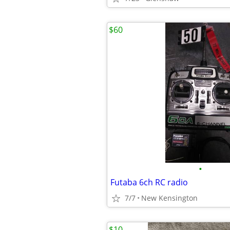
$60
•
Futaba 6ch RC radio
7/7
New Kensington
$10