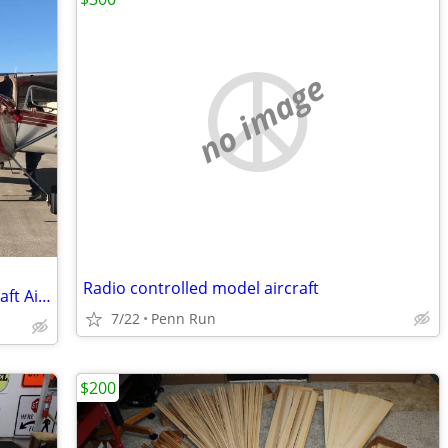
no image
Radio controlled model aircraft
Cessna 170B Tailwheel Taildragger Aircraft Airplane Membership
7/22
Penn Run
$200