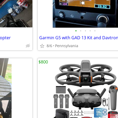
•
•
•
•
•
copter
8/6
Pennsylvania
$800