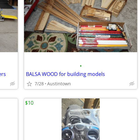
•
ers
BALSA WOOD for building models
7/28
Austintown
$10