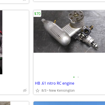
$70
•
•
HB .61 nitro RC engine
8/3
New Kensington