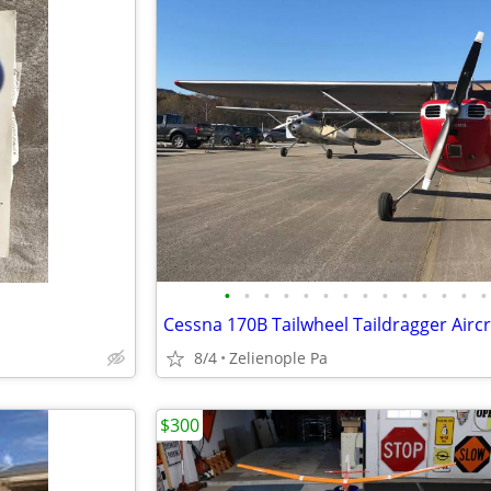
•
•
•
•
•
•
•
•
•
•
•
•
•
•
8/4
Zelienople Pa
$300