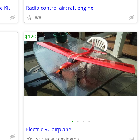
e Kit
Radio control aircraft engine
8/8
$120
•
•
•
•
Electric RC airplane
7/6
New Kensington