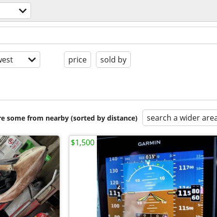
est
price
sold by
search a wider are
are some from nearby (sorted by distance)
$1,500