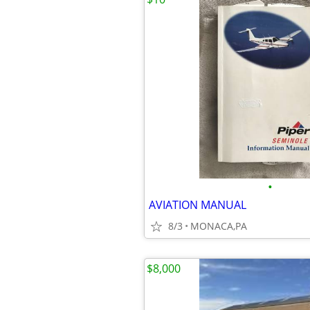
•
AVIATION MANUAL
8/3
MONACA,PA
$8,000