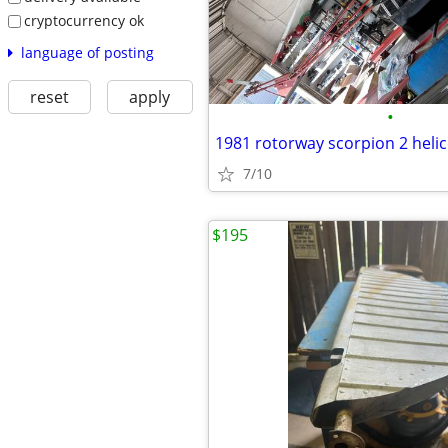
cryptocurrency ok
language of posting
reset
apply
•
1981 rotorway scorpion 2 heli
7/10
$195