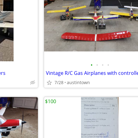
•
•
•
•
ers
Vintage R/C Gas Airplanes with controll
7/28
austintown
$100