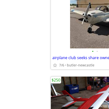
•
•
airplane club seeks share own
7/6
butler-newcastle
$250