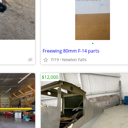
•
Freewing 80mm F-14 parts
7/19
Newton Falls
$12,000