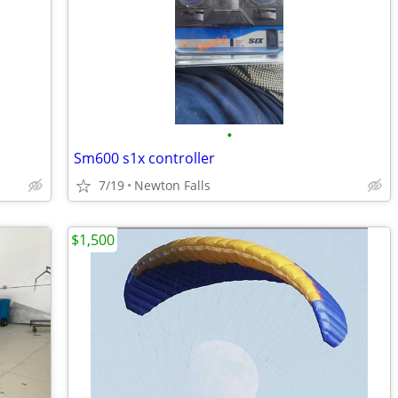
•
Sm600 s1x controller
7/19
Newton Falls
$1,500