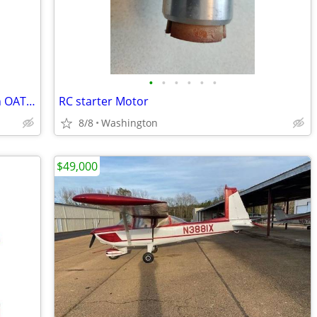
•
•
•
•
•
•
Garmin G5 with GAD 13 Kit and Davtron OAT Sensor
RC starter Motor
8/8
Washington
$49,000