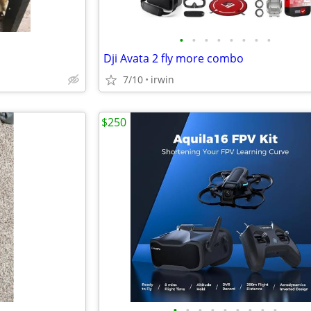
•
•
•
•
•
•
•
•
Dji Avata 2 fly more combo
7/10
irwin
$250
•
•
•
•
•
•
•
•
•