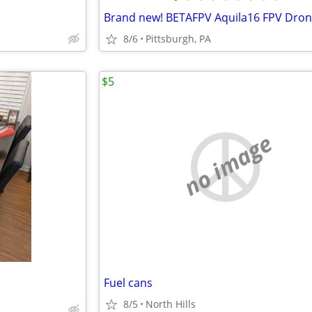
Brand new! BETAFPV Aquila16 FPV Dron
8/6
Pittsburgh, PA
$5
no image
Fuel cans
8/5
North Hills