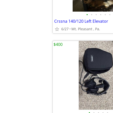
•
•
•
•
•
•
Crssna 140/120 Left Elevator
6/27
Mt. Pleasant , Pa.
$400
•
•
•
•
•