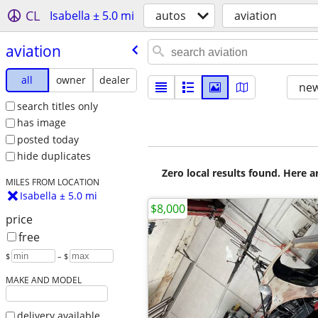
CL
Isabella ± 5.0 mi
autos
aviation
aviation
all
owner
dealer
new
search titles only
has image
posted today
hide duplicates
Zero local results found. Here 
MILES FROM LOCATION
Isabella ± 5.0 mi
$8,000
price
free
$
– $
MAKE AND MODEL
delivery available