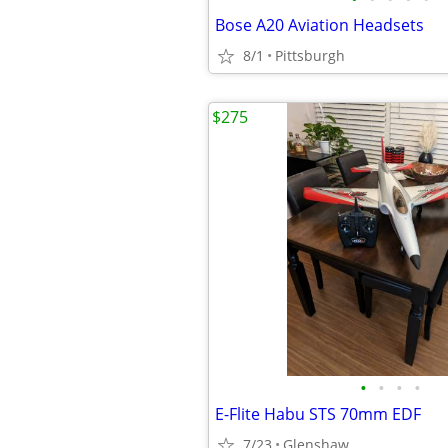
Bose A20 Aviation Headsets
8/1
Pittsburgh
$275
•
•
•
•
E-Flite Habu STS 70mm EDF
7/23
Glenshaw