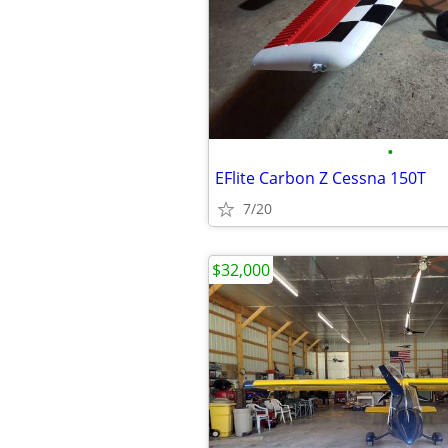
•
EFlite Carbon Z Cessna 150T
7/20
$32,000