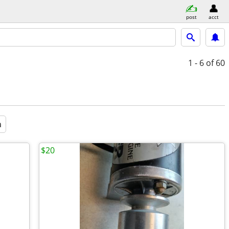
post
acct
1 - 6
of 60
a
$20