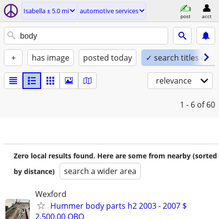
Isabella ± 5.0 mi
automotive services
post
acct
+
has image
posted today
✓ search titles only
relevance
1 - 6
of 60
Zero local results found. Here are some from nearby (sorted
search a wider area
by distance)
Wexford
Hummer body parts h2 2003 - 2007 $
2,500.00 OBO