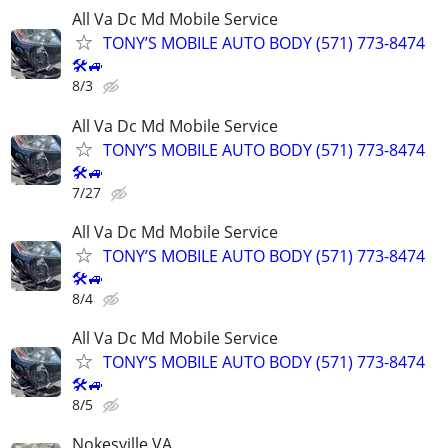
All Va Dc Md Mobile Service
TONY’S MOBILE AUTO BODY (571) 773-8474
🛠🚙
8/3
All Va Dc Md Mobile Service
TONY’S MOBILE AUTO BODY (571) 773-8474
🛠🚙
7/27
All Va Dc Md Mobile Service
TONY’S MOBILE AUTO BODY (571) 773-8474
🛠🚙
8/4
All Va Dc Md Mobile Service
TONY’S MOBILE AUTO BODY (571) 773-8474
🛠🚙
8/5
Nokesville VA