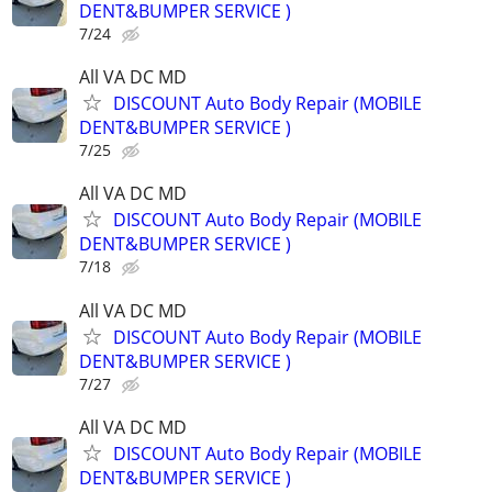
DENT&BUMPER SERVICE )
7/24
All VA DC MD
DISCOUNT Auto Body Repair (MOBILE
DENT&BUMPER SERVICE )
7/25
All VA DC MD
DISCOUNT Auto Body Repair (MOBILE
DENT&BUMPER SERVICE )
7/18
All VA DC MD
DISCOUNT Auto Body Repair (MOBILE
DENT&BUMPER SERVICE )
7/27
All VA DC MD
DISCOUNT Auto Body Repair (MOBILE
DENT&BUMPER SERVICE )