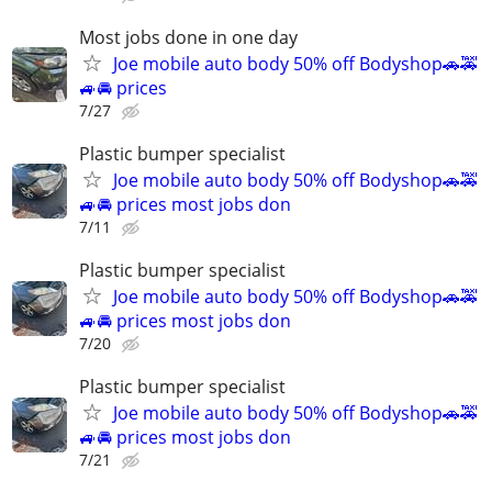
Most jobs done in one day
Joe mobile auto body 50% off Bodyshop🚗🚕
🚙🚘 prices
7/27
Plastic bumper specialist
Joe mobile auto body 50% off Bodyshop🚗🚕
🚙🚘 prices most jobs don
7/11
Plastic bumper specialist
Joe mobile auto body 50% off Bodyshop🚗🚕
🚙🚘 prices most jobs don
7/20
Plastic bumper specialist
Joe mobile auto body 50% off Bodyshop🚗🚕
🚙🚘 prices most jobs don
7/21