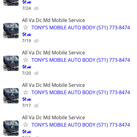
🛠🚙
7/24
All Va Dc Md Mobile Service
TONY’S MOBILE AUTO BODY (571) 773-8474
🛠🚙
7/19
All Va Dc Md Mobile Service
TONY’S MOBILE AUTO BODY (571) 773-8474
🛠🚙
7/20
All Va Dc Md Mobile Service
TONY’S MOBILE AUTO BODY (571) 773-8474
🛠🚙
7/17
All Va Dc Md Mobile Service
TONY’S MOBILE AUTO BODY (571) 773-8474
🛠🚙