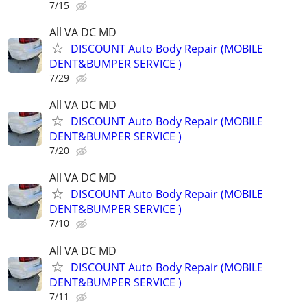
7/15
All VA DC MD
DISCOUNT Auto Body Repair (MOBILE
DENT&BUMPER SERVICE )
7/29
All VA DC MD
DISCOUNT Auto Body Repair (MOBILE
DENT&BUMPER SERVICE )
7/20
All VA DC MD
DISCOUNT Auto Body Repair (MOBILE
DENT&BUMPER SERVICE )
7/10
All VA DC MD
DISCOUNT Auto Body Repair (MOBILE
DENT&BUMPER SERVICE )
7/11