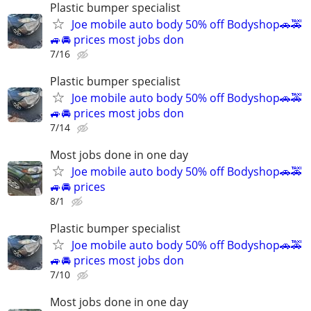
Plastic bumper specialist
Joe mobile auto body 50% off Bodyshop🚗🚕
🚙🚘 prices most jobs don
7/16
Plastic bumper specialist
Joe mobile auto body 50% off Bodyshop🚗🚕
🚙🚘 prices most jobs don
7/14
Most jobs done in one day
Joe mobile auto body 50% off Bodyshop🚗🚕
🚙🚘 prices
8/1
Plastic bumper specialist
Joe mobile auto body 50% off Bodyshop🚗🚕
🚙🚘 prices most jobs don
7/10
Most jobs done in one day