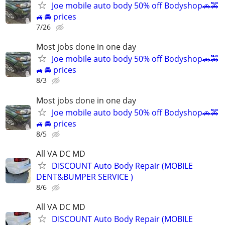
Joe mobile auto body 50% off Bodyshop🚗🚕
🚙🚘 prices
7/26
Most jobs done in one day
Joe mobile auto body 50% off Bodyshop🚗🚕
🚙🚘 prices
8/3
Most jobs done in one day
Joe mobile auto body 50% off Bodyshop🚗🚕
🚙🚘 prices
8/5
All VA DC MD
DISCOUNT Auto Body Repair (MOBILE
DENT&BUMPER SERVICE )
8/6
All VA DC MD
DISCOUNT Auto Body Repair (MOBILE