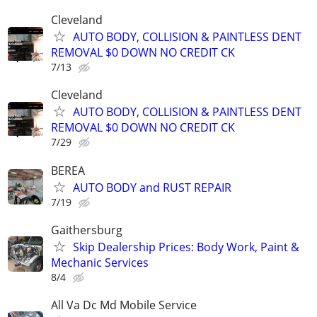
Cleveland
AUTO BODY, COLLISION & PAINTLESS DENT
REMOVAL $0 DOWN NO CREDIT CK
7/13
Cleveland
AUTO BODY, COLLISION & PAINTLESS DENT
REMOVAL $0 DOWN NO CREDIT CK
7/29
BEREA
AUTO BODY and RUST REPAIR
7/19
Gaithersburg
Skip Dealership Prices: Body Work, Paint &
Mechanic Services
8/4
All Va Dc Md Mobile Service