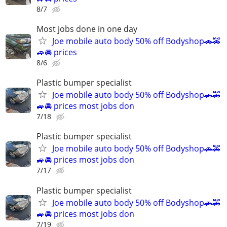
8/7
Most jobs done in one day
Joe mobile auto body 50% off Bodyshop🚗🚕
🚙🚘 prices
8/6
Plastic bumper specialist
Joe mobile auto body 50% off Bodyshop🚗🚕
🚙🚘 prices most jobs don
7/18
Plastic bumper specialist
Joe mobile auto body 50% off Bodyshop🚗🚕
🚙🚘 prices most jobs don
7/17
Plastic bumper specialist
Joe mobile auto body 50% off Bodyshop🚗🚕
🚙🚘 prices most jobs don
7/19