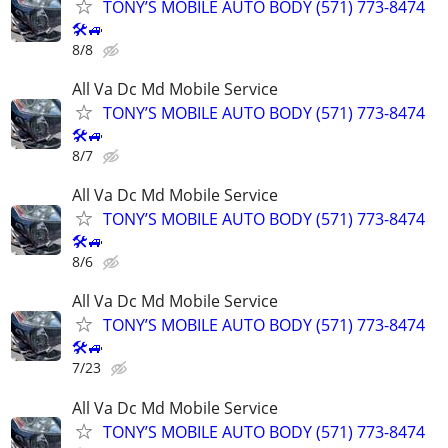
TONY’S MOBILE AUTO BODY (571) 773-8474
🛠🚙
8/8
All Va Dc Md Mobile Service
TONY’S MOBILE AUTO BODY (571) 773-8474
🛠🚙
8/7
All Va Dc Md Mobile Service
TONY’S MOBILE AUTO BODY (571) 773-8474
🛠🚙
8/6
All Va Dc Md Mobile Service
TONY’S MOBILE AUTO BODY (571) 773-8474
🛠🚙
7/23
All Va Dc Md Mobile Service
TONY’S MOBILE AUTO BODY (571) 773-8474