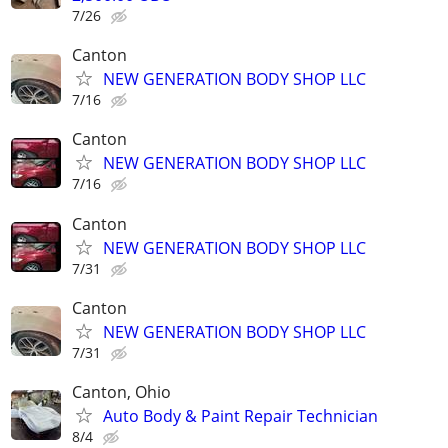
7/26
Canton
NEW GENERATION BODY SHOP LLC
7/16
Canton
NEW GENERATION BODY SHOP LLC
7/16
Canton
NEW GENERATION BODY SHOP LLC
7/31
Canton
NEW GENERATION BODY SHOP LLC
7/31
Canton, Ohio
Auto Body & Paint Repair Technician
8/4