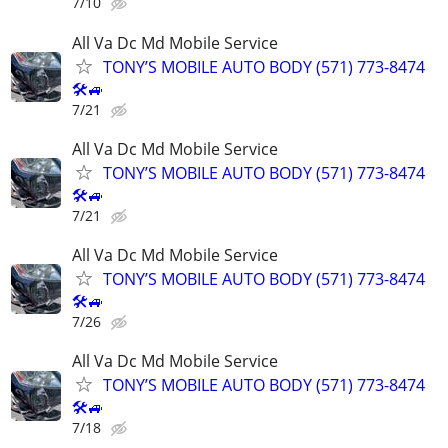
7/10
All Va Dc Md Mobile Service
TONY’S MOBILE AUTO BODY (571) 773-8474
🛠🚙
7/21
All Va Dc Md Mobile Service
TONY’S MOBILE AUTO BODY (571) 773-8474
🛠🚙
7/21
All Va Dc Md Mobile Service
TONY’S MOBILE AUTO BODY (571) 773-8474
🛠🚙
7/26
All Va Dc Md Mobile Service
TONY’S MOBILE AUTO BODY (571) 773-8474
🛠🚙
7/18