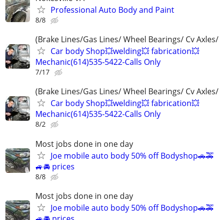
Professional Auto Body and Paint
8/8
(Brake Lines/Gas Lines/ Wheel Bearings/ Cv Axles/
Car body Shop💥welding💥 fabrication💥
Mechanic(614)535-5422-Calls Only
7/17
(Brake Lines/Gas Lines/ Wheel Bearings/ Cv Axles/
Car body Shop💥welding💥 fabrication💥
Mechanic(614)535-5422-Calls Only
8/2
Most jobs done in one day
Joe mobile auto body 50% off Bodyshop🚗🚕
🚙🚘 prices
8/8
Most jobs done in one day
Joe mobile auto body 50% off Bodyshop🚗🚕
🚙🚘 prices