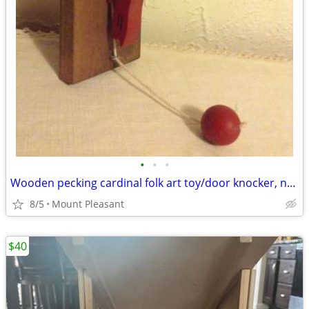
•
•
•
Wooden pecking cardinal folk art toy/door knocker, never used
8/5
Mount Pleasant
$40