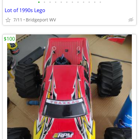
•
•
•
•
•
•
•
•
•
•
•
•
Lot of 1990s Lego
7/11
Bridgeport WV
$100