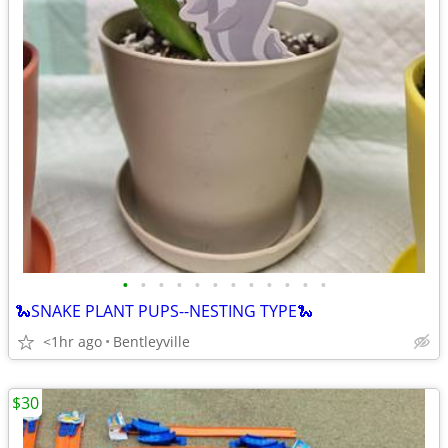
•
•
•
•
•
•
•
•
•
•
•
•
🐍SNAKE PLANT PUPS--NESTING TYPE🐍
<1hr ago
Bentleyville
$30