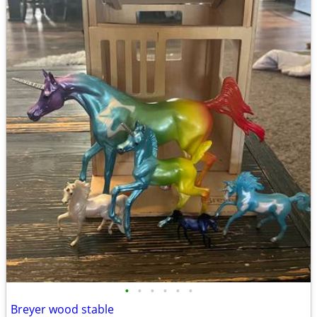
•
•
•
•
•
•
Breyer wood stable