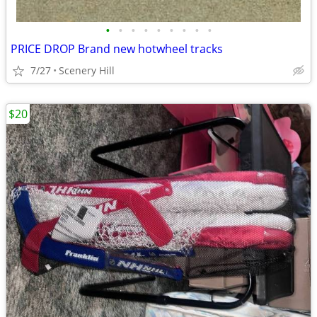
•
•
•
•
•
•
•
•
•
PRICE DROP Brand new hotwheel tracks
7/27
Scenery Hill
$20