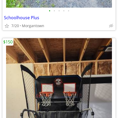
•
•
•
•
•
Schoolhouse Plus
7/20
Morgantown
$150