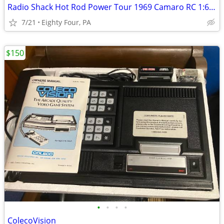
Radio Shack Hot Rod Power Tour 1969 Camaro RC 1:6 Scale Car
7/21
Eighty Four, PA
$150
•
•
•
•
ColecoVision