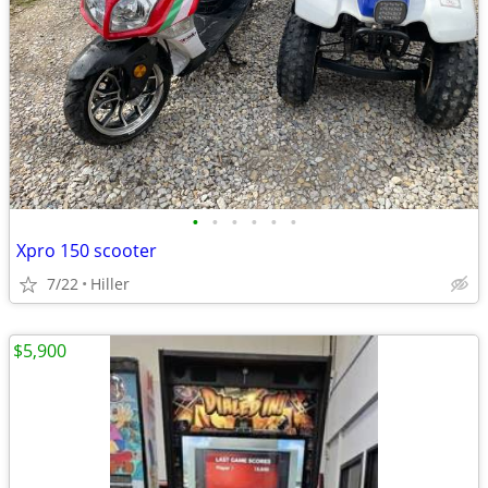
•
•
•
•
•
•
Xpro 150 scooter
7/22
Hiller
$5,900