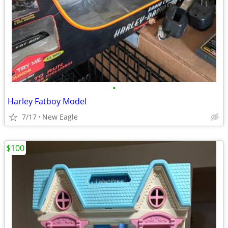
•
Harley Fatboy Model
7/17
New Eagle
$100