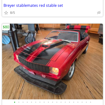
Breyer stablemates red stable set
8/5
$80
•
•
•
•
•
•
•
•
•
•
•
•
•
•
•
•
•
•
•