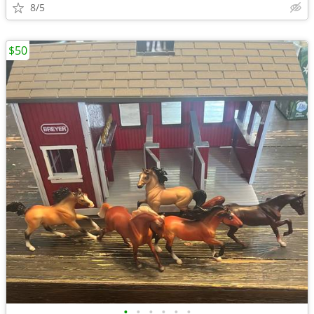
8/5
$50
•
•
•
•
•
•