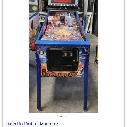
•
•
Dialed In Pinball Machine