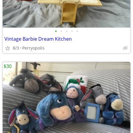
•
•
•
•
•
Vintage Barbie Dream Kitchen
8/3
Perryopolis
$30