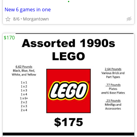
•
New 6 games in one
8/6
Morgantown
$170