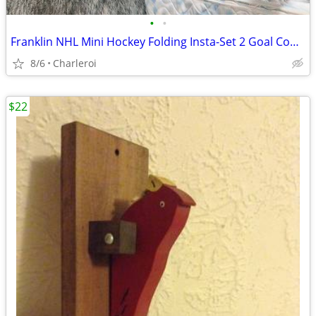
•
•
Franklin NHL Mini Hockey Folding Insta-Set 2 Goal Combo
8/6
Charleroi
$22