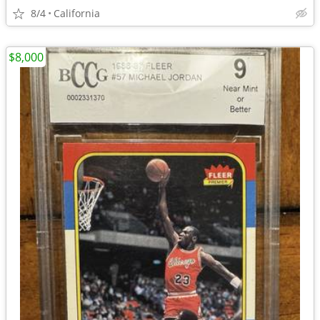
8/4
California
$8,000