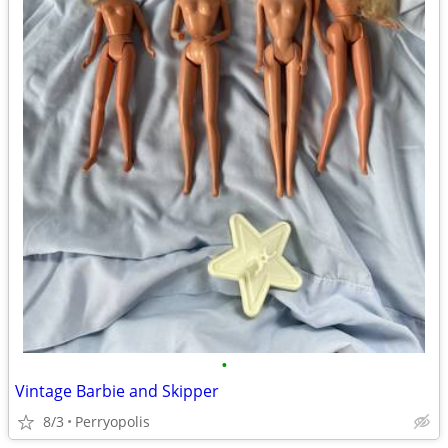
•
Vintage Barbie and Skipper
8/3
Perryopolis