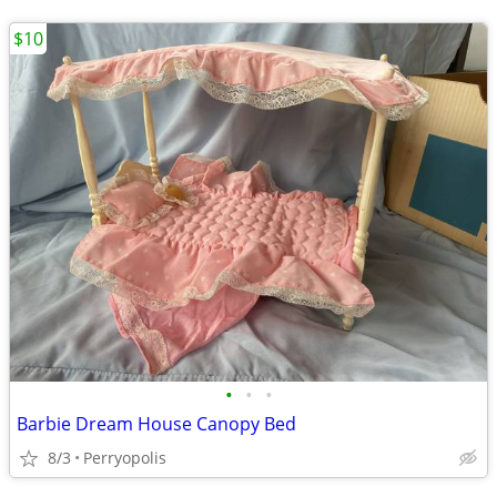
$10
•
•
•
Barbie Dream House Canopy Bed
8/3
Perryopolis