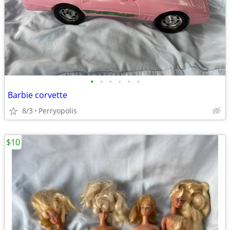
•
•
•
•
•
•
Barbie corvette
8/3
Perryopolis
$10