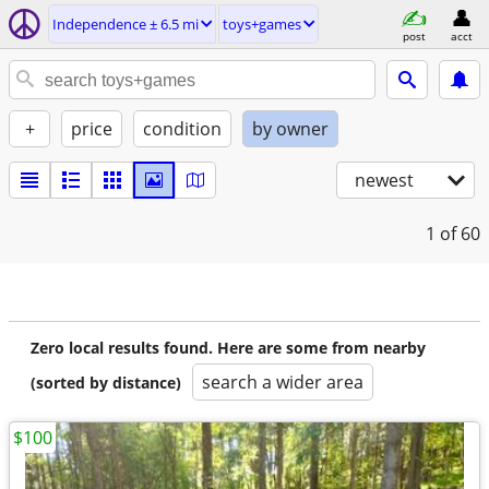
Independence ± 6.5 mi
toys+games
post
acct
+
price
condition
by owner
newest
1
of 60
Zero local results found. Here are some from nearby
search a wider area
(sorted by distance)
$100