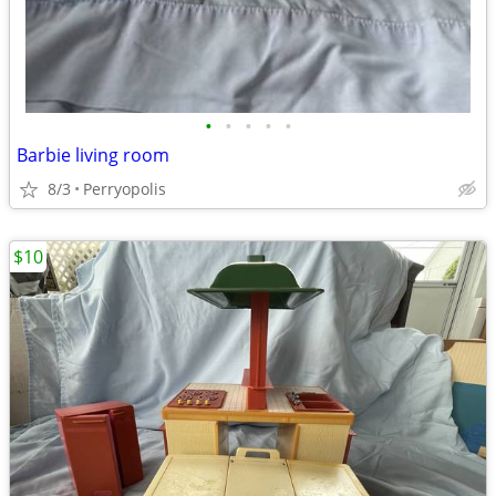
•
•
•
•
•
Barbie living room
8/3
Perryopolis
$10