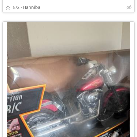
8/2
Hannibal