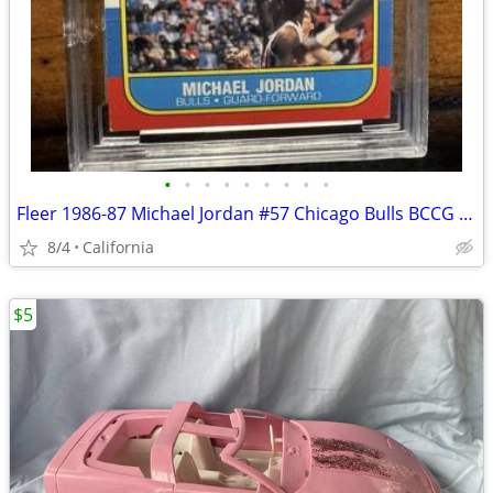
•
•
•
•
•
•
•
•
•
Fleer 1986-87 Michael Jordan #57 Chicago Bulls BCCG 9 Basketball Card
8/4
California
$5