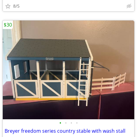
8/5
$30
•
•
•
•
Breyer freedom series country stable with wash stall