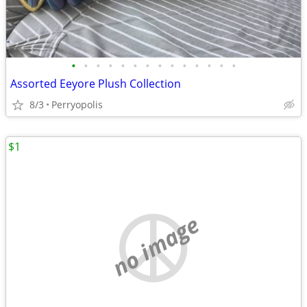
•
•
•
•
•
•
•
•
•
•
•
•
•
•
Assorted Eeyore Plush Collection
8/3
Perryopolis
$1
no image