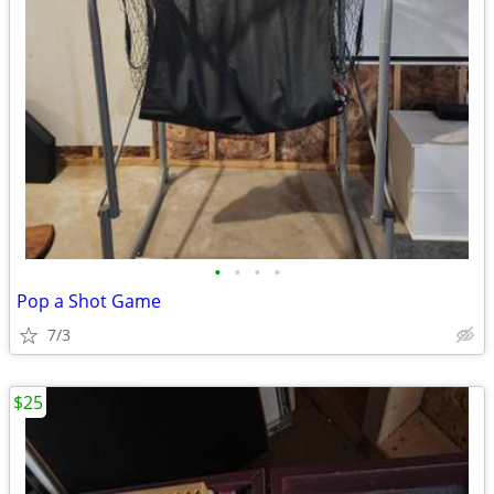
•
•
•
•
Pop a Shot Game
7/3
$25