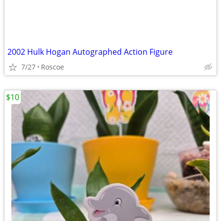
2002 Hulk Hogan Autographed Action Figure
7/27
Roscoe
$10