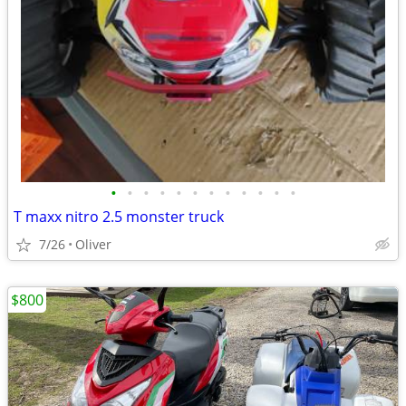
•
•
•
•
•
•
•
•
•
•
•
•
T maxx nitro 2.5 monster truck
7/26
Oliver
$800