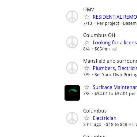
DMV
RESIDENTIAL REMO
7/10
Per project
Basem
Columbus OH
Looking for a lice
8/4
$65/hr+
Mansfield and surroun
Plumbers, Electric
7/9
Set Your Own Pricin
Surfrace Maintenanc
7/8
$34.01 to $37.01 per
Columbus
Electrician
3 hr. ago
$18 to $48 Hr.
Columbus