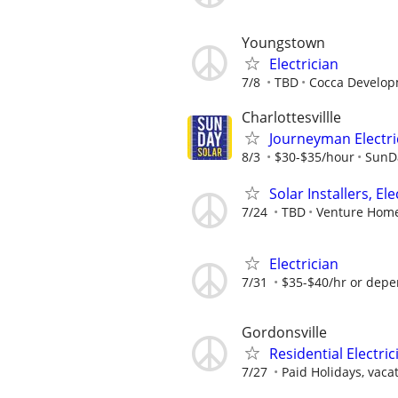
Youngstown
Electrician
7/8
TBD
Cocca Develop
Charlottesvillle
Journeyman Electri
8/3
$30-$35/hour
SunD
Solar Installers, El
7/24
TBD
Venture Home
Electrician
7/31
$35-$40/hr or depe
Gordonsville
Residential Electr
7/27
Paid Holidays, vacat