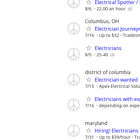
Electrical Spotter /
8/6
22.00 an hour
Columbus, OH
Electrician Journe
7/16
Up to $32
Tradesm
Electricians
8/5
25-40
district of columbia
Electrician wanted
7/15
Apex Electrical Sol
Electricians with e
7/16
depending on expe
maryland
Hiring! Electricians
7/31
Up to $39/hour
Tr