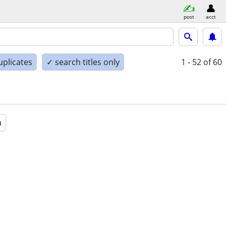
post
acct
uplicates
✓ search titles only
1 - 52
of 60
a