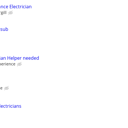
nce Electrician
gill
 sub
ician Helper needed
perience
ce
lectricians