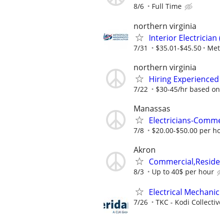
8/6
Full Time
northern virginia
Interior Electricia
7/31
$35.01-$45.50
Met
northern virginia
Hiring Experienced
7/22
$30-45/hr based on
Manassas
Electricians-Comme
7/8
$20.00-$50.00 per h
Akron
Commercial,Residen
8/3
Up to 40$ per hour
Electrical Mechanic
7/26
TKC - Kodi Collecti