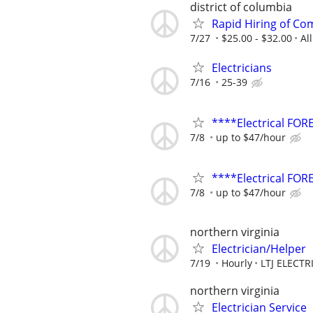
district of columbia
Rapid Hiring of Com
7/27
$25.00 - $32.00
Al
Electricians
7/16
25-39
****Electrical F
7/8
up to $47/hour
****Electrical FO
7/8
up to $47/hour
northern virginia
Electrician/Helper
7/19
Hourly
LTJ ELECTR
northern virginia
Electrician Service