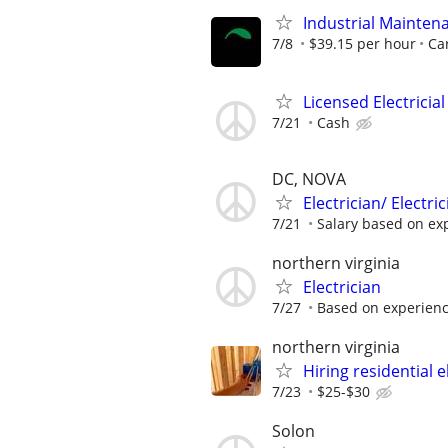
Industrial Maintena
7/8
$39.15 per hour
Car
Licensed Electricial
7/21
Cash
DC, NOVA
Electrician/ Electr
7/21
Salary based on ex
northern virginia
Electrician
7/27
Based on experien
northern virginia
Hiring residential e
7/23
$25-$30
Solon