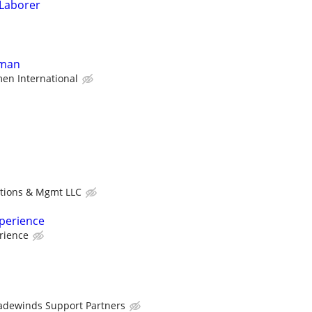
 Laborer
yman
en International
utions & Mgmt LLC
xperience
rience
adewinds Support Partners