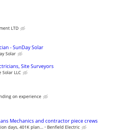
ment LTD
cian - SunDay Solar
ay Solar
ectricians, Site Surveyors
 Solar LLC
nding on experience
icians Mechanics and contractor piece crews
ion days, 401K plan...
Benfield Electric