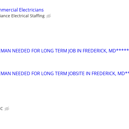
mercial Electricians
liance Electrical Staffing
OREMAN NEEDED FOR LONG TERM JOB IN FREDERICK, MD*****
REMAN NEEDED FOR LONG TERM JOBSITE IN FREDERICK, MD*
IC