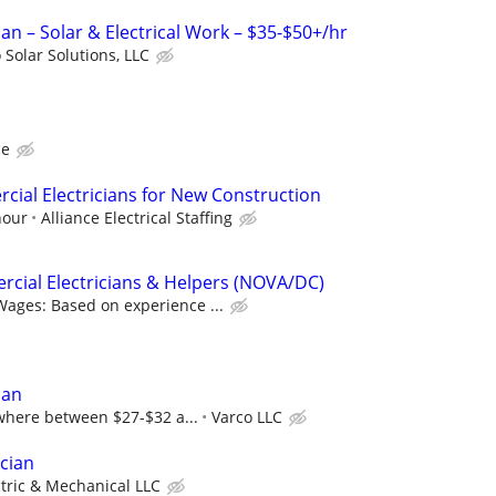
cian – Solar & Electrical Work – $35-$50+/hr
 Solar Solutions, LLC
ce
ial Electricians for New Construction
hour
Alliance Electrical Staffing
cial Electricians & Helpers (NOVA/DC)
Wages: Based on experience ...
ian
here between $27-$32 a...
Varco LLC
ician
ctric & Mechanical LLC