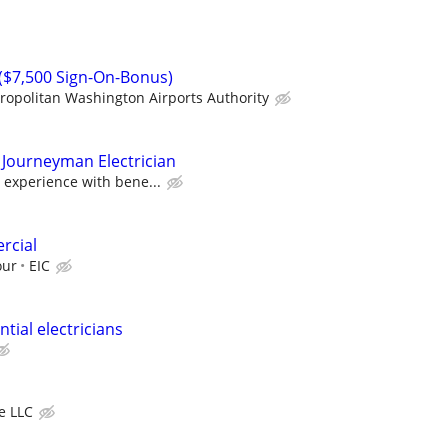
n ($7,500 Sign-On-Bonus)
ropolitan Washington Airports Authority
 Journeyman Electrician
 experience with bene...
rcial
our
EIC
tial electricians
ve LLC