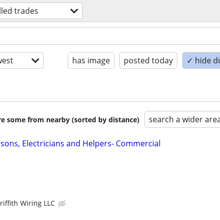
lled trades
est
has image
posted today
✓ hide d
search a wider are
are some from nearby (sorted by distance)
rsons, Electricians and Helpers- Commercial
riffith Wiring LLC