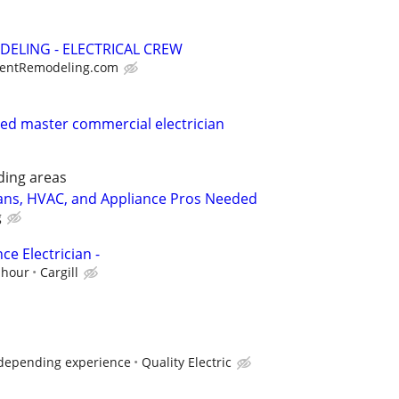
DELING - ELECTRICAL CREW
entRemodeling.com
nsed master commercial electrician
ding areas
ians, HVAC, and Appliance Pros Needed
g
e Electrician -
 hour
Cargill
 depending experience
Quality Electric