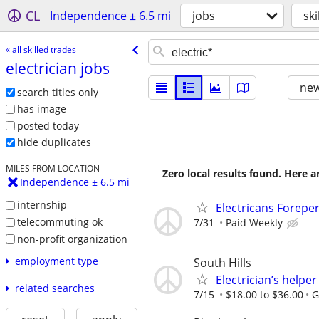
CL
Independence ± 6.5 mi
jobs
ski
« all skilled trades
electrician jobs
new
search titles only
has image
posted today
hide duplicates
MILES FROM LOCATION
Zero local results found. Here 
Independence ± 6.5 mi
internship
Electricans Forepe
telecommuting ok
7/31
Paid Weekly
non-profit organization
employment type
South Hills
Electrician’s helper
related searches
7/15
$18.00 to $36.00
G