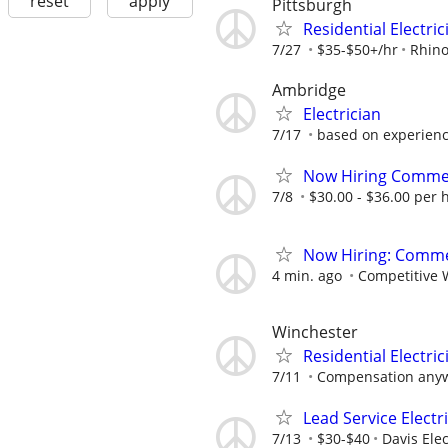
reset
apply
Pittsburgh
Residential Electri
7/27
$35-$50+/hr
Rhino
Ambridge
Electrician
7/17
based on experien
Now Hiring Commerc
7/8
$30.00 - $36.00 per 
Now Hiring: Commer
4 min. ago
Competitive 
Winchester
Residential Electric
7/11
Compensation anyw
Lead Service Electr
7/13
$30-$40
Davis Ele