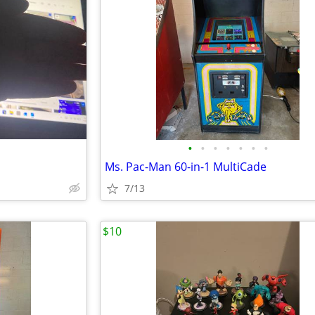
•
•
•
•
•
•
•
Ms. Pac-Man 60-in-1 MultiCade
7/13
$10