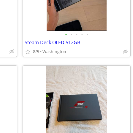
•
•
•
•
•
Steam Deck OLED 512GB
8/5
Washington