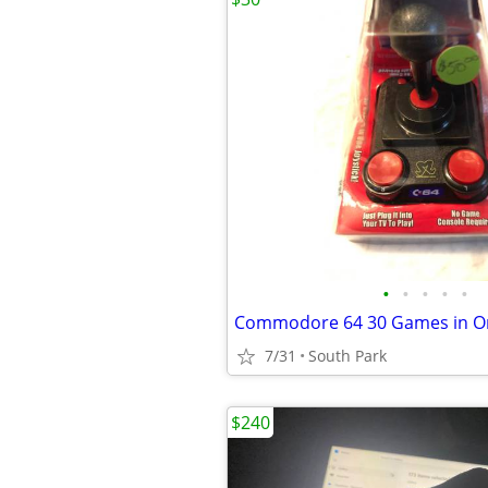
•
•
•
•
•
7/31
South Park
$240