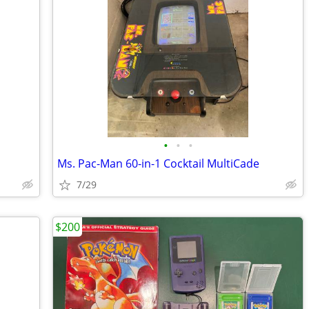
•
•
•
Ms. Pac-Man 60-in-1 Cocktail MultiCade
7/29
$200