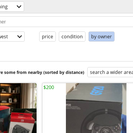
ming
est
price
condition
by owner
search a wider are
are some from nearby (sorted by distance)
$200