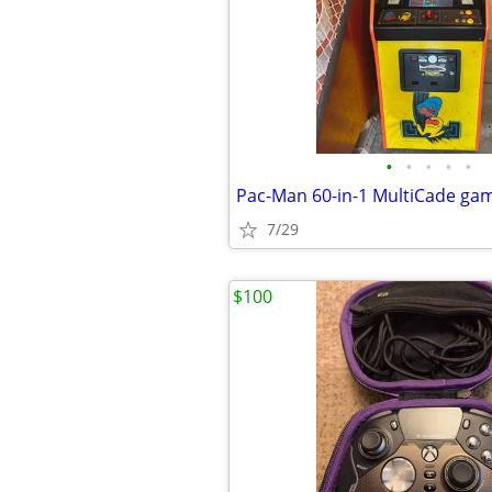
•
•
•
•
•
Pac-Man 60-in-1 MultiCade ga
7/29
$100