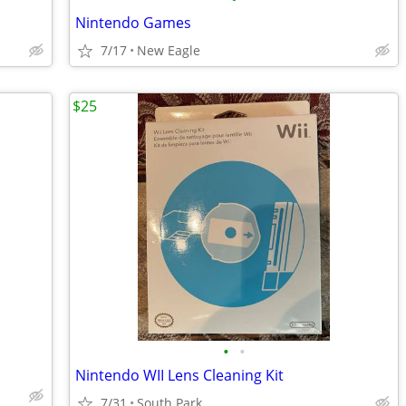
Nintendo Games
7/17
New Eagle
$25
•
•
Nintendo WII Lens Cleaning Kit
7/31
South Park