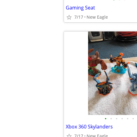
Gaming Seat
7/17
New Eagle
•
•
•
•
•
•
Xbox 360 Skylanders
7/17
New Eagle