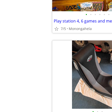
•
•
•
•
•
•
Play station 4, 6 games and m
7/5
Monongahela
•
•
•