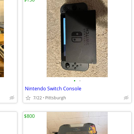
•
•
Nintendo Switch Console
7/22
Pittsburgh
$800