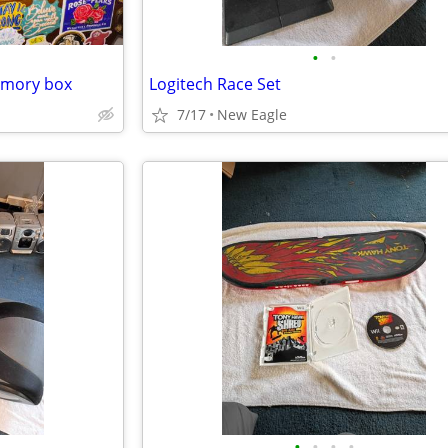
•
•
emory box
Logitech Race Set
7/17
New Eagle
•
•
•
•