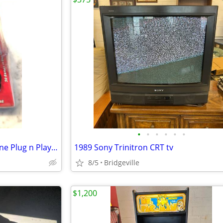
•
•
•
•
•
•
Commodore 64 30 Games in One Plug n Play Joystick
1989 Sony Trinitron CRT tv
8/5
Bridgeville
$1,200