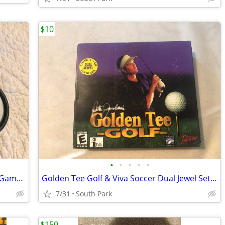
$10
•
•
•
•
•
World Poker Tour Plug N Play TV Video Game includes 4 new Batteries
Golden Tee Golf & Viva Soccer Dual Jewel Set Interplay
7/31
South Park
$150