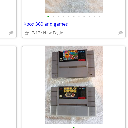
•
•
•
•
•
•
•
•
•
•
•
Xbox 360 and games
7/17
New Eagle
•