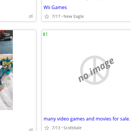
Wii Games
7/17
New Eagle
$1
no image
many video games and movies for sale.
7/13
Scottdale