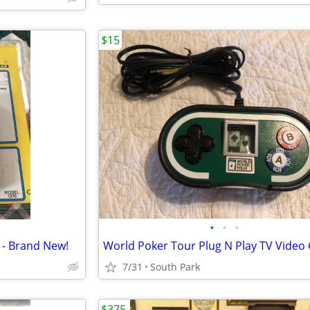
$15
•
•
•
 - Brand New!
7/31
South Park
$375