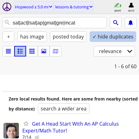
Hopwood ± 5.0 mi
lessons & tutoring
post
acct
+
has image
posted today
✓ hide duplicates
relevance
1 - 6
of 60
Zero local results found. Here are some from nearby (sorted
search a wider area
by distance)
Get A Head Start With An AP Calculus
Expert/Math Tutor!
7/14