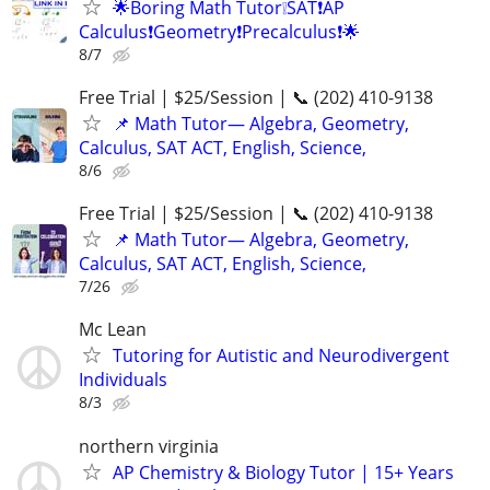
🌟Boring Math Tutor❕SAT❗AP
Calculus❗Geometry❗Precalculus❗🌟
8/7
Free Trial | $25/Session | 📞 (202) 410-9138
📌 Math Tutor— Algebra, Geometry,
Calculus, SAT ACT, English, Science,
8/6
Free Trial | $25/Session | 📞 (202) 410-9138
📌 Math Tutor— Algebra, Geometry,
Calculus, SAT ACT, English, Science,
7/26
Mc Lean
Tutoring for Autistic and Neurodivergent
Individuals
8/3
northern virginia
AP Chemistry & Biology Tutor | 15+ Years