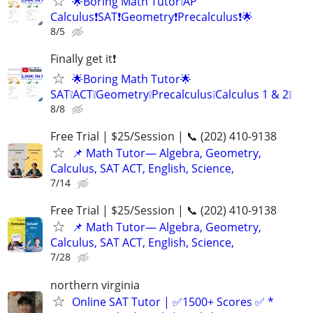
🌟Boring Math Tutor❕AP
Calculus❗SAT❗Geometry❗Precalculus❗🌟
8/5
Finally get it❗
🌟Boring Math Tutor🌟
SAT❕ACT❕Geometry❕Precalculus❕Calculus 1 & 2❕
8/8
Free Trial | $25/Session | 📞 (202) 410-9138
📌 Math Tutor— Algebra, Geometry,
Calculus, SAT ACT, English, Science,
7/14
Free Trial | $25/Session | 📞 (202) 410-9138
📌 Math Tutor— Algebra, Geometry,
Calculus, SAT ACT, English, Science,
7/28
northern virginia
Online SAT Tutor | ✅1500+ Scores ✅ *