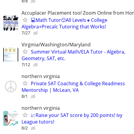
8/8
Accuplacer Placement too! Zoom Online from H
💻Math Tutor🙂All Levels🔸College
Algebra+Precalc Tutoring that Works!
7/27
Virginia/Washington/Maryland
Summer Virtual Math/ELA Tutor - Algebra,
Geometry, SAT, etc.
7/12
northern virginia
Private SAT Coaching & College Readiness
Mentorship | McLean, VA
8/1
northern virginia
📈Raise your SAT score by 200 points! Ivy
League tutors!
8/2