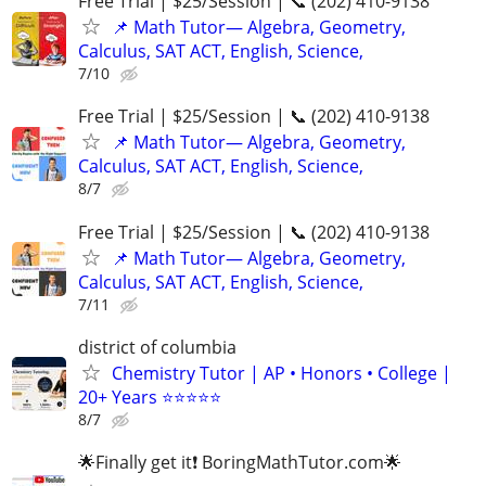
Free Trial | $25/Session | 📞 (202) 410-9138
📌 Math Tutor— Algebra, Geometry,
Calculus, SAT ACT, English, Science,
7/10
Free Trial | $25/Session | 📞 (202) 410-9138
📌 Math Tutor— Algebra, Geometry,
Calculus, SAT ACT, English, Science,
8/7
Free Trial | $25/Session | 📞 (202) 410-9138
📌 Math Tutor— Algebra, Geometry,
Calculus, SAT ACT, English, Science,
7/11
district of columbia
Chemistry Tutor | AP • Honors • College |
20+ Years ⭐⭐⭐⭐⭐
8/7
🌟Finally get it❗ BoringMathTutor.com🌟