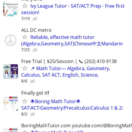
Ivy League Tutor - SAT/ACT Prep - Free first
session!
7/19
ALL DC metro
Reliable, effective math tutor
(Algebra,Geometry,SAT)Chinese中文Mandarin
7/25
Free Trial | $25/Session | 📞 (202) 410-9138
📌 Math Tutor— Algebra, Geometry,
Calculus, SAT ACT, English, Science,
8/6
Finally get it❗
🌟Boring Math Tutor🌟
SAT❕ACT❕Geometry❕Precalculus❕Calculus 1 & 2❕
8/2
BoringMathTutor.com youtube.com/@BoringMat