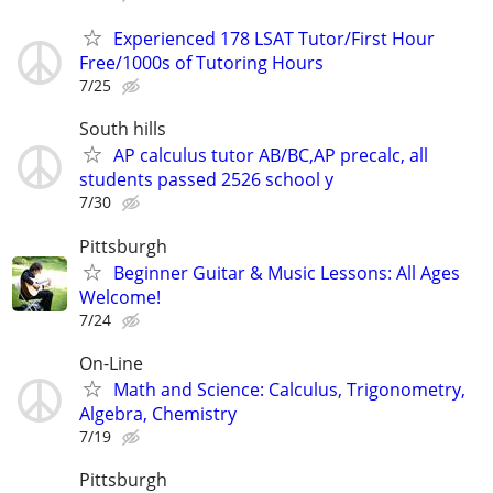
Experienced 178 LSAT Tutor/First Hour
Free/1000s of Tutoring Hours
7/25
South hills
AP calculus tutor AB/BC,AP precalc, all
students passed 2526 school y
7/30
Pittsburgh
Beginner Guitar & Music Lessons: All Ages
Welcome!
7/24
On-Line
Math and Science: Calculus, Trigonometry,
Algebra, Chemistry
7/19
Pittsburgh