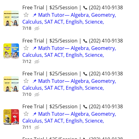
Free Trial | $25/Session | 📞 (202) 410-9138
📌 Math Tutor— Algebra, Geometry,
Calculus, SAT ACT, English, Science,
7/18
Free Trial | $25/Session | 📞 (202) 410-9138
📌 Math Tutor— Algebra, Geometry,
Calculus, SAT ACT, English, Science,
7/12
Free Trial | $25/Session | 📞 (202) 410-9138
📌 Math Tutor— Algebra, Geometry,
Calculus, SAT ACT, English, Science,
7/10
Free Trial | $25/Session | 📞 (202) 410-9138
📌 Math Tutor— Algebra, Geometry,
Calculus, SAT ACT, English, Science,
7/11