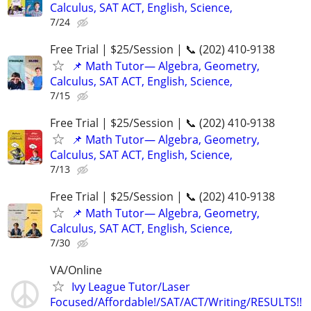
Calculus, SAT ACT, English, Science,
7/24
Free Trial | $25/Session | 📞 (202) 410-9138
📌 Math Tutor— Algebra, Geometry,
Calculus, SAT ACT, English, Science,
7/15
Free Trial | $25/Session | 📞 (202) 410-9138
📌 Math Tutor— Algebra, Geometry,
Calculus, SAT ACT, English, Science,
7/13
Free Trial | $25/Session | 📞 (202) 410-9138
📌 Math Tutor— Algebra, Geometry,
Calculus, SAT ACT, English, Science,
7/30
VA/Online
Ivy League Tutor/Laser
Focused/Affordable!/SAT/ACT/Writing/RESULTS!!