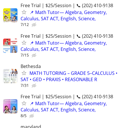
Free Trial | $25/Session | 📞 (202) 410-9138
📌 Math Tutor— Algebra, Geometry,
Calculus, SAT ACT, English, Science,
7/12
Free Trial | $25/Session | 📞 (202) 410-9138
📌 Math Tutor— Algebra, Geometry,
Calculus, SAT ACT, English, Science,
7/15
Bethesda
MATH TUTORING – GRADE 5–CALCULUS •
SAT • GED • PRAXIS • REASONABLE R
7/31
Free Trial | $25/Session | 📞 (202) 410-9138
📌 Math Tutor— Algebra, Geometry,
Calculus, SAT ACT, English, Science,
8/5
maryland