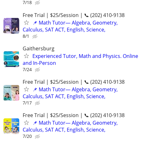
7/18
Free Trial | $25/Session | 📞 (202) 410-9138
📌 Math Tutor— Algebra, Geometry,
Calculus, SAT ACT, English, Science,
8/1
Gaithersburg
Experienced Tutor, Math and Physics. Online
and In-Person
7/24
Free Trial | $25/Session | 📞 (202) 410-9138
📌 Math Tutor— Algebra, Geometry,
Calculus, SAT ACT, English, Science,
7/17
Free Trial | $25/Session | 📞 (202) 410-9138
📌 Math Tutor— Algebra, Geometry,
Calculus, SAT ACT, English, Science,
7/20