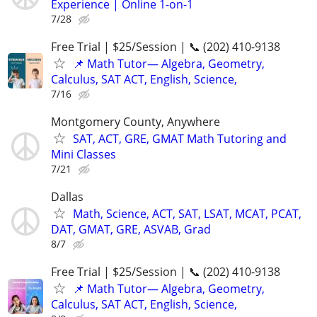
Experience | Online 1-on-1
7/28
Free Trial | $25/Session | 📞 (202) 410-9138
📌 Math Tutor— Algebra, Geometry,
Calculus, SAT ACT, English, Science,
7/16
Montgomery County, Anywhere
SAT, ACT, GRE, GMAT Math Tutoring and
Mini Classes
7/21
Dallas
Math, Science, ACT, SAT, LSAT, MCAT, PCAT,
DAT, GMAT, GRE, ASVAB, Grad
8/7
Free Trial | $25/Session | 📞 (202) 410-9138
📌 Math Tutor— Algebra, Geometry,
Calculus, SAT ACT, English, Science,