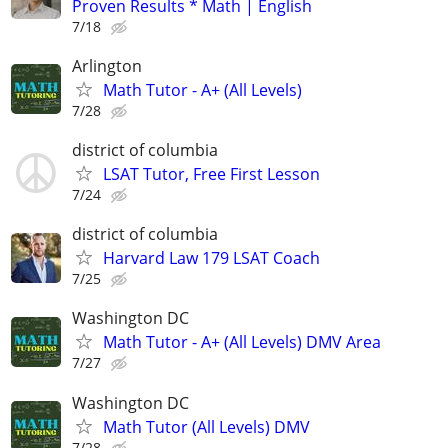
Proven Results * Math | English
7/18
Arlington
Math Tutor - A+ (All Levels)
7/28
district of columbia
LSAT Tutor, Free First Lesson
7/24
district of columbia
Harvard Law 179 LSAT Coach
7/25
Washington DC
Math Tutor - A+ (All Levels) DMV Area
7/27
Washington DC
Math Tutor (All Levels) DMV
7/28