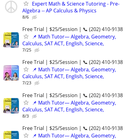
Expert Math & Science Tutoring - Pre-
Algebra -- AP Calculus & Physics
8/6
Free Trial | $25/Session | 📞 (202) 410-9138
📌 Math Tutor— Algebra, Geometry,
Calculus, SAT ACT, English, Science,
7/25
Free Trial | $25/Session | 📞 (202) 410-9138
📌 Math Tutor— Algebra, Geometry,
Calculus, SAT ACT, English, Science,
7/23
Free Trial | $25/Session | 📞 (202) 410-9138
📌 Math Tutor— Algebra, Geometry,
Calculus, SAT ACT, English, Science,
8/3
Free Trial | $25/Session | 📞 (202) 410-9138
📌 Math Tutor— Algebra, Geometry,